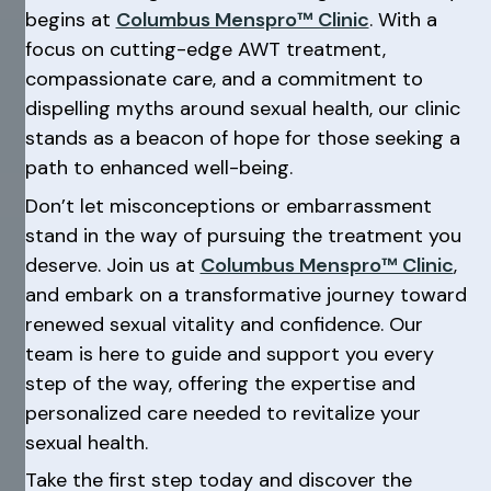
begins at
Columbus Menspro™ Clinic
. With a
focus on cutting-edge AWT treatment,
compassionate care, and a commitment to
dispelling myths around sexual health, our clinic
stands as a beacon of hope for those seeking a
path to enhanced well-being.
Don’t let misconceptions or embarrassment
stand in the way of pursuing the treatment you
deserve. Join us at
Columbus Menspro™ Clinic
,
and embark on a transformative journey toward
renewed sexual vitality and confidence. Our
team is here to guide and support you every
step of the way, offering the expertise and
personalized care needed to revitalize your
sexual health.
Take the first step today and discover the