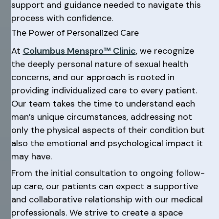
support and guidance needed to navigate this
process with confidence.
The Power of Personalized Care
At
Columbus Menspro™ Clinic
, we recognize
the deeply personal nature of sexual health
concerns, and our approach is rooted in
providing individualized care to every patient.
Our team takes the time to understand each
man’s unique circumstances, addressing not
only the physical aspects of their condition but
also the emotional and psychological impact it
may have.
From the initial consultation to ongoing follow-
up care, our patients can expect a supportive
and collaborative relationship with our medical
professionals. We strive to create a space