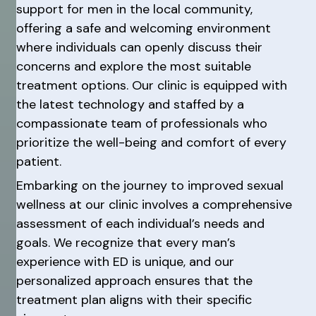
support for men in the local community,
offering a safe and welcoming environment
where individuals can openly discuss their
concerns and explore the most suitable
treatment options. Our clinic is equipped with
the latest technology and staffed by a
compassionate team of professionals who
prioritize the well-being and comfort of every
patient.
Embarking on the journey to improved sexual
wellness at our clinic involves a comprehensive
assessment of each individual’s needs and
goals. We recognize that every man’s
experience with ED is unique, and our
personalized approach ensures that the
treatment plan aligns with their specific