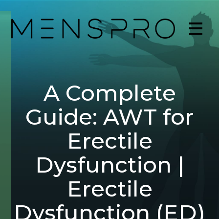
A Complete
Guide: AWT for
Erectile
Dysfunction |
Erectile
Dysfunction (ED)