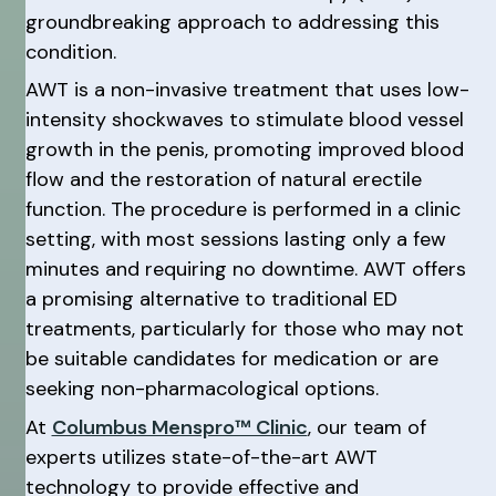
groundbreaking approach to addressing this
condition.
AWT is a non-invasive treatment that uses low-
intensity shockwaves to stimulate blood vessel
growth in the penis, promoting improved blood
flow and the restoration of natural erectile
function. The procedure is performed in a clinic
setting, with most sessions lasting only a few
minutes and requiring no downtime. AWT offers
a promising alternative to traditional ED
treatments, particularly for those who may not
be suitable candidates for medication or are
seeking non-pharmacological options.
At
Columbus Menspro™ Clinic
, our team of
experts utilizes state-of-the-art AWT
technology to provide effective and