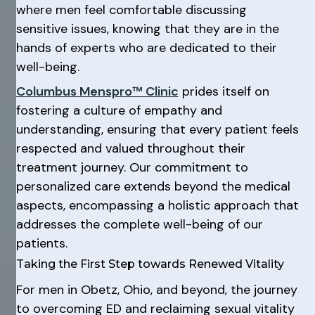
where men feel comfortable discussing
sensitive issues, knowing that they are in the
hands of experts who are dedicated to their
well-being.
Columbus Menspro™ Clinic
prides itself on
fostering a culture of empathy and
understanding, ensuring that every patient feels
respected and valued throughout their
treatment journey. Our commitment to
personalized care extends beyond the medical
aspects, encompassing a holistic approach that
addresses the complete well-being of our
patients.
Taking the First Step towards Renewed Vitality
For men in Obetz, Ohio, and beyond, the journey
to overcoming ED and reclaiming sexual vitality