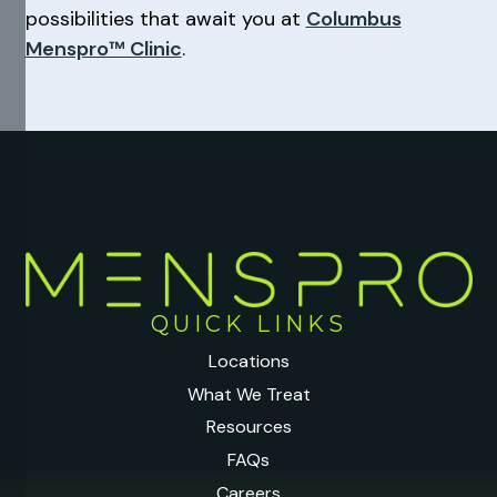
possibilities that await you at
Columbus
Menspro™ Clinic
.
QUICK LINKS
Locations
What We Treat
Resources
FAQs
Careers