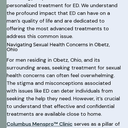
personalized treatment for ED. We understand
the profound impact that ED can have on a
man’s quality of life and are dedicated to
offering the most advanced treatments to
address this common issue.
Navigating Sexual Health Concerns in Obetz,
Ohio
For men residing in Obetz, Ohio, and its
surrounding areas, seeking treatment for sexual
health concerns can often feel overwhelming.
The stigma and misconceptions associated
with issues like ED can deter individuals from
seeking the help they need. However, it’s crucial
to understand that effective and confidential
treatments are available close to home.
Columbus Menspro™ Clinic
serves as a pillar of