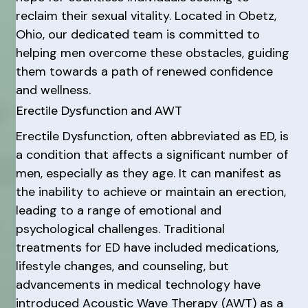
reclaim their sexual vitality. Located in Obetz,
Ohio, our dedicated team is committed to
helping men overcome these obstacles, guiding
them towards a path of renewed confidence
and wellness.
Erectile Dysfunction and AWT
Erectile Dysfunction, often abbreviated as ED, is
a condition that affects a significant number of
men, especially as they age. It can manifest as
the inability to achieve or maintain an erection,
leading to a range of emotional and
psychological challenges. Traditional
treatments for ED have included medications,
lifestyle changes, and counseling, but
advancements in medical technology have
introduced Acoustic Wave Therapy (AWT) as a