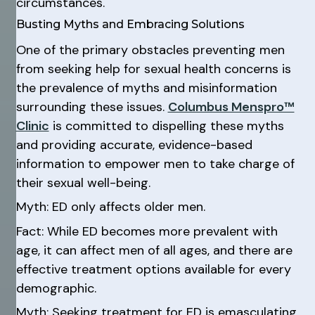
circumstances.
Busting Myths and Embracing Solutions
One of the primary obstacles preventing men
from seeking help for sexual health concerns is
the prevalence of myths and misinformation
surrounding these issues.
Columbus Menspro™
Clinic
is committed to dispelling these myths
and providing accurate, evidence-based
information to empower men to take charge of
their sexual well-being.
Myth: ED only affects older men.
Fact: While ED becomes more prevalent with
age, it can affect men of all ages, and there are
effective treatment options available for every
demographic.
Myth: Seeking treatment for ED is emasculating.