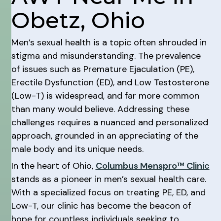
Obetz, Ohio
Men’s sexual health is a topic often shrouded in
stigma and misunderstanding. The prevalence
of issues such as Premature Ejaculation (PE),
Erectile Dysfunction (ED), and Low Testosterone
(Low-T) is widespread, and far more common
than many would believe. Addressing these
challenges requires a nuanced and personalized
approach, grounded in an appreciating of the
male body and its unique needs.
In the heart of Ohio,
Columbus Menspro™ Clinic
stands as a pioneer in men’s sexual health care.
With a specialized focus on treating PE, ED, and
Low-T, our clinic has become the beacon of
hope for countless individuals seeking to