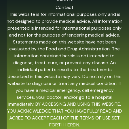
Contact
This website is for informational purposes only and is
not designed to provide medical advice. All information
presented is intended for informational purposes only
and not for the purpose of rendering medical advice.
Statements made on this website have not been
evaluated by the Food and Drug Administration. The
information contained herein is not intended to
diagnose, treat, cure, or prevent any disease. An
individual patient’s results to the treatments
described in this website may vary. Do not rely on this
website to diagnose or treat any medical condition. If
you have a medical emergency, call emergency
services, your doctor, and/or go to a hospital
immediately. BY ACCESSING AND USING THIS WEBSITE,
YOU ACKNOWLEDGE THAT YOU HAVE FULLY READ AND
AGREE TO ACCEPT EACH OF THE TERMS OF USE SET
FORTH HEREIN.