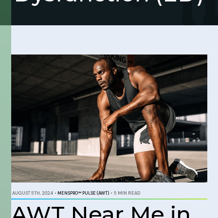
AUGUST 5TH, 2024
•
MENSPRO™ PULSE (AWT)
•
5 MIN READ
AWT Near Me in