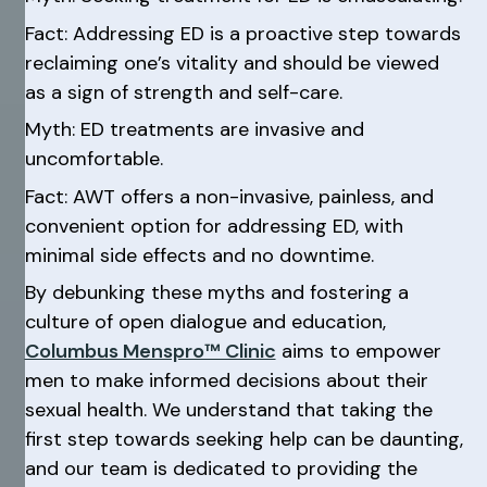
Fact: Addressing ED is a proactive step towards
reclaiming one’s vitality and should be viewed
as a sign of strength and self-care.
Myth: ED treatments are invasive and
uncomfortable.
Fact: AWT offers a non-invasive, painless, and
convenient option for addressing ED, with
minimal side effects and no downtime.
By debunking these myths and fostering a
culture of open dialogue and education,
Columbus Menspro™ Clinic
aims to empower
men to make informed decisions about their
sexual health. We understand that taking the
first step towards seeking help can be daunting,
and our team is dedicated to providing the