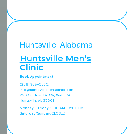
Huntsville, Alabama
Huntsville Men’s
Clinic
Book Appointment
(256) 368-0330.
info@huntsvillemensclinic.com
250 Chateau Dr. SW, Suite 150
Huntsville, AL 35801
Monday – Friday: 9:00 AM – 5:00 PM
Saturday/Sunday: CLOSED