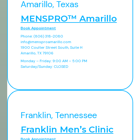
Amarillo, Texas
MENSPRO™ Amarillo
Book Appointment
Phone: (806) 318-2080
info@mensproamarillo.com
1900 Coulter Street South, Suite H
Amarillo, TX 79106
Monday – Friday: 9:00 AM – 5:00 PM
Saturday/Sunday: CLOSED
Franklin, Tennessee
Franklin Men’s Clinic
Book Appointment