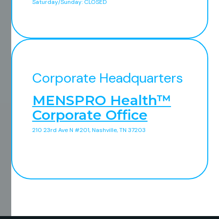
Saturday/Sunday: CLOSED
Corporate Headquarters
MENSPRO Health™
Corporate Office
210 23rd Ave N #201, Nashville, TN 37203