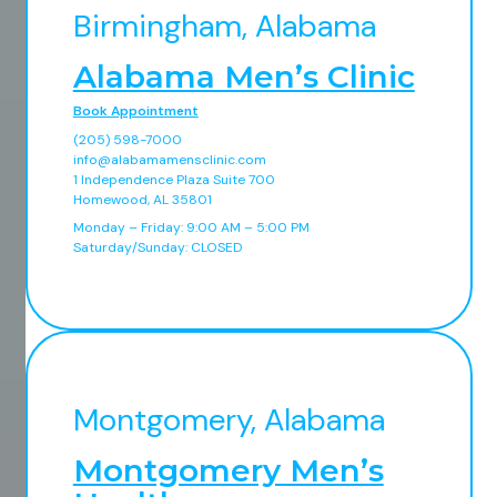
Birmingham, Alabama
Alabama Men’s Clinic
Book Appointment
(205) 598-7000
info@alabamamensclinic.com
1 Independence Plaza Suite 700
Homewood, AL 35801
Monday – Friday: 9:00 AM – 5:00 PM
Saturday/Sunday: CLOSED
Montgomery, Alabama
Montgomery Men’s