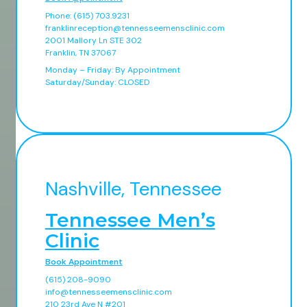
Phone: (615) 703.9231
franklinreception@tennesseemensclinic.com
2001 Mallory Ln STE 302
Franklin, TN 37067
Monday – Friday: By Appointment
Saturday/Sunday: CLOSED
Nashville, Tennessee
Tennessee Men’s
Clinic
Book Appointment
(615) 208-9090
info@tennesseemensclinic.com
210 23rd Ave N #201