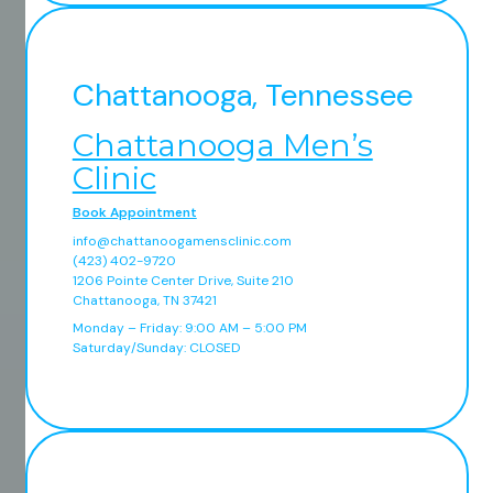
Chattanooga, Tennessee
Chattanooga Men’s
Clinic
Book Appointment
info@chattanoogamensclinic.com
(423) 402-9720
1206 Pointe Center Drive, Suite 210
Chattanooga, TN 37421
Monday – Friday: 9:00 AM – 5:00 PM
Saturday/Sunday: CLOSED