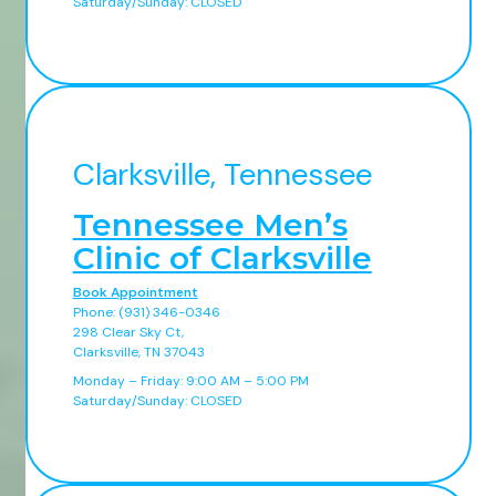
Saturday/Sunday: CLOSED
Clarksville, Tennessee
Tennessee Men’s
Clinic of Clarksville
Book Appointment
Phone: (931) 346-0346
298 Clear Sky Ct,
Clarksville, TN 37043
Monday – Friday: 9:00 AM – 5:00 PM
Saturday/Sunday: CLOSED