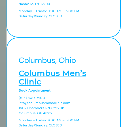
Nashville, TN 37203
Monday – Friday: 9:00 AM – 5:00 PM
Saturday/Sunday: CLOSED
Columbus, Ohio
Columbus Men’s
Clinic
Book Appointment
(614) 300-7400
info@columbusmensclinic.com
1507 Chambers Rd, Ste 208
Columbus, OH 43212
Monday – Friday: 9:00 AM – 5:00 PM
Saturday/Sunday: CLOSED