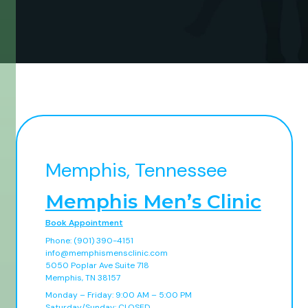
Memphis, Tennessee
Memphis Men’s Clinic
Book Appointment
Phone: (901) 390-4151
info@memphismensclinic.com
5050 Poplar Ave Suite 718
Memphis, TN 38157
Monday – Friday: 9:00 AM – 5:00 PM
Saturday/Sunday: CLOSED