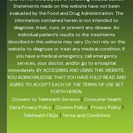
Statements made on this website have not been
evaluated by the Food and Drug Administration. The
information contained herein is not intended to
diagnose, treat, cure, or prevent any disease. An
individual patient’s results to the treatments
described in this website may vary. Do not rely on this
website to diagnose or treat any medical condition. If
you have a medical emergency, call emergency
services, your doctor, and/or go to a hospital
immediately. BY ACCESSING AND USING THIS WEBSITE,
YOU ACKNOWLEDGE THAT YOU HAVE FULLY READ AND
AGREE TO ACCEPT EACH OF THE TERMS OF USE SET
FORTH HEREIN.
|
Consent to Telehealth Services
Consumer Health
|
|
|
Data Privacy Policy
Cookies Policy
Privacy Policy
|
Telehealth FAQs
Terms and Conditions