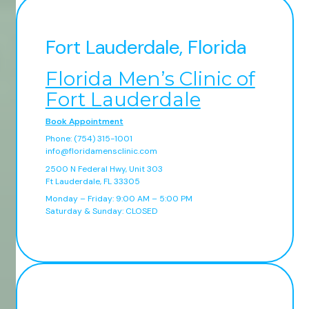
Fort Lauderdale, Florida
Florida Men’s Clinic of
Fort Lauderdale
Book Appointment
Phone: (754) 315-1001
info@floridamensclinic.com
2500 N Federal Hwy, Unit 303
Ft Lauderdale, FL 33305
Monday – Friday: 9:00 AM – 5:00 PM
Saturday & Sunday: CLOSED