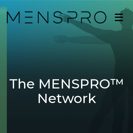
The MENSPRO™
Network