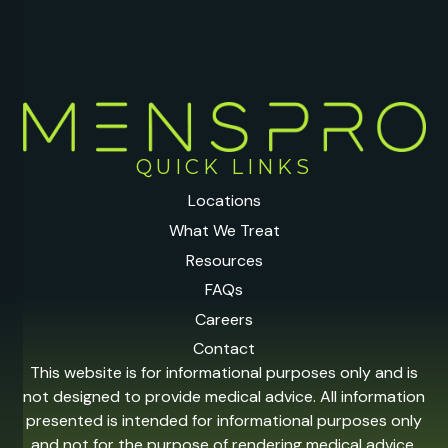
QUICK LINKS
Locations
What We Treat
Resources
FAQs
Careers
Contact
This website is for informational purposes only and is
not designed to provide medical advice. All information
presented is intended for informational purposes only
and not for the purpose of rendering medical advice.