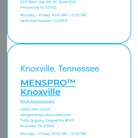
220 West Garden St, Suite 506
Pensacola, FL 32502
Monday – Friday: 9:00 AM – 5:00 PM
Saturday/Sunday: CLOSED
Knoxville, Tennessee
MENSPRO™
Knoxville
Book Appointment
(865) 544-8220
info@mensproknoxville.com
11416 Grigsby Chapel Rd #105
Knoxville, TN 37934
Monday – Friday: 9:00 AM – 5:00 PM