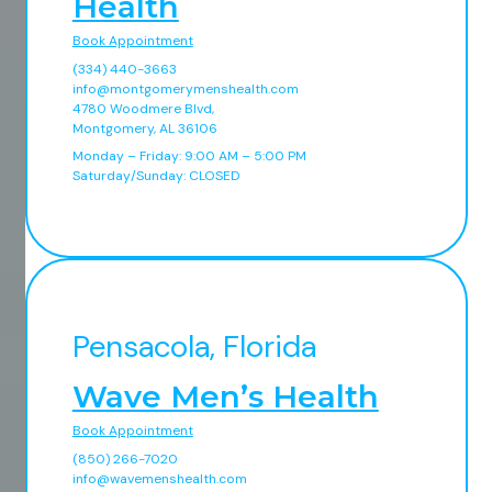
Health
Book Appointment
(334) 440-3663
info@montgomerymenshealth.com
4780 Woodmere Blvd,
Montgomery, AL 36106
Monday – Friday: 9:00 AM – 5:00 PM
Saturday/Sunday: CLOSED
Pensacola, Florida
Wave Men’s Health
Book Appointment
(850) 266-7020
info@wavemenshealth.com