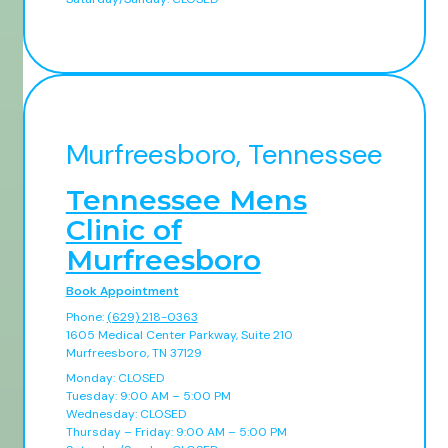
Murfreesboro, Tennessee
Tennessee Mens
Clinic of
Murfreesboro
Book Appointment
Phone:
(629) 218-0363
1605 Medical Center Parkway, Suite 210
Murfreesboro, TN 37129
Monday: CLOSED
Tuesday: 9:00 AM – 5:00 PM
Wednesday: CLOSED
Thursday – Friday: 9:00 AM – 5:00 PM