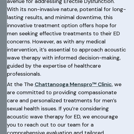
avenue for addressing Erectile Dysfunction.
With its non-invasive nature, potential for long-
lasting results, and minimal downtime, this
innovative treatment option offers hope for
men seeking effective treatments to their ED
concerns. However, as with any medical
intervention, it’s essential to approach acoustic
wave therapy with informed decision-making,
guided by the expertise of healthcare
professionals.
At the The
Chattanooga Menspro™ Clinic
, we
are committed to providing compassionate
care and personalized treatments for men’s
sexual health issues. If you’re considering
acoustic wave therapy for ED, we encourage
you to reach out to our team for a
comprehensive evaluation and tailored