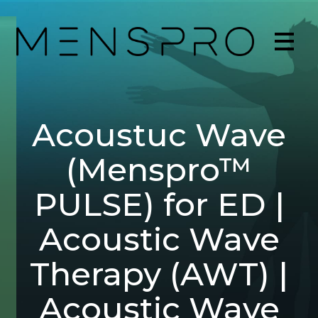
Acoustuc Wave
(Menspro™
PULSE) for ED |
Acoustic Wave
Therapy (AWT) |
Acoustic Wave