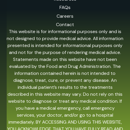
FAQs
Careers
Contact
This website is for informational purposes only and is
not designed to provide medical advice. All information
presented is intended for informational purposes only
and not for the purpose of rendering medical advice.
Statements made on this website have not been
evaluated by the Food and Drug Administration. The
information contained herein is not intended to
diagnose, treat, cure, or prevent any disease. An
individual patient’s results to the treatments
described in this website may vary. Do not rely on this
website to diagnose or treat any medical condition. If
you have a medical emergency, call emergency
services, your doctor, and/or go to a hospital
immediately. BY ACCESSING AND USING THIS WEBSITE,
YOU ACKNOWLEDGE THAT YOU HAVE FULLY READ AND