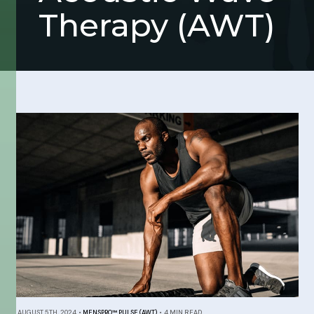
Therapy (AWT)
AUGUST 5TH, 2024
•
MENSPRO™ PULSE (AWT)
•
4 MIN READ