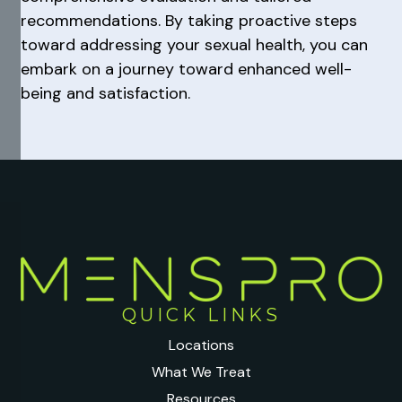
recommendations. By taking proactive steps
toward addressing your sexual health, you can
embark on a journey toward enhanced well-
being and satisfaction.
QUICK LINKS
Locations
What We Treat
Resources