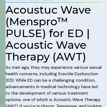
Acoustuc Wave
(Menspro™
PULSE) for ED |
Acoustic Wave
Therapy (AWT)
As men age, they may experience various sexual
health concerns, including Erectile Dysfunction
(ED). While ED can be a challenging condition,
advancements in medical technology have led
to the development of various treatment
options, one of which is Acoustic Wave Therapy
(AWT). If you’re in Hixson, Tennessee, and looking