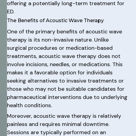
offering a potentially long-term treatment for
ED.
The Benefits of Acoustic Wave Therapy
One of the primary benefits of acoustic wave
therapy is its non-invasive nature. Unlike
surgical procedures or medication-based
treatments, acoustic wave therapy does not
involve incisions, needles, or medications. This
makes it a favorable option for individuals
seeking alternatives to invasive treatments or
those who may not be suitable candidates for
pharmaceutical interventions due to underlying
health conditions.
Moreover, acoustic wave therapy is relatively
painless and requires minimal downtime.
Sessions are typically performed on an