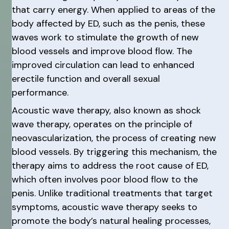
that carry energy. When applied to areas of the
body affected by ED, such as the penis, these
waves work to stimulate the growth of new
blood vessels and improve blood flow. The
improved circulation can lead to enhanced
erectile function and overall sexual
performance.
Acoustic wave therapy, also known as shock
wave therapy, operates on the principle of
neovascularization, the process of creating new
blood vessels. By triggering this mechanism, the
therapy aims to address the root cause of ED,
which often involves poor blood flow to the
penis. Unlike traditional treatments that target
symptoms, acoustic wave therapy seeks to
promote the body’s natural healing processes,