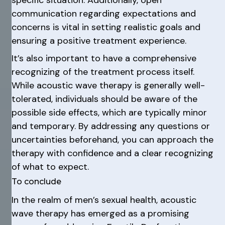
specific situation. Additionally, open
communication regarding expectations and
concerns is vital in setting realistic goals and
ensuring a positive treatment experience.
It’s also important to have a comprehensive
recognizing of the treatment process itself.
While acoustic wave therapy is generally well-
tolerated, individuals should be aware of the
possible side effects, which are typically minor
and temporary. By addressing any questions or
uncertainties beforehand, you can approach the
therapy with confidence and a clear recognizing
of what to expect.
To conclude
In the realm of men’s sexual health, acoustic
wave therapy has emerged as a promising