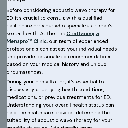
Before considering acoustic wave therapy for
ED, it’s crucial to consult with a qualified
healthcare provider who specializes in men’s
sexual health. At the The
Chattanooga
Menspro™ Clinic
, our team of experienced
professionals can assess your individual needs
and provide personalized recommendations
based on your medical history and unique
circumstances.
During your consultation, it’s essential to
discuss any underlying health conditions,
medications, or previous treatments for ED.
Understanding your overall health status can
help the healthcare provider determine the
suitability of acoustic wave therapy for your