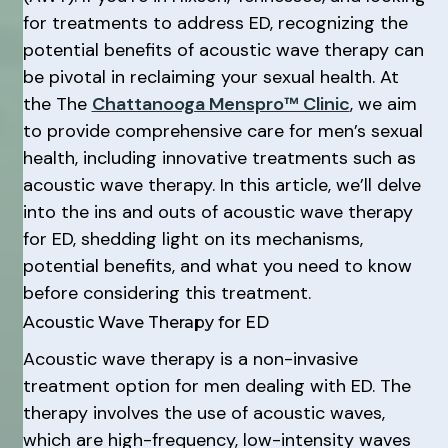
for treatments to address ED, recognizing the
potential benefits of acoustic wave therapy can
be pivotal in reclaiming your sexual health. At
the The
Chattanooga Menspro™ Clinic
, we aim
to provide comprehensive care for men’s sexual
health, including innovative treatments such as
acoustic wave therapy. In this article, we’ll delve
into the ins and outs of acoustic wave therapy
for ED, shedding light on its mechanisms,
potential benefits, and what you need to know
before considering this treatment.
Acoustic Wave Therapy for ED
Acoustic wave therapy is a non-invasive
treatment option for men dealing with ED. The
therapy involves the use of acoustic waves,
which are high-frequency, low-intensity waves