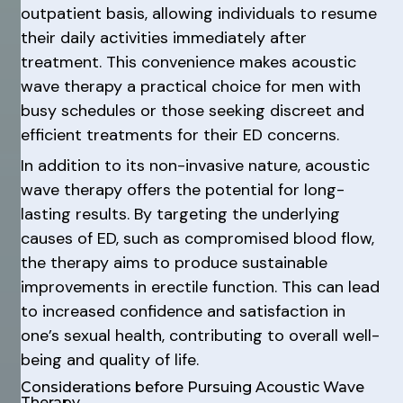
outpatient basis, allowing individuals to resume
their daily activities immediately after
treatment. This convenience makes acoustic
wave therapy a practical choice for men with
busy schedules or those seeking discreet and
efficient treatments for their ED concerns.
In addition to its non-invasive nature, acoustic
wave therapy offers the potential for long-
lasting results. By targeting the underlying
causes of ED, such as compromised blood flow,
the therapy aims to produce sustainable
improvements in erectile function. This can lead
to increased confidence and satisfaction in
one’s sexual health, contributing to overall well-
being and quality of life.
Considerations before Pursuing Acoustic Wave
Therapy