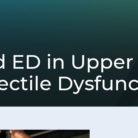
 ED in Upper 
ectile Dysfun