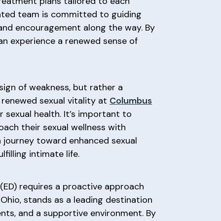
treatment plans tailored to each
icated team is committed to guiding
t and encouragement along the way. By
can experience a renewed sense of
 sign of weakness, but rather a
o renewed sexual vitality at
Columbus
sexual health. It’s important to
oach their sexual wellness with
 a journey toward enhanced sexual
lling intimate life.
 (ED) requires a proactive approach
, Ohio, stands as a leading destination
ents, and a supportive environment. By