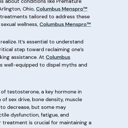
ns about conditions like Premature
Arlington, Ohio,
Columbus Menspro™
d treatments tailored to address these
sexual wellness,
Columbus Menspro™
alize. It’s essential to understand
ritical step toward reclaiming one’s
king assistance. At
Columbus
 is well-equipped to dispel myths and
 of testosterone, a key hormone in
n of sex drive, bone density, muscle
ls to decrease, but some may
ile dysfunction, fatigue, and
treatment is crucial for maintaining a