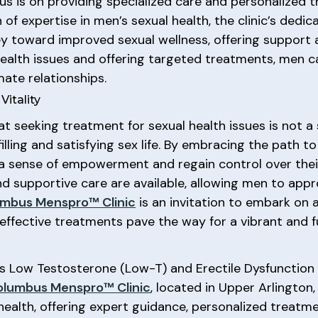
cus is on providing specialized care and personalized 
h of expertise in men’s sexual health, the clinic’s ded
ey toward improved sexual wellness, offering suppor
health issues and offering targeted treatments, men 
mate relationships.
itality
at seeking treatment for sexual health issues is not a
illing and satisfying sex life. By embracing the path t
a sense of empowerment and regain control over their 
d supportive care are available, allowing men to appr
mbus Menspro™ Clinic
is an invitation to embark on
ffective treatments pave the way for a vibrant and fulfi
as Low Testosterone (Low-T) and Erectile Dysfunction
olumbus Menspro™ Clinic
, located in Upper Arlington
 health, offering expert guidance, personalized treatm