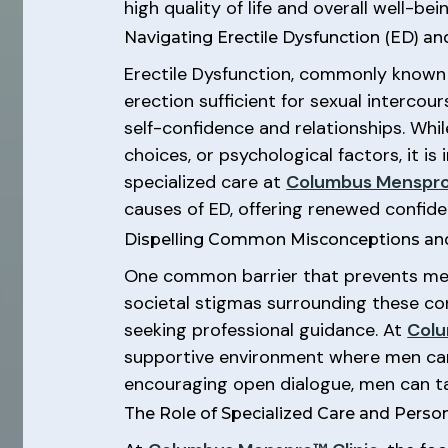
high quality of life and overall well-bein
Navigating Erectile Dysfunction (ED) a
Erectile Dysfunction, commonly known a
erection sufficient for sexual intercou
self-confidence and relationships. Whil
choices, or psychological factors, it i
specialized care at
Columbus Menspro
causes of ED, offering renewed confi
Dispelling Common Misconceptions and
One common barrier that prevents men 
societal stigmas surrounding these co
seeking professional guidance. At
Colu
supportive environment where men can 
encouraging open dialogue, men can tak
The Role of Specialized Care and Perso