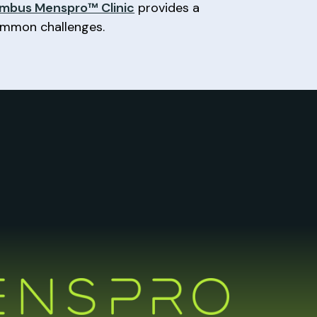
mbus Menspro™ Clinic
provides a
common challenges.