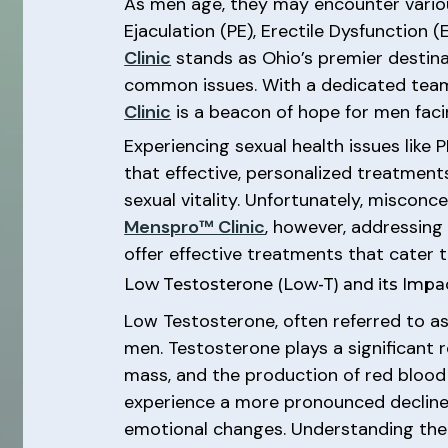
As men age, they may encounter various
Ejaculation (PE), Erectile Dysfunction
Clinic
stands as Ohio’s premier destinat
common issues. With a dedicated team
Clinic
is a beacon of hope for men faci
Experiencing sexual health issues like
that effective, personalized treatments
sexual vitality. Unfortunately, misco
Menspro™ Clinic
, however, addressing
offer effective treatments that cater t
Low Testosterone (Low-T) and its Impa
Low Testosterone, often referred to as
men. Testosterone plays a significant ro
mass, and the production of red blood 
experience a more pronounced decline, 
emotional changes. Understanding the 