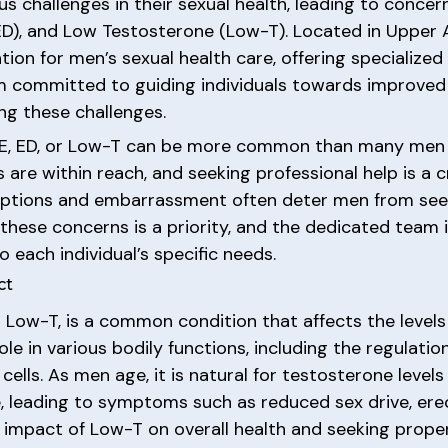
 challenges in their sexual health, leading to concer
 (ED), and Low Testosterone (Low-T). Located in Upper 
ion for men’s sexual health care, offering specialize
 committed to guiding individuals towards improved 
ng these challenges.
 PE, ED, or Low-T can be more common than many men re
 are within reach, and seeking professional help is a c
nceptions and embarrassment often deter men from see
 these concerns is a priority, and the dedicated team
o each individual’s specific needs.
ct
 Low-T, is a common condition that affects the levels
le in various bodily functions, including the regulatio
cells. As men age, it is natural for testosterone leve
leading to symptoms such as reduced sex drive, erect
impact of Low-T on overall health and seeking proper 