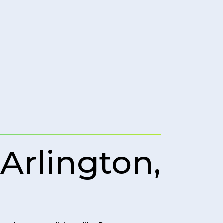
Arlington,