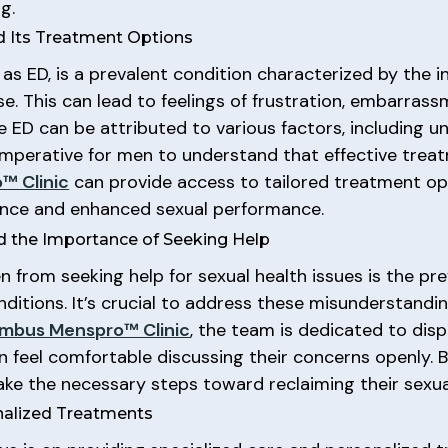
g.
nd Its Treatment Options
s ED, is a prevalent condition characterized by the in
rse. This can lead to feelings of frustration, embarras
e ED can be attributed to various factors, including und
s imperative for men to understand that effective trea
™ Clinic
can provide access to tailored treatment op
dence and enhanced sexual performance.
 the Importance of Seeking Help
from seeking help for sexual health issues is the pr
nditions. It’s crucial to address these misunderstand
mbus Menspro™ Clinic
, the team is dedicated to dis
feel comfortable discussing their concerns openly. 
e the necessary steps toward reclaiming their sexual 
nalized Treatments