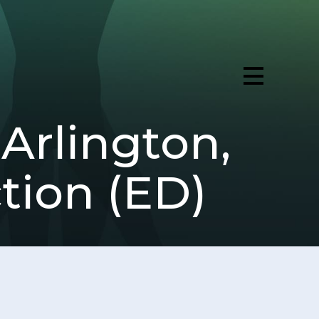
Arlington,
ction (ED)