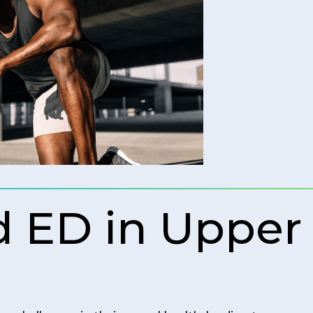
 ED in Upper 