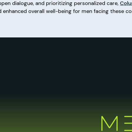
pen dialogue, and prioritizing personalized care,
Colu
d enhanced overall well-being for men facing these 