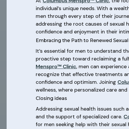
At
Columbus Menspro™ Clinic
, the fo
individual’s unique needs. With a wealt
men through every step of their journ
addressing the root causes of sexual 
confidence and enjoyment in their inti
Embracing the Path to Renewed Sexual V
It’s essential for men to understand th
proactive step toward reclaiming a fulf
Menspro™ Clinic
, men can experience 
recognize that effective treatments an
confidence and optimism. Joining
Colu
wellness, where personalized care and e
Closing ideas
Addressing sexual health issues such 
and the support of specialized care.
C
for men seeking help with their sexual