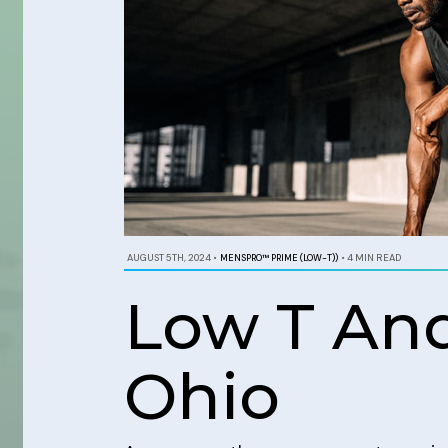
AUGUST 5TH, 2024
•
MENSPRO™ PRIME (LOW-T))
•
4 MIN READ
Low T And
Ohio