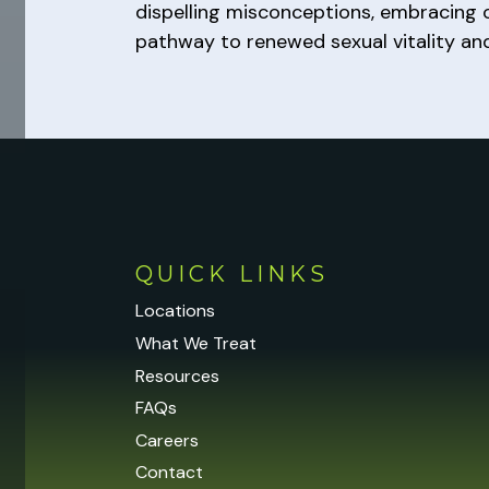
dispelling misconceptions, embracing o
pathway to renewed sexual vitality an
QUICK LINKS
Locations
What We Treat
Resources
FAQs
Careers
Contact