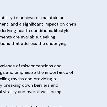
ability to achieve or maintain an
sment, and a significant impact on one’s
erlying health conditions, lifestyle
tments are available. Seeking
tions that address the underlying
evalence of misconceptions and
ings and emphasize the importance of
pelling myths and providing a
By breaking down barriers and
vitality and overall well-being.