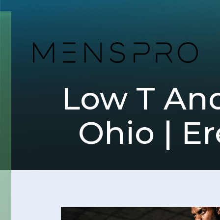
Low T And
Ohio | Er