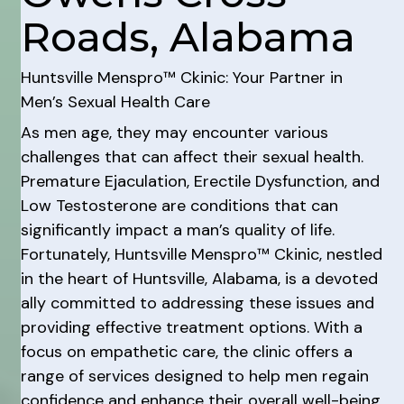
Roads, Alabama
Huntsville Menspro™ Ckinic: Your Partner in
Men’s Sexual Health Care
As men age, they may encounter various
challenges that can affect their sexual health.
Premature Ejaculation, Erectile Dysfunction, and
Low Testosterone are conditions that can
significantly impact a man’s quality of life.
Fortunately, Huntsville Menspro™ Ckinic, nestled
in the heart of Huntsville, Alabama, is a devoted
ally committed to addressing these issues and
providing effective treatment options. With a
focus on empathetic care, the clinic offers a
range of services designed to help men regain
confidence and enhance their overall well-being.