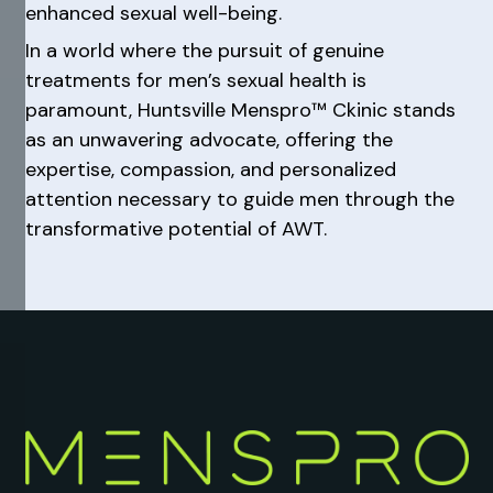
enhanced sexual well-being.
In a world where the pursuit of genuine
treatments for men’s sexual health is
paramount, Huntsville Menspro™ Ckinic stands
as an unwavering advocate, offering the
expertise, compassion, and personalized
attention necessary to guide men through the
transformative potential of AWT.