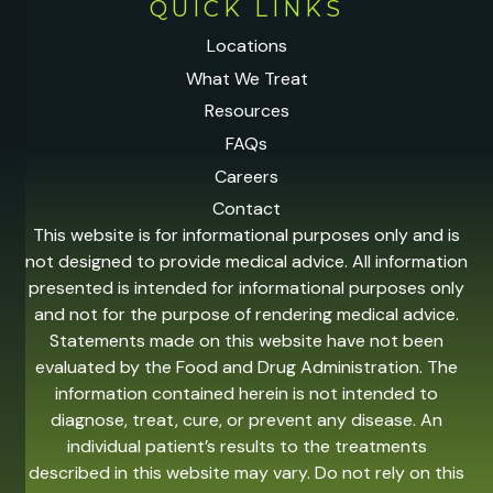
QUICK LINKS
Locations
What We Treat
Resources
FAQs
Careers
Contact
This website is for informational purposes only and is
not designed to provide medical advice. All information
presented is intended for informational purposes only
and not for the purpose of rendering medical advice.
Statements made on this website have not been
evaluated by the Food and Drug Administration. The
information contained herein is not intended to
diagnose, treat, cure, or prevent any disease. An
individual patient’s results to the treatments
described in this website may vary. Do not rely on this