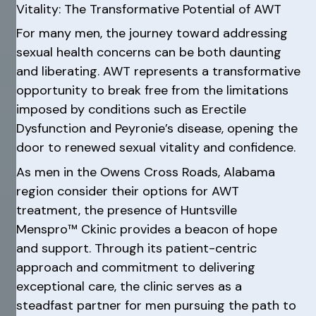
Vitality: The Transformative Potential of AWT
For many men, the journey toward addressing
sexual health concerns can be both daunting
and liberating. AWT represents a transformative
opportunity to break free from the limitations
imposed by conditions such as Erectile
Dysfunction and Peyronie’s disease, opening the
door to renewed sexual vitality and confidence.
As men in the Owens Cross Roads, Alabama
region consider their options for AWT
treatment, the presence of Huntsville
Menspro™ Ckinic provides a beacon of hope
and support. Through its patient-centric
approach and commitment to delivering
exceptional care, the clinic serves as a
steadfast partner for men pursuing the path to