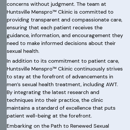
concerns without judgment. The team at
Huntsville Menspro™ Ckinic is committed to
providing transparent and compassionate care,
ensuring that each patient receives the
guidance, information, and encouragement they
need to make informed decisions about their
sexual health.
In addition to its commitment to patient care,
Huntsville Menspro™ Ckinic continuously strives
to stay at the forefront of advancements in
men’s sexual health treatment, including AWT.
By integrating the latest research and
techniques into their practice, the clinic
maintains a standard of excellence that puts
patient well-being at the forefront.
Embarking on the Path to Renewed Sexual