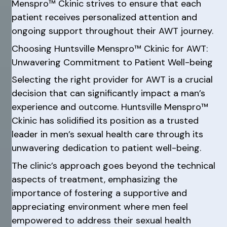
Menspro™ Ckinic strives to ensure that each
patient receives personalized attention and
ongoing support throughout their AWT journey.
Choosing Huntsville Menspro™ Ckinic for AWT:
Unwavering Commitment to Patient Well-being
Selecting the right provider for AWT is a crucial
decision that can significantly impact a man’s
experience and outcome. Huntsville Menspro™
Ckinic has solidified its position as a trusted
leader in men’s sexual health care through its
unwavering dedication to patient well-being.
The clinic’s approach goes beyond the technical
aspects of treatment, emphasizing the
importance of fostering a supportive and
appreciating environment where men feel
empowered to address their sexual health