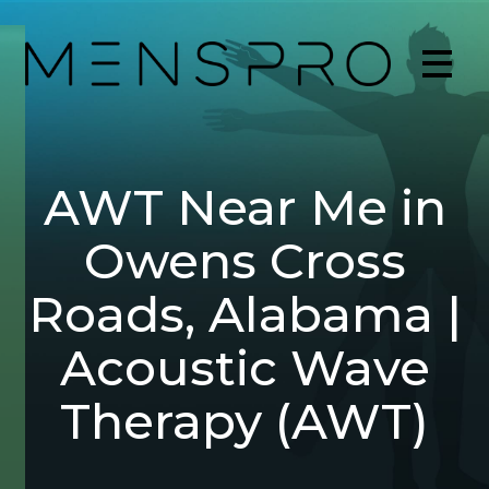
AWT Near Me in
Owens Cross
Roads, Alabama |
Acoustic Wave
Therapy (AWT)