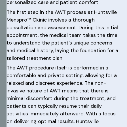
personalized care and patient comfort.
The first step in the AWT process at Huntsville
Menspro™ Ckinic involves a thorough
consultation and assessment. During this initial
appointment, the medical team takes the time
to understand the patient’s unique concerns
and medical history, laying the foundation for a
tailored treatment plan.
The AWT procedure itself is performed in a
comfortable and private setting, allowing for a
relaxed and discreet experience. The non-
invasive nature of AWT means that there is
minimal discomfort during the treatment, and
patients can typically resume their daily
activities immediately afterward. With a focus
on delivering optimal results, Huntsville