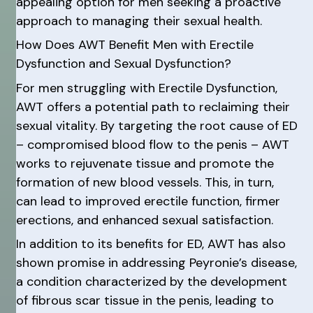
appealing option for men seeking a proactive
approach to managing their sexual health.
How Does AWT Benefit Men with Erectile
Dysfunction and Sexual Dysfunction?
For men struggling with Erectile Dysfunction,
AWT offers a potential path to reclaiming their
sexual vitality. By targeting the root cause of ED
– compromised blood flow to the penis – AWT
works to rejuvenate tissue and promote the
formation of new blood vessels. This, in turn,
can lead to improved erectile function, firmer
erections, and enhanced sexual satisfaction.
In addition to its benefits for ED, AWT has also
shown promise in addressing Peyronie’s disease,
a condition characterized by the development
of fibrous scar tissue in the penis, leading to