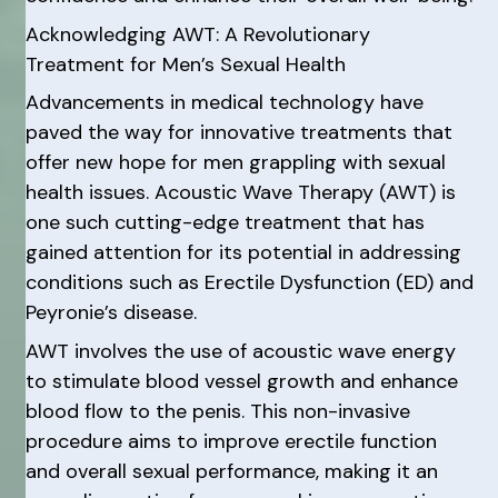
Acknowledging AWT: A Revolutionary
Treatment for Men’s Sexual Health
Advancements in medical technology have
paved the way for innovative treatments that
offer new hope for men grappling with sexual
health issues. Acoustic Wave Therapy (AWT) is
one such cutting-edge treatment that has
gained attention for its potential in addressing
conditions such as Erectile Dysfunction (ED) and
Peyronie’s disease.
AWT involves the use of acoustic wave energy
to stimulate blood vessel growth and enhance
blood flow to the penis. This non-invasive
procedure aims to improve erectile function
and overall sexual performance, making it an