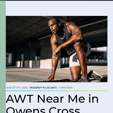
AUGUST 5TH, 2024
•
MENSPRO™ PULSE (AWT)
•
5 MIN READ
AWT Near Me in
Owens Cross