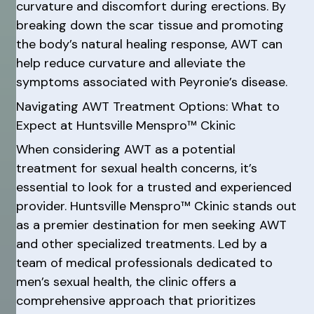
curvature and discomfort during erections. By
breaking down the scar tissue and promoting
the body’s natural healing response, AWT can
help reduce curvature and alleviate the
symptoms associated with Peyronie’s disease.
Navigating AWT Treatment Options: What to
Expect at Huntsville Menspro™ Ckinic
When considering AWT as a potential
treatment for sexual health concerns, it’s
essential to look for a trusted and experienced
provider. Huntsville Menspro™ Ckinic stands out
as a premier destination for men seeking AWT
and other specialized treatments. Led by a
team of medical professionals dedicated to
men’s sexual health, the clinic offers a
comprehensive approach that prioritizes