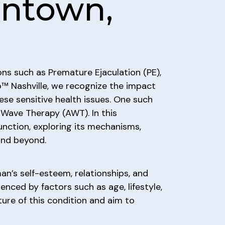
antown,
ons such as Premature Ejaculation (PE),
™ Nashville, we recognize the impact
ese sensitive health issues. One such
 Wave Therapy (AWT). In this
unction, exploring its mechanisms,
and beyond.
an’s self-esteem, relationships, and
uenced by factors such as age, lifestyle,
ure of this condition and aim to