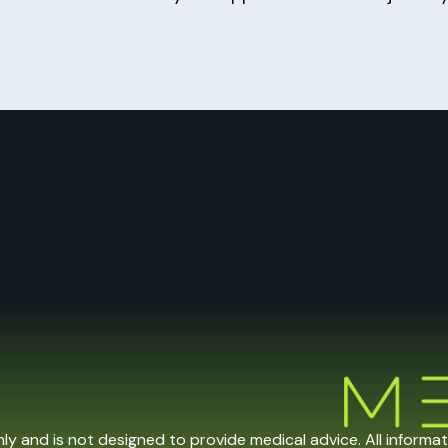
nly and is not designed to provide medical advice. All informa