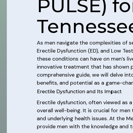
PULSE) fo
Tennesse
As men navigate the complexities of sex
Erectile Dysfunction (ED), and Low Te
these conditions can have on men’s liv
innovative treatment that has shown pr
comprehensive guide, we will delve int
benefits, and potential as a game-ch
Erectile Dysfunction and Its Impact
Erectile dysfunction, often viewed as a
overall well-being. It is crucial for me
and underlying health issues. At the M
provide men with the knowledge and too