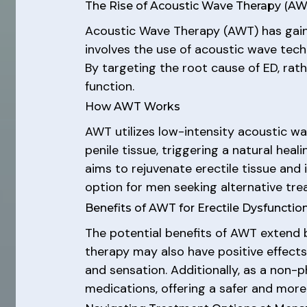
The Rise of Acoustic Wave Therapy (AW
Acoustic Wave Therapy (AWT) has gaine
involves the use of acoustic wave tec
By targeting the root cause of ED, rat
function.
How AWT Works
AWT utilizes low-intensity acoustic w
penile tissue, triggering a natural hea
aims to rejuvenate erectile tissue and
option for men seeking alternative tre
Benefits of AWT for Erectile Dysfunctio
The potential benefits of AWT extend 
therapy may also have positive effects
and sensation. Additionally, as a non-
medications, offering a safer and more