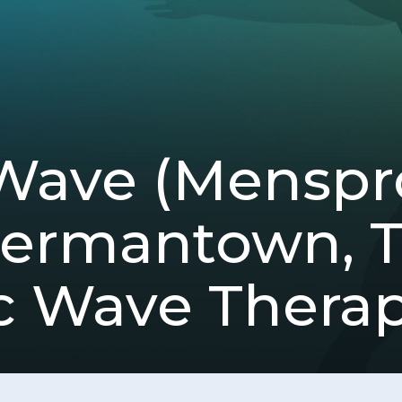
Wave (Mensp
Germantown, 
c Wave Thera