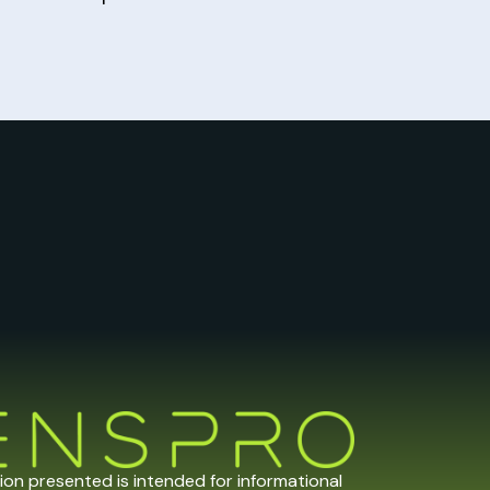
tion presented is intended for informational