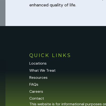
enhanced quality of life.
QUICK LINKS
Locations
What We Treat
Resources
FAQs
Careers
Contact
This website is for informational purposes o