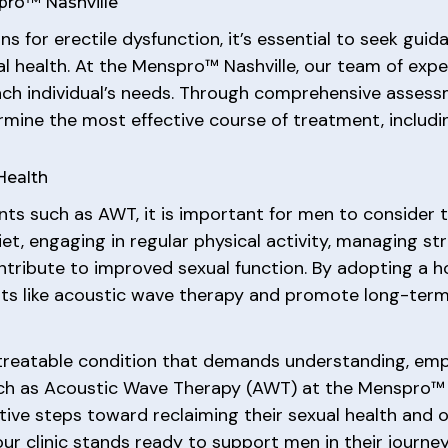
pro™ Nashville
s for erectile dysfunction, it’s essential to seek gu
al health. At the Menspro™ Nashville, our team of expe
ach individual’s needs. Through comprehensive assess
rmine the most effective course of treatment, includi
 Health
ts such as AWT, it is important for men to consider th
diet, engaging in regular physical activity, managing st
ontribute to improved sexual function. By adopting a h
ts like acoustic wave therapy and promote long-term 
treatable condition that demands understanding, empa
ch as Acoustic Wave Therapy (AWT) at the Menspro™ 
ve steps toward reclaiming their sexual health and ov
 our clinic stands ready to support men in their jour