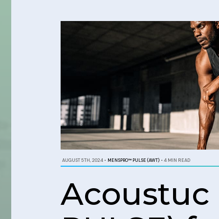
AUGUST 5TH, 2024
•
MENSPRO™ PULSE (AWT)
•
4 MIN READ
Acoustuc