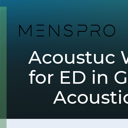
Acoustuc 
for ED in 
Acousti