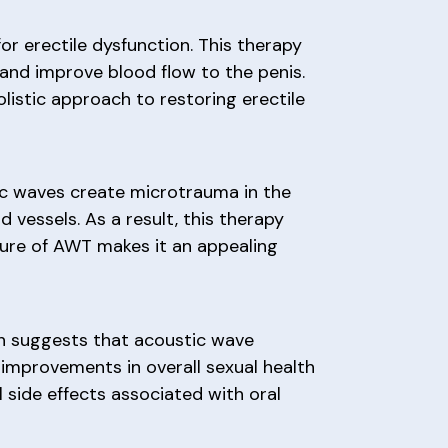
r erectile dysfunction. This therapy
and improve blood flow to the penis.
listic approach to restoring erectile
ic waves create microtrauma in the
 vessels. As a result, this therapy
ature of AWT makes it an appealing
ch suggests that acoustic wave
 improvements in overall sexual health
 side effects associated with oral