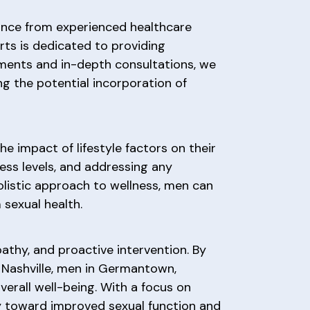
idance from experienced healthcare
rts is dedicated to providing
ments and in-depth consultations, we
ng the potential incorporation of
e impact of lifestyle factors on their
ress levels, and addressing any
olistic approach to wellness, men can
sexual health.
thy, and proactive intervention. By
Nashville, men in Germantown,
erall well-being. With a focus on
ney toward improved sexual function and