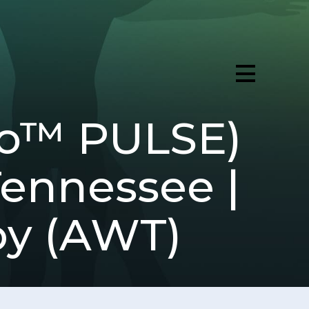
ro™ PULSE)
Tennessee |
py (AWT)