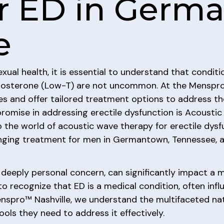
r ED in Germ
e
ual health, it is essential to understand that conditi
stosterone (Low-T) are not uncommon. At the Menspro
es and offer tailored treatment options to address th
omise in addressing erectile dysfunction is Acoustic
o the world of acoustic wave therapy for erectile dysf
anging treatment for men in Germantown, Tennessee, 
 deeply personal concern, can significantly impact a m
n to recognize that ED is a medical condition, often infl
enspro™ Nashville, we understand the multifaceted nat
ls they need to address it effectively.