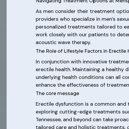
Navigating Treatment Options at Mens
As men consider their treatment option
providers who specialize in men’s sexu
personalized treatments tailored to e
work closely with our patients to dete
acoustic wave therapy.
The Role of Lifestyle Factors in Erectile
In conjunction with innovative treatmen
erectile health. Maintaining a healthy 
underlying health conditions can all c
enhance the effectiveness of treatmen
The core message
Erectile dysfunction is a common and 
exploring cutting-edge treatments su
Tennessee, and beyond can take proacti
tailored care and holistic treatments,