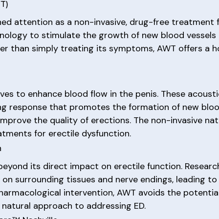
T)
d attention as a non-invasive, drug-free treatment fo
hnology to stimulate the growth of new blood vessels 
her than simply treating its symptoms, AWT offers a ho
aves to enhance blood flow in the penis. These acoust
ling response that promotes the formation of new blood
 improve the quality of erections. The non-invasive n
atments for erectile dysfunction.
n
beyond its direct impact on erectile function. Resear
 on surrounding tissues and nerve endings, leading to
pharmacological intervention, AWT avoids the potential
 natural approach to addressing ED.