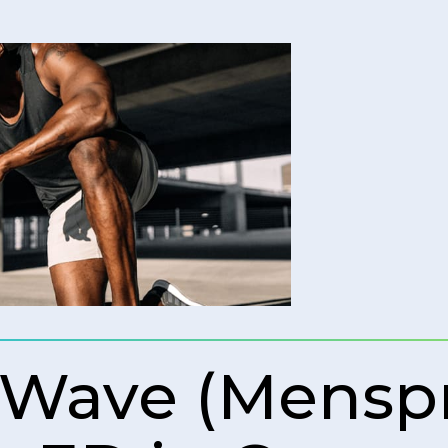
 Wave (Mens