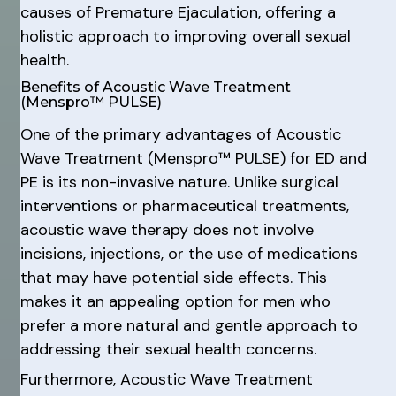
causes of Premature Ejaculation, offering a
holistic approach to improving overall sexual
health.
Benefits of Acoustic Wave Treatment
(Menspro™ PULSE)
One of the primary advantages of Acoustic
Wave Treatment (Menspro™ PULSE) for ED and
PE is its non-invasive nature. Unlike surgical
interventions or pharmaceutical treatments,
acoustic wave therapy does not involve
incisions, injections, or the use of medications
that may have potential side effects. This
makes it an appealing option for men who
prefer a more natural and gentle approach to
addressing their sexual health concerns.
Furthermore, Acoustic Wave Treatment