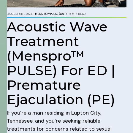
AUGUST 5TH, 2024
•
MENSPRO™ PULSE (AWT)
•
5 MIN READ
Acoustic Wave
Treatment
(Menspro™
PULSE) For ED |
Premature
Ejaculation (PE)
If you’re a man residing in Lupton City,
Tennessee, and you’re seeking reliable
treatments for concerns related to sexual