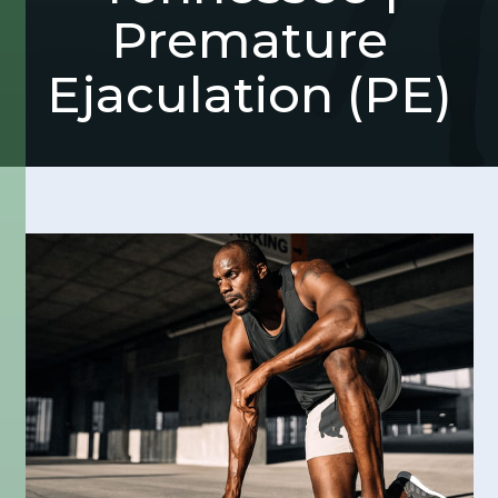
Premature
Ejaculation (PE)