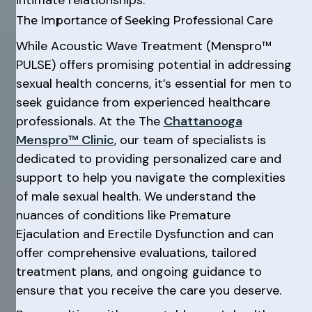
The Importance of Seeking Professional Care
While Acoustic Wave Treatment (Menspro™
PULSE) offers promising potential in addressing
sexual health concerns, it’s essential for men to
seek guidance from experienced healthcare
professionals. At the The
Chattanooga
Menspro™ Clinic
, our team of specialists is
dedicated to providing personalized care and
support to help you navigate the complexities
of male sexual health. We understand the
nuances of conditions like Premature
Ejaculation and Erectile Dysfunction and can
offer comprehensive evaluations, tailored
treatment plans, and ongoing guidance to
ensure that you receive the care you deserve.