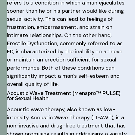
refers to a condition in which a man ejaculates
sooner than he or his partner would like during
sexual activity. This can lead to feelings of
frustration, embarrassment, and strain on
intimate relationships. On the other hand,
Erectile Dysfunction, commonly referred to as
ED, is characterized by the inability to achieve
or maintain an erection sufficient for sexual
performance. Both of these conditions can
significantly impact a man’s self-esteem and
overall quality of life.
Acoustic Wave Treatment (Menspro™ PULSE)
for Sexual Health
Acoustic wave therapy, also known as low-
intensity Acoustic Wave Therapy (LI-AWT), is a
non-invasive and drug-free treatment that has
shown promising results in addressing a variety