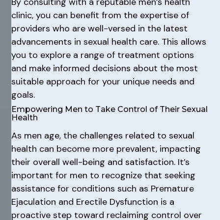
By consulting with a reputable men’s health
clinic, you can benefit from the expertise of
providers who are well-versed in the latest
advancements in sexual health care. This allows
you to explore a range of treatment options
and make informed decisions about the most
suitable approach for your unique needs and
goals.
Empowering Men to Take Control of Their Sexual
Health
As men age, the challenges related to sexual
health can become more prevalent, impacting
their overall well-being and satisfaction. It’s
important for men to recognize that seeking
assistance for conditions such as Premature
Ejaculation and Erectile Dysfunction is a
proactive step toward reclaiming control over