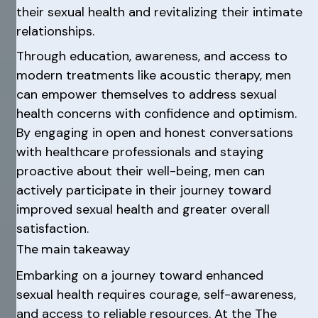
their sexual health and revitalizing their intimate
relationships.
Through education, awareness, and access to
modern treatments like acoustic therapy, men
can empower themselves to address sexual
health concerns with confidence and optimism.
By engaging in open and honest conversations
with healthcare professionals and staying
proactive about their well-being, men can
actively participate in their journey toward
improved sexual health and greater overall
satisfaction.
The main takeaway
Embarking on a journey toward enhanced
sexual health requires courage, self-awareness,
and access to reliable resources. At the The