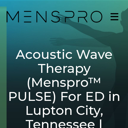
Acoustic Wave
Therapy
(Menspro™
PULSE) For ED in
Lupton City,
Tennessee |