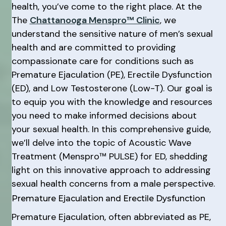
health, you’ve come to the right place. At the
The
Chattanooga Menspro™ Clinic
, we
understand the sensitive nature of men’s sexual
health and are committed to providing
compassionate care for conditions such as
Premature Ejaculation (PE), Erectile Dysfunction
(ED), and Low Testosterone (Low-T). Our goal is
to equip you with the knowledge and resources
you need to make informed decisions about
your sexual health. In this comprehensive guide,
we’ll delve into the topic of Acoustic Wave
Treatment (Menspro™ PULSE) for ED, shedding
light on this innovative approach to addressing
sexual health concerns from a male perspective.
Premature Ejaculation and Erectile Dysfunction
Premature Ejaculation, often abbreviated as PE,