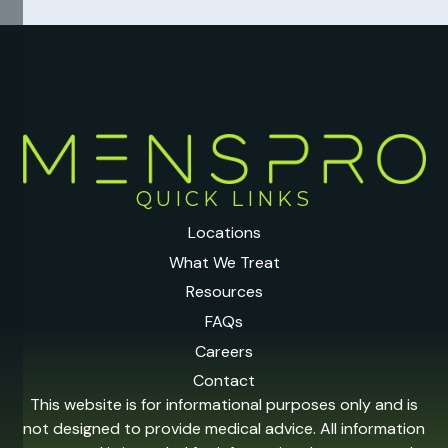
QUICK LINKS
Locations
What We Treat
Resources
FAQs
Careers
Contact
This website is for informational purposes only and is
not designed to provide medical advice. All information