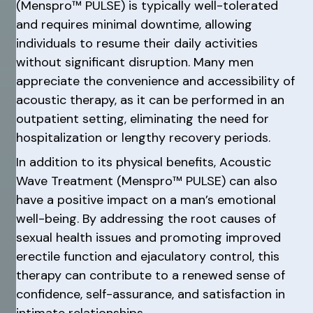
(Menspro™ PULSE) is typically well-tolerated
and requires minimal downtime, allowing
individuals to resume their daily activities
without significant disruption. Many men
appreciate the convenience and accessibility of
acoustic therapy, as it can be performed in an
outpatient setting, eliminating the need for
hospitalization or lengthy recovery periods.
In addition to its physical benefits, Acoustic
Wave Treatment (Menspro™ PULSE) can also
have a positive impact on a man’s emotional
well-being. By addressing the root causes of
sexual health issues and promoting improved
erectile function and ejaculatory control, this
therapy can contribute to a renewed sense of
confidence, self-assurance, and satisfaction in
intimate relationships.