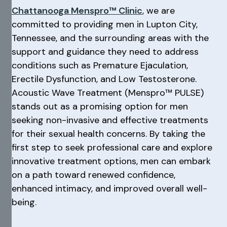
Chattanooga Menspro™ Clinic
, we are
committed to providing men in Lupton City,
Tennessee, and the surrounding areas with the
support and guidance they need to address
conditions such as Premature Ejaculation,
Erectile Dysfunction, and Low Testosterone.
Acoustic Wave Treatment (Menspro™ PULSE)
stands out as a promising option for men
seeking non-invasive and effective treatments
for their sexual health concerns. By taking the
first step to seek professional care and explore
innovative treatment options, men can embark
on a path toward renewed confidence,
enhanced intimacy, and improved overall well-
being.