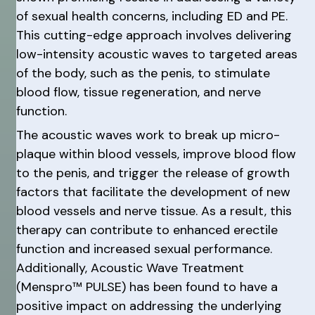
of sexual health concerns, including ED and PE.
This cutting-edge approach involves delivering
low-intensity acoustic waves to targeted areas
of the body, such as the penis, to stimulate
blood flow, tissue regeneration, and nerve
function.
The acoustic waves work to break up micro-
plaque within blood vessels, improve blood flow
to the penis, and trigger the release of growth
factors that facilitate the development of new
blood vessels and nerve tissue. As a result, this
therapy can contribute to enhanced erectile
function and increased sexual performance.
Additionally, Acoustic Wave Treatment
(Menspro™ PULSE) has been found to have a
positive impact on addressing the underlying