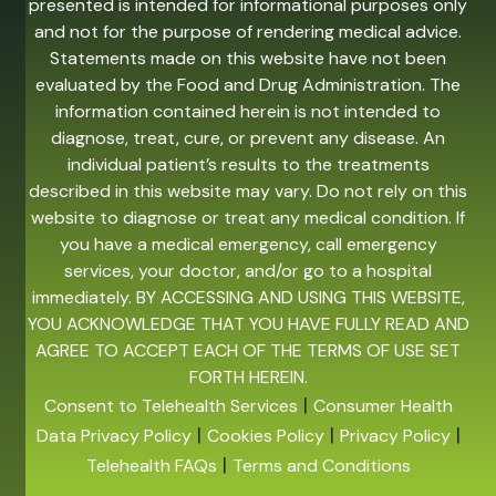
presented is intended for informational purposes only
and not for the purpose of rendering medical advice.
Statements made on this website have not been
evaluated by the Food and Drug Administration. The
information contained herein is not intended to
diagnose, treat, cure, or prevent any disease. An
individual patient’s results to the treatments
described in this website may vary. Do not rely on this
website to diagnose or treat any medical condition. If
you have a medical emergency, call emergency
services, your doctor, and/or go to a hospital
immediately. BY ACCESSING AND USING THIS WEBSITE,
YOU ACKNOWLEDGE THAT YOU HAVE FULLY READ AND
AGREE TO ACCEPT EACH OF THE TERMS OF USE SET
FORTH HEREIN.
|
Consent to Telehealth Services
Consumer Health
|
|
|
Data Privacy Policy
Cookies Policy
Privacy Policy
|
Telehealth FAQs
Terms and Conditions