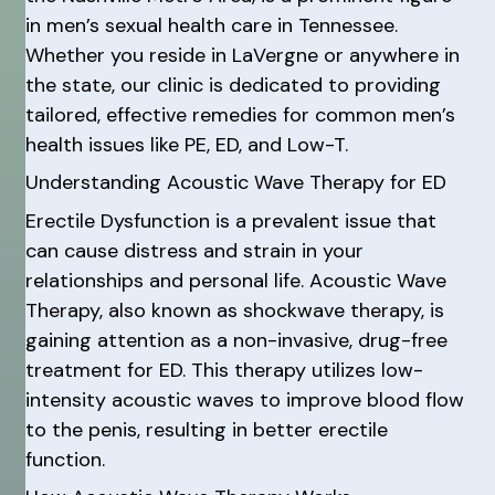
in men’s sexual health care in Tennessee.
Whether you reside in LaVergne or anywhere in
the state, our clinic is dedicated to providing
tailored, effective remedies for common men’s
health issues like PE, ED, and Low-T.
Understanding Acoustic Wave Therapy for ED
Erectile Dysfunction is a prevalent issue that
can cause distress and strain in your
relationships and personal life. Acoustic Wave
Therapy, also known as shockwave therapy, is
gaining attention as a non-invasive, drug-free
treatment for ED. This therapy utilizes low-
intensity acoustic waves to improve blood flow
to the penis, resulting in better erectile
function.