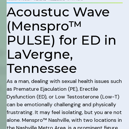
Acoustuc Wave
(Menspro™
PULSE) for ED in
LaVergne,
Tennessee
As a man, dealing with sexual health issues such
as Premature Ejaculation (PE), Erectile
Dysfunction (ED), or Low Testosterone (Low-T)
can be emotionally challenging and physically
frustrating. It may feel isolating, but you are not
alone. Menspro™ Nashville, with two locations in
the Nashville Metro Area, is a prominent figure