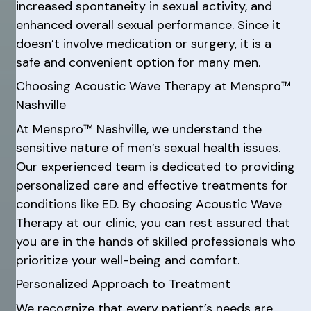
increased spontaneity in sexual activity, and
enhanced overall sexual performance. Since it
doesn’t involve medication or surgery, it is a
safe and convenient option for many men.
Choosing Acoustic Wave Therapy at Menspro™
Nashville
At Menspro™ Nashville, we understand the
sensitive nature of men’s sexual health issues.
Our experienced team is dedicated to providing
personalized care and effective treatments for
conditions like ED. By choosing Acoustic Wave
Therapy at our clinic, you can rest assured that
you are in the hands of skilled professionals who
prioritize your well-being and comfort.
Personalized Approach to Treatment
We recognize that every patient’s needs are