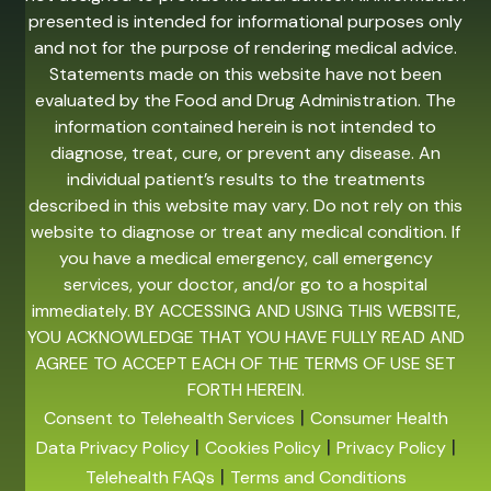
presented is intended for informational purposes only
and not for the purpose of rendering medical advice.
Statements made on this website have not been
evaluated by the Food and Drug Administration. The
information contained herein is not intended to
diagnose, treat, cure, or prevent any disease. An
individual patient’s results to the treatments
described in this website may vary. Do not rely on this
website to diagnose or treat any medical condition. If
you have a medical emergency, call emergency
services, your doctor, and/or go to a hospital
immediately. BY ACCESSING AND USING THIS WEBSITE,
YOU ACKNOWLEDGE THAT YOU HAVE FULLY READ AND
AGREE TO ACCEPT EACH OF THE TERMS OF USE SET
FORTH HEREIN.
|
Consent to Telehealth Services
Consumer Health
|
|
|
Data Privacy Policy
Cookies Policy
Privacy Policy
|
Telehealth FAQs
Terms and Conditions