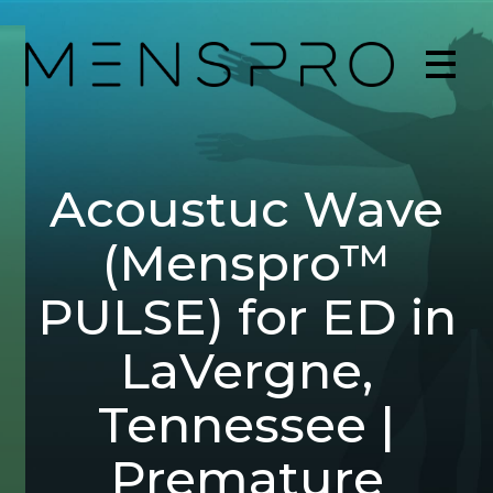
Acoustuc Wave
(Menspro™
PULSE) for ED in
LaVergne,
Tennessee |
Premature