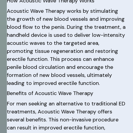
How Acoustic Wave Therapy Works
Acoustic Wave Therapy works by stimulating
the growth of new blood vessels and improving
blood flow to the penis. During the treatment, a
handheld device is used to deliver low-intensity
acoustic waves to the targeted area,
promoting tissue regeneration and restoring
erectile function. This process can enhance
penile blood circulation and encourage the
formation of new blood vessels, ultimately
leading to improved erectile function.
Benefits of Acoustic Wave Therapy
For men seeking an alternative to traditional ED
treatments, Acoustic Wave Therapy offers
several benefits. This non-invasive procedure
can result in improved erectile function,