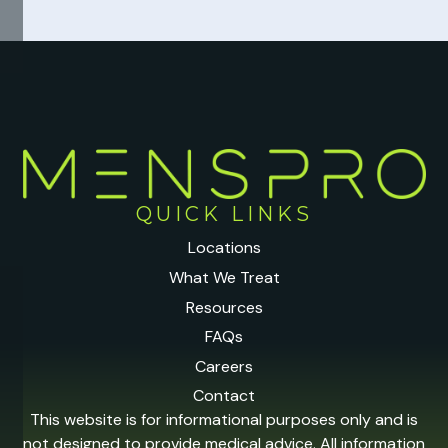
QUICK LINKS
Locations
What We Treat
Resources
FAQs
Careers
Contact
This website is for informational purposes only and is
not designed to provide medical advice. All information