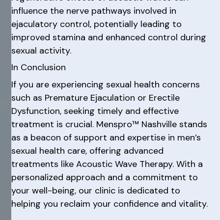
influence the nerve pathways involved in
ejaculatory control, potentially leading to
improved stamina and enhanced control during
sexual activity.
In Conclusion
If you are experiencing sexual health concerns
such as Premature Ejaculation or Erectile
Dysfunction, seeking timely and effective
treatment is crucial. Menspro™ Nashville stands
as a beacon of support and expertise in men’s
sexual health care, offering advanced
treatments like Acoustic Wave Therapy. With a
personalized approach and a commitment to
your well-being, our clinic is dedicated to
helping you reclaim your confidence and vitality.