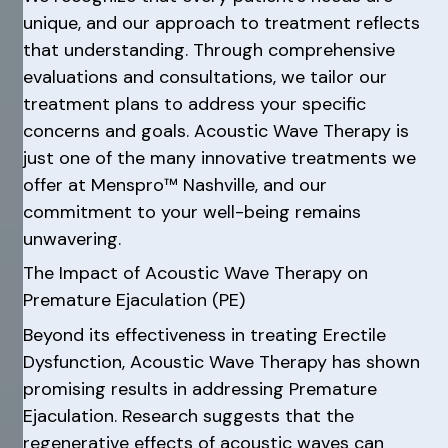
unique, and our approach to treatment reflects
that understanding. Through comprehensive
evaluations and consultations, we tailor our
treatment plans to address your specific
concerns and goals. Acoustic Wave Therapy is
just one of the many innovative treatments we
offer at Menspro™ Nashville, and our
commitment to your well-being remains
unwavering.
The Impact of Acoustic Wave Therapy on
Premature Ejaculation (PE)
Beyond its effectiveness in treating Erectile
Dysfunction, Acoustic Wave Therapy has shown
promising results in addressing Premature
Ejaculation. Research suggests that the
regenerative effects of acoustic waves can