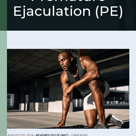
Ejaculation (PE)
AUGUST 5TH, 2024
•
MENSPRO™ PULSE (AWT)
•
3 MIN READ