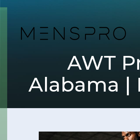
AWT Pro
Alabama | 