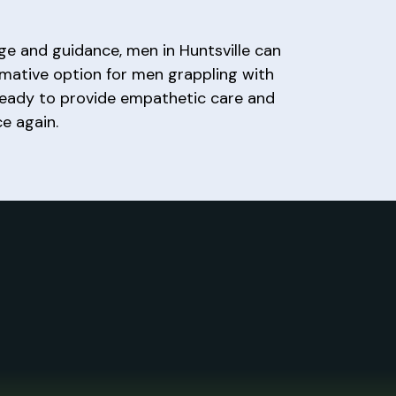
ge and guidance, men in Huntsville can
rmative option for men grappling with
 ready to provide empathetic care and
e again.