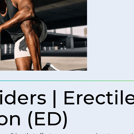
ders | Erectil
on (ED)