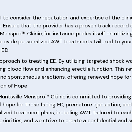
l to consider the reputation and expertise of the clini
. Ensure that the provider has a proven track record 
e Menspro™ Ckinic, for instance, prides itself on utili
provide personalized AWT treatments tailored to your 
r ED
pproach to treating ED. By utilizing targeted shock 
ing blood flow and enhancing erectile function. This 
 and spontaneous erections, offering renewed hope for
con of Hope
e Huntsville Menspro™ Ckinic is committed to providin
of hope for those facing ED, premature ejaculation, an
alized treatment plans, including AWT, tailored to eac
priorities, and we strive to create a confidential and