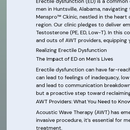
Erectile dysfunction (ED) is a common c
men in Huntsville, Alabama, navigating
Menspro™ Ckinic, nestled in the heart o
region. Our clinic pledges to deliver e
Testosterone (PE, ED, Low-T). In this c
and outs of AWT providers, equipping 
Realizing Erectile Dysfunction
The Impact of ED on Men’s Lives
Erectile dysfunction can have far-reac
can lead to feelings of inadequacy, low
and lead to communication breakdowns.
but a proactive step toward reclaiming a 
AWT Providers: What You Need to Kno
Acoustic Wave Therapy (AWT) has emerg
invasive procedure, it’s essential for 
treatment.