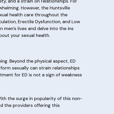
y, and a strain on relationships. For
whelming. However, the Huntsville
exual health care throughout the
ulation, Erectile Dysfunction, and Low
n men’s lives and delve into the ins
out your sexual health.
eing. Beyond the physical aspect, ED
rform sexually can strain relationships
tment for ED is not a sign of weakness
h the surge in popularity of this non-
d the providers offering this