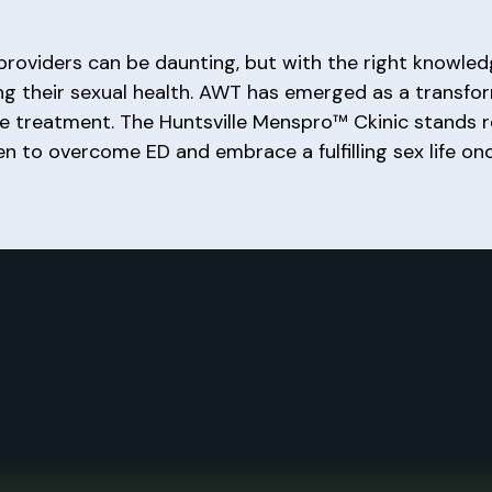
roviders can be daunting, but with the right knowled
ng their sexual health. AWT has emerged as a transfo
tive treatment. The Huntsville Menspro™ Ckinic stands
 to overcome ED and embrace a fulfilling sex life onc