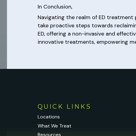
In Conclusion,
Navigating the realm of ED treatment p
take proactive steps towards reclaimi
ED, offering a non-invasive and effec
innovative treatments, empowering men
QUICK LINKS
Locations
What We Treat
Resources