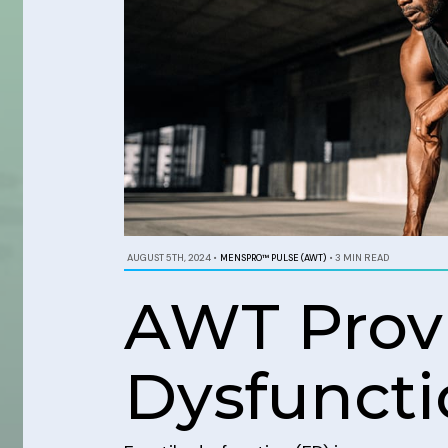
AUGUST 5TH, 2024
•
MENSPRO™ PULSE (AWT)
•
3 MIN READ
AWT Provi
Dysfuncti