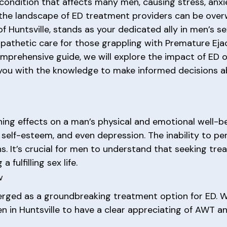
ondition that affects many men, causing stress, anxiet
 the landscape of ED treatment providers can be over
f Huntsville, stands as your dedicated ally in men’s s
mpathetic care for those grappling with Premature Ejac
omprehensive guide, we will explore the impact of ED o
you with the knowledge to make informed decisions ab
hing effects on a man’s physical and emotional well-b
 self-esteem, and even depression. The inability to pe
 It’s crucial for men to understand that seeking trea
fulfilling sex life.
w
ed as a groundbreaking treatment option for ED. Wit
men in Huntsville to have a clear appreciating of AWT an