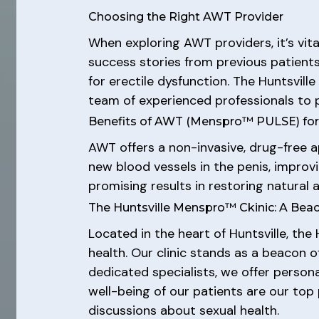
Choosing the Right AWT Provider
When exploring AWT providers, it’s vita
success stories from previous patients
for erectile dysfunction. The Huntsvill
team of experienced professionals to 
Benefits of AWT (Menspro™ PULSE) fo
AWT offers a non-invasive, drug-free a
new blood vessels in the penis, improv
promising results in restoring natural
The Huntsville Menspro™ Ckinic: A Bea
Located in the heart of Huntsville, th
health. Our clinic stands as a beacon 
dedicated specialists, we offer person
well-being of our patients are our top 
discussions about sexual health.