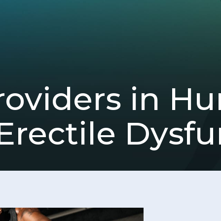
viders in Hun
Erectile Dysfu