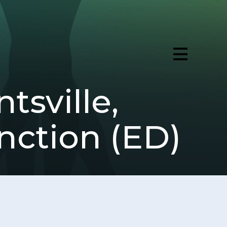
tsville,
nction (ED)