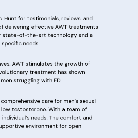
c. Hunt for testimonials, reviews, and
of delivering effective AWT treatments
zing state-of-the-art technology and a
specific needs.
waves, AWT stimulates the growth of
revolutionary treatment has shown
 men struggling with ED.
g comprehensive care for men’s sexual
d low testosterone. With a team of
h individual’s needs. The comfort and
 supportive environment for open