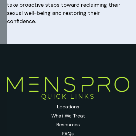
take proactive steps toward reclaiming their
sexual well-being and restoring their
confidence.
QUICK LINKS
Locations
What We Treat
Resources
FAQs