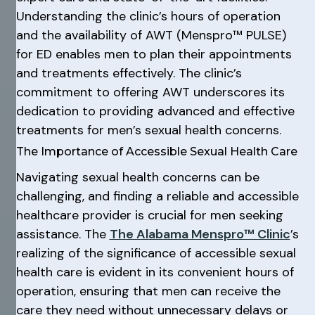
Understanding the clinic’s hours of operation
and the availability of AWT (Menspro™ PULSE)
for ED enables men to plan their appointments
and treatments effectively. The clinic’s
commitment to offering AWT underscores its
dedication to providing advanced and effective
treatments for men’s sexual health concerns.
The Importance of Accessible Sexual Health Care
Navigating sexual health concerns can be
challenging, and finding a reliable and accessible
healthcare provider is crucial for men seeking
assistance. The
The Alabama Menspro™ Clinic
’s
realizing of the significance of accessible sexual
health care is evident in its convenient hours of
operation, ensuring that men can receive the
care they need without unnecessary delays or