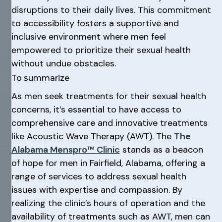
disruptions to their daily lives. This commitment
to accessibility fosters a supportive and
inclusive environment where men feel
empowered to prioritize their sexual health
without undue obstacles.
To summarize
As men seek treatments for their sexual health
concerns, it’s essential to have access to
comprehensive care and innovative treatments
like Acoustic Wave Therapy (AWT). The
The
Alabama Menspro™ Clinic
stands as a beacon
of hope for men in Fairfield, Alabama, offering a
range of services to address sexual health
issues with expertise and compassion. By
realizing the clinic’s hours of operation and the
availability of treatments such as AWT, men can