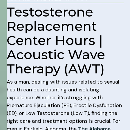
Testosterone
Replacement
Center Hours |
Acoustic Wave
Therapy (AWT)
As a man, dealing with issues related to sexual
health can be a daunting and isolating
experience. Whether it’s struggling with
Premature Ejaculation (PE), Erectile Dysfunction
(ED), or Low Testosterone (Low T), finding the
right care and treatment options is crucial. For
men in Fairfield, Alabama, the
The Alabama