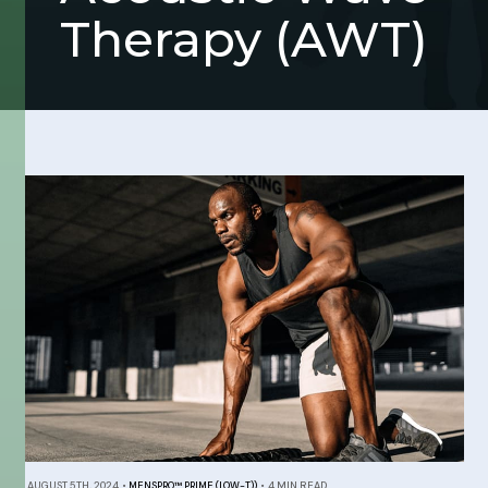
Therapy (AWT)
AUGUST 5TH, 2024
•
MENSPRO™ PRIME (LOW-T))
•
4 MIN READ