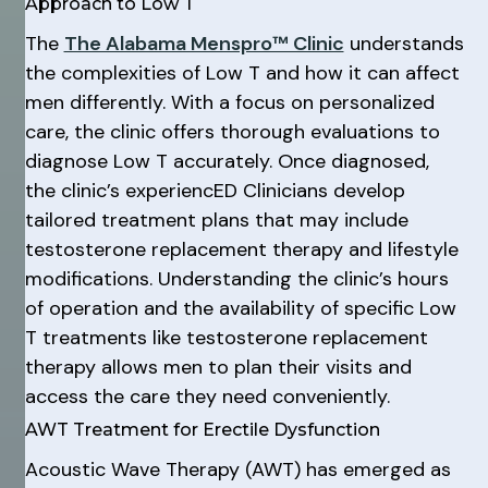
Approach to Low T
The
The Alabama Menspro™ Clinic
understands
the complexities of Low T and how it can affect
men differently. With a focus on personalized
care, the clinic offers thorough evaluations to
diagnose Low T accurately. Once diagnosed,
the clinic’s experiencED Clinicians develop
tailored treatment plans that may include
testosterone replacement therapy and lifestyle
modifications. Understanding the clinic’s hours
of operation and the availability of specific Low
T treatments like testosterone replacement
therapy allows men to plan their visits and
access the care they need conveniently.
AWT Treatment for Erectile Dysfunction
Acoustic Wave Therapy (AWT) has emerged as