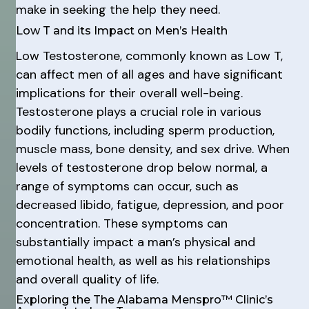
make in seeking the help they need.
Low T and its Impact on Men’s Health
Low Testosterone, commonly known as Low T,
can affect men of all ages and have significant
implications for their overall well-being.
Testosterone plays a crucial role in various
bodily functions, including sperm production,
muscle mass, bone density, and sex drive. When
levels of testosterone drop below normal, a
range of symptoms can occur, such as
decreased libido, fatigue, depression, and poor
concentration. These symptoms can
substantially impact a man’s physical and
emotional health, as well as his relationships
and overall quality of life.
Exploring the The Alabama Menspro™ Clinic’s