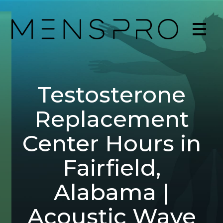
Testosterone
Replacement
Center Hours in
Fairfield,
Alabama |
Acoustic Wave