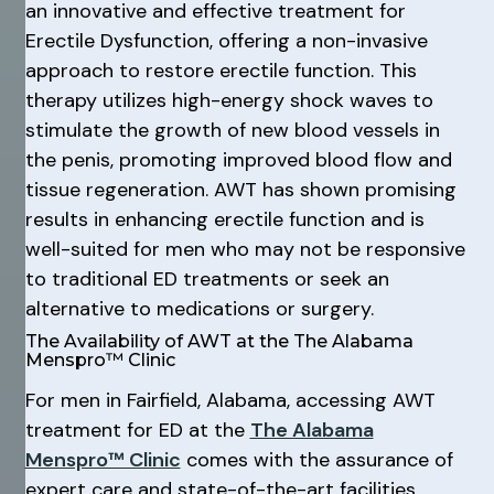
an innovative and effective treatment for
Erectile Dysfunction, offering a non-invasive
approach to restore erectile function. This
therapy utilizes high-energy shock waves to
stimulate the growth of new blood vessels in
the penis, promoting improved blood flow and
tissue regeneration. AWT has shown promising
results in enhancing erectile function and is
well-suited for men who may not be responsive
to traditional ED treatments or seek an
alternative to medications or surgery.
The Availability of AWT at the The Alabama
Menspro™ Clinic
For men in Fairfield, Alabama, accessing AWT
treatment for ED at the
The Alabama
Menspro™ Clinic
comes with the assurance of
expert care and state-of-the-art facilities.