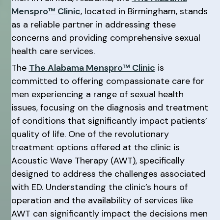
Menspro™ Clinic
, located in Birmingham, stands
as a reliable partner in addressing these
concerns and providing comprehensive sexual
health care services.
The
The Alabama Menspro™ Clinic
is
committed to offering compassionate care for
men experiencing a range of sexual health
issues, focusing on the diagnosis and treatment
of conditions that significantly impact patients’
quality of life. One of the revolutionary
treatment options offered at the clinic is
Acoustic Wave Therapy (AWT), specifically
designed to address the challenges associated
with ED. Understanding the clinic’s hours of
operation and the availability of services like
AWT can significantly impact the decisions men