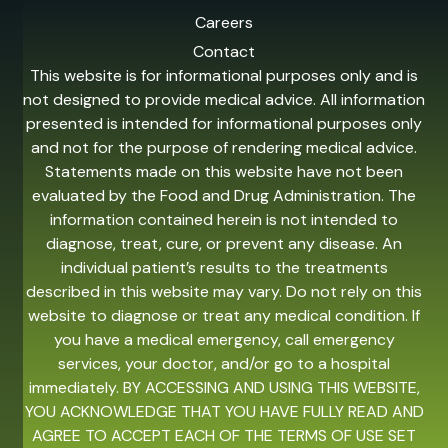
Careers
Contact
This website is for informational purposes only and is
not designed to provide medical advice. All information
presented is intended for informational purposes only
and not for the purpose of rendering medical advice.
Statements made on this website have not been
evaluated by the Food and Drug Administration. The
information contained herein is not intended to
diagnose, treat, cure, or prevent any disease. An
individual patient’s results to the treatments
described in this website may vary. Do not rely on this
website to diagnose or treat any medical condition. If
you have a medical emergency, call emergency
services, your doctor, and/or go to a hospital
immediately. BY ACCESSING AND USING THIS WEBSITE,
YOU ACKNOWLEDGE THAT YOU HAVE FULLY READ AND
AGREE TO ACCEPT EACH OF THE TERMS OF USE SET