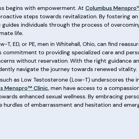
ess begins with empowerment. At
Columbus Menspro™
 proactive steps towards revitalization. By fostering a
ic guides individuals through the process of overcomin
mate life.
, ED, or PE, men in Whitehall, Ohio, can find reassu
ic’s commitment to providing specialized care and pe
ncerns without reservation. With the right guidance 
ently navigate the journey towards renewed vitality.
s such as Low Testosterone (Low-T) underscores the 
s Menspro™ Clinic
, men have access to a compassio
owards enhanced sexual wellness. By embracing person
e hurdles of embarrassment and hesitation and emerg