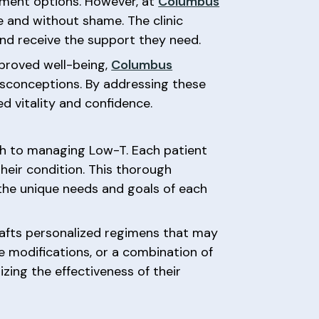
tment options. However, at
Columbus
e and without shame. The clinic
nd receive the support they need.
mproved well-being,
Columbus
conceptions. By addressing these
d vitality and confidence.
ch to managing Low-T. Each patient
heir condition. This thorough
 the unique needs and goals of each
 crafts personalized regimens that may
 modifications, or a combination of
ing the effectiveness of their