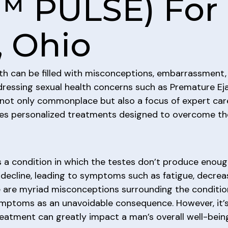
™ PULSE) For 
, Ohio
th can be filled with misconceptions, embarrassment,
dressing sexual health concerns such as Premature Eja
 not only commonplace but also a focus of expert car
ovides personalized treatments designed to overcome 
 a condition in which the testes don’t produce enou
decline, leading to symptoms such as fatigue, decrease
e are myriad misconceptions surrounding the conditio
symptoms as an unavoidable consequence. However, it
treatment can greatly impact a man’s overall well-bein