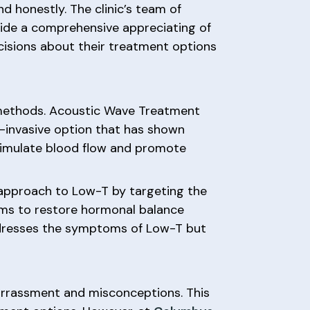
d honestly. The clinic’s team of
vide a comprehensive appreciating of
isions about their treatment options
methods. Acoustic Wave Treatment
-invasive option that has shown
stimulate blood flow and promote
 approach to Low-T by targeting the
aims to restore hormonal balance
addresses the symptoms of Low-T but
arrassment and misconceptions. This