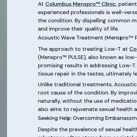
At
Columbus Menspro™ Clinic
, patien
experienced professionals is well-ver
the condition. By dispelling common 
and improve their quality of life.
Acoustic Wave Treatment (Menspro™ PU
The approach to treating Low-T at
Co
(Menspro™ PULSE), also known as low-i
promising results in addressing Low-T
tissue repair in the testes, ultimately
Unlike traditional treatments, Acoust
root cause of the condition. By improv
naturally, without the use of medicat
also aims to rejuvenate sexual health a
Seeking Help: Overcoming Embarrassm
Despite the prevalence of sexual heal