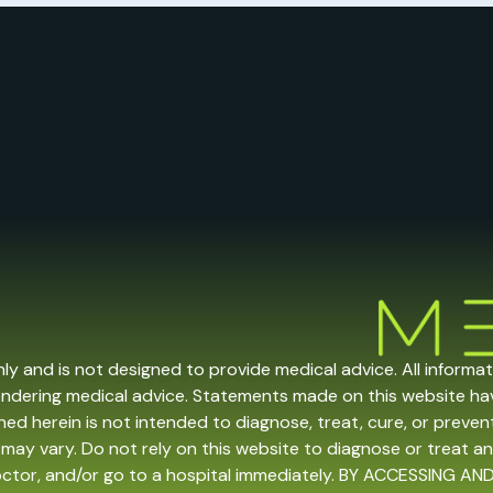
nly and is not designed to provide medical advice. All informa
endering medical advice. Statements made on this website h
ed herein is not intended to diagnose, treat, cure, or prevent 
may vary. Do not rely on this website to diagnose or treat an
doctor, and/or go to a hospital immediately. BY ACCESSING