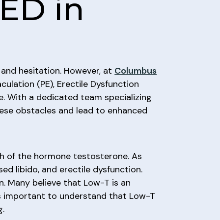
ED in
 and hesitation. However, at
Columbus
culation (PE), Erectile Dysfunction
e. With a dedicated team specializing
these obstacles and lead to enhanced
gh of the hormone testosterone. As
d libido, and erectile dysfunction.
n. Many believe that Low-T is an
’s important to understand that Low-T
g.