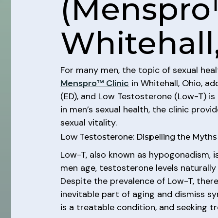
(Menspro
Whitehall
For many men, the topic of sexual heal
Menspro™ Clinic
in Whitehall, Ohio, ad
(ED), and Low Testosterone (Low-T) is
in men’s sexual health, the clinic pr
sexual vitality.
Low Testosterone: Dispelling the Myths
Low-T, also known as hypogonadism, is
men age, testosterone levels naturally 
Despite the prevalence of Low-T, ther
inevitable part of aging and dismiss 
is a treatable condition, and seeking 