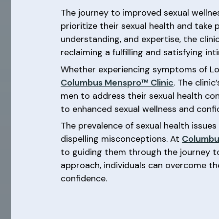
The journey to improved sexual welln
prioritize their sexual health and take
understanding, and expertise, the clin
reclaiming a fulfilling and satisfying inti
Whether experiencing symptoms of Low-T
Columbus Menspro™ Clinic
. The clin
men to address their sexual health co
to enhanced sexual wellness and confid
The prevalence of sexual health issue
dispelling misconceptions. At
Columbu
to guiding them through the journey t
approach, individuals can overcome th
confidence.