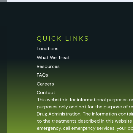
QUICK LINKS
Locations
What We Treat
Resources
FAQs
Careers
Contact
This website is for informational purposes o
purposes only and not for the purpose of r
Drug Administration. The information contain
to the treatments described in this website 
emergency, call emergency services, your 