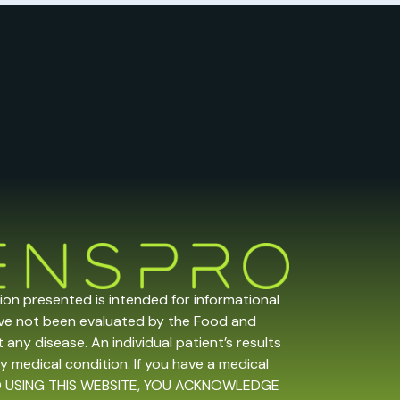
tion presented is intended for informational
ave not been evaluated by the Food and
any disease. An individual patient’s results
y medical condition. If you have a medical
 AND USING THIS WEBSITE, YOU ACKNOWLEDGE