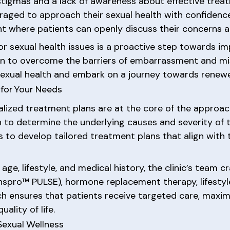
stigmas and a lack of awareness about effective trea
ouraged to approach their sexual health with confidenc
nt where patients can openly discuss their concerns a
r sexual health issues is a proactive step towards i
to overcome the barriers of embarrassment and mis
sexual health and embark on a journey towards renewe
 for Your Needs
alized treatment plans are at the core of the approa
to determine the underlying causes and severity of t
s to develop tailored treatment plans that align with
age, lifestyle, and medical history, the clinic’s team
pro™ PULSE), hormone replacement therapy, lifestyle
 ensures that patients receive targeted care, maximiz
ality of life.
exual Wellness