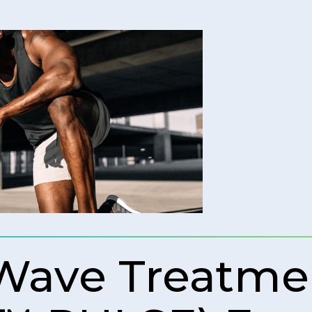
 Wave Treatme