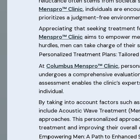
reluctance often stems from societal 
Menspro™ Clinic
, individuals are enc
prioritizes a judgment-free environme
Appreciating that seeking treatment fo
Menspro™ Clinic
aims to empower men 
hurdles, men can take charge of their 
Personalized Treatment Plans: Tailored
At
Columbus Menspro™ Clinic
, person
undergoes a comprehensive evaluation 
assessment enables the clinic’s expert
individual.
By taking into account factors such as 
include Acoustic Wave Treatment (Mens
approaches. This personalized approach
treatment and improving their overall qu
Empowering Men: A Path to Enhanced S