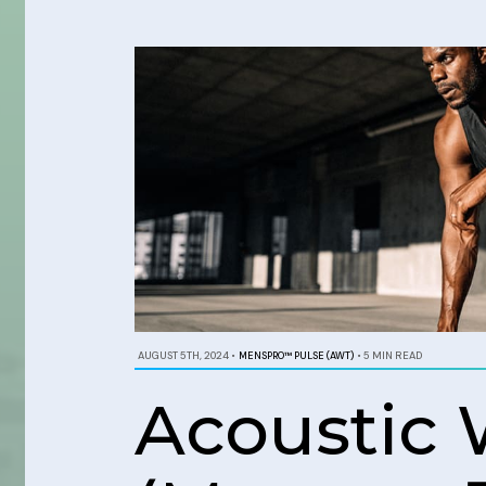
AUGUST 5TH, 2024
•
MENSPRO™ PULSE (AWT)
•
5 MIN READ
Acoustic