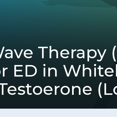
Wave Therapy
 ED in Whiteh
Testoerone (L