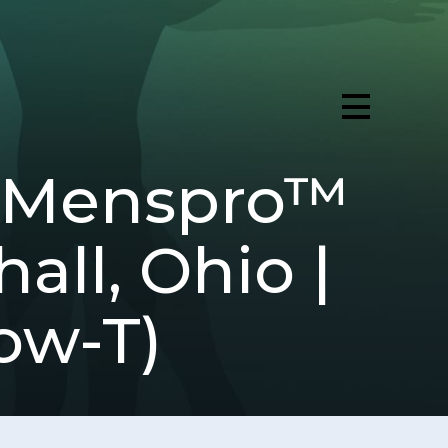
 (Menspro™
all, Ohio |
ow-T)