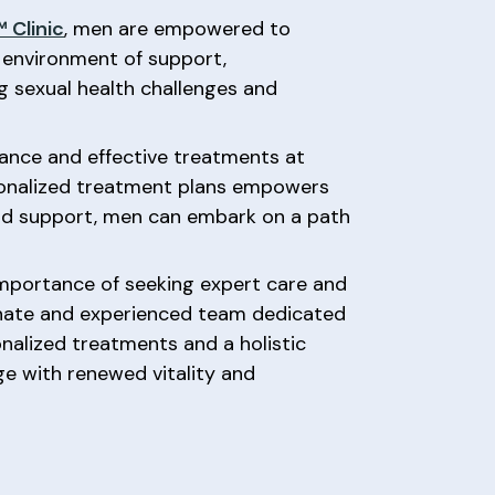
 Clinic
, men are empowered to
n environment of support,
g sexual health challenges and
rance and effective treatments at
rsonalized treatment plans empowers
and support, men can embark on a path
importance of seeking expert care and
nate and experienced team dedicated
alized treatments and a holistic
e with renewed vitality and