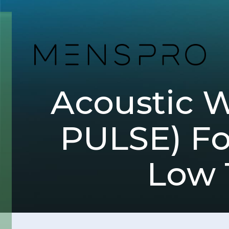
Acoustic 
PULSE) For
Low 