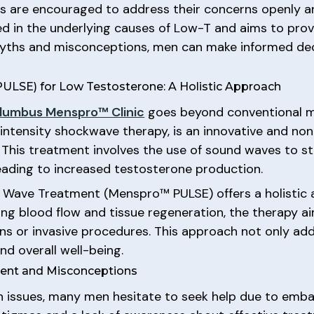
ts are encouraged to address their concerns openly an
sed in the underlying causes of Low-T and aims to pro
myths and misconceptions, men can make informed dec
LSE) for Low Testosterone: A Holistic Approach
lumbus Menspro™ Clinic
goes beyond conventional 
ntensity shockwave therapy, is an innovative and non
. This treatment involves the use of sound waves to 
 leading to increased testosterone production.
ic Wave Treatment (Menspro™ PULSE) offers a holistic
ing blood flow and tissue regeneration, the therapy 
ions or invasive procedures. This approach not only 
nd overall well-being.
ent and Misconceptions
th issues, many men hesitate to seek help due to emb