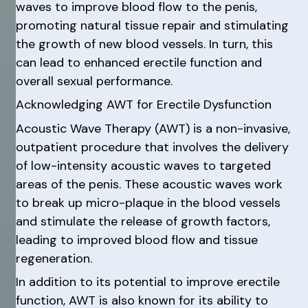
waves to improve blood flow to the penis,
promoting natural tissue repair and stimulating
the growth of new blood vessels. In turn, this
can lead to enhanced erectile function and
overall sexual performance.
Acknowledging AWT for Erectile Dysfunction
Acoustic Wave Therapy (AWT) is a non-invasive,
outpatient procedure that involves the delivery
of low-intensity acoustic waves to targeted
areas of the penis. These acoustic waves work
to break up micro-plaque in the blood vessels
and stimulate the release of growth factors,
leading to improved blood flow and tissue
regeneration.
In addition to its potential to improve erectile
function, AWT is also known for its ability to