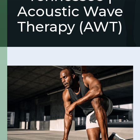
Acoustic Wave
Therapy (AWT)