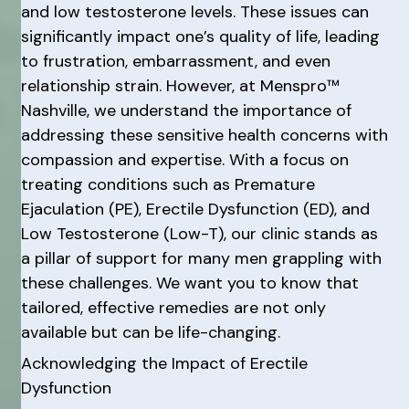
and low testosterone levels. These issues can
significantly impact one’s quality of life, leading
to frustration, embarrassment, and even
relationship strain. However, at Menspro™
Nashville, we understand the importance of
addressing these sensitive health concerns with
compassion and expertise. With a focus on
treating conditions such as Premature
Ejaculation (PE), Erectile Dysfunction (ED), and
Low Testosterone (Low-T), our clinic stands as
a pillar of support for many men grappling with
these challenges. We want you to know that
tailored, effective remedies are not only
available but can be life-changing.
Acknowledging the Impact of Erectile
Dysfunction