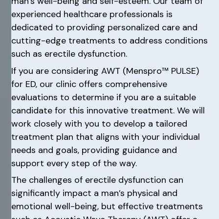
man’s well-being and self-esteem. Our team of
experienced healthcare professionals is
dedicated to providing personalized care and
cutting-edge treatments to address conditions
such as erectile dysfunction.
If you are considering AWT (Menspro™ PULSE)
for ED, our clinic offers comprehensive
evaluations to determine if you are a suitable
candidate for this innovative treatment. We will
work closely with you to develop a tailored
treatment plan that aligns with your individual
needs and goals, providing guidance and
support every step of the way.
The challenges of erectile dysfunction can
significantly impact a man’s physical and
emotional well-being, but effective treatments