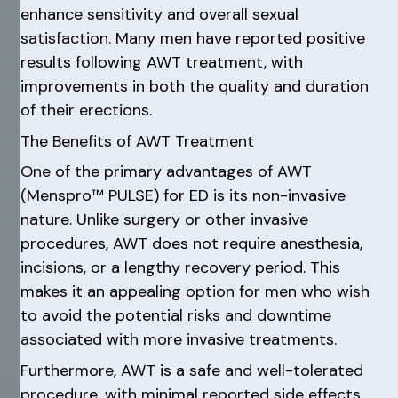
enhance sensitivity and overall sexual
satisfaction. Many men have reported positive
results following AWT treatment, with
improvements in both the quality and duration
of their erections.
The Benefits of AWT Treatment
One of the primary advantages of AWT
(Menspro™ PULSE) for ED is its non-invasive
nature. Unlike surgery or other invasive
procedures, AWT does not require anesthesia,
incisions, or a lengthy recovery period. This
makes it an appealing option for men who wish
to avoid the potential risks and downtime
associated with more invasive treatments.
Furthermore, AWT is a safe and well-tolerated
procedure, with minimal reported side effects.