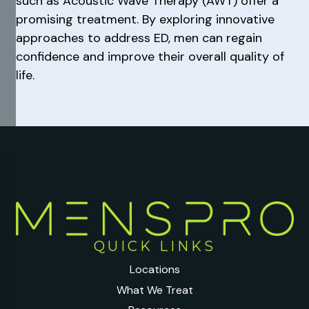
such as Acoustic Wave Therapy (AWT) offer a
promising treatment. By exploring innovative
approaches to address ED, men can regain
confidence and improve their overall quality of
life.
QUICK LINKS
Locations
What We Treat