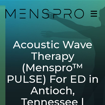
Acoustic Wave
Therapy
(Menspro™
PULSE) For ED in
Antioch,
Tennessee |