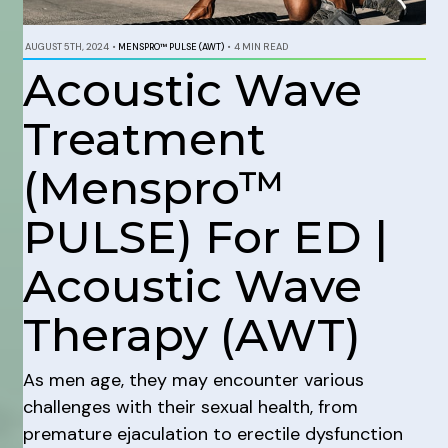
AUGUST 5TH, 2024
•
MENSPRO™ PULSE (AWT)
•
4 MIN READ
Acoustic Wave
Treatment
(Menspro™
PULSE) For ED |
Acoustic Wave
Therapy (AWT)
As men age, they may encounter various
challenges with their sexual health, from
premature ejaculation to erectile dysfunction