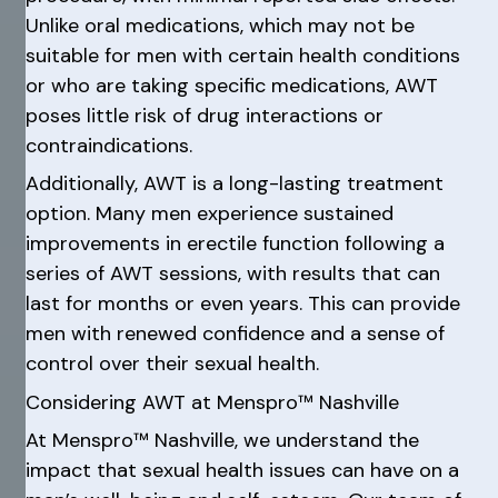
Unlike oral medications, which may not be
suitable for men with certain health conditions
or who are taking specific medications, AWT
poses little risk of drug interactions or
contraindications.
Additionally, AWT is a long-lasting treatment
option. Many men experience sustained
improvements in erectile function following a
series of AWT sessions, with results that can
last for months or even years. This can provide
men with renewed confidence and a sense of
control over their sexual health.
Considering AWT at Menspro™ Nashville
At Menspro™ Nashville, we understand the
impact that sexual health issues can have on a