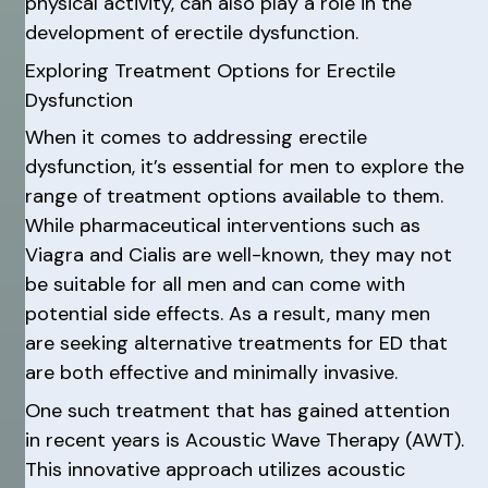
physical activity, can also play a role in the
development of erectile dysfunction.
Exploring Treatment Options for Erectile
Dysfunction
When it comes to addressing erectile
dysfunction, it’s essential for men to explore the
range of treatment options available to them.
While pharmaceutical interventions such as
Viagra and Cialis are well-known, they may not
be suitable for all men and can come with
potential side effects. As a result, many men
are seeking alternative treatments for ED that
are both effective and minimally invasive.
One such treatment that has gained attention
in recent years is Acoustic Wave Therapy (AWT).
This innovative approach utilizes acoustic