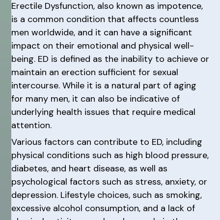
Erectile Dysfunction, also known as impotence,
is a common condition that affects countless
men worldwide, and it can have a significant
impact on their emotional and physical well-
being. ED is defined as the inability to achieve or
maintain an erection sufficient for sexual
intercourse. While it is a natural part of aging
for many men, it can also be indicative of
underlying health issues that require medical
attention.
Various factors can contribute to ED, including
physical conditions such as high blood pressure,
diabetes, and heart disease, as well as
psychological factors such as stress, anxiety, or
depression. Lifestyle choices, such as smoking,
excessive alcohol consumption, and a lack of