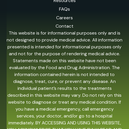
Resources
FAQs
Careers
Contact
This website is for informational purposes only and is
not designed to provide medical advice. All information
presented is intended for informational purposes only
and not for the purpose of rendering medical advice.
Statements made on this website have not been
evaluated by the Food and Drug Administration. The
information contained herein is not intended to
diagnose, treat, cure, or prevent any disease. An
individual patient’s results to the treatments
described in this website may vary. Do not rely on this
website to diagnose or treat any medical condition. If
you have a medical emergency, call emergency
services, your doctor, and/or go to a hospital
immediately. BY ACCESSING AND USING THIS WEBSITE,