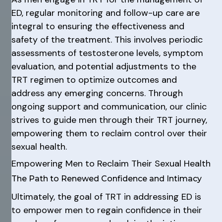
ED, regular monitoring and follow-up care are
integral to ensuring the effectiveness and
safety of the treatment. This involves periodic
assessments of testosterone levels, symptom
evaluation, and potential adjustments to the
TRT regimen to optimize outcomes and
address any emerging concerns. Through
ongoing support and communication, our clinic
strives to guide men through their TRT journey,
empowering them to reclaim control over their
sexual health.
Empowering Men to Reclaim Their Sexual Health
The Path to Renewed Confidence and Intimacy
Ultimately, the goal of TRT in addressing ED is
to empower men to regain confidence in their