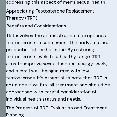
addressing this aspect of men’s sexual health.
Appreciating Testosterone Replacement
Therapy (TRT)
Benefits and Considerations
TRT involves the administration of exogenous
testosterone to supplement the body’s natural
production of the hormone. By restoring
testosterone levels to a healthy range, TRT
aims to improve sexual function, energy levels,
and overall well-being in men with low
testosterone. It’s essential to note that TRT is
not a one-size-fits-all treatment and should be
approached with careful consideration of
individual health status and needs.
The Process of TRT: Evaluation and Treatment
Planning