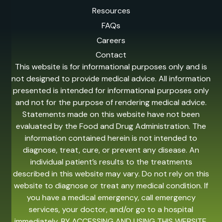
Resources
FAQs
Careers
Contact
This website is for informational purposes only and is
not designed to provide medical advice. All information
presented is intended for informational purposes only
and not for the purpose of rendering medical advice.
Statements made on this website have not been
evaluated by the Food and Drug Administration. The
information contained herein is not intended to
diagnose, treat, cure, or prevent any disease. An
individual patient’s results to the treatments
described in this website may vary. Do not rely on this
website to diagnose or treat any medical condition. If
you have a medical emergency, call emergency
services, your doctor, and/or go to a hospital
immediately. BY ACCESSING AND USING THIS WEBSITE,