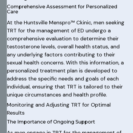
Comprehensive Assessment for Personalized
Care
At the Huntsville Menspro™ Ckinic, men seeking
TRT for the management of ED undergo a
comprehensive evaluation to determine their
testosterone levels, overall health status, and
any underlying factors contributing to their
sexual health concerns. With this information, a
personalized treatment plan is developed to
address the specific needs and goals of each
individual, ensuring that TRT is tailored to their
unique circumstances and health profile.
Monitoring and Adjusting TRT for Optimal
Results
The Importance of Ongoing Support
As men engage in TRT for the management of