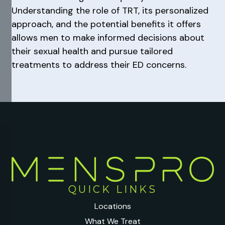
Understanding the role of TRT, its personalized
approach, and the potential benefits it offers
allows men to make informed decisions about
their sexual health and pursue tailored
treatments to address their ED concerns.
QUICK LINKS
Locations
What We Treat