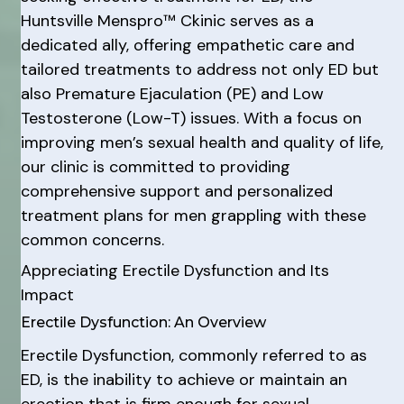
Huntsville Menspro™ Ckinic serves as a
dedicated ally, offering empathetic care and
tailored treatments to address not only ED but
also Premature Ejaculation (PE) and Low
Testosterone (Low-T) issues. With a focus on
improving men’s sexual health and quality of life,
our clinic is committed to providing
comprehensive support and personalized
treatment plans for men grappling with these
common concerns.
Appreciating Erectile Dysfunction and Its
Impact
Erectile Dysfunction: An Overview
Erectile Dysfunction, commonly referred to as
ED, is the inability to achieve or maintain an
erection that is firm enough for sexual