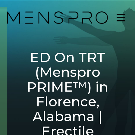
ED On TRT
(Menspro
PRIME™) in
Florence,
Alabama |
Erectile