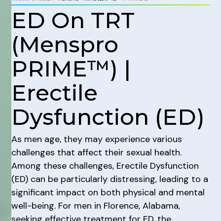
ED On TRT
(Menspro
PRIME™) |
Erectile
Dysfunction (ED)
As men age, they may experience various
challenges that affect their sexual health.
Among these challenges, Erectile Dysfunction
(ED) can be particularly distressing, leading to a
significant impact on both physical and mental
well-being. For men in Florence, Alabama,
seeking effective treatment for ED, the