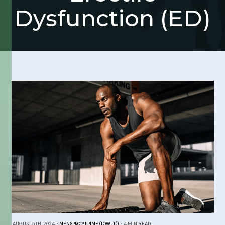
Dysfunction (ED)
AUGUST 5TH, 2024
•
MENSPRO™ PRIME (LOW-T))
•
4 MIN READ