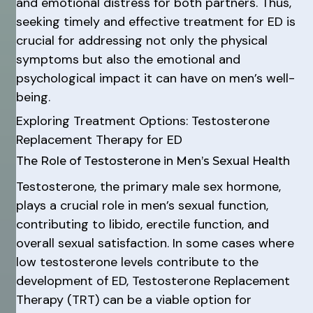
and emotional distress for both partners. Thus,
seeking timely and effective treatment for ED is
crucial for addressing not only the physical
symptoms but also the emotional and
psychological impact it can have on men’s well-
being.
Exploring Treatment Options: Testosterone
Replacement Therapy for ED
The Role of Testosterone in Men’s Sexual Health
Testosterone, the primary male sex hormone,
plays a crucial role in men’s sexual function,
contributing to libido, erectile function, and
overall sexual satisfaction. In some cases where
low testosterone levels contribute to the
development of ED, Testosterone Replacement
Therapy (TRT) can be a viable option for