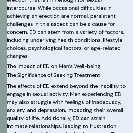
intercourse. While occasional difficulties in
achieving an erection are normal, persistent
challenges in this aspect can be a cause for
concern. ED can stem from a variety of factors,
including underlying health conditions, lifestyle
choices, psychological factors, or age-related
changes.
The Impact of ED on Men’s Well-being
The Significance of Seeking Treatment
The effects of ED extend beyond the inability to
engage in sexual activity. Men experiencing ED
may also struggle with feelings of inadequacy,
anxiety, and depression, impacting their overall
quality of life. Additionally, ED can strain
intimate relationships, leading to frustration