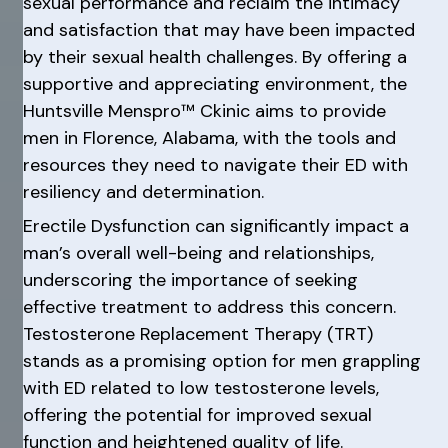
sexual performance and reclaim the intimacy
and satisfaction that may have been impacted
by their sexual health challenges. By offering a
supportive and appreciating environment, the
Huntsville Menspro™ Ckinic aims to provide
men in Florence, Alabama, with the tools and
resources they need to navigate their ED with
resiliency and determination.
Erectile Dysfunction can significantly impact a
man’s overall well-being and relationships,
underscoring the importance of seeking
effective treatment to address this concern.
Testosterone Replacement Therapy (TRT)
stands as a promising option for men grappling
with ED related to low testosterone levels,
offering the potential for improved sexual
function and heightened quality of life.