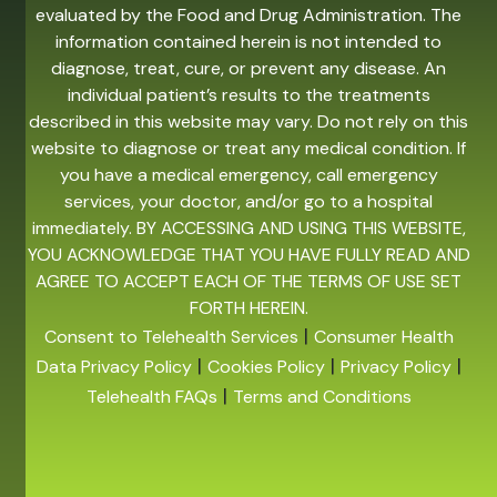
evaluated by the Food and Drug Administration. The
information contained herein is not intended to
diagnose, treat, cure, or prevent any disease. An
individual patient’s results to the treatments
described in this website may vary. Do not rely on this
website to diagnose or treat any medical condition. If
you have a medical emergency, call emergency
services, your doctor, and/or go to a hospital
immediately. BY ACCESSING AND USING THIS WEBSITE,
YOU ACKNOWLEDGE THAT YOU HAVE FULLY READ AND
AGREE TO ACCEPT EACH OF THE TERMS OF USE SET
FORTH HEREIN.
|
Consent to Telehealth Services
Consumer Health
|
|
|
Data Privacy Policy
Cookies Policy
Privacy Policy
|
Telehealth FAQs
Terms and Conditions