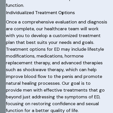
function.
Individualized Treatment Options
Once a comprehensive evaluation and diagnosis
are complete, our healthcare team will work
with you to develop a customized treatment
plan that best suits your needs and goals.
Treatment options for ED may include lifestyle
modifications, medications, hormone
replacement therapy, and advanced therapies
such as shockwave therapy, which can help
improve blood flow to the penis and promote
natural healing processes. Our goal is to
provide men with effective treatments that go
beyond just addressing the symptoms of ED,
focusing on restoring confidence and sexual
function for a better quality of life.