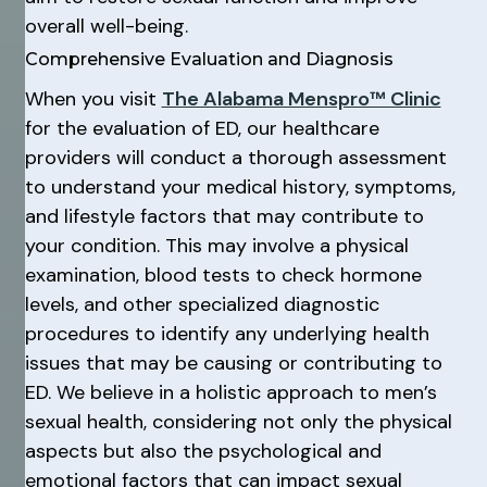
overall well-being.
Comprehensive Evaluation and Diagnosis
When you visit
The Alabama Menspro™ Clinic
for the evaluation of ED, our healthcare
providers will conduct a thorough assessment
to understand your medical history, symptoms,
and lifestyle factors that may contribute to
your condition. This may involve a physical
examination, blood tests to check hormone
levels, and other specialized diagnostic
procedures to identify any underlying health
issues that may be causing or contributing to
ED. We believe in a holistic approach to men’s
sexual health, considering not only the physical
aspects but also the psychological and
emotional factors that can impact sexual