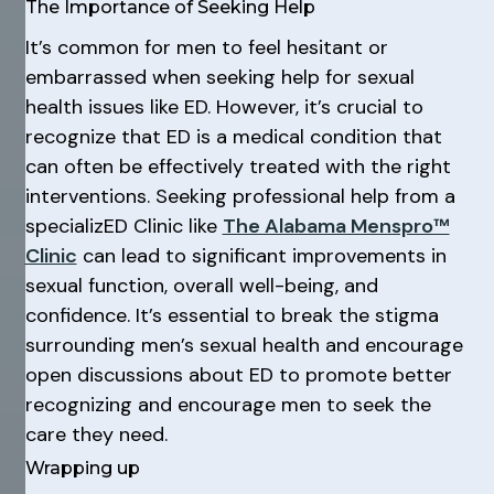
The Importance of Seeking Help
It’s common for men to feel hesitant or
embarrassed when seeking help for sexual
health issues like ED. However, it’s crucial to
recognize that ED is a medical condition that
can often be effectively treated with the right
interventions. Seeking professional help from a
specializED Clinic like
The Alabama Menspro™
Clinic
can lead to significant improvements in
sexual function, overall well-being, and
confidence. It’s essential to break the stigma
surrounding men’s sexual health and encourage
open discussions about ED to promote better
recognizing and encourage men to seek the
care they need.
Wrapping up