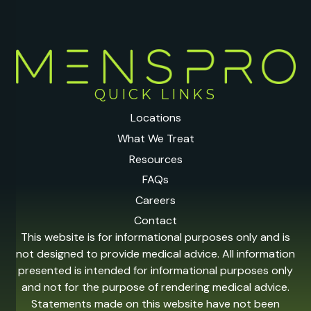
QUICK LINKS
Locations
What We Treat
Resources
FAQs
Careers
Contact
This website is for informational purposes only and is
not designed to provide medical advice. All information
presented is intended for informational purposes only
and not for the purpose of rendering medical advice.
Statements made on this website have not been