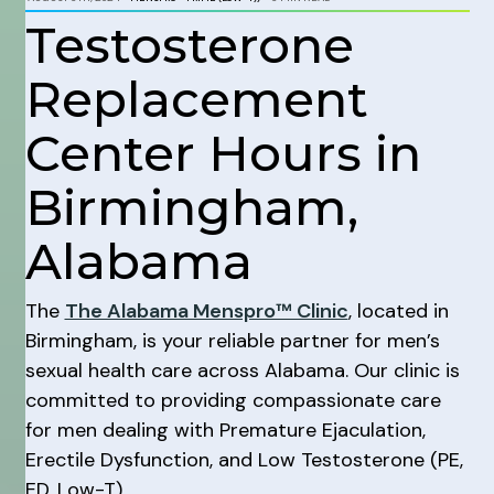
Testosterone
Replacement
Center Hours in
Birmingham,
Alabama
The
The Alabama Menspro™ Clinic
, located in
Birmingham, is your reliable partner for men’s
sexual health care across Alabama. Our clinic is
committed to providing compassionate care
for men dealing with Premature Ejaculation,
Erectile Dysfunction, and Low Testosterone (PE,
ED, Low-T).