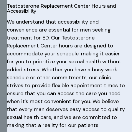
Testosterone Replacement Center Hours and
Accessibility
We understand that accessibility and
convenience are essential for men seeking
treatment for ED. Our Testosterone
Replacement Center hours are designed to
accommodate your schedule, making it easier
for you to prioritize your sexual health without
added stress. Whether you have a busy work
schedule or other commitments, our clinic
strives to provide flexible appointment times to
ensure that you can access the care you need
when it’s most convenient for you. We believe
that every man deserves easy access to quality
sexual health care, and we are committed to
making that a reality for our patients.