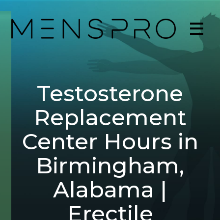
Testosterone
Replacement
Center Hours in
Birmingham,
Alabama |
Erectile