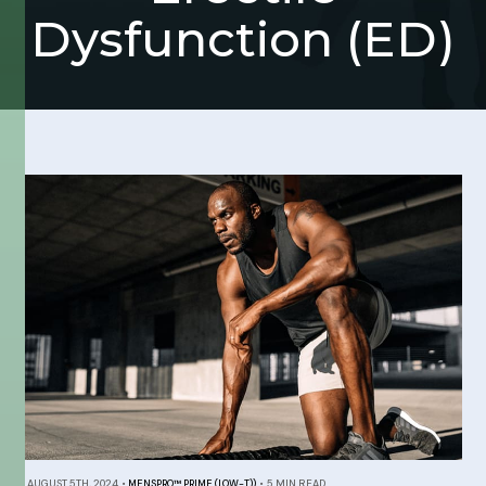
Dysfunction (ED)
AUGUST 5TH, 2024
•
MENSPRO™ PRIME (LOW-T))
•
5 MIN READ