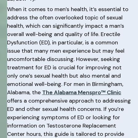
When it comes to men’s health, it’s essential to
address the often overlooked topic of sexual
health, which can significantly impact a man’s
overall well-being and quality of life. Erectile
Dysfunction (ED), in particular, is a common
issue that many men experience but may feel
uncomfortable discussing. However, seeking
treatment for ED is crucial for improving not
only one’s sexual health but also mental and
emotional well-being. For men in Birmingham,
Alabama, the
The Alabama Menspro™ Clinic
offers a comprehensive approach to addressing
ED and other sexual health concerns. If you’re
experiencing symptoms of ED or looking for
information on Testosterone Replacement
Center hours, this guide is tailored to provide