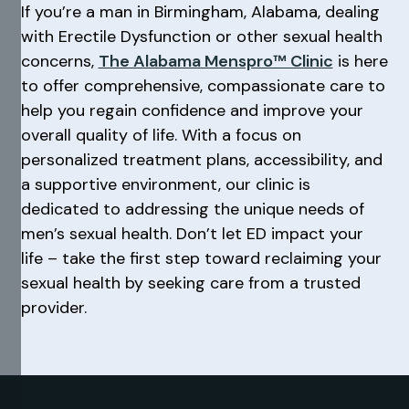
If you’re a man in Birmingham, Alabama, dealing
with Erectile Dysfunction or other sexual health
concerns,
The Alabama Menspro™ Clinic
is here
to offer comprehensive, compassionate care to
help you regain confidence and improve your
overall quality of life. With a focus on
personalized treatment plans, accessibility, and
a supportive environment, our clinic is
dedicated to addressing the unique needs of
men’s sexual health. Don’t let ED impact your
life – take the first step toward reclaiming your
sexual health by seeking care from a trusted
provider.