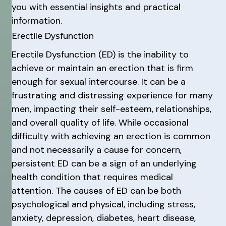
you with essential insights and practical
information.
Erectile Dysfunction
Erectile Dysfunction (ED) is the inability to
achieve or maintain an erection that is firm
enough for sexual intercourse. It can be a
frustrating and distressing experience for many
men, impacting their self-esteem, relationships,
and overall quality of life. While occasional
difficulty with achieving an erection is common
and not necessarily a cause for concern,
persistent ED can be a sign of an underlying
health condition that requires medical
attention. The causes of ED can be both
psychological and physical, including stress,
anxiety, depression, diabetes, heart disease,