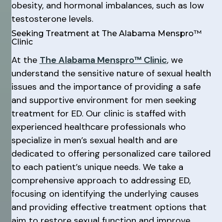
obesity, and hormonal imbalances, such as low
testosterone levels.
Seeking Treatment at The Alabama Menspro™
Clinic
At the
The Alabama Menspro™ Clinic
, we
understand the sensitive nature of sexual health
issues and the importance of providing a safe
and supportive environment for men seeking
treatment for ED. Our clinic is staffed with
experienced healthcare professionals who
specialize in men’s sexual health and are
dedicated to offering personalized care tailored
to each patient’s unique needs. We take a
comprehensive approach to addressing ED,
focusing on identifying the underlying causes
and providing effective treatment options that
aim to restore sexual function and improve