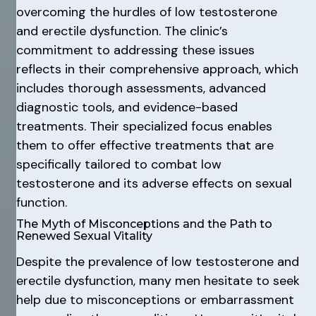
overcoming the hurdles of low testosterone
and erectile dysfunction. The clinic’s
commitment to addressing these issues
reflects in their comprehensive approach, which
includes thorough assessments, advanced
diagnostic tools, and evidence-based
treatments. Their specialized focus enables
them to offer effective treatments that are
specifically tailored to combat low
testosterone and its adverse effects on sexual
function.
The Myth of Misconceptions and the Path to
Renewed Sexual Vitality
Despite the prevalence of low testosterone and
erectile dysfunction, many men hesitate to seek
help due to misconceptions or embarrassment