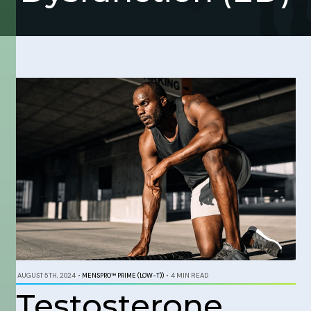
AUGUST 5TH, 2024
•
MENSPRO™ PRIME (LOW-T))
•
4 MIN READ
Testosterone