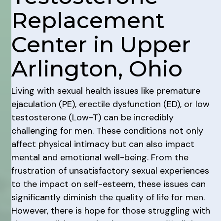
Replacement
Center in Upper
Arlington, Ohio
Living with sexual health issues like premature
ejaculation (PE), erectile dysfunction (ED), or low
testosterone (Low-T) can be incredibly
challenging for men. These conditions not only
affect physical intimacy but can also impact
mental and emotional well-being. From the
frustration of unsatisfactory sexual experiences
to the impact on self-esteem, these issues can
significantly diminish the quality of life for men.
However, there is hope for those struggling with