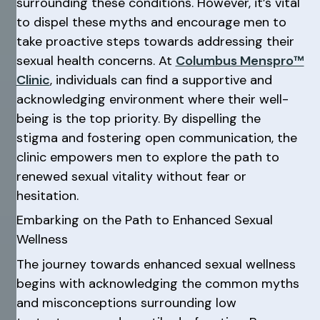
surrounding these conditions. However, it’s vital
to dispel these myths and encourage men to
take proactive steps towards addressing their
sexual health concerns. At
Columbus Menspro™
Clinic
, individuals can find a supportive and
acknowledging environment where their well-
being is the top priority. By dispelling the
stigma and fostering open communication, the
clinic empowers men to explore the path to
renewed sexual vitality without fear or
hesitation.
Embarking on the Path to Enhanced Sexual
Wellness
The journey towards enhanced sexual wellness
begins with acknowledging the common myths
and misconceptions surrounding low