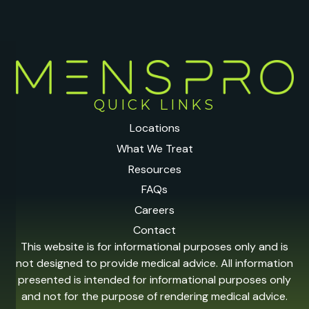
QUICK LINKS
Locations
What We Treat
Resources
FAQs
Careers
Contact
This website is for informational purposes only and is
not designed to provide medical advice. All information
presented is intended for informational purposes only
and not for the purpose of rendering medical advice.