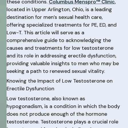
these conditions.
Columbus Menspro™ Clinic
,
located in Upper Arlington, Ohio, is a leading
destination for men’s sexual health care,
offering specialized treatments for PE, ED, and
Low-T. This article will serve as a
comprehensive guide to acknowledging the
causes and treatments for low testosterone
and its role in addressing erectile dysfunction,
providing valuable insights to men who may be
seeking a path to renewed sexual vitality.
Knowing the Impact of Low Testosterone on
Erectile Dysfunction
Low testosterone, also known as
hypogonadism, is a condition in which the body
does not produce enough of the hormone
testosterone. Testosterone plays a crucial role