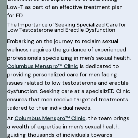
Low-T as part of an effective treatment plan
for ED.
The Importance of Seeking Specialized Care for
Low Testosterone and Erectile Dysfunction
Embarking on the journey to reclaim sexual
wellness requires the guidance of experienced
professionals specializing in men’s sexual health.
Columbus Menspro™ Clinic
is dedicated to
providing personalized care for men facing
issues related to low testosterone and erectile
dysfunction. Seeking care at a specializED Clinic
ensures that men receive targeted treatments
tailored to their individual needs.
At
Columbus Menspro™ Clinic
, the team brings
a wealth of expertise in men’s sexual health,
guiding thousands of individuals towards