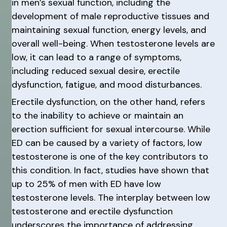
in men’s sexual function, including the
development of male reproductive tissues and
maintaining sexual function, energy levels, and
overall well-being. When testosterone levels are
low, it can lead to a range of symptoms,
including reduced sexual desire, erectile
dysfunction, fatigue, and mood disturbances.
Erectile dysfunction, on the other hand, refers
to the inability to achieve or maintain an
erection sufficient for sexual intercourse. While
ED can be caused by a variety of factors, low
testosterone is one of the key contributors to
this condition. In fact, studies have shown that
up to 25% of men with ED have low
testosterone levels. The interplay between low
testosterone and erectile dysfunction
underscores the importance of addressing