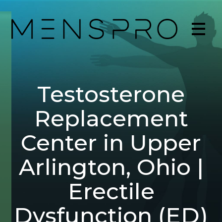
Testosterone
Replacement
Center in Upper
Arlington, Ohio |
Erectile
Dysfunction (ED)