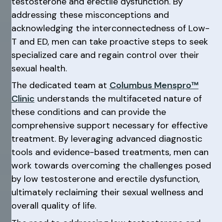
testosterone and erectile dysfunction. By
addressing these misconceptions and
acknowledging the interconnectedness of Low-
T and ED, men can take proactive steps to seek
specialized care and regain control over their
sexual health.
The dedicated team at
Columbus Menspro™
Clinic
understands the multifaceted nature of
these conditions and can provide the
comprehensive support necessary for effective
treatment. By leveraging advanced diagnostic
tools and evidence-based treatments, men can
work towards overcoming the challenges posed
by low testosterone and erectile dysfunction,
ultimately reclaiming their sexual wellness and
overall quality of life.