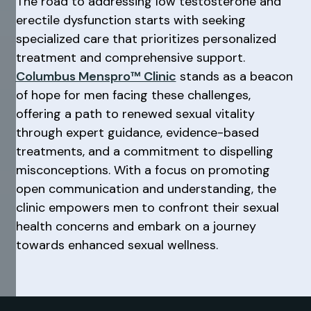
The road to addressing low testosterone and
erectile dysfunction starts with seeking
specialized care that prioritizes personalized
treatment and comprehensive support.
Columbus Menspro™ Clinic
stands as a beacon
of hope for men facing these challenges,
offering a path to renewed sexual vitality
through expert guidance, evidence-based
treatments, and a commitment to dispelling
misconceptions. With a focus on promoting
open communication and understanding, the
clinic empowers men to confront their sexual
health concerns and embark on a journey
towards enhanced sexual wellness.