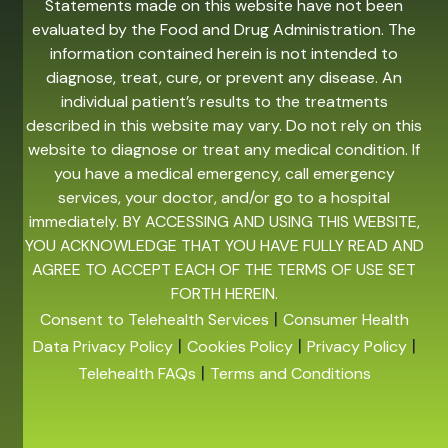
Statements made on this website have not been
evaluated by the Food and Drug Administration. The
information contained herein is not intended to
diagnose, treat, cure, or prevent any disease. An
individual patient’s results to the treatments
described in this website may vary. Do not rely on this
website to diagnose or treat any medical condition. If
you have a medical emergency, call emergency
services, your doctor, and/or go to a hospital
immediately. BY ACCESSING AND USING THIS WEBSITE,
YOU ACKNOWLEDGE THAT YOU HAVE FULLY READ AND
AGREE TO ACCEPT EACH OF THE TERMS OF USE SET
FORTH HEREIN.
|
Consent to Telehealth Services
Consumer Health
|
|
|
Data Privacy Policy
Cookies Policy
Privacy Policy
|
Telehealth FAQs
Terms and Conditions