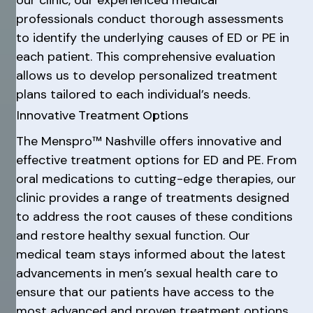
our clinic, our experienced medical
professionals conduct thorough assessments
to identify the underlying causes of ED or PE in
each patient. This comprehensive evaluation
allows us to develop personalized treatment
plans tailored to each individual’s needs.
Innovative Treatment Options
The Menspro™ Nashville offers innovative and
effective treatment options for ED and PE. From
oral medications to cutting-edge therapies, our
clinic provides a range of treatments designed
to address the root causes of these conditions
and restore healthy sexual function. Our
medical team stays informed about the latest
advancements in men’s sexual health care to
ensure that our patients have access to the
most advanced and proven treatment options