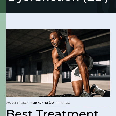
AUGUST 5TH, 2024
•
MENSPRO™ RISE (ED)
•
4 MIN READ
Best Treatment