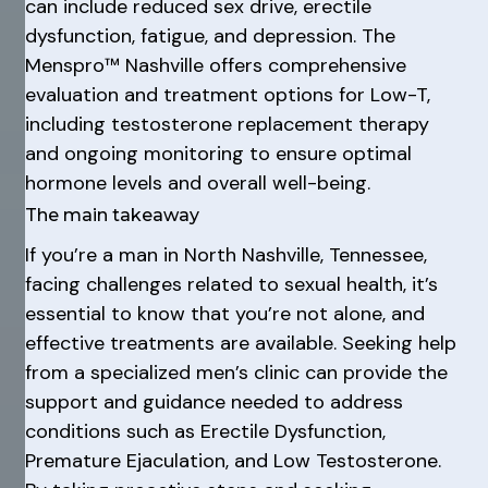
can include reduced sex drive, erectile
dysfunction, fatigue, and depression. The
Menspro™ Nashville offers comprehensive
evaluation and treatment options for Low-T,
including testosterone replacement therapy
and ongoing monitoring to ensure optimal
hormone levels and overall well-being.
The main takeaway
If you’re a man in North Nashville, Tennessee,
facing challenges related to sexual health, it’s
essential to know that you’re not alone, and
effective treatments are available. Seeking help
from a specialized men’s clinic can provide the
support and guidance needed to address
conditions such as Erectile Dysfunction,
Premature Ejaculation, and Low Testosterone.