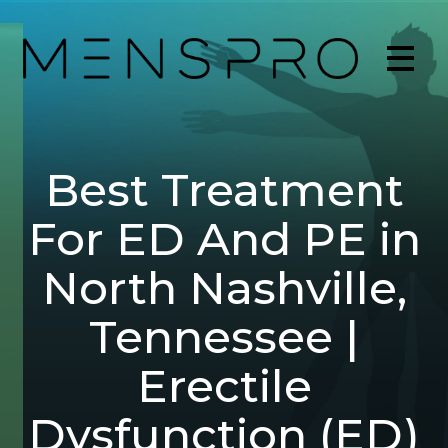
Best Treatment
For ED And PE in
North Nashville,
Tennessee |
Erectile
Dysfunction (ED)