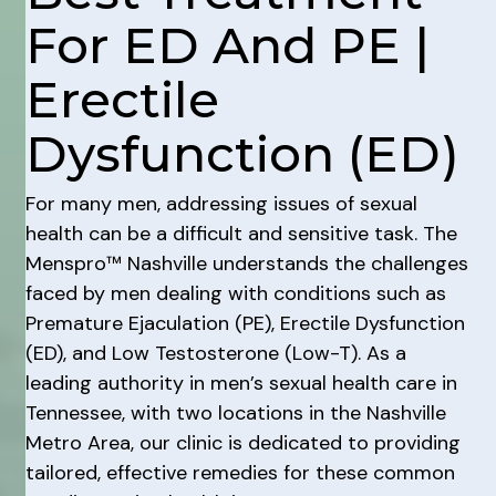
For ED And PE |
Erectile
Dysfunction (ED)
For many men, addressing issues of sexual
health can be a difficult and sensitive task. The
Menspro™ Nashville understands the challenges
faced by men dealing with conditions such as
Premature Ejaculation (PE), Erectile Dysfunction
(ED), and Low Testosterone (Low-T). As a
leading authority in men’s sexual health care in
Tennessee, with two locations in the Nashville
Metro Area, our clinic is dedicated to providing
tailored, effective remedies for these common