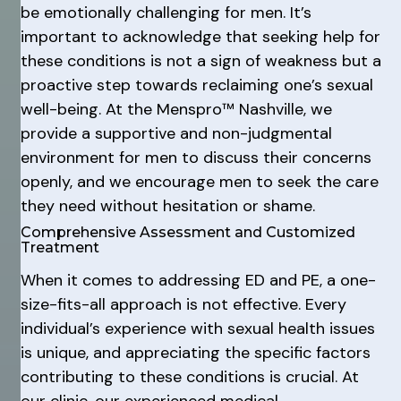
be emotionally challenging for men. It’s
important to acknowledge that seeking help for
these conditions is not a sign of weakness but a
proactive step towards reclaiming one’s sexual
well-being. At the Menspro™ Nashville, we
provide a supportive and non-judgmental
environment for men to discuss their concerns
openly, and we encourage men to seek the care
they need without hesitation or shame.
Comprehensive Assessment and Customized
Treatment
When it comes to addressing ED and PE, a one-
size-fits-all approach is not effective. Every
individual’s experience with sexual health issues
is unique, and appreciating the specific factors
contributing to these conditions is crucial. At