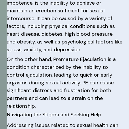
impotence, is the inability to achieve or
maintain an erection sufficient for sexual
intercourse. It can be caused by a variety of
factors, including physical conditions such as
heart disease, diabetes, high blood pressure,
and obesity, as well as psychological factors like
stress, anxiety, and depression.
On the other hand, Premature Ejaculation is a
condition characterized by the inability to
control ejaculation, leading to quick or early
orgasms during sexual activity. PE can cause
significant distress and frustration for both
partners and can lead to a strain on the
relationship.
Navigating the Stigma and Seeking Help
Addressing issues related to sexual health can