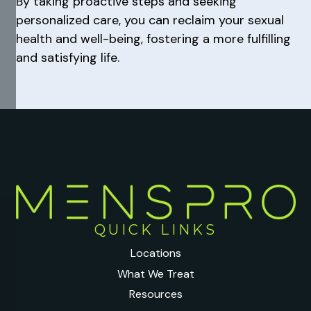
By taking proactive steps and seeking
personalized care, you can reclaim your sexual
health and well-being, fostering a more fulfilling
and satisfying life.
QUICK LINKS
Locations
What We Treat
Resources