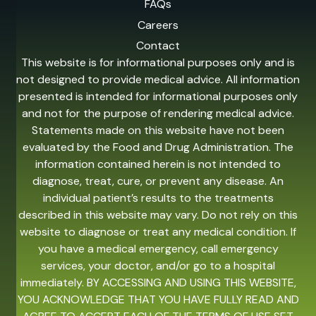
FAQs
Careers
Contact
This website is for informational purposes only and is
not designed to provide medical advice. All information
presented is intended for informational purposes only
and not for the purpose of rendering medical advice.
Statements made on this website have not been
evaluated by the Food and Drug Administration. The
information contained herein is not intended to
diagnose, treat, cure, or prevent any disease. An
individual patient’s results to the treatments
described in this website may vary. Do not rely on this
website to diagnose or treat any medical condition. If
you have a medical emergency, call emergency
services, your doctor, and/or go to a hospital
immediately. BY ACCESSING AND USING THIS WEBSITE,
YOU ACKNOWLEDGE THAT YOU HAVE FULLY READ AND