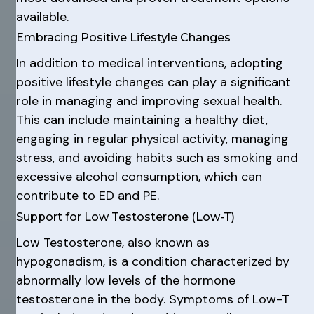
available.
Embracing Positive Lifestyle Changes
In addition to medical interventions, adopting
positive lifestyle changes can play a significant
role in managing and improving sexual health.
This can include maintaining a healthy diet,
engaging in regular physical activity, managing
stress, and avoiding habits such as smoking and
excessive alcohol consumption, which can
contribute to ED and PE.
Support for Low Testosterone (Low-T)
Low Testosterone, also known as
hypogonadism, is a condition characterized by
abnormally low levels of the hormone
testosterone in the body. Symptoms of Low-T