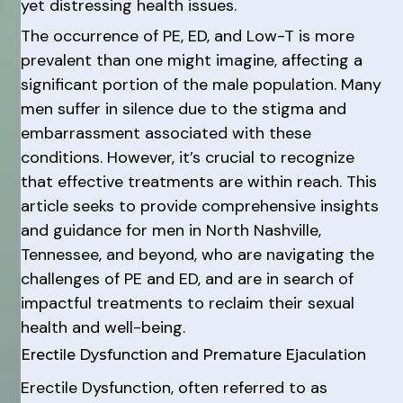
yet distressing health issues.
The occurrence of PE, ED, and Low-T is more
prevalent than one might imagine, affecting a
significant portion of the male population. Many
men suffer in silence due to the stigma and
embarrassment associated with these
conditions. However, it’s crucial to recognize
that effective treatments are within reach. This
article seeks to provide comprehensive insights
and guidance for men in North Nashville,
Tennessee, and beyond, who are navigating the
challenges of PE and ED, and are in search of
impactful treatments to reclaim their sexual
health and well-being.
Erectile Dysfunction and Premature Ejaculation
Erectile Dysfunction, often referred to as