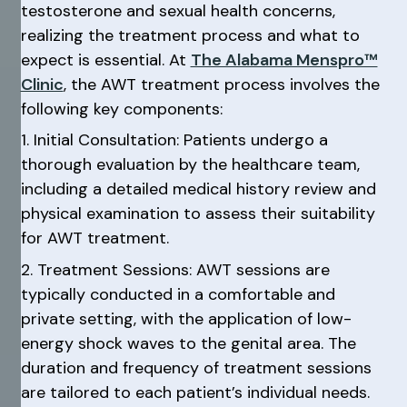
testosterone and sexual health concerns,
realizing the treatment process and what to
expect is essential. At
The Alabama Menspro™
Clinic
, the AWT treatment process involves the
following key components:
1. Initial Consultation: Patients undergo a
thorough evaluation by the healthcare team,
including a detailed medical history review and
physical examination to assess their suitability
for AWT treatment.
2. Treatment Sessions: AWT sessions are
typically conducted in a comfortable and
private setting, with the application of low-
energy shock waves to the genital area. The
duration and frequency of treatment sessions
are tailored to each patient’s individual needs.