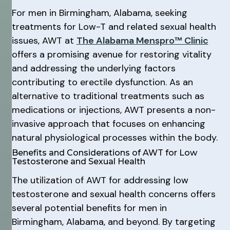
For men in Birmingham, Alabama, seeking
treatments for Low-T and related sexual health
issues, AWT at
The Alabama Menspro™ Clinic
offers a promising avenue for restoring vitality
and addressing the underlying factors
contributing to erectile dysfunction. As an
alternative to traditional treatments such as
medications or injections, AWT presents a non-
invasive approach that focuses on enhancing
natural physiological processes within the body.
Benefits and Considerations of AWT for Low
Testosterone and Sexual Health
The utilization of AWT for addressing low
testosterone and sexual health concerns offers
several potential benefits for men in
Birmingham, Alabama, and beyond. By targeting