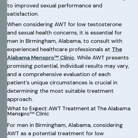
to improved sexual performance and
satisfaction.
When considering AWT for low testosterone
and sexual health concerns, it is essential for
men in Birmingham, Alabama, to consult with
experienced healthcare professionals at
The
Alabama Menspro™ Clinic
. While AWT presents
promising potential, individual results may vary,
and a comprehensive evaluation of each
patient’s unique circumstances is crucial in
determining the most suitable treatment
approach.
What to Expect: AWT Treatment at The Alabama
Menspro™ Clinic
For men in Birmingham, Alabama, considering
AWT as a potential treatment for low