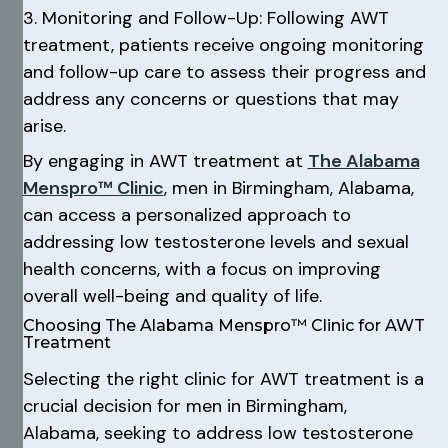
3. Monitoring and Follow-Up: Following AWT
treatment, patients receive ongoing monitoring
and follow-up care to assess their progress and
address any concerns or questions that may
arise.
By engaging in AWT treatment at
The Alabama
Menspro™ Clinic
, men in Birmingham, Alabama,
can access a personalized approach to
addressing low testosterone levels and sexual
health concerns, with a focus on improving
overall well-being and quality of life.
Choosing The Alabama Menspro™ Clinic for AWT
Treatment
Selecting the right clinic for AWT treatment is a
crucial decision for men in Birmingham,
Alabama, seeking to address low testosterone