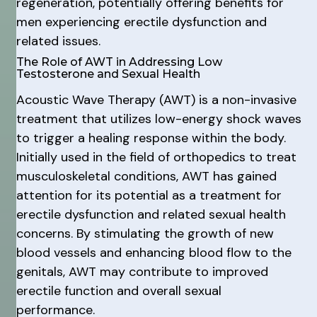
regeneration, potentially offering benefits for
men experiencing erectile dysfunction and
related issues.
The Role of AWT in Addressing Low
Testosterone and Sexual Health
Acoustic Wave Therapy (AWT) is a non-invasive
treatment that utilizes low-energy shock waves
to trigger a healing response within the body.
Initially used in the field of orthopedics to treat
musculoskeletal conditions, AWT has gained
attention for its potential as a treatment for
erectile dysfunction and related sexual health
concerns. By stimulating the growth of new
blood vessels and enhancing blood flow to the
genitals, AWT may contribute to improved
erectile function and overall sexual
performance.