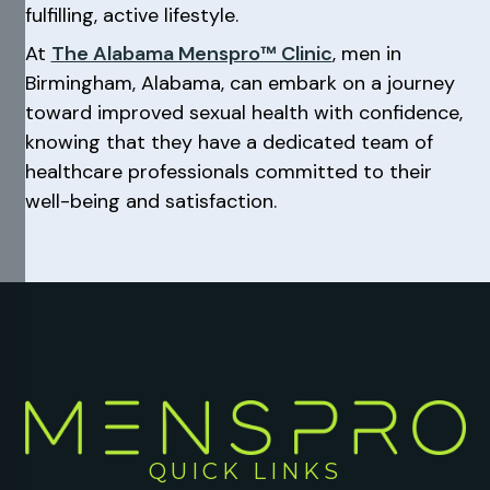
fulfilling, active lifestyle.
At
The Alabama Menspro™ Clinic
, men in
Birmingham, Alabama, can embark on a journey
toward improved sexual health with confidence,
knowing that they have a dedicated team of
healthcare professionals committed to their
well-being and satisfaction.
QUICK LINKS