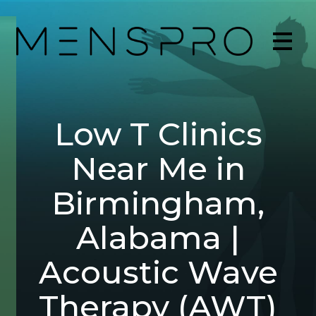
Low T Clinics
Near Me in
Birmingham,
Alabama |
Acoustic Wave
Therapy (AWT)