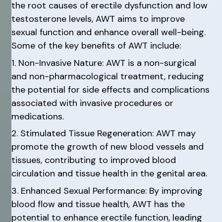
the root causes of erectile dysfunction and low
testosterone levels, AWT aims to improve
sexual function and enhance overall well-being.
Some of the key benefits of AWT include:
1. Non-Invasive Nature: AWT is a non-surgical
and non-pharmacological treatment, reducing
the potential for side effects and complications
associated with invasive procedures or
medications.
2. Stimulated Tissue Regeneration: AWT may
promote the growth of new blood vessels and
tissues, contributing to improved blood
circulation and tissue health in the genital area.
3. Enhanced Sexual Performance: By improving
blood flow and tissue health, AWT has the
potential to enhance erectile function, leading