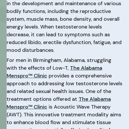
in the development and maintenance of various
bodily functions, including the reproductive
system, muscle mass, bone density, and overall
energy levels. When testosterone levels
decrease, it can lead to symptoms such as
reduced libido, erectile dysfunction, fatigue, and
mood disturbances.
For men in Birmingham, Alabama, struggling
with the effects of Low-T,
The Alabama
Menspro™ Clinic
provides a comprehensive
approach to addressing low testosterone levels
and related sexual health issues. One of the
treatment options offered at
The Alabama
Menspro™ Clinic
is Acoustic Wave Therapy
(AWT). This innovative treatment modality aims
to enhance blood flow and stimulate tissue