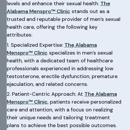
levels and enhance their sexual health.
The
Alabama Menspro™ Clinic
stands out as a
trusted and reputable provider of men’s sexual
health care, offering the following key
attributes:
1. Specialized Expertise:
The Alabama
Menspro™ Clinic
specializes in men’s sexual
health, with a dedicated team of healthcare
professionals experienced in addressing low
testosterone, erectile dysfunction, premature
ejaculation, and related concerns.
2. Patient-Centric Approach: At
The Alabama
Menspro™ Clinic
, patients receive personalized
care and attention, with a focus on realizing
their unique needs and tailoring treatment
plans to achieve the best possible outcomes.