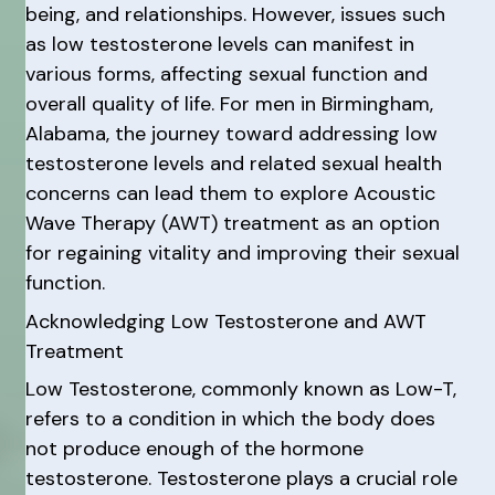
being, and relationships. However, issues such
as low testosterone levels can manifest in
various forms, affecting sexual function and
overall quality of life. For men in Birmingham,
Alabama, the journey toward addressing low
testosterone levels and related sexual health
concerns can lead them to explore Acoustic
Wave Therapy (AWT) treatment as an option
for regaining vitality and improving their sexual
function.
Acknowledging Low Testosterone and AWT
Treatment
Low Testosterone, commonly known as Low-T,
refers to a condition in which the body does
not produce enough of the hormone
testosterone. Testosterone plays a crucial role