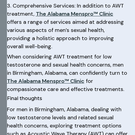
3. Comprehensive Services: In addition to AWT
treatment,
The Alabama Menspro™ Clinic
offers a range of services aimed at addressing
various aspects of men’s sexual health,
providing a holistic approach to improving
overall well-being.
When considering AWT treatment for low
testosterone and sexual health concerns, men
in Birmingham, Alabama, can confidently turn to
The Alabama Menspro™ Clinic
for
compassionate care and effective treatments.
Final thoughts
For men in Birmingham, Alabama, dealing with
low testosterone levels and related sexual
health concerns, exploring treatment options
such as Acoustic Wave Therapy (AWT) can offer