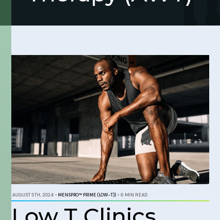
AUGUST 5TH, 2024
•
MENSPRO™ PRIME (LOW-T))
•
6 MIN READ
Low T Clinics