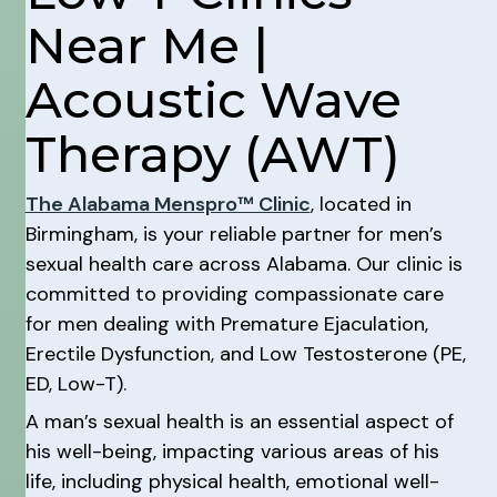
Near Me |
Acoustic Wave
Therapy (AWT)
The Alabama Menspro™ Clinic
, located in
Birmingham, is your reliable partner for men’s
sexual health care across Alabama. Our clinic is
committed to providing compassionate care
for men dealing with Premature Ejaculation,
Erectile Dysfunction, and Low Testosterone (PE,
ED, Low-T).
A man’s sexual health is an essential aspect of
his well-being, impacting various areas of his
life, including physical health, emotional well-