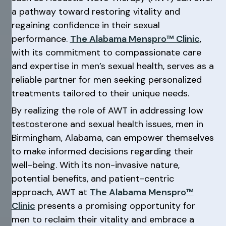
a pathway toward restoring vitality and
regaining confidence in their sexual
performance.
The Alabama Menspro™ Clinic
,
with its commitment to compassionate care
and expertise in men’s sexual health, serves as a
reliable partner for men seeking personalized
treatments tailored to their unique needs.
By realizing the role of AWT in addressing low
testosterone and sexual health issues, men in
Birmingham, Alabama, can empower themselves
to make informed decisions regarding their
well-being. With its non-invasive nature,
potential benefits, and patient-centric
approach, AWT at
The Alabama Menspro™
Clinic
presents a promising opportunity for
men to reclaim their vitality and embrace a