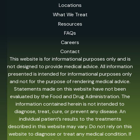
Locations
What We Treat
Resources
FAQs
Careers
Contact
This website is for informational purposes only and is
not designed to provide medical advice. All information
presented is intended for informational purposes only
and not for the purpose of rendering medical advice.
Statements made on this website have not been
evaluated by the Food and Drug Administration. The
information contained herein is not intended to
diagnose, treat, cure, or prevent any disease. An
individual patient’s results to the treatments
described in this website may vary. Do not rely on this
website to diagnose or treat any medical condition. If