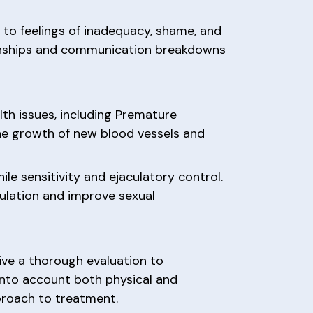
 to feelings of inadequacy, shame, and
ationships and communication breakdowns
th issues, including Premature
the growth of new blood vessels and
le sensitivity and ejaculatory control.
culation and improve sexual
ive a thorough evaluation to
into account both physical and
proach to treatment.