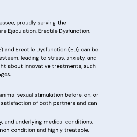
nessee, proudly serving the
e Ejaculation, Erectile Dysfunction,
) and Erectile Dysfunction (ED), can be
-esteem, leading to stress, anxiety, and
ght about innovative treatments, such
nges.
inimal sexual stimulation before, on, or
l satisfaction of both partners and can
y, and underlying medical conditions.
on condition and highly treatable.