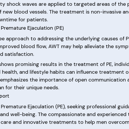
y shock waves are applied to targeted areas of the pe
 new blood vessels. The treatment is non-invasive an
wntime for patients.
 Premature Ejaculation (PE)
ee approach to addressing the underlying causes of Pr
improved blood flow, AWT may help alleviate the sym
d satisfaction.
shows promising results in the treatment of PE, indiv
ll health, and lifestyle habits can influence treatment
 emphasizes the importance of open communication an
n for their unique needs.
port
 Premature Ejaculation (PE), seeking professional guid
h and well-being. The compassionate and experienced
d care and innovative treatments to help men overco