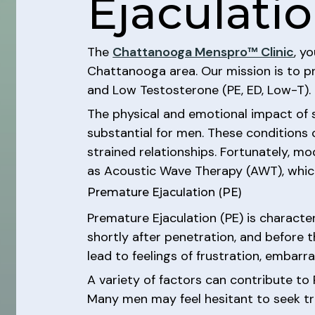
Ejaculatio
The
Chattanooga Menspro™ Clinic
, y
Chattanooga area. Our mission is to pr
and Low Testosterone (PE, ED, Low-T).
The physical and emotional impact of s
substantial for men. These conditions ca
strained relationships. Fortunately, 
as Acoustic Wave Therapy (AWT), which
Premature Ejaculation (PE)
Premature Ejaculation (PE) is character
shortly after penetration, and before t
lead to feelings of frustration, embarr
A variety of factors can contribute to 
Many men may feel hesitant to seek tr