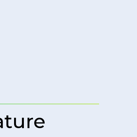
ature