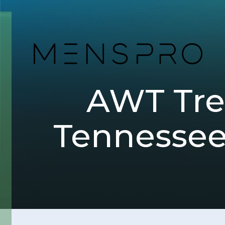
AWT Trea
Tennessee