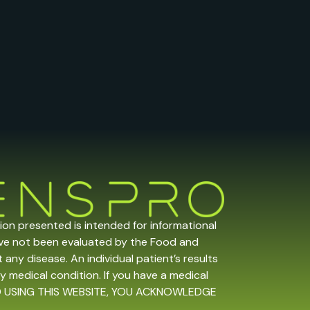
tion presented is intended for informational
ave not been evaluated by the Food and
any disease. An individual patient’s results
y medical condition. If you have a medical
 AND USING THIS WEBSITE, YOU ACKNOWLEDGE