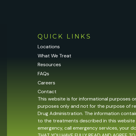
QUICK LINKS
Locations
What We Treat
Resources
FAQs
Careers
Contact
This website is for informational purposes o
purposes only and not for the purpose of r
Drug Administration. The information contain
to the treatments described in this website 
emergency, call emergency services, your 
THAT YOU HAVE FULLY READ AND AGREE TO