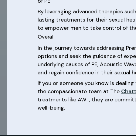
of PE.
By leveraging advanced therapies such
lasting treatments for their sexual hea
to empower men to take control of their 
Overall
In the journey towards addressing Prem
options and seek the guidance of expe
underlying causes of PE, Acoustic Wav
and regain confidence in their sexual h
If you or someone you know is dealing 
the compassionate team at The
Chatt
treatments like AWT, they are committ
well-being.