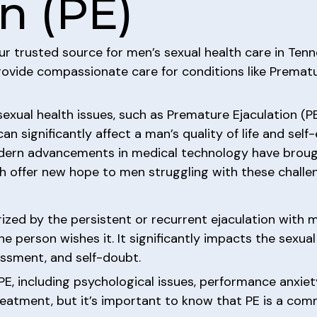
n (PE)
our trusted source for men’s sexual health care in Ten
ovide compassionate care for conditions like Prematur
exual health issues, such as Premature Ejaculation (PE
n significantly affect a man’s quality of life and self
modern advancements in medical technology have brou
 offer new hope to men struggling with these challe
ized by the persistent or recurrent ejaculation with m
he person wishes it. It significantly impacts the sexua
assment, and self-doubt.
PE, including psychological issues, performance anxiet
eatment, but it’s important to know that PE is a comm