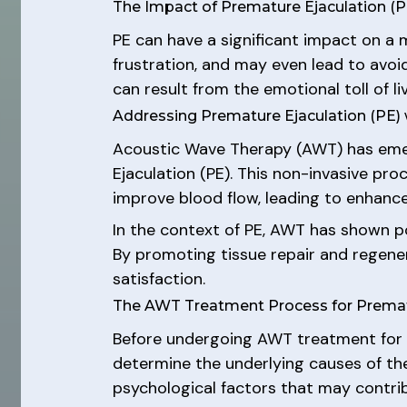
The Impact of Premature Ejaculation (P
PE can have a significant impact on a 
frustration, and may even lead to avoi
can result from the emotional toll of li
Addressing Premature Ejaculation (PE)
Acoustic Wave Therapy (AWT) has emerg
Ejaculation (PE). This non-invasive pr
improve blood flow, leading to enhance
In the context of PE, AWT has shown pos
By promoting tissue repair and regener
satisfaction.
The AWT Treatment Process for Prematu
Before undergoing AWT treatment for P
determine the underlying causes of the
psychological factors that may contri