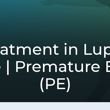
tment in Lup
 | Premature E
(PE)