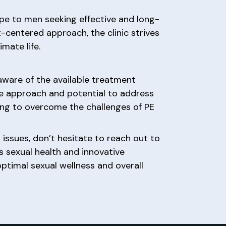
pe to men seeking effective and long-
t-centered approach, the clinic strives
mate life.
 aware of the available treatment
ve approach and potential to address
ing to overcome the challenges of PE
 issues, don’t hesitate to reach out to
’s sexual health and innovative
timal sexual wellness and overall