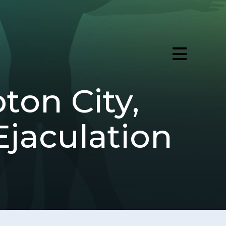
ton City,
jaculation