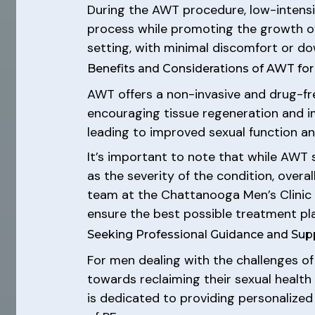
During the AWT procedure, low-intensit
process while promoting the growth of
setting, with minimal discomfort or do
Benefits and Considerations of AWT for
AWT offers a non-invasive and drug-fr
encouraging tissue regeneration and 
leading to improved sexual function an
It’s important to note that while AWT 
as the severity of the condition, overa
team at the Chattanooga Men’s Clinic
ensure the best possible treatment pla
Seeking Professional Guidance and Sup
For men dealing with the challenges of
towards reclaiming their sexual healt
is dedicated to providing personalize