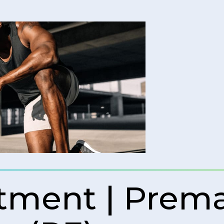
tment | Prem