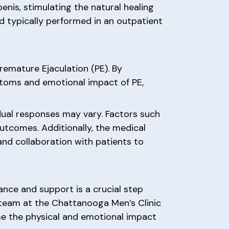
nis, stimulating the natural healing
d typically performed in an outpatient
emature Ejaculation (PE). By
ptoms and emotional impact of PE,
idual responses may vary. Factors such
 outcomes. Additionally, the medical
d collaboration with patients to
ance and support is a crucial step
 team at the Chattanooga Men’s Clinic
me the physical and emotional impact