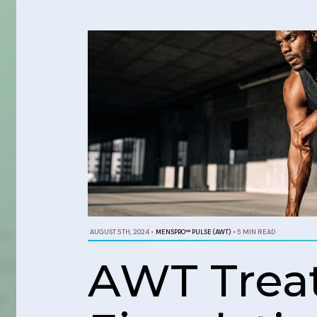
AUGUST 5TH, 2024
•
MENSPRO™ PULSE (AWT)
•
5 MIN READ
AWT Trea