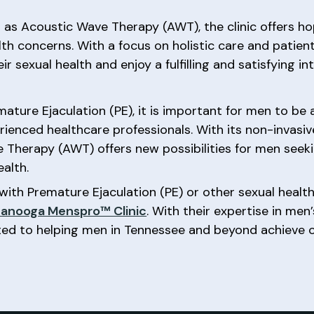
 as Acoustic Wave Therapy (AWT), the clinic offers ho
lth concerns. With a focus on holistic care and patien
sexual health and enjoy a fulfilling and satisfying inti
ature Ejaculation (PE), it is important for men to be
rienced healthcare professionals. With its non-invasi
e Therapy (AWT) offers new possibilities for men seek
ealth.
with Premature Ejaculation (PE) or other sexual health
anooga Menspro™ Clinic
. With their expertise in men
ed to helping men in Tennessee and beyond achieve op