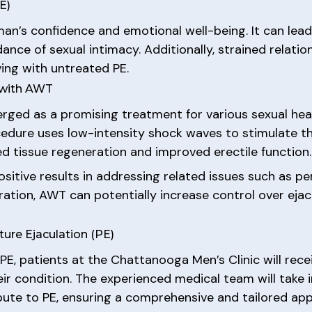
E)
man’s confidence and emotional well-being. It can lead
dance of sexual intimacy. Additionally, strained rel
ving with untreated PE.
 with AWT
ed as a promising treatment for various sexual heal
ocedure uses low-intensity shock waves to stimulate 
d tissue regeneration and improved erectile function.
itive results in addressing related issues such as peni
ation, AWT can potentially increase control over eja
re Ejaculation (PE)
E, patients at the Chattanooga Men’s Clinic will rece
ir condition. The experienced medical team will take 
bute to PE, ensuring a comprehensive and tailored ap