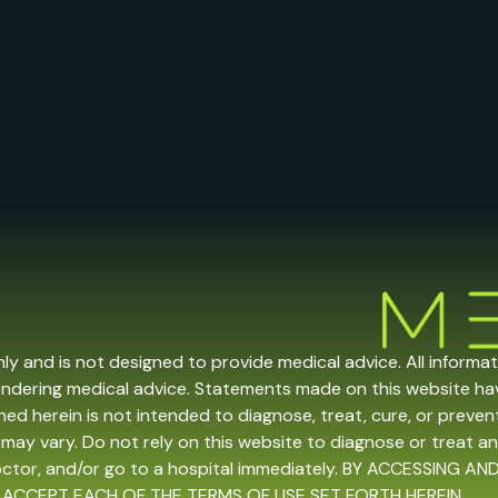
nly and is not designed to provide medical advice. All informa
endering medical advice. Statements made on this website h
ed herein is not intended to diagnose, treat, cure, or prevent 
may vary. Do not rely on this website to diagnose or treat an
doctor, and/or go to a hospital immediately. BY ACCESSING
 ACCEPT EACH OF THE TERMS OF USE SET FORTH HEREIN.