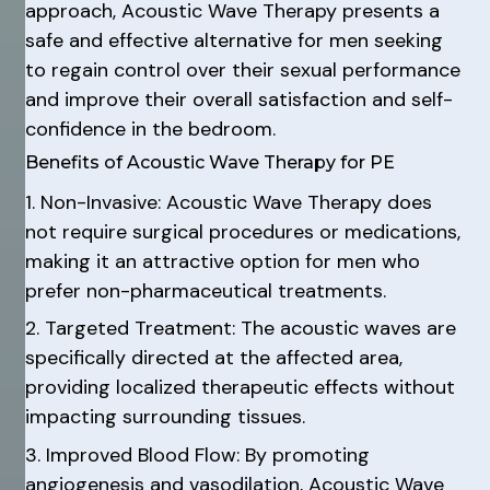
approach, Acoustic Wave Therapy presents a
safe and effective alternative for men seeking
to regain control over their sexual performance
and improve their overall satisfaction and self-
confidence in the bedroom.
Benefits of Acoustic Wave Therapy for PE
1. Non-Invasive: Acoustic Wave Therapy does
not require surgical procedures or medications,
making it an attractive option for men who
prefer non-pharmaceutical treatments.
2. Targeted Treatment: The acoustic waves are
specifically directed at the affected area,
providing localized therapeutic effects without
impacting surrounding tissues.
3. Improved Blood Flow: By promoting
angiogenesis and vasodilation, Acoustic Wave