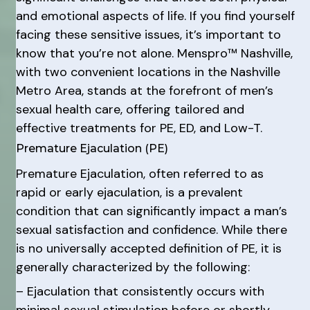
and emotional aspects of life. If you find yourself
facing these sensitive issues, it’s important to
know that you’re not alone. Menspro™ Nashville,
with two convenient locations in the Nashville
Metro Area, stands at the forefront of men’s
sexual health care, offering tailored and
effective treatments for PE, ED, and Low-T.
Premature Ejaculation (PE)
Premature Ejaculation, often referred to as
rapid or early ejaculation, is a prevalent
condition that can significantly impact a man’s
sexual satisfaction and confidence. While there
is no universally accepted definition of PE, it is
generally characterized by the following:
– Ejaculation that consistently occurs with
minimal sexual stimulation before or shortly