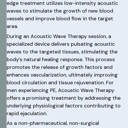
edge treatment utilizes low-intensity acoustic
waves to stimulate the growth of new blood
vessels and improve blood flow in the target
area.
During an Acoustic Wave Therapy session, a
specialized device delivers pulsating acoustic
waves to the targeted tissues, stimulating the
body’s natural healing response. This process
promotes the release of growth factors and
enhances vascularization, ultimately improving
blood circulation and tissue rejuvenation. For
men experiencing PE, Acoustic Wave Therapy
offers a promising treatment by addressing the
underlying physiological factors contributing to
rapid ejaculation.
As a non-pharmaceutical, non-surgical