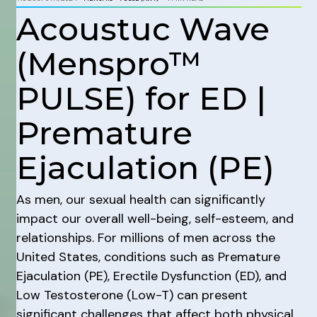
Acoustuc Wave
(Menspro™
PULSE) for ED |
Premature
Ejaculation (PE)
As men, our sexual health can significantly
impact our overall well-being, self-esteem, and
relationships. For millions of men across the
United States, conditions such as Premature
Ejaculation (PE), Erectile Dysfunction (ED), and
Low Testosterone (Low-T) can present
significant challenges that affect both physical