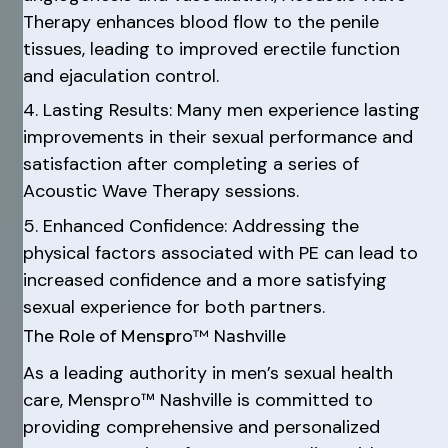
Therapy enhances blood flow to the penile
tissues, leading to improved erectile function
and ejaculation control.
4. Lasting Results: Many men experience lasting
improvements in their sexual performance and
satisfaction after completing a series of
Acoustic Wave Therapy sessions.
5. Enhanced Confidence: Addressing the
physical factors associated with PE can lead to
increased confidence and a more satisfying
sexual experience for both partners.
The Role of Menspro™ Nashville
As a leading authority in men’s sexual health
care, Menspro™ Nashville is committed to
providing comprehensive and personalized