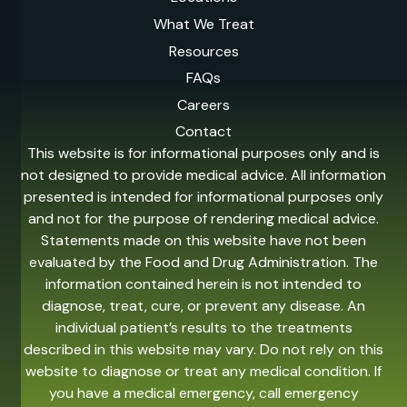
What We Treat
Resources
FAQs
Careers
Contact
This website is for informational purposes only and is
not designed to provide medical advice. All information
presented is intended for informational purposes only
and not for the purpose of rendering medical advice.
Statements made on this website have not been
evaluated by the Food and Drug Administration. The
information contained herein is not intended to
diagnose, treat, cure, or prevent any disease. An
individual patient’s results to the treatments
described in this website may vary. Do not rely on this
website to diagnose or treat any medical condition. If
you have a medical emergency, call emergency