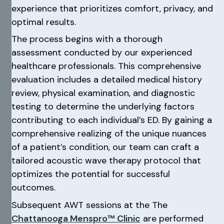
experience that prioritizes comfort, privacy, and
optimal results.
The process begins with a thorough
assessment conducted by our experienced
healthcare professionals. This comprehensive
evaluation includes a detailed medical history
review, physical examination, and diagnostic
testing to determine the underlying factors
contributing to each individual’s ED. By gaining a
comprehensive realizing of the unique nuances
of a patient’s condition, our team can craft a
tailored acoustic wave therapy protocol that
optimizes the potential for successful
outcomes.
Subsequent AWT sessions at the The
Chattanooga Menspro™ Clinic
are performed