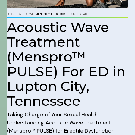
AUGUST 5TH, 2024
•
MENSPRO™ PULSE (AWT)
•
6 MIN READ
Acoustic Wave
Treatment
(Menspro™
PULSE) For ED in
Lupton City,
Tennessee
Taking Charge of Your Sexual Health:
Understanding Acoustic Wave Treatment
(Menspro™ PULSE) for Erectile Dysfunction