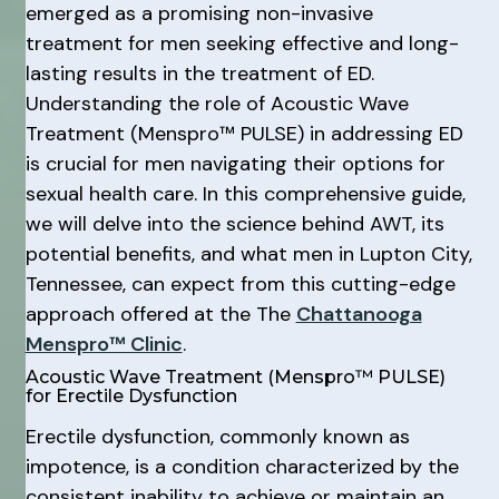
emerged as a promising non-invasive
treatment for men seeking effective and long-
lasting results in the treatment of ED.
Understanding the role of Acoustic Wave
Treatment (Menspro™ PULSE) in addressing ED
is crucial for men navigating their options for
sexual health care. In this comprehensive guide,
we will delve into the science behind AWT, its
potential benefits, and what men in Lupton City,
Tennessee, can expect from this cutting-edge
approach offered at the The
Chattanooga
Menspro™ Clinic
.
Acoustic Wave Treatment (Menspro™ PULSE)
for Erectile Dysfunction
Erectile dysfunction, commonly known as
impotence, is a condition characterized by the
consistent inability to achieve or maintain an