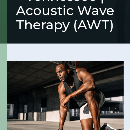
Acoustic Wave
Therapy (AWT)