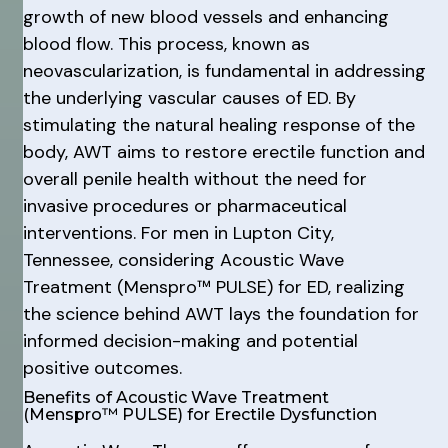
growth of new blood vessels and enhancing
blood flow. This process, known as
neovascularization, is fundamental in addressing
the underlying vascular causes of ED. By
stimulating the natural healing response of the
body, AWT aims to restore erectile function and
overall penile health without the need for
invasive procedures or pharmaceutical
interventions. For men in Lupton City,
Tennessee, considering Acoustic Wave
Treatment (Menspro™ PULSE) for ED, realizing
the science behind AWT lays the foundation for
informed decision-making and potential
positive outcomes.
Benefits of Acoustic Wave Treatment
(Menspro™ PULSE) for Erectile Dysfunction