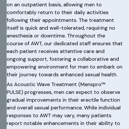
on an outpatient basis, allowing men to
comfortably return to their daily activities
following their appointments. The treatment
itself is quick and well-tolerated, requiring no
anesthesia or downtime. Throughout the
course of AWT, our dedicated staff ensures that
each patient receives attentive care and
ongoing support, fostering a collaborative and
empowering environment for men to embark on
their journey towards enhanced sexual health.
As Acoustic Wave Treatment (Menspro™
PULSE) progresses, men can expect to observe
gradual improvements in their erectile function
and overall sexual performance. While individual
responses to AWT may vary, many patients
report notable enhancements in their ability to