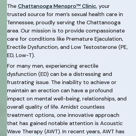
The
Chattanooga Menspro™ Clinic
, your
trusted source for men’s sexual health care in
Tennessee, proudly serving the Chattanooga
area. Our mission is to provide compassionate
care for conditions like Premature Ejaculation,
Erectile Dysfunction, and Low Testosterone (PE,
ED, Low-T).
For many men, experiencing erectile
dysfunction (ED) can be a distressing and
frustrating issue. The inability to achieve or
maintain an erection can have a profound
impact on mental well-being, relationships, and
overall quality of life. Amidst countless
treatment options, one innovative approach
that has gained notable attention is Acoustic
Wave Therapy (AWT). In recent years, AWT has