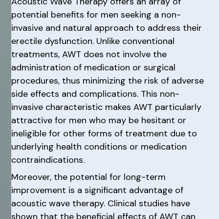
Acoustic Wave Therapy offers an array of
potential benefits for men seeking a non-
invasive and natural approach to address their
erectile dysfunction. Unlike conventional
treatments, AWT does not involve the
administration of medication or surgical
procedures, thus minimizing the risk of adverse
side effects and complications. This non-
invasive characteristic makes AWT particularly
attractive for men who may be hesitant or
ineligible for other forms of treatment due to
underlying health conditions or medication
contraindications.
Moreover, the potential for long-term
improvement is a significant advantage of
acoustic wave therapy. Clinical studies have
shown that the beneficial effects of AWT can