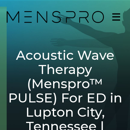
Acoustic Wave
Therapy
(Menspro™
PULSE) For ED in
Lupton City,
Tennessee |