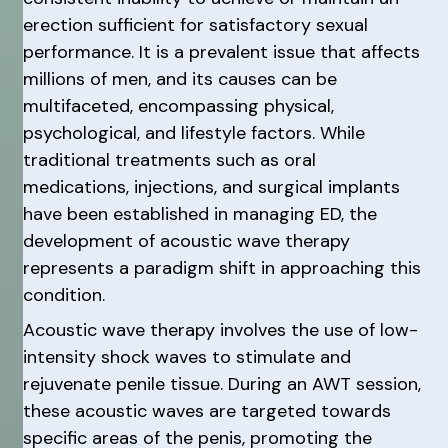
erection sufficient for satisfactory sexual
performance. It is a prevalent issue that affects
millions of men, and its causes can be
multifaceted, encompassing physical,
psychological, and lifestyle factors. While
traditional treatments such as oral
medications, injections, and surgical implants
have been established in managing ED, the
development of acoustic wave therapy
represents a paradigm shift in approaching this
condition.
Acoustic wave therapy involves the use of low-
intensity shock waves to stimulate and
rejuvenate penile tissue. During an AWT session,
these acoustic waves are targeted towards
specific areas of the penis, promoting the