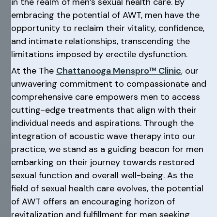
in the realm of men’s sexual health care. By
embracing the potential of AWT, men have the
opportunity to reclaim their vitality, confidence,
and intimate relationships, transcending the
limitations imposed by erectile dysfunction.
At the The
Chattanooga Menspro™ Clinic
, our
unwavering commitment to compassionate and
comprehensive care empowers men to access
cutting-edge treatments that align with their
individual needs and aspirations. Through the
integration of acoustic wave therapy into our
practice, we stand as a guiding beacon for men
embarking on their journey towards restored
sexual function and overall well-being. As the
field of sexual health care evolves, the potential
of AWT offers an encouraging horizon of
revitalization and fulfillment for men seeking