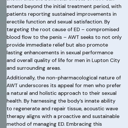
extend beyond the initial treatment period, with
patients reporting sustained improvements in
erectile function and sexual satisfaction. By
targeting the root cause of ED – compromised
blood flow to the penis – AWT seeks to not only
provide immediate relief but also promote
lasting enhancements in sexual performance
and overall quality of life for men in Lupton City
and surrounding areas.
Additionally, the non-pharmacological nature of
AWT underscores its appeal for men who prefer
a natural and holistic approach to their sexual
health. By harnessing the body’s innate ability
to regenerate and repair tissue, acoustic wave
therapy aligns with a proactive and sustainable
method of managing ED. Embracing this