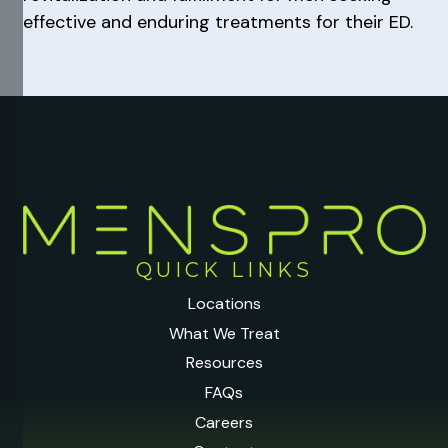
effective and enduring treatments for their ED.
QUICK LINKS
Locations
What We Treat
Resources
FAQs
Careers