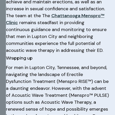
achieve and maintain erections, as well as an
increase in sexual confidence and satisfaction.
The team at the The
Chattanooga Menspro™
Clinic
remains steadfast in providing
continuous guidance and monitoring to ensure
that men in Lupton City and neighboring
communities experience the full potential of
acoustic wave therapy in addressing their ED.
Wrapping up
For men in Lupton City, Tennessee, and beyond,
navigating the landscape of Erectile
Dysfunction Treatment (Menspro RISE™) can be
a daunting endeavor. However, with the advent
of Acoustic Wave Treatment (Menspro™ PULSE)
options such as Acoustic Wave Therapy, a
renewed sense of hope and possibility emerges