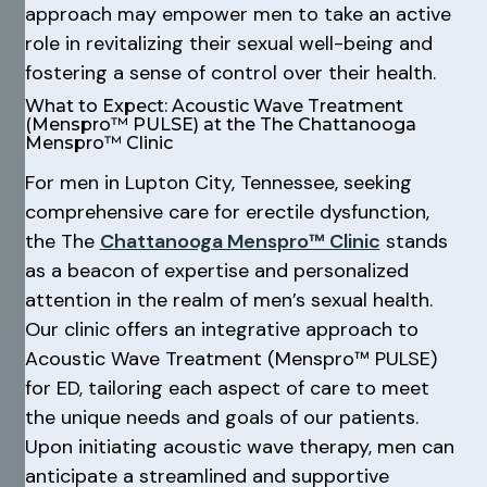
approach may empower men to take an active
role in revitalizing their sexual well-being and
fostering a sense of control over their health.
What to Expect: Acoustic Wave Treatment
(Menspro™ PULSE) at the The Chattanooga
Menspro™ Clinic
For men in Lupton City, Tennessee, seeking
comprehensive care for erectile dysfunction,
the The
Chattanooga Menspro™ Clinic
stands
as a beacon of expertise and personalized
attention in the realm of men’s sexual health.
Our clinic offers an integrative approach to
Acoustic Wave Treatment (Menspro™ PULSE)
for ED, tailoring each aspect of care to meet
the unique needs and goals of our patients.
Upon initiating acoustic wave therapy, men can
anticipate a streamlined and supportive