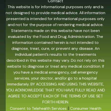
Contact
This website is for informational purposes only and is
not designed to provide medical advice. All information
presented is intended for informational purposes only
and not for the purpose of rendering medical advice.
Statements made on this website have not been
evaluated by the Food and Drug Administration. The
information contained herein is not intended to
diagnose, treat, cure, or prevent any disease. An
individual patient’s results to the treatments
described in this website may vary. Do not rely on this
website to diagnose or treat any medical condition. If
you have a medical emergency, call emergency
services, your doctor, and/or go to a hospital
immediately. BY ACCESSING AND USING THIS WEBSITE,
YOU ACKNOWLEDGE THAT YOU HAVE FULLY READ AND
AGREE TO ACCEPT EACH OF THE TERMS OF USE SET
FORTH HEREIN.
|
Consent to Telehealth Services
Consumer Health