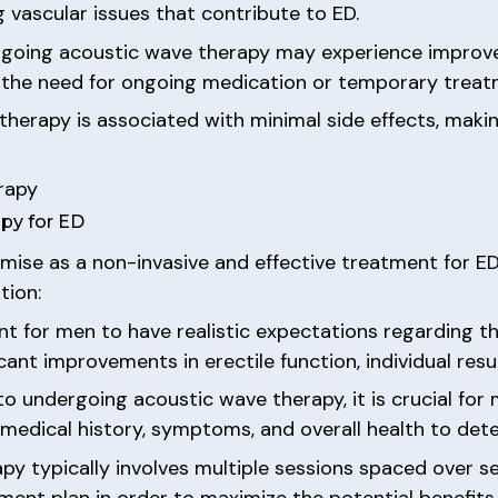
vascular issues that contribute to ED.
ergoing acoustic wave therapy may experience improve
ng the need for ongoing medication or temporary treat
 therapy is associated with minimal side effects, maki
rapy
py for ED
ise as a non-invasive and effective treatment for ED, 
tion:
ant for men to have realistic expectations regarding 
ant improvements in erectile function, individual resu
 to undergoing acoustic wave therapy, it is crucial for
 medical history, symptoms, and overall health to dete
py typically involves multiple sessions spaced over 
nt plan in order to maximize the potential benefits