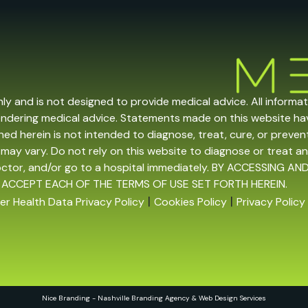
nly and is not designed to provide medical advice. All informa
endering medical advice. Statements made on this website h
ed herein is not intended to diagnose, treat, cure, or prevent 
may vary. Do not rely on this website to diagnose or treat an
doctor, and/or go to a hospital immediately. BY ACCESSING
 ACCEPT EACH OF THE TERMS OF USE SET FORTH HEREIN.
|
|
r Health Data Privacy Policy
Cookies Policy
Privacy Policy
Nice Branding - Nashville
Branding Agency
&
Web Design Services