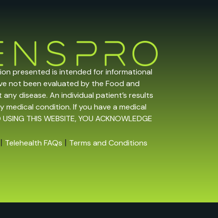
tion presented is intended for informational
ave not been evaluated by the Food and
any disease. An individual patient’s results
y medical condition. If you have a medical
 AND USING THIS WEBSITE, YOU ACKNOWLEDGE
|
|
Telehealth FAQs
Terms and Conditions