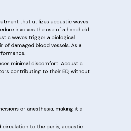
eatment that utilizes acoustic waves
edure involves the use of a handheld
stic waves trigger a biological
ir of damaged blood vessels. As a
erformance.
ences minimal discomfort. Acoustic
tors contributing to their ED, without
ncisions or anesthesia, making it a
circulation to the penis, acoustic