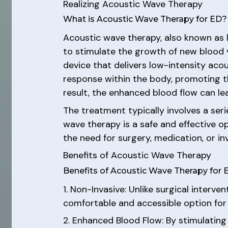
Realizing Acoustic Wave Therapy
What is Acoustic Wave Therapy for ED?
Acoustic wave therapy, also known as 
to stimulate the growth of new blood 
device that delivers low-intensity aco
response within the body, promoting t
result, the enhanced blood flow can le
The treatment typically involves a ser
wave therapy is a safe and effective op
the need for surgery, medication, or in
Benefits of Acoustic Wave Therapy
Benefits of Acoustic Wave Therapy for 
1. Non-Invasive: Unlike surgical interv
comfortable and accessible option fo
2. Enhanced Blood Flow: By stimulating