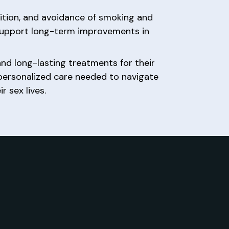
trition, and avoidance of smoking and
support long-term improvements in
nd long-lasting treatments for their
 personalized care needed to navigate
 sex lives.