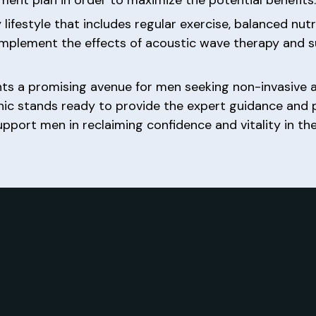
y lifestyle that includes regular exercise, balanced nu
mplement the effects of acoustic wave therapy and 
ts a promising avenue for men seeking non-invasive a
inic stands ready to provide the expert guidance and
ort men in reclaiming confidence and vitality in their