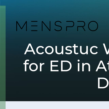
Acoustuc 
for ED in A
D