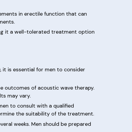
ments in erectile function that can
ments.
ng it a well-tolerated treatment option
it is essential for men to consider
the outcomes of acoustic wave therapy.
lts may vary.
 men to consult with a qualified
rmine the suitability of the treatment.
several weeks. Men should be prepared
.