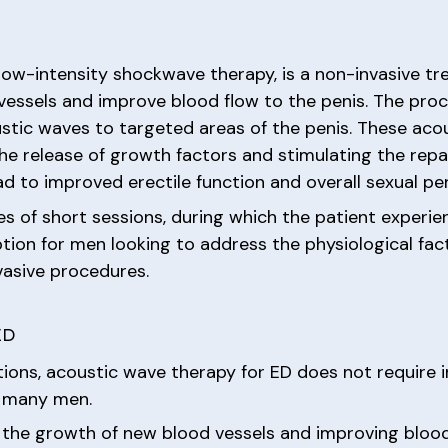
low-intensity shockwave therapy, is a non-invasive tr
vessels and improve blood flow to the penis. The proc
ustic waves to targeted areas of the penis. These acou
he release of growth factors and stimulating the repa
ad to improved erectile function and overall sexual p
ies of short sessions, during which the patient experi
tion for men looking to address the physiological fac
vasive procedures.
ED
entions, acoustic wave therapy for ED does not require i
r many men.
 the growth of new blood vessels and improving blood 