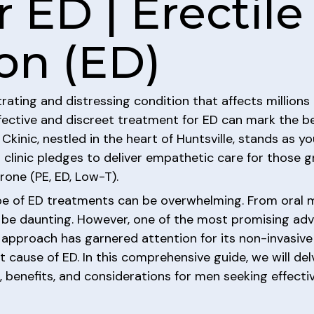
 ED | Erectile
on (ED)
trating and distressing condition that affects million
fective and discreet treatment for ED can mark the beg
Ckinic, nestled in the heart of Huntsville, stands as y
 clinic pledges to deliver empathetic care for those g
rone (PE, ED, Low-T).
e of ED treatments can be overwhelming. From oral me
an be daunting. However, one of the most promising ad
 approach has garnered attention for its non-invasiv
 cause of ED. In this comprehensive guide, we will del
s, benefits, and considerations for men seeking effect