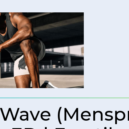
 Wave (Mens