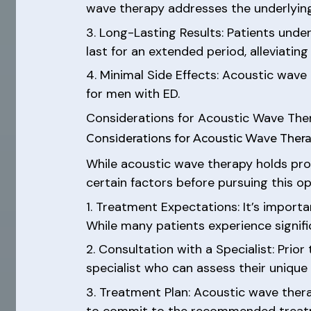
wave therapy addresses the underlying 
3. Long-Lasting Results: Patients und
last for an extended period, alleviati
4. Minimal Side Effects: Acoustic wave
for men with ED.
Considerations for Acoustic Wave The
Considerations for Acoustic Wave Thera
While acoustic wave therapy holds prom
certain factors before pursuing this op
1. Treatment Expectations: It’s import
While many patients experience signific
2. Consultation with a Specialist: Prior
specialist who can assess their unique
3. Treatment Plan: Acoustic wave thera
to commit to the recommended treatme