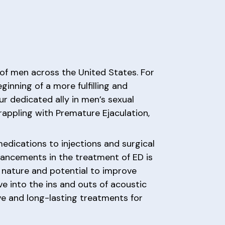
s of men across the United States. For
inning of a more fulfilling and
our dedicated ally in men’s sexual
rappling with Premature Ejaculation,
dications to injections and surgical
vancements in the treatment of ED is
e nature and potential to improve
ve into the ins and outs of acoustic
ive and long-lasting treatments for