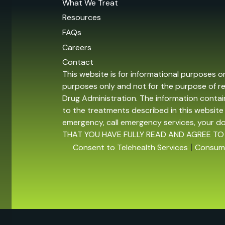
What We Treat
Resources
FAQs
Careers
Contact
This website is for informational purposes o
purposes only and not for the purpose of r
Drug Administration. The information contain
to the treatments described in this website 
emergency, call emergency services, your 
THAT YOU HAVE FULLY READ AND AGREE TO
|
Consent to Telehealth Services
Consume