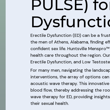
PULSE) for
Dysfuncti
Erectile Dysfunction (ED) can be a frus
the men of Athens, Alabama, finding ef
confident sex life. Huntsville Menspro™ 
health care throughout the region. Our
Erectile Dysfunction, and Low Testoste
For many men, navigating the landscap
interventions, the array of options c
acoustic wave therapy. This innovative
blood flow, thereby addressing the root
wave therapy for ED, providing insight
their sexual health.