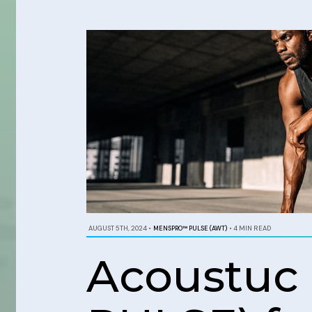
AUGUST 5TH, 2024
•
MENSPRO™ PULSE (AWT)
•
4 MIN READ
Acoustuc