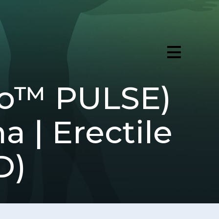
ro™ PULSE)
a | Erectile
D)