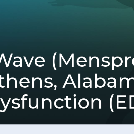
Wave (Mensp
thens, Alabam
ysfunction (E