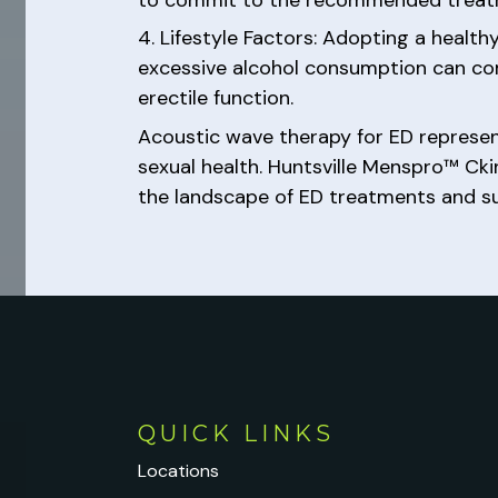
4. Lifestyle Factors: Adopting a health
excessive alcohol consumption can co
erectile function.
Acoustic wave therapy for ED represen
sexual health. Huntsville Menspro™ Ck
the landscape of ED treatments and supp
QUICK LINKS
Locations