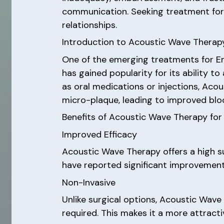
communication. Seeking treatment for ED
relationships.
Introduction to Acoustic Wave Therapy
One of the emerging treatments for Er
has gained popularity for its ability t
as oral medications or injections, Ac
micro-plaque, leading to improved bloo
Benefits of Acoustic Wave Therapy for 
Improved Efficacy
Acoustic Wave Therapy offers a high s
have reported significant improvements i
Non-Invasive
Unlike surgical options, Acoustic Wave 
required. This makes it a more attrac