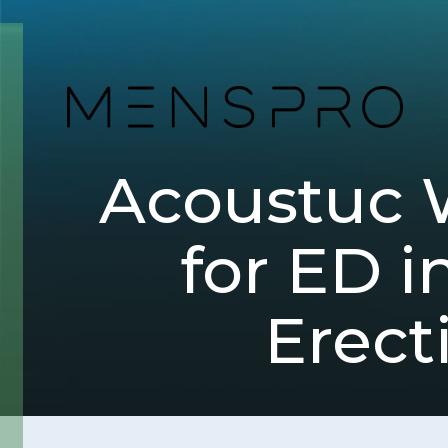
Acoustuc 
for ED i
Erect