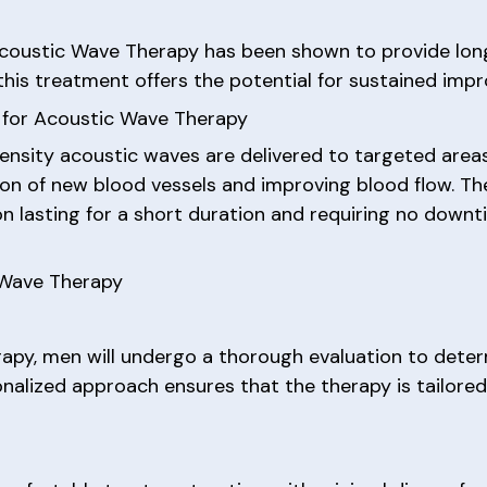
 Acoustic Wave Therapy has been shown to provide long
this treatment offers the potential for sustained imp
 for Acoustic Wave Therapy
ensity acoustic waves are delivered to targeted areas
tion of new blood vessels and improving blood flow. Th
ion lasting for a short duration and requiring no down
 Wave Therapy
apy, men will undergo a thorough evaluation to dete
sonalized approach ensures that the therapy is tailore