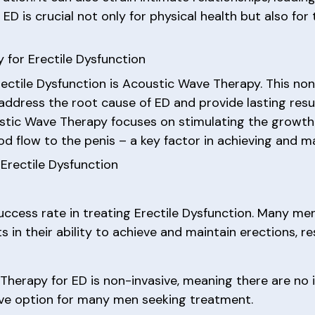
 is crucial not only for physical health but also for 
 for Erectile Dysfunction
ectile Dysfunction is Acoustic Wave Therapy. This no
o address the root cause of ED and provide lasting resu
oustic Wave Therapy focuses on stimulating the growt
d flow to the penis – a key factor in achieving and ma
Erectile Dysfunction
uccess rate in treating Erectile Dysfunction. Many m
n their ability to achieve and maintain erections, resu
Therapy for ED is non-invasive, meaning there are no i
tive option for many men seeking treatment.