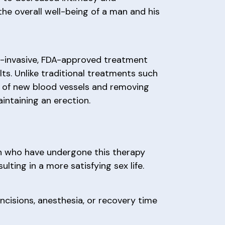
the overall well-being of a man and his
n-invasive, FDA-approved treatment
lts. Unlike traditional treatments such
h of new blood vessels and removing
intaining an erection.
en who have undergone this therapy
lting in a more satisfying sex life.
ncisions, anesthesia, or recovery time