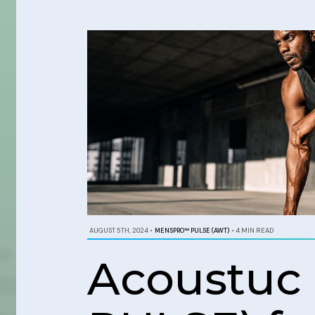
AUGUST 5TH, 2024
•
MENSPRO™ PULSE (AWT)
•
4 MIN READ
Acoustuc