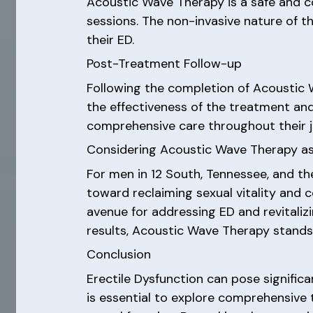
Acoustic Wave Therapy is a safe and c
sessions. The non-invasive nature of t
their ED.
Post-Treatment Follow-up
Following the completion of Acoustic
the effectiveness of the treatment an
comprehensive care throughout their j
Considering Acoustic Wave Therapy as
For men in 12 South, Tennessee, and th
toward reclaiming sexual vitality and 
avenue for addressing ED and revitalizi
results, Acoustic Wave Therapy stands 
Conclusion
Erectile Dysfunction can pose significa
is essential to explore comprehensive