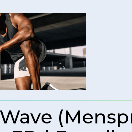
 Wave (Mens