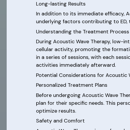
Long-lasting Results
In addition to its immediate efficacy,
underlying factors contributing to ED, 
Understanding the Treatment Process
During Acoustic Wave Therapy, low-int
cellular activity, promoting the forma
in a series of sessions, with each sess
activities immediately afterward.
Potential Considerations for Acoustic
Personalized Treatment Plans
Before undergoing Acoustic Wave Ther
plan for their specific needs. This per
optimize results.
Safety and Comfort