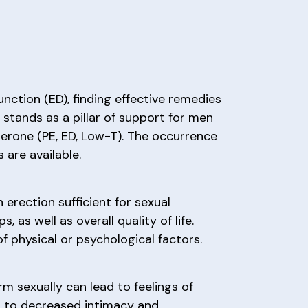
unction (ED), finding effective remedies
 stands as a pillar of support for men
terone (PE, ED, Low-T). The occurrence
 are available.
 erection sufficient for sexual
 as well as overall quality of life.
of physical or psychological factors.
m sexually can lead to feelings of
ng to decreased intimacy and