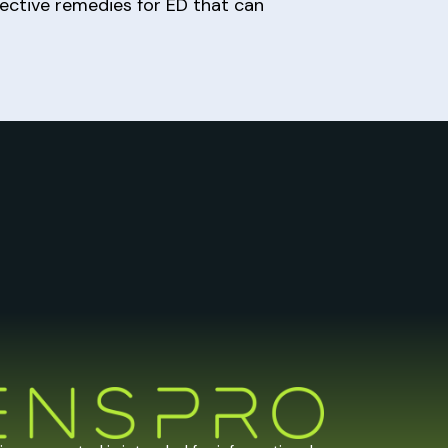
fective remedies for ED that can