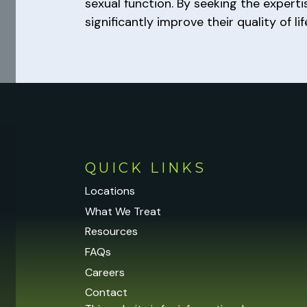
sexual function. By seeking the expert
significantly improve their quality of li
QUICK LINKS
Locations
What We Treat
Resources
FAQs
Careers
Contact