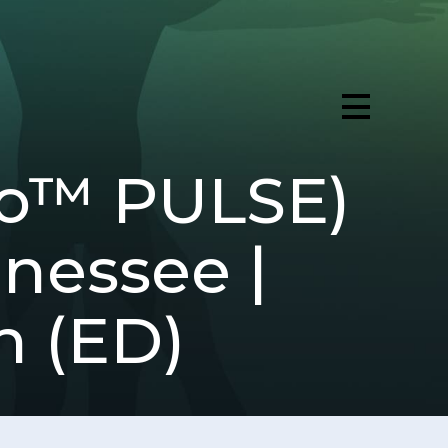
ro™ PULSE)
nnessee |
n (ED)