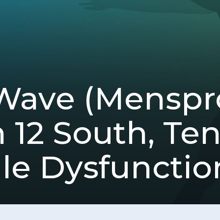
Wave (Mensp
n 12 South, Te
ile Dysfunctio