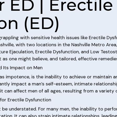
 ED | Erectile
on (ED)
appling with sensitive health issues like Erectile Dysf
ville, with two locations in the Nashville Metro Area,
ure Ejaculation, Erectile Dysfunction, and Low Testos
 as one might believe, and tailored, effective remedies
d Its Impact on Men
as impotence, is the inability to achieve or maintain an
antly impact a man’s self-esteem, intimate relationships,
t can affect men of all ages, resulting from a variety 
or Erectile Dysfunction
be understated. For many men, the inability to perfor
tion. It can also strain intimate relationships, leadi