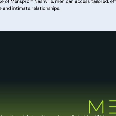
ise of Menspro™ Nashville, men can access tailored, ef
fe and intimate relationships.