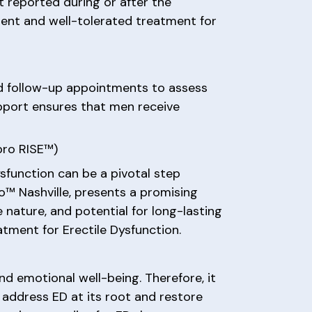
 reported during or after the
ient and well-tolerated treatment for
d follow-up appointments to assess
pport ensures that men receive
pro RISE™)
sfunction can be a pivotal step
o™ Nashville, presents a promising
e nature, and potential for long-lasting
tment for Erectile Dysfunction.
nd emotional well-being. Therefore, it
address ED at its root and restore