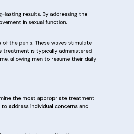
-lasting results. By addressing the
rovement in sexual function.
 of the penis. These waves stimulate
e treatment is typically administered
time, allowing men to resume their daily
rmine the most appropriate treatment
d to address individual concerns and