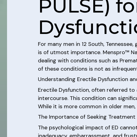
PULSE) for
Dysfuncti
For many men in 12 South, Tennessee, gr
is of utmost importance. Menspro™ Nash
dealing with conditions such as Premat
of these conditions is not as infrequent
Understanding Erectile Dysfunction an
Erectile Dysfunction, often referred to 
intercourse. This condition can signific
While it is more common in older men, i
The Importance of Seeking Treatment f
The psychological impact of ED cannot 
inadequacy, embarrassment, and frustra