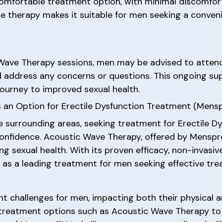
omfortable treatment option, with minimal discomfort
he therapy makes it suitable for men seeking a conven
 Wave Therapy sessions, men may be advised to atten
d address any concerns or questions. This ongoing su
ourney to improved sexual health.
 an Option for Erectile Dysfunction Treatment (Mens
e surrounding areas, seeking treatment for Erectile Dy
confidence. Acoustic Wave Therapy, offered by Menspr
ng sexual health. With its proven efficacy, non-invasiv
as a leading treatment for men seeking effective trea
nt challenges for men, impacting both their physical a
 treatment options such as Acoustic Wave Therapy to 