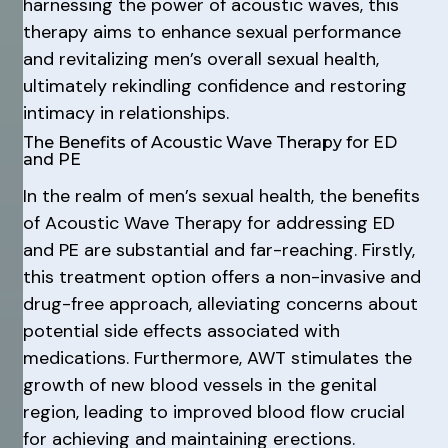
harnessing the power of acoustic waves, this
therapy aims to enhance sexual performance
and revitalizing men’s overall sexual health,
ultimately rekindling confidence and restoring
intimacy in relationships.
The Benefits of Acoustic Wave Therapy for ED
and PE
In the realm of men’s sexual health, the benefits
of Acoustic Wave Therapy for addressing ED
and PE are substantial and far-reaching. Firstly,
this treatment option offers a non-invasive and
drug-free approach, alleviating concerns about
potential side effects associated with
medications. Furthermore, AWT stimulates the
growth of new blood vessels in the genital
region, leading to improved blood flow crucial
for achieving and maintaining erections.