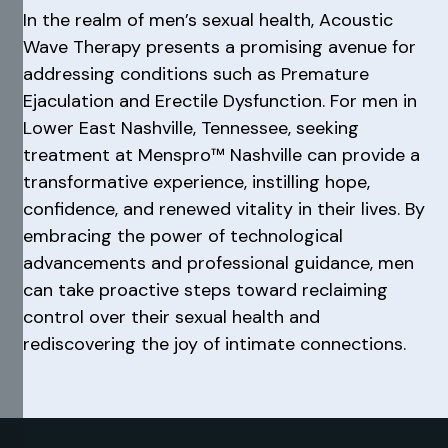
In the realm of men’s sexual health, Acoustic
Wave Therapy presents a promising avenue for
addressing conditions such as Premature
Ejaculation and Erectile Dysfunction. For men in
Lower East Nashville, Tennessee, seeking
treatment at Menspro™ Nashville can provide a
transformative experience, instilling hope,
confidence, and renewed vitality in their lives. By
embracing the power of technological
advancements and professional guidance, men
can take proactive steps toward reclaiming
control over their sexual health and
rediscovering the joy of intimate connections.