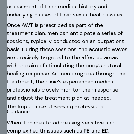
assessment of their medical history and
underlying causes of their sexual health issues.
Once AWT is prescribed as part of the
treatment plan, men can anticipate a series of
sessions, typically conducted on an outpatient
basis. During these sessions, the acoustic waves
are precisely targeted to the affected areas,
with the aim of stimulating the body’s natural
healing response. As men progress through the
treatment, the clinic’s experienced medical
professionals closely monitor their response
and adjust the treatment plan as needed.
The Importance of Seeking Professional
Guidance
When it comes to addressing sensitive and
complex health issues such as PE and ED,