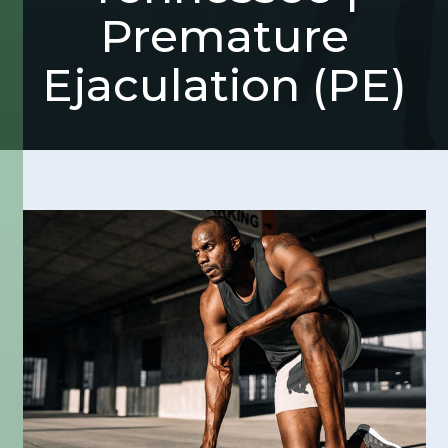
Premature
Ejaculation (PE)