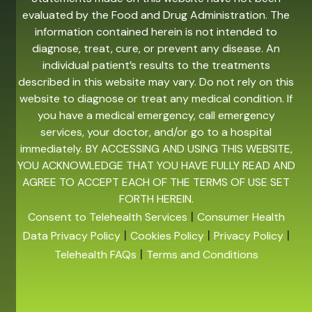
evaluated by the Food and Drug Administration. The
information contained herein is not intended to
diagnose, treat, cure, or prevent any disease. An
individual patient’s results to the treatments
described in this website may vary. Do not rely on this
website to diagnose or treat any medical condition. If
you have a medical emergency, call emergency
services, your doctor, and/or go to a hospital
immediately. BY ACCESSING AND USING THIS WEBSITE,
YOU ACKNOWLEDGE THAT YOU HAVE FULLY READ AND
AGREE TO ACCEPT EACH OF THE TERMS OF USE SET
FORTH HEREIN.
|
Consent to Telehealth Services
Consumer Health
|
|
|
Data Privacy Policy
Cookies Policy
Privacy Policy
|
Telehealth FAQs
Terms and Conditions