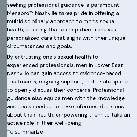
seeking professional guidance is paramount.
Menspro™ Nashville takes pride in offering a
multidisciplinary approach to men’s sexual
health, ensuring that each patient receives
personalized care that aligns with their unique
circumstances and goals.
By entrusting one’s sexual health to
experienced professionals, men in Lower East
Nashville can gain access to evidence-based
treatments, ongoing support, and a safe space
to openly discuss their concerns. Professional
guidance also equips men with the knowledge
and tools needed to make informed decisions
about their health, empowering them to take an
active role in their well-being.
To summarize