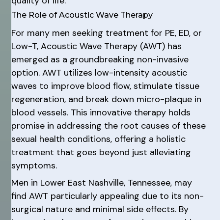
quality of life.
The Role of Acoustic Wave Therapy
For many men seeking treatment for PE, ED, or
Low-T, Acoustic Wave Therapy (AWT) has
emerged as a groundbreaking non-invasive
option. AWT utilizes low-intensity acoustic
waves to improve blood flow, stimulate tissue
regeneration, and break down micro-plaque in
blood vessels. This innovative therapy holds
promise in addressing the root causes of these
sexual health conditions, offering a holistic
treatment that goes beyond just alleviating
symptoms.
Men in Lower East Nashville, Tennessee, may
find AWT particularly appealing due to its non-
surgical nature and minimal side effects. By