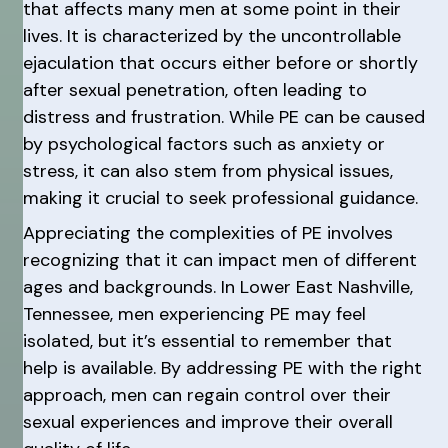
that affects many men at some point in their
lives. It is characterized by the uncontrollable
ejaculation that occurs either before or shortly
after sexual penetration, often leading to
distress and frustration. While PE can be caused
by psychological factors such as anxiety or
stress, it can also stem from physical issues,
making it crucial to seek professional guidance.
Appreciating the complexities of PE involves
recognizing that it can impact men of different
ages and backgrounds. In Lower East Nashville,
Tennessee, men experiencing PE may feel
isolated, but it’s essential to remember that
help is available. By addressing PE with the right
approach, men can regain control over their
sexual experiences and improve their overall