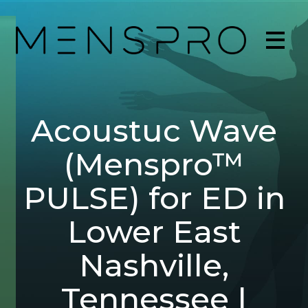
Acoustuc Wave
(Menspro™
PULSE) for ED in
Lower East
Nashville,
Tennessee |