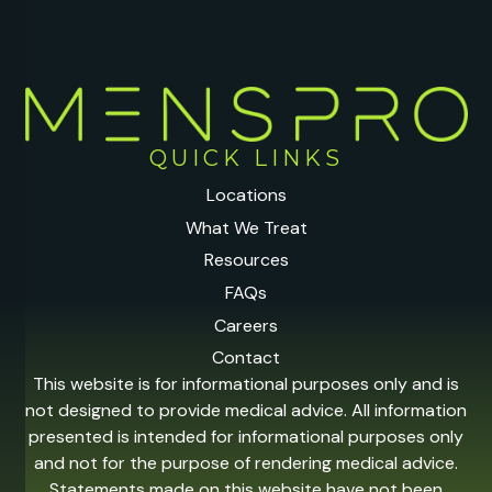
QUICK LINKS
Locations
What We Treat
Resources
FAQs
Careers
Contact
This website is for informational purposes only and is
not designed to provide medical advice. All information
presented is intended for informational purposes only
and not for the purpose of rendering medical advice.
Statements made on this website have not been