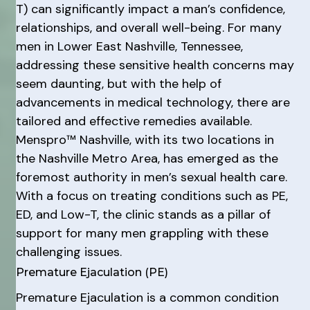
T) can significantly impact a man’s confidence,
relationships, and overall well-being. For many
men in Lower East Nashville, Tennessee,
addressing these sensitive health concerns may
seem daunting, but with the help of
advancements in medical technology, there are
tailored and effective remedies available.
Menspro™ Nashville, with its two locations in
the Nashville Metro Area, has emerged as the
foremost authority in men’s sexual health care.
With a focus on treating conditions such as PE,
ED, and Low-T, the clinic stands as a pillar of
support for many men grappling with these
challenging issues.
Premature Ejaculation (PE)
Premature Ejaculation is a common condition