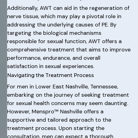
Additionally, AWT can aid in the regeneration of
nerve tissue, which may play a pivotal role in
addressing the underlying causes of PE. By
targeting the biological mechanisms
responsible for sexual function, AWT offers a
comprehensive treatment that aims to improve
performance, endurance, and overall
satisfaction in sexual experiences.
Navigating the Treatment Process
For men in Lower East Nashville, Tennessee,
embarking on the journey of seeking treatment
for sexual health concerns may seem daunting.
However, Menspro™ Nashville offers a
supportive and tailored approach to the
treatment process. Upon starting the
consultation, men can expect a thorough