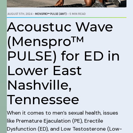
AUGUST 5TH, 2024
•
MENSPRO™ PULSE (AWT)
•
5 MIN READ
Acoustuc Wave
(Menspro™
PULSE) for ED in
Lower East
Nashville,
Tennessee
When it comes to men’s sexual health, issues
like Premature Ejaculation (PE), Erectile
Dysfunction (ED), and Low Testosterone (Low-