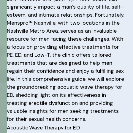
significantly impact a man’s quality of life, self-
esteem, and intimate relationships. Fortunately,
Menspro™ Nashville, with two locations in the
Nashville Metro Area, serves as an invaluable
resource for men facing these challenges. With
a focus on providing effective treatments for
PE, ED, and Low-T, the clinic offers tailored
treatments that are designed to help men
regain their confidence and enjoy a fulfilling sex
life. In this comprehensive guide, we will explore
the groundbreaking acoustic wave therapy for
ED, shedding light on its effectiveness in
treating erectile dysfunction and providing
valuable insights for men seeking treatments
for their sexual health concerns.
Acoustic Wave Therapy for ED