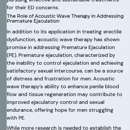
for their ED concerns.
The Role of Acoustic Wave Therapy in Addressing
Premature Ejaculation
In addition to its application in treating erectile
dysfunction, acoustic wave therapy has shown
promise in addressing Premature Ejaculation
(PE). Premature ejaculation, characterized by
the inability to control ejaculation and achieving
satisfactory sexual intercourse, can be a source
of distress and frustration for men. Acoustic
wave therapy’s ability to enhance penile blood
flow and tissue regeneration may contribute to
improved ejaculatory control and sexual
endurance, offering hope for men struggling
with PE.
While more research is needed to establish the