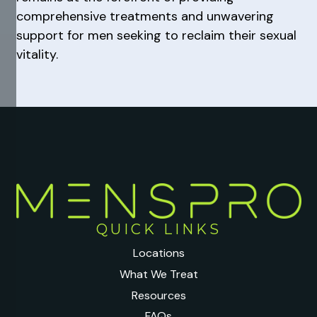
comprehensive treatments and unwavering
support for men seeking to reclaim their sexual
vitality.
QUICK LINKS
Locations
What We Treat
Resources
FAQs