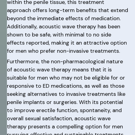
within the penile tissue, this treatment
approach offers long-term benefits that extend
beyond the immediate effects of medication.
Additionally, acoustic wave therapy has been
shown to be safe, with minimal to no side
effects reported, making it an attractive option
for men who prefer non-invasive treatments.
Furthermore, the non-pharmacological nature
of acoustic wave therapy means that it is
suitable for men who may not be eligible for or
responsive to ED medications, as well as those
seeking alternatives to invasive treatments like
penile implants or surgeries. With its potential
to improve erectile function, spontaneity, and
overall sexual satisfaction, acoustic wave
therapy presents a compelling option for men
pursuing effective and sustainable treatments