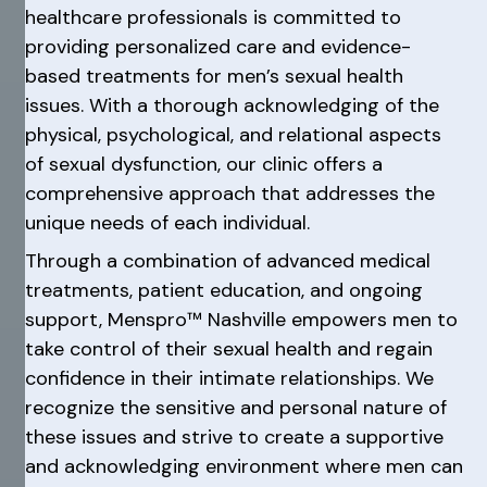
healthcare professionals is committed to
providing personalized care and evidence-
based treatments for men’s sexual health
issues. With a thorough acknowledging of the
physical, psychological, and relational aspects
of sexual dysfunction, our clinic offers a
comprehensive approach that addresses the
unique needs of each individual.
Through a combination of advanced medical
treatments, patient education, and ongoing
support, Menspro™ Nashville empowers men to
take control of their sexual health and regain
confidence in their intimate relationships. We
recognize the sensitive and personal nature of
these issues and strive to create a supportive
and acknowledging environment where men can