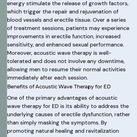
energy stimulate the release of growth factors,
which trigger the repair and rejuvenation of
blood vessels and erectile tissue. Over a series
of treatment sessions, patients may experience
improvements in erectile function, increased
sensitivity, and enhanced sexual performance.
Moreover, acoustic wave therapy is well-
tolerated and does not involve any downtime,
allowing men to resume their normal activities
immediately after each session.
Benefits of Acoustic Wave Therapy for ED
One of the primary advantages of acoustic
wave therapy for ED is its ability to address the
underlying causes of erectile dysfunction, rather
than simply masking the symptoms. By
promoting natural healing and revitalization