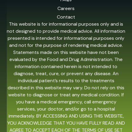
Careers
Contact
This website is for informational purposes only and is
not designed to provide medical advice. All information
presented is intended for informational purposes only
and not for the purpose of rendering medical advice.
Statements made on this website have not been
evaluated by the Food and Drug Administration. The
information contained herein is not intended to
diagnose, treat, cure, or prevent any disease. An
individual patient’s results to the treatments
described in this website may vary. Do not rely on this
website to diagnose or treat any medical condition. If
you have a medical emergency, call emergency
services, your doctor, and/or go to a hospital
immediately. BY ACCESSING AND USING THIS WEBSITE,
YOU ACKNOWLEDGE THAT YOU HAVE FULLY READ AND
AGREE TO ACCEPT EACH OF THE TERMS OF USE SET