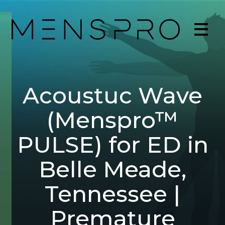
Acoustuc Wave
(Menspro™
PULSE) for ED in
Belle Meade,
Tennessee |
Premature