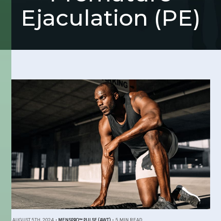
Ejaculation (PE)
AUGUST 5TH, 2024
•
MENSPRO™ PULSE (AWT)
•
5 MIN READ