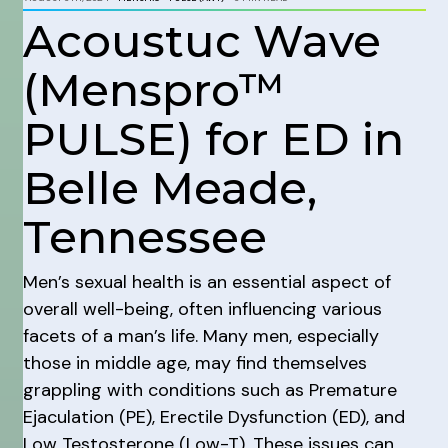
Acoustuc Wave
(Menspro™
PULSE) for ED in
Belle Meade,
Tennessee
Men’s sexual health is an essential aspect of
overall well-being, often influencing various
facets of a man’s life. Many men, especially
those in middle age, may find themselves
grappling with conditions such as Premature
Ejaculation (PE), Erectile Dysfunction (ED), and
Low Testosterone (Low-T). These issues can