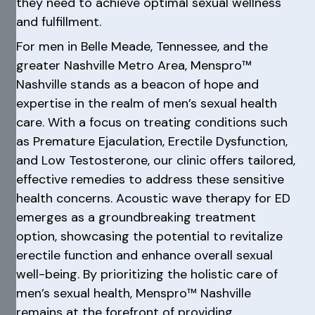
they need to achieve optimal sexual wellness
and fulfillment.
For men in Belle Meade, Tennessee, and the
greater Nashville Metro Area, Menspro™
Nashville stands as a beacon of hope and
expertise in the realm of men’s sexual health
care. With a focus on treating conditions such
as Premature Ejaculation, Erectile Dysfunction,
and Low Testosterone, our clinic offers tailored,
effective remedies to address these sensitive
health concerns. Acoustic wave therapy for ED
emerges as a groundbreaking treatment
option, showcasing the potential to revitalize
erectile function and enhance overall sexual
well-being. By prioritizing the holistic care of
men’s sexual health, Menspro™ Nashville
remains at the forefront of providing