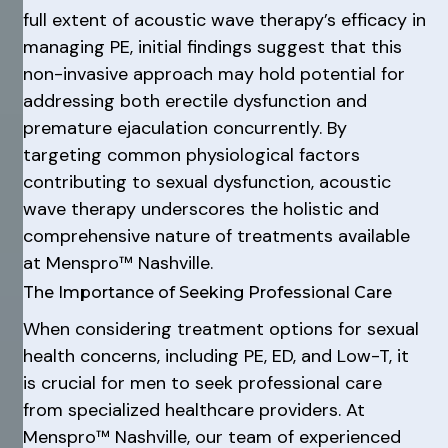
full extent of acoustic wave therapy’s efficacy in
managing PE, initial findings suggest that this
non-invasive approach may hold potential for
addressing both erectile dysfunction and
premature ejaculation concurrently. By
targeting common physiological factors
contributing to sexual dysfunction, acoustic
wave therapy underscores the holistic and
comprehensive nature of treatments available
at Menspro™ Nashville.
The Importance of Seeking Professional Care
When considering treatment options for sexual
health concerns, including PE, ED, and Low-T, it
is crucial for men to seek professional care
from specialized healthcare providers. At
Menspro™ Nashville, our team of experienced