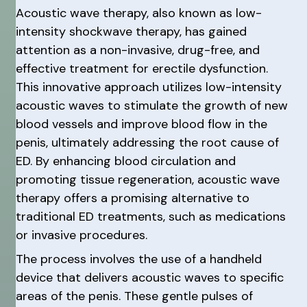
Acoustic wave therapy, also known as low-
intensity shockwave therapy, has gained
attention as a non-invasive, drug-free, and
effective treatment for erectile dysfunction.
This innovative approach utilizes low-intensity
acoustic waves to stimulate the growth of new
blood vessels and improve blood flow in the
penis, ultimately addressing the root cause of
ED. By enhancing blood circulation and
promoting tissue regeneration, acoustic wave
therapy offers a promising alternative to
traditional ED treatments, such as medications
or invasive procedures.
The process involves the use of a handheld
device that delivers acoustic waves to specific
areas of the penis. These gentle pulses of