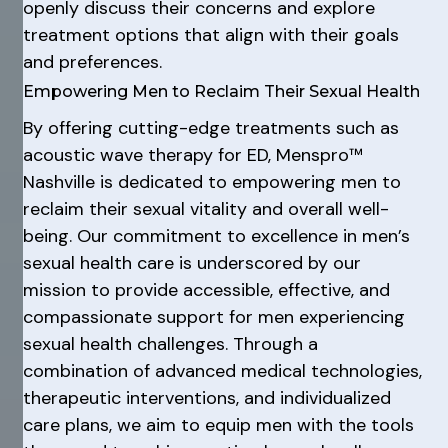
openly discuss their concerns and explore
treatment options that align with their goals
and preferences.
Empowering Men to Reclaim Their Sexual Health
By offering cutting-edge treatments such as
acoustic wave therapy for ED, Menspro™
Nashville is dedicated to empowering men to
reclaim their sexual vitality and overall well-
being. Our commitment to excellence in men’s
sexual health care is underscored by our
mission to provide accessible, effective, and
compassionate support for men experiencing
sexual health challenges. Through a
combination of advanced medical technologies,
therapeutic interventions, and individualized
care plans, we aim to equip men with the tools