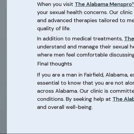
When you visit
The Alabama Menspro™
your sexual health concerns. Our clinic
and advanced therapies tailored to mee
quality of life.
In addition to medical treatments,
The
understand and manage their sexual h
where men feel comfortable discussing
Final thoughts
If you are a man in Fairfield, Alabama, 
essential to know that you are not alo
across Alabama. Our clinic is commit
conditions. By seeking help at
The Ala
and overall well-being.