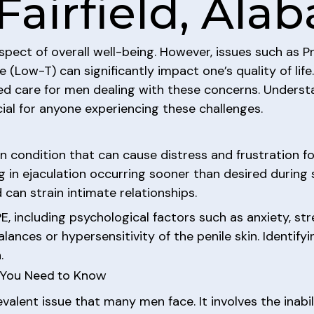
Fairfield, Al
aspect of overall well-being. However, issues such as P
(Low-T) can significantly impact one’s quality of life
zed care for men dealing with these concerns. Unders
ial for anyone experiencing these challenges.
 condition that can cause distress and frustration for
ing in ejaculation occurring sooner than desired during 
can strain intimate relationships.
, including psychological factors such as anxiety, stres
ances or hypersensitivity of the penile skin. Identifyi
.
t You Need to Know
evalent issue that many men face. It involves the inabi