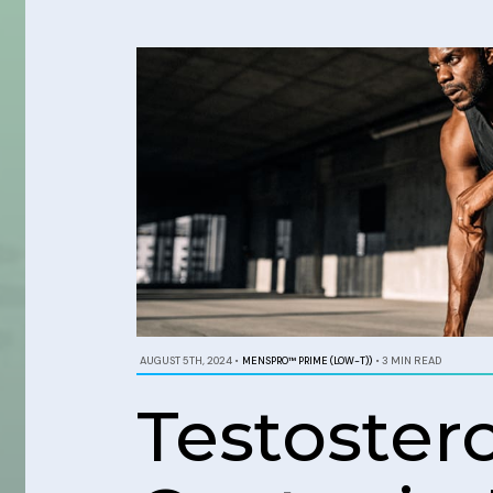
AUGUST 5TH, 2024
•
MENSPRO™ PRIME (LOW-T))
•
3 MIN READ
Testoste