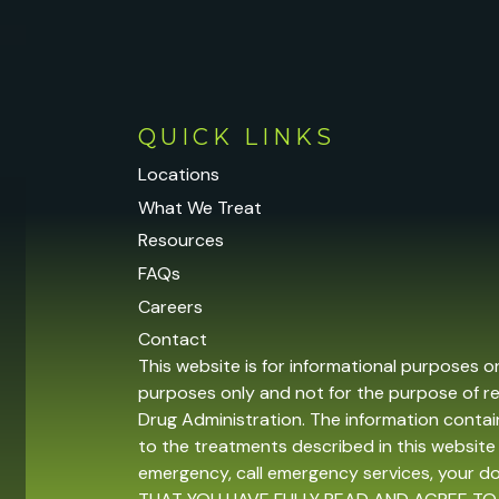
QUICK LINKS
Locations
What We Treat
Resources
FAQs
Careers
Contact
This website is for informational purposes o
purposes only and not for the purpose of r
Drug Administration. The information contain
to the treatments described in this website 
emergency, call emergency services, your 