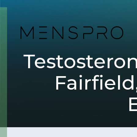
Testostero
Fairfiel
E