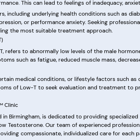
ormance. This can lead to feelings of inadequacy, anxi
s, including underlying health conditions such as diab
epression, or performance anxiety. Seeking professional
ding the most suitable treatment approach.
T)
, refers to abnormally low levels of the male hormone
toms such as fatigue, reduced muscle mass, decreased 
tain medical conditions, or lifestyle factors such as o
ms of Low-T to seek evaluation and treatment to pre
 Clinic
ed in Birmingham, is dedicated to providing specialize
 Low Testosterone. Our team of experienced profession
oviding compassionate, individualized care for each p