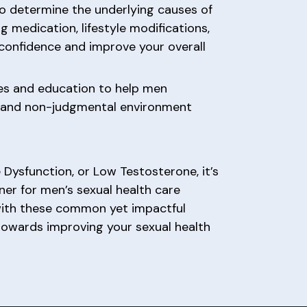
o determine the underlying causes of
g medication, lifestyle modifications,
 confidence and improve your overall
es and education to help men
e and non-judgmental environment
e Dysfunction, or Low Testosterone, it’s
tner for men’s sexual health care
with these common yet impactful
 towards improving your sexual health