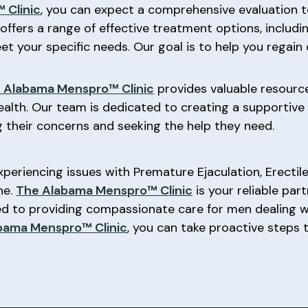
 Clinic
, you can expect a comprehensive evaluation t
 offers a range of effective treatment options, includin
t your specific needs. Our goal is to help you regain
 Alabama Menspro™ Clinic
provides valuable resourc
ealth. Our team is dedicated to creating a supportiv
 their concerns and seeking the help they need.
experiencing issues with Premature Ejaculation, Erectil
ne.
The Alabama Menspro™ Clinic
is your reliable par
ted to providing compassionate care for men dealing 
bama Menspro™ Clinic
, you can take proactive steps