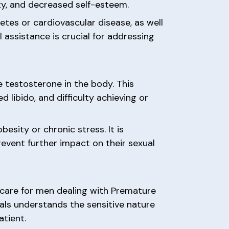
ety, and decreased self-esteem.
etes or cardiovascular disease, as well
 assistance is crucial for addressing
 testosterone in the body. This
libido, and difficulty achieving or
besity or chronic stress. It is
vent further impact on their sexual
d care for men dealing with Premature
als understands the sensitive nature
atient.