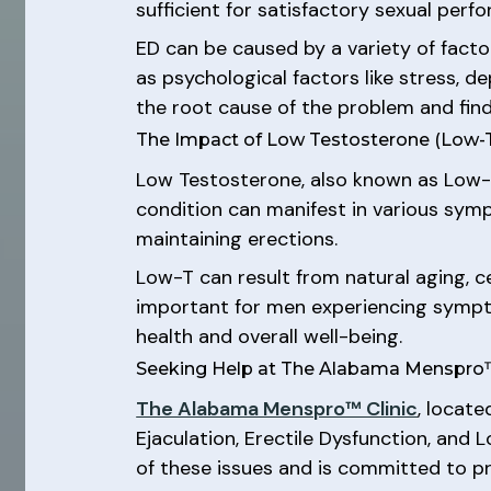
sufficient for satisfactory sexual perf
ED can be caused by a variety of factor
as psychological factors like stress, d
the root cause of the problem and fin
The Impact of Low Testosterone (Low-
Low Testosterone, also known as Low-T
condition can manifest in various symp
maintaining erections.
Low-T can result from natural aging, cer
important for men experiencing sympto
health and overall well-being.
Seeking Help at The Alabama Menspro™
The Alabama Menspro™ Clinic
, locat
Ejaculation, Erectile Dysfunction, and
of these issues and is committed to pr