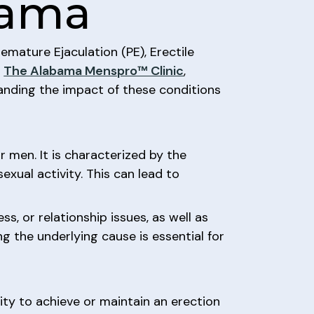
abama
remature Ejaculation (PE), Erectile
.
The Alabama Menspro™ Clinic
,
tanding the impact of these conditions
 men. It is characterized by the
sexual activity. This can lead to
s, or relationship issues, as well as
ng the underlying cause is essential for
lity to achieve or maintain an erection