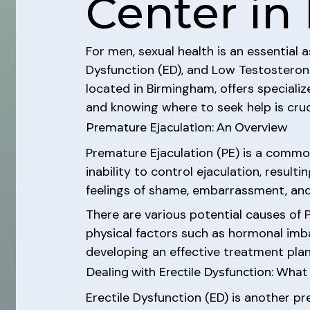
Center in 
For men, sexual health is an essential 
Dysfunction (ED), and Low Testosterone 
located in Birmingham, offers speciali
and knowing where to seek help is cruc
Premature Ejaculation: An Overview
Premature Ejaculation (PE) is a common
inability to control ejaculation, result
feelings of shame, embarrassment, and 
There are various potential causes of PE
physical factors such as hormonal imbal
developing an effective treatment plan
Dealing with Erectile Dysfunction: Wha
Erectile Dysfunction (ED) is another pr