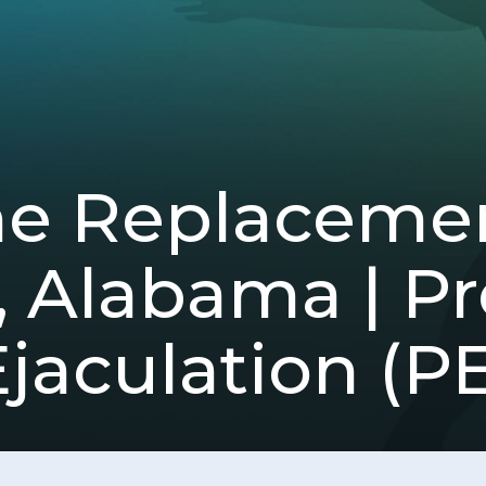
ne Replacemen
d, Alabama | 
jaculation (PE