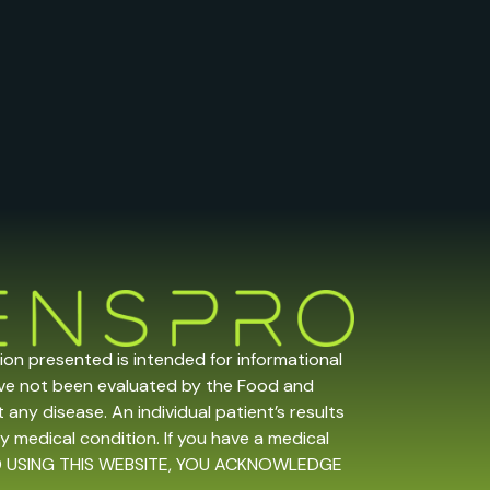
tion presented is intended for informational
ave not been evaluated by the Food and
any disease. An individual patient’s results
y medical condition. If you have a medical
 AND USING THIS WEBSITE, YOU ACKNOWLEDGE