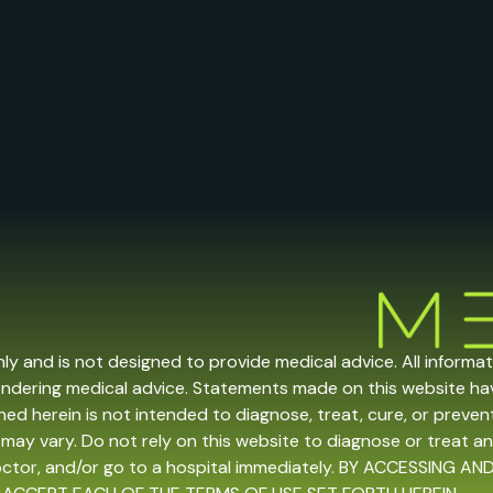
nly and is not designed to provide medical advice. All informa
endering medical advice. Statements made on this website h
ed herein is not intended to diagnose, treat, cure, or prevent 
may vary. Do not rely on this website to diagnose or treat an
doctor, and/or go to a hospital immediately. BY ACCESSING