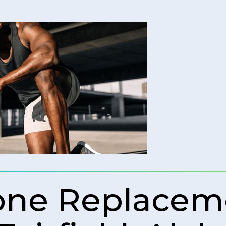
rone Replacem