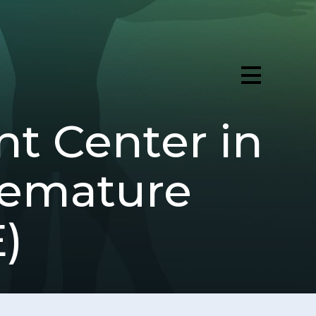
t Center in
Premature
)