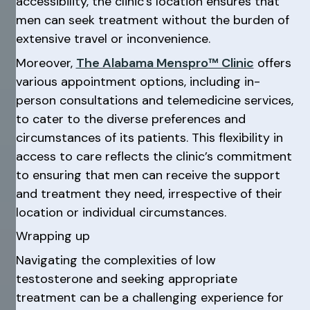
accessibility, the clinic’s location ensures that
men can seek treatment without the burden of
extensive travel or inconvenience.
Moreover,
The Alabama Menspro™ Clinic
offers
various appointment options, including in-
person consultations and telemedicine services,
to cater to the diverse preferences and
circumstances of its patients. This flexibility in
access to care reflects the clinic’s commitment
to ensuring that men can receive the support
and treatment they need, irrespective of their
location or individual circumstances.
Wrapping up
Navigating the complexities of low
testosterone and seeking appropriate
treatment can be a challenging experience for