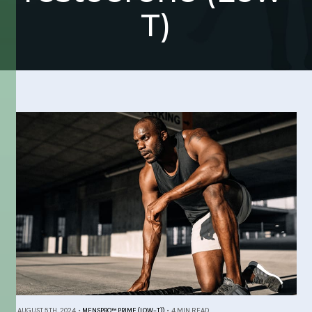
T)
AUGUST 5TH, 2024
•
MENSPRO™ PRIME (LOW-T))
•
4 MIN READ