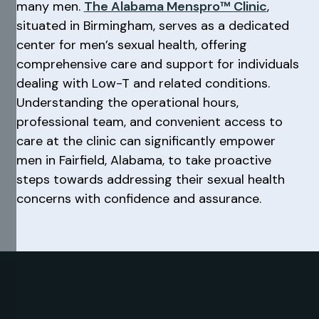
many men.
The Alabama Menspro™ Clinic
,
situated in Birmingham, serves as a dedicated
center for men’s sexual health, offering
comprehensive care and support for individuals
dealing with Low-T and related conditions.
Understanding the operational hours,
professional team, and convenient access to
care at the clinic can significantly empower
men in Fairfield, Alabama, to take proactive
steps towards addressing their sexual health
concerns with confidence and assurance.