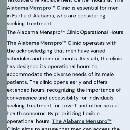
Testosterone Replacement Center hours at
The
Alabama Menspro™ Clinic
is essential for men
in Fairfield, Alabama, who are considering
seeking treatment.
The Alabama Menspro™ Clinic Operational Hours
The Alabama Menspro™ Clinic
operates with
the acknowledging that men have varied
schedules and commitments. As such, the clinic
has designed its operational hours to
accommodate the diverse needs of its male
patients. The clinic opens early and offers
extended hours, recognizing the importance of
convenience and accessibility for individuals
seeking treatment for Low-T and other sexual
health concerns. By prioritizing flexible
operational hours,
The Alabama Menspro™
Clinic
aims to ensure that men can access the