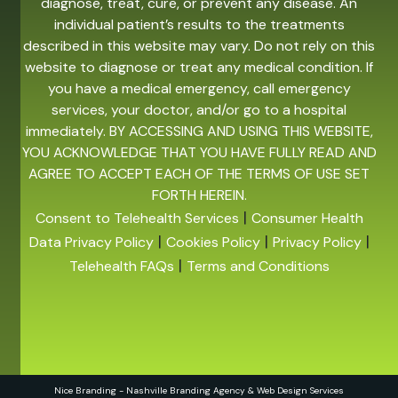
diagnose, treat, cure, or prevent any disease. An
individual patient’s results to the treatments
described in this website may vary. Do not rely on this
website to diagnose or treat any medical condition. If
you have a medical emergency, call emergency
services, your doctor, and/or go to a hospital
immediately. BY ACCESSING AND USING THIS WEBSITE,
YOU ACKNOWLEDGE THAT YOU HAVE FULLY READ AND
AGREE TO ACCEPT EACH OF THE TERMS OF USE SET
FORTH HEREIN.
|
Consent to Telehealth Services
Consumer Health
|
|
|
Data Privacy Policy
Cookies Policy
Privacy Policy
|
Telehealth FAQs
Terms and Conditions
Nice Branding - Nashville
Branding Agency
&
Web Design Services