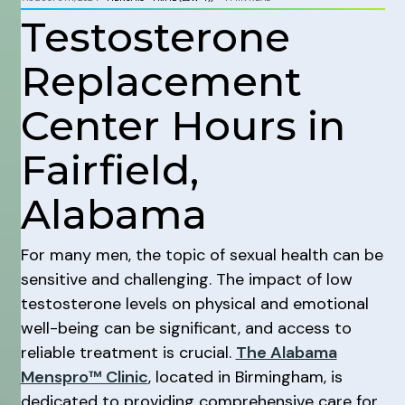
Testosterone
Replacement
Center Hours in
Fairfield,
Alabama
For many men, the topic of sexual health can be
sensitive and challenging. The impact of low
testosterone levels on physical and emotional
well-being can be significant, and access to
reliable treatment is crucial.
The Alabama
Menspro™ Clinic
, located in Birmingham, is
dedicated to providing comprehensive care for