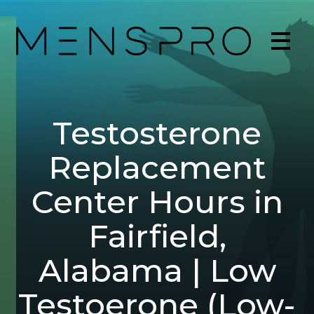
Testosterone
Replacement
Center Hours in
Fairfield,
Alabama | Low
Testoerone (Low-