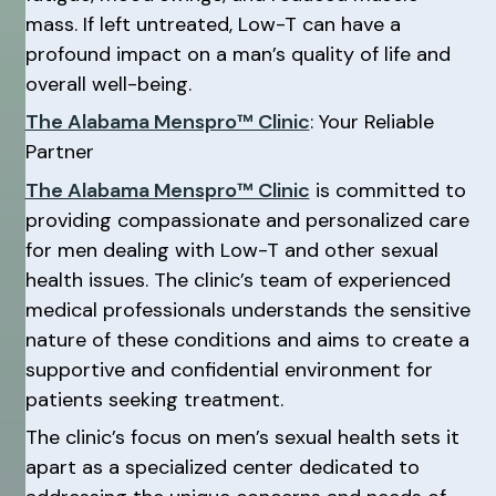
mass. If left untreated, Low-T can have a
profound impact on a man’s quality of life and
overall well-being.
The Alabama Menspro™ Clinic
: Your Reliable
Partner
The Alabama Menspro™ Clinic
is committed to
providing compassionate and personalized care
for men dealing with Low-T and other sexual
health issues. The clinic’s team of experienced
medical professionals understands the sensitive
nature of these conditions and aims to create a
supportive and confidential environment for
patients seeking treatment.
The clinic’s focus on men’s sexual health sets it
apart as a specialized center dedicated to