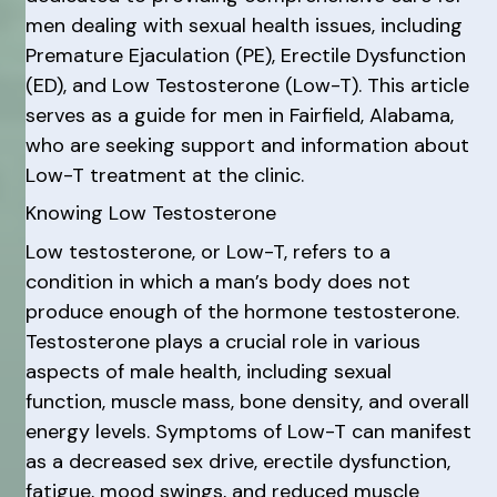
men dealing with sexual health issues, including
Premature Ejaculation (PE), Erectile Dysfunction
(ED), and Low Testosterone (Low-T). This article
serves as a guide for men in Fairfield, Alabama,
who are seeking support and information about
Low-T treatment at the clinic.
Knowing Low Testosterone
Low testosterone, or Low-T, refers to a
condition in which a man’s body does not
produce enough of the hormone testosterone.
Testosterone plays a crucial role in various
aspects of male health, including sexual
function, muscle mass, bone density, and overall
energy levels. Symptoms of Low-T can manifest
as a decreased sex drive, erectile dysfunction,
fatigue, mood swings, and reduced muscle