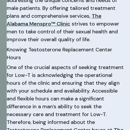
addressing the unique concerns and needs of
male patients. By offering tailored treatment
plans and comprehensive services,
The
Alabama Menspro™ Clinic
strives to empower
men to take control of their sexual health and
improve their overall quality of life.
Knowing Testosterone Replacement Center
Hours
One of the crucial aspects of seeking treatment
for Low-T is acknowledging the operational
hours of the clinic and ensuring that they align
with your schedule and availability. Accessible
and flexible hours can make a significant
difference in a man’s ability to seek the
necessary care and treatment for Low-T.
Therefore, being informed about the