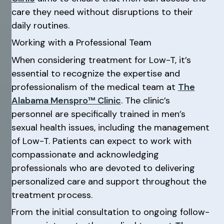
care they need without disruptions to their
daily routines.
Working with a Professional Team
When considering treatment for Low-T, it’s
essential to recognize the expertise and
professionalism of the medical team at
The
Alabama Menspro™ Clinic
. The clinic’s
personnel are specifically trained in men’s
sexual health issues, including the management
of Low-T. Patients can expect to work with
compassionate and acknowledging
professionals who are devoted to delivering
personalized care and support throughout the
treatment process.
From the initial consultation to ongoing follow-