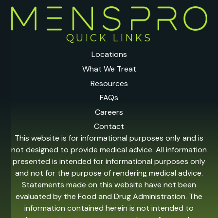
QUICK LINKS
Locations
What We Treat
Resources
FAQs
Careers
Contact
This website is for informational purposes only and is
not designed to provide medical advice. All information
presented is intended for informational purposes only
and not for the purpose of rendering medical advice.
Statements made on this website have not been
evaluated by the Food and Drug Administration. The
information contained herein is not intended to