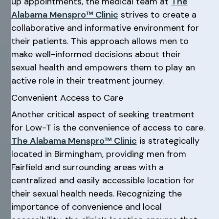
up appointments, the medical team at
The
Alabama Menspro™ Clinic
strives to create a
collaborative and informative environment for
their patients. This approach allows men to
make well-informed decisions about their
sexual health and empowers them to play an
active role in their treatment journey.
Convenient Access to Care
Another critical aspect of seeking treatment
for Low-T is the convenience of access to care.
The Alabama Menspro™ Clinic
is strategically
located in Birmingham, providing men from
Fairfield and surrounding areas with a
centralized and easily accessible location for
their sexual health needs. Recognizing the
importance of convenience and local