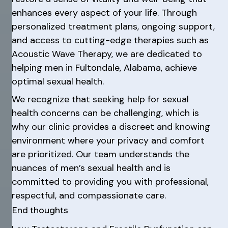
enhances every aspect of your life. Through
personalized treatment plans, ongoing support,
and access to cutting-edge therapies such as
Acoustic Wave Therapy, we are dedicated to
helping men in Fultondale, Alabama, achieve
optimal sexual health.
We recognize that seeking help for sexual
health concerns can be challenging, which is
why our clinic provides a discreet and knowing
environment where your privacy and comfort
are prioritized. Our team understands the
nuances of men’s sexual health and is
committed to providing you with professional,
respectful, and compassionate care.
End thoughts