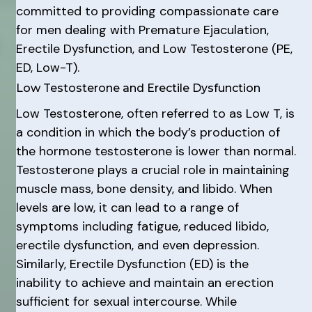
committed to providing compassionate care
for men dealing with Premature Ejaculation,
Erectile Dysfunction, and Low Testosterone (PE,
ED, Low-T).
Low Testosterone and Erectile Dysfunction
Low Testosterone, often referred to as Low T, is
a condition in which the body’s production of
the hormone testosterone is lower than normal.
Testosterone plays a crucial role in maintaining
muscle mass, bone density, and libido. When
levels are low, it can lead to a range of
symptoms including fatigue, reduced libido,
erectile dysfunction, and even depression.
Similarly, Erectile Dysfunction (ED) is the
inability to achieve and maintain an erection
sufficient for sexual intercourse. While