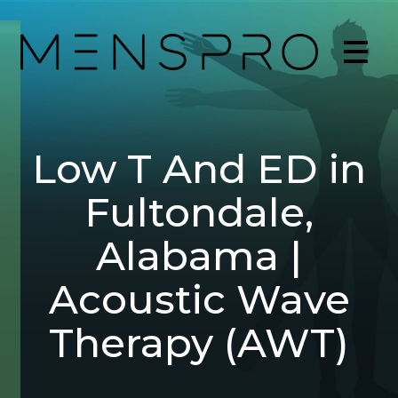
Low T And ED in
Fultondale,
Alabama |
Acoustic Wave
Therapy (AWT)