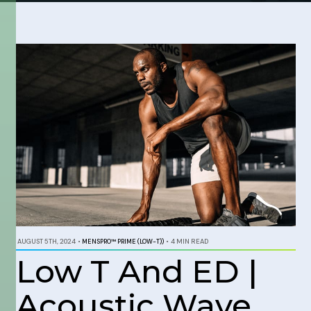
AUGUST 5TH, 2024
•
MENSPRO™ PRIME (LOW-T))
•
4 MIN READ
Low T And ED |
Acoustic Wave