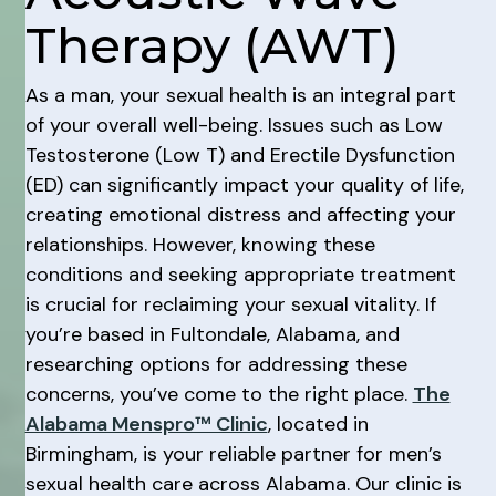
Therapy (AWT)
As a man, your sexual health is an integral part
of your overall well-being. Issues such as Low
Testosterone (Low T) and Erectile Dysfunction
(ED) can significantly impact your quality of life,
creating emotional distress and affecting your
relationships. However, knowing these
conditions and seeking appropriate treatment
is crucial for reclaiming your sexual vitality. If
you’re based in Fultondale, Alabama, and
researching options for addressing these
concerns, you’ve come to the right place.
The
Alabama Menspro™ Clinic
, located in
Birmingham, is your reliable partner for men’s
sexual health care across Alabama. Our clinic is