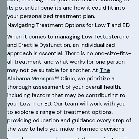
its potential benefits and how it could fit into
your personalized treatment plan.
Navigating Treatment Options for Low T and ED
When it comes to managing Low Testosterone
and Erectile Dysfunction, an individualized
approach is essential. There is no one-size-fits-
all treatment, and what works for one person
may not be suitable for another. At
The
Alabama Menspro™ Clinic
, we prioritize a
thorough assessment of your overall health,
including factors that may be contributing to
your Low T or ED. Our team will work with you
to explore a range of treatment options,
providing education and guidance every step of
the way to help you make informed decisions.