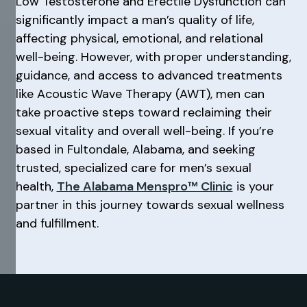
Low Testosterone and Erectile Dysfunction can
significantly impact a man’s quality of life,
affecting physical, emotional, and relational
well-being. However, with proper understanding,
guidance, and access to advanced treatments
like Acoustic Wave Therapy (AWT), men can
take proactive steps toward reclaiming their
sexual vitality and overall well-being. If you’re
based in Fultondale, Alabama, and seeking
trusted, specialized care for men’s sexual
health,
The Alabama Menspro™ Clinic
is your
partner in this journey towards sexual wellness
and fulfillment.