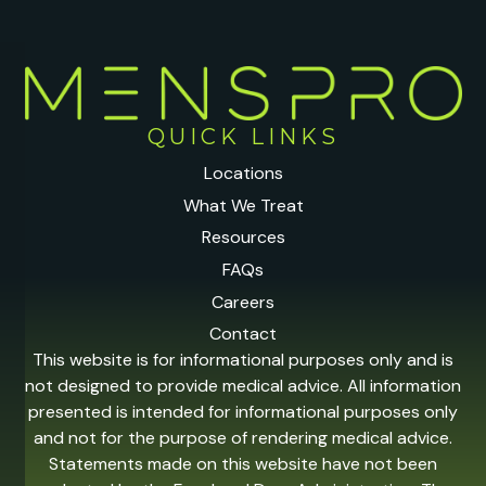
QUICK LINKS
Locations
What We Treat
Resources
FAQs
Careers
Contact
This website is for informational purposes only and is
not designed to provide medical advice. All information
presented is intended for informational purposes only
and not for the purpose of rendering medical advice.
Statements made on this website have not been