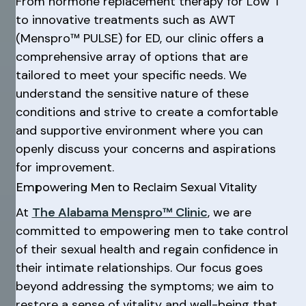
From hormone replacement therapy for Low T
to innovative treatments such as AWT
(Menspro™ PULSE) for ED, our clinic offers a
comprehensive array of options that are
tailored to meet your specific needs. We
understand the sensitive nature of these
conditions and strive to create a comfortable
and supportive environment where you can
openly discuss your concerns and aspirations
for improvement.
Empowering Men to Reclaim Sexual Vitality
At
The Alabama Menspro™ Clinic
, we are
committed to empowering men to take control
of their sexual health and regain confidence in
their intimate relationships. Our focus goes
beyond addressing the symptoms; we aim to
restore a sense of vitality and well-being that