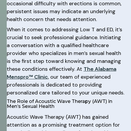
occasional difficulty with erections is common,
persistent issues may indicate an underlying
health concern that needs attention.
When it comes to addressing Low T and ED, it’s
crucial to seek professional guidance. Initiating
a conversation with a qualified healthcare
provider who specializes in men’s sexual health
is the first step toward knowing and managing
these conditions effectively. At
The Alabama
Menspro™ Clinic
, our team of experienced
professionals is dedicated to providing
personalized care tailored to your unique needs.
The Role of Acoustic Wave Therapy (AWT) in
Men’s Sexual Health
Acoustic Wave Therapy (AWT) has gained
attention as a promising treatment option for