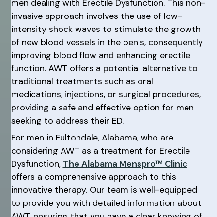
men dealing with Erectile Dysfunction. This non-
invasive approach involves the use of low-
intensity shock waves to stimulate the growth
of new blood vessels in the penis, consequently
improving blood flow and enhancing erectile
function. AWT offers a potential alternative to
traditional treatments such as oral
medications, injections, or surgical procedures,
providing a safe and effective option for men
seeking to address their ED.
For men in Fultondale, Alabama, who are
considering AWT as a treatment for Erectile
Dysfunction,
The Alabama Menspro™ Clinic
offers a comprehensive approach to this
innovative therapy. Our team is well-equipped
to provide you with detailed information about
AWT, ensuring that you have a clear knowing of