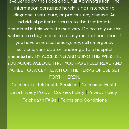
evaluated by the Food and Drug Administration. The
information contained herein is not intended to
diagnose, treat, cure, or prevent any disease. An
individual patient’s results to the treatments
described in this website may vary. Do not rely on this
website to diagnose or treat any medical condition. If
you have a medical emergency, call emergency
services, your doctor, and/or go to a hospital
immediately. BY ACCESSING AND USING THIS WEBSITE,
YOU ACKNOWLEDGE THAT YOU HAVE FULLY READ AND
AGREE TO ACCEPT EACH OF THE TERMS OF USE SET
FORTH HEREIN.
|
Consent to Telehealth Services
Consumer Health
|
|
|
Data Privacy Policy
Cookies Policy
Privacy Policy
|
Telehealth FAQs
Terms and Conditions