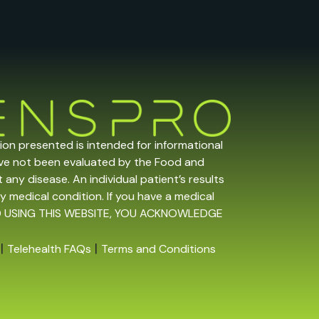
tion presented is intended for informational
ave not been evaluated by the Food and
any disease. An individual patient’s results
y medical condition. If you have a medical
 AND USING THIS WEBSITE, YOU ACKNOWLEDGE
|
|
Telehealth FAQs
Terms and Conditions