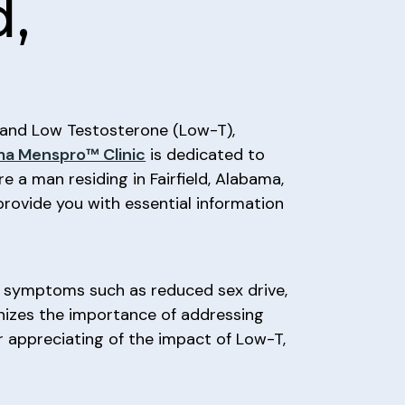
d,
), and Low Testosterone (Low-T),
a Menspro™ Clinic
is dedicated to
e a man residing in Fairfield, Alabama,
provide you with essential information
o symptoms such as reduced sex drive,
izes the importance of addressing
ear appreciating of the impact of Low-T,