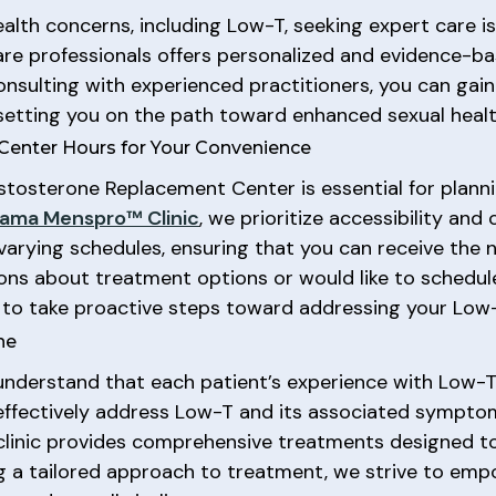
lth concerns, including Low-T, seeking expert care is 
are professionals offers personalized and evidence-ba
onsulting with experienced practitioners, you can gain
 setting you on the path toward enhanced sexual healt
Center Hours for Your Convenience
tosterone Replacement Center is essential for plannin
ama Menspro™ Clinic
, we prioritize accessibility and
varying schedules, ensuring that you can receive the 
ons about treatment options or would like to schedule
 to take proactive steps toward addressing your Low
ne
understand that each patient’s experience with Low-T 
 effectively address Low-T and its associated symp
r clinic provides comprehensive treatments designed 
ing a tailored approach to treatment, we strive to em