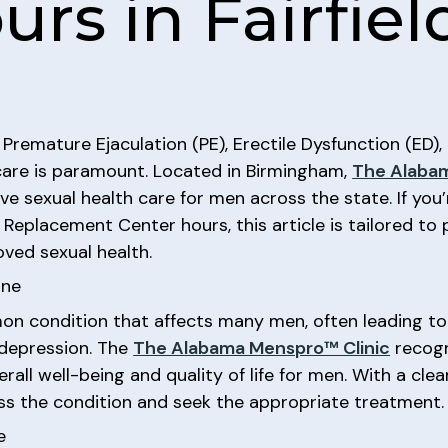
rs in Fairfiel
 Premature Ejaculation (PE), Erectile Dysfunction (ED
care is paramount. Located in Birmingham,
The Alabam
 sexual health care for men across the state. If you’r
eplacement Center hours, this article is tailored to 
ved sexual health.
one
on condition that affects many men, often leading t
n depression. The
The Alabama Menspro™ Clinic
recogn
verall well-being and quality of life for men. With a cl
ss the condition and seek the appropriate treatment.
e