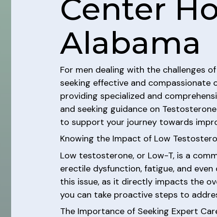
Center Hou
Alabama
For men dealing with the challenges of
seeking effective and compassionate 
providing specialized and comprehensive
and seeking guidance on Testosterone R
to support your journey towards impro
Knowing the Impact of Low Testoster
Low testosterone, or Low-T, is a comm
erectile dysfunction, fatigue, and eve
this issue, as it directly impacts the o
you can take proactive steps to addre
The Importance of Seeking Expert Car