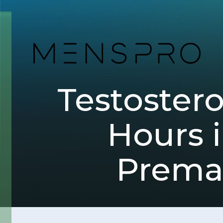
Testoster
Hours i
Premat