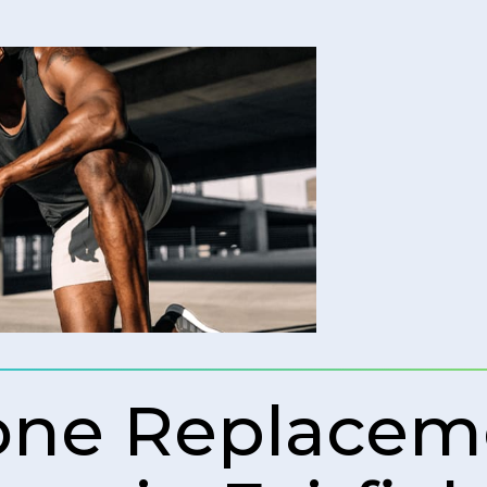
rone Replacem