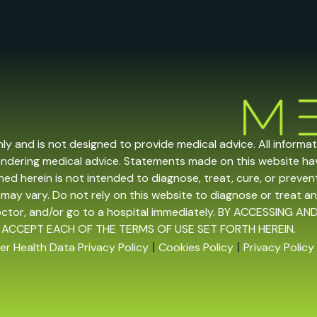
nly and is not designed to provide medical advice. All informa
endering medical advice. Statements made on this website h
ed herein is not intended to diagnose, treat, cure, or prevent 
may vary. Do not rely on this website to diagnose or treat an
doctor, and/or go to a hospital immediately. BY ACCESSING
 ACCEPT EACH OF THE TERMS OF USE SET FORTH HEREIN.
|
|
r Health Data Privacy Policy
Cookies Policy
Privacy Policy