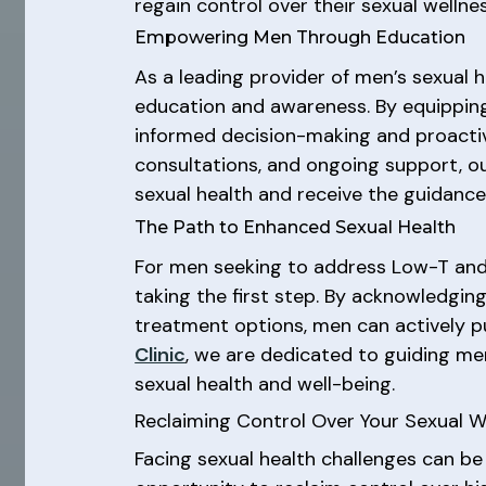
regain control over their sexual wellness
Empowering Men Through Education
As a leading provider of men’s sexual h
education and awareness. By equipping
informed decision-making and proacti
consultations, and ongoing support, o
sexual health and receive the guidance t
The Path to Enhanced Sexual Health
For men seeking to address Low-T and 
taking the first step. By acknowledgin
treatment options, men can actively pu
Clinic
, we are dedicated to guiding m
sexual health and well-being.
Reclaiming Control Over Your Sexual W
Facing sexual health challenges can be