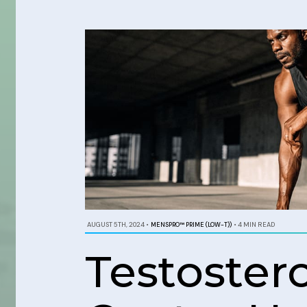
AUGUST 5TH, 2024
•
MENSPRO™ PRIME (LOW-T))
•
4 MIN READ
Testoste