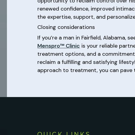
opportunity to reclaim control over h
renewed confidence, improved intimacy, 
the expertise, support, and personaliz
Closing considerations
If you’re a man in Fairfield, Alabama,
Menspro™ Clinic
is your reliable partn
treatment options, and a commitment 
reclaim a fulfilling and satisfying lif
approach to treatment, you can pave t
QUICK LINKS