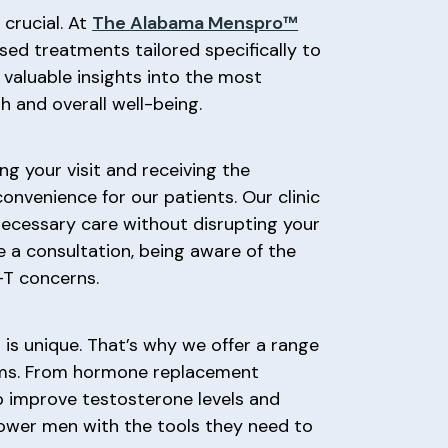
crucial. At
The Alabama Menspro™
sed treatments tailored specifically to
 valuable insights into the most
h and overall well-being.
g your visit and receiving the
 convenience for our patients. Our clinic
necessary care without disrupting your
 a consultation, being aware of the
-T concerns.
is unique. That’s why we offer a range
toms. From hormone replacement
to improve testosterone levels and
power men with the tools they need to