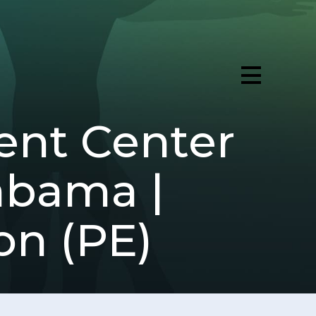
ent Center
labama |
on (PE)