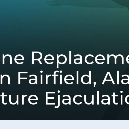
one Replacem
n Fairfield, A
ure Ejaculati