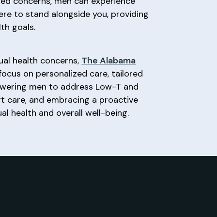
ated concerns, men can experience
here to stand alongside you, providing
th goals.
xual health concerns,
The Alabama
focus on personalized care, tailored
powering men to address Low-T and
pert care, and embracing a proactive
l health and overall well-being.