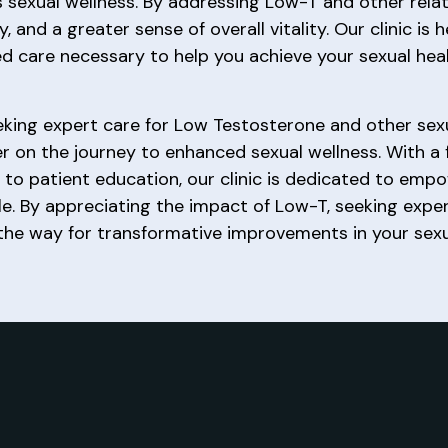
is sexual wellness. By addressing Low-T and other rel
and a greater sense of overall vitality. Our clinic is 
ed care necessary to help you achieve your sexual heal
 seeking expert care for Low Testosterone and other se
er on the journey to enhanced sexual wellness. With a 
to patient education, our clinic is dedicated to em
estyle. By appreciating the impact of Low-T, seeking ex
he way for transformative improvements in your sexua