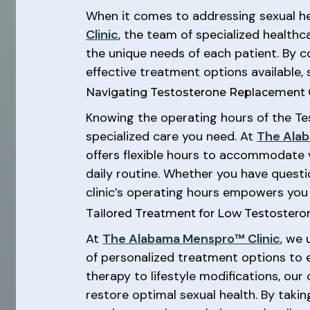
When it comes to addressing sexual hea
Clinic
, the team of specialized healthc
the unique needs of each patient. By c
effective treatment options available,
Navigating Testosterone Replacement 
Knowing the operating hours of the Tes
specialized care you need. At
The Alab
offers flexible hours to accommodate 
daily routine. Whether you have questi
clinic’s operating hours empowers you
Tailored Treatment for Low Testostero
At
The Alabama Menspro™ Clinic
, we 
of personalized treatment options to
therapy to lifestyle modifications, ou
restore optimal sexual health. By tak