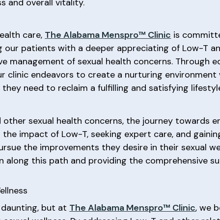
 and overall vitality.
ealth care,
The Alabama Menspro™ Clinic
is committ
 our patients with a deeper appreciating of Low-T an
ve management of sexual health concerns. Through ed
ur clinic endeavors to create a nurturing environment
hey need to reclaim a fulfilling and satisfying lifestyl
other sexual health concerns, the journey towards e
g the impact of Low-T, seeking expert care, and gainin
rsue the improvements they desire in their sexual we
en along this path and providing the comprehensive s
ellness
 daunting, but at
The Alabama Menspro™ Clinic
, we 