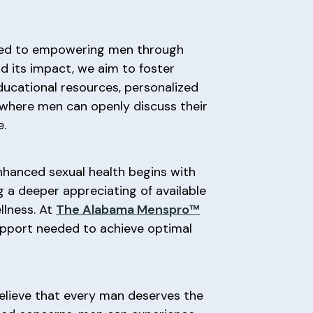
ed to empowering men through
d its impact, we aim to foster
ucational resources, personalized
 where men can openly discuss their
e.
nhanced sexual health begins with
g a deeper appreciating of available
llness. At
The Alabama Menspro™
upport needed to achieve optimal
believe that every man deserves the