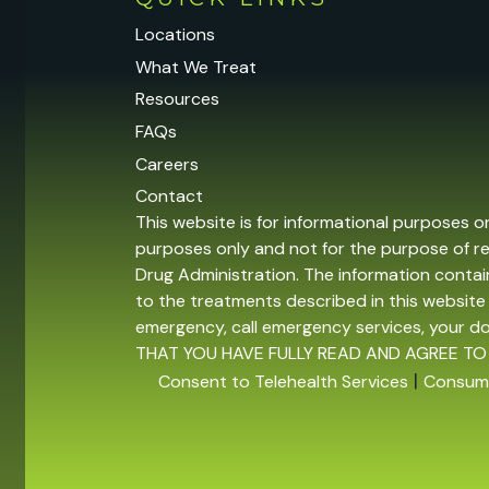
Locations
What We Treat
Resources
FAQs
Careers
Contact
This website is for informational purposes o
purposes only and not for the purpose of r
Drug Administration. The information contain
to the treatments described in this website 
emergency, call emergency services, your 
THAT YOU HAVE FULLY READ AND AGREE TO
|
Consent to Telehealth Services
Consume