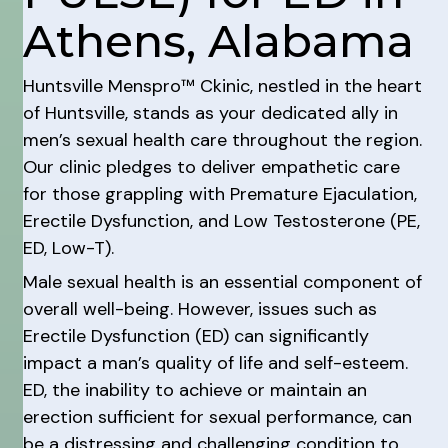
Athens, Alabama
Huntsville Menspro™ Ckinic, nestled in the heart
of Huntsville, stands as your dedicated ally in
men’s sexual health care throughout the region.
Our clinic pledges to deliver empathetic care
for those grappling with Premature Ejaculation,
Erectile Dysfunction, and Low Testosterone (PE,
ED, Low-T).
Male sexual health is an essential component of
overall well-being. However, issues such as
Erectile Dysfunction (ED) can significantly
impact a man’s quality of life and self-esteem.
ED, the inability to achieve or maintain an
erection sufficient for sexual performance, can
be a distressing and challenging condition to