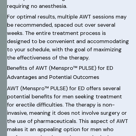
requiring no anesthesia.
For optimal results, multiple AWT sessions may
be recommended, spaced out over several
weeks. The entire treatment process is
designed to be convenient and accommodating
to your schedule, with the goal of maximizing
the effectiveness of the therapy.
Benefits of AWT (Menspro™ PULSE) for ED
Advantages and Potential Outcomes
AWT (Menspro™ PULSE) for ED offers several
potential benefits for men seeking treatment
for erectile difficulties. The therapy is non-
invasive, meaning it does not involve surgery or
the use of pharmaceuticals. This aspect of AWT
makes it an appealing option for men who