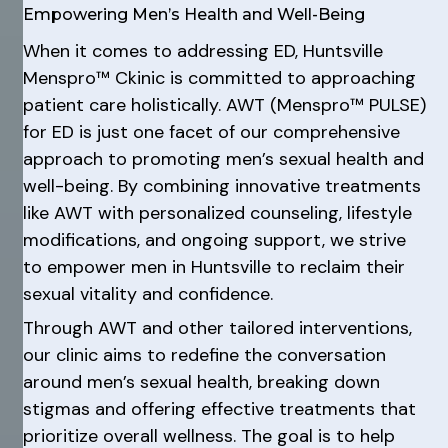
Empowering Men’s Health and Well-Being
When it comes to addressing ED, Huntsville
Menspro™ Ckinic is committed to approaching
patient care holistically. AWT (Menspro™ PULSE)
for ED is just one facet of our comprehensive
approach to promoting men’s sexual health and
well-being. By combining innovative treatments
like AWT with personalized counseling, lifestyle
modifications, and ongoing support, we strive
to empower men in Huntsville to reclaim their
sexual vitality and confidence.
Through AWT and other tailored interventions,
our clinic aims to redefine the conversation
around men’s sexual health, breaking down
stigmas and offering effective treatments that
prioritize overall wellness. The goal is to help