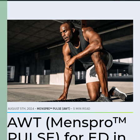
AUGUST 5TH, 2024
•
MENSPRO™ PULSE (AWT)
•
5 MIN READ
AWT (Menspro™
PULSE) for ED in