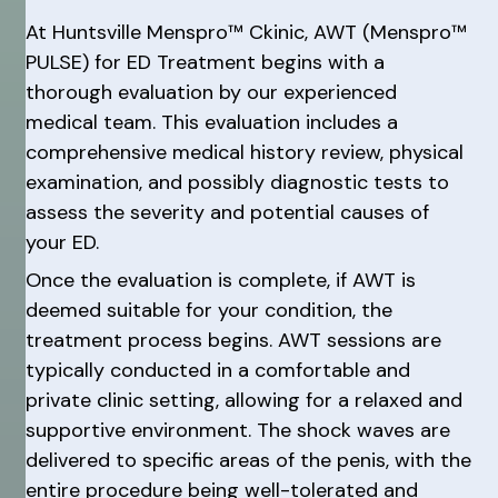
At Huntsville Menspro™ Ckinic, AWT (Menspro™
PULSE) for ED Treatment begins with a
thorough evaluation by our experienced
medical team. This evaluation includes a
comprehensive medical history review, physical
examination, and possibly diagnostic tests to
assess the severity and potential causes of
your ED.
Once the evaluation is complete, if AWT is
deemed suitable for your condition, the
treatment process begins. AWT sessions are
typically conducted in a comfortable and
private clinic setting, allowing for a relaxed and
supportive environment. The shock waves are
delivered to specific areas of the penis, with the
entire procedure being well-tolerated and