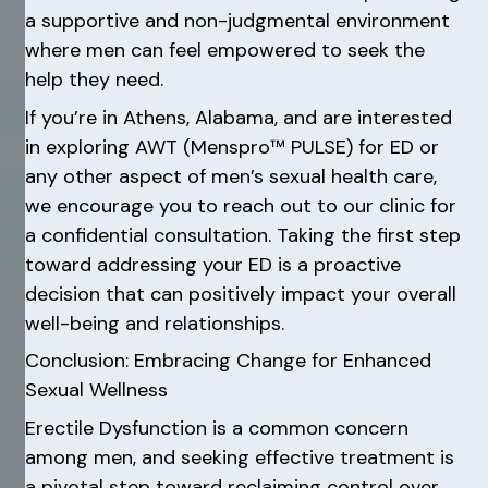
a supportive and non-judgmental environment
where men can feel empowered to seek the
help they need.
If you’re in Athens, Alabama, and are interested
in exploring AWT (Menspro™ PULSE) for ED or
any other aspect of men’s sexual health care,
we encourage you to reach out to our clinic for
a confidential consultation. Taking the first step
toward addressing your ED is a proactive
decision that can positively impact your overall
well-being and relationships.
Conclusion: Embracing Change for Enhanced
Sexual Wellness
Erectile Dysfunction is a common concern
among men, and seeking effective treatment is
a pivotal step toward reclaiming control over