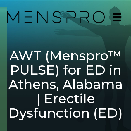
AWT (Menspro™
PULSE) for ED in
Athens, Alabama
| Erectile
Dysfunction (ED)