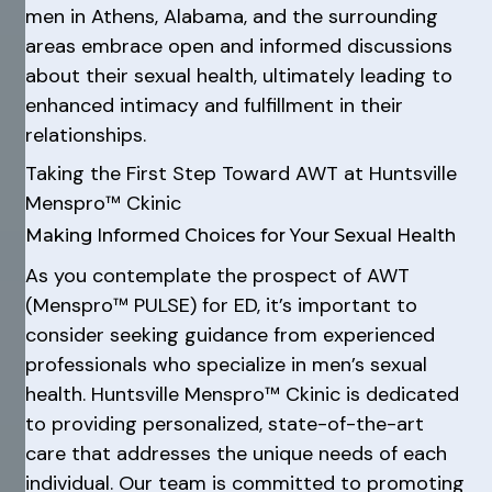
men in Athens, Alabama, and the surrounding
areas embrace open and informed discussions
about their sexual health, ultimately leading to
enhanced intimacy and fulfillment in their
relationships.
Taking the First Step Toward AWT at Huntsville
Menspro™ Ckinic
Making Informed Choices for Your Sexual Health
As you contemplate the prospect of AWT
(Menspro™ PULSE) for ED, it’s important to
consider seeking guidance from experienced
professionals who specialize in men’s sexual
health. Huntsville Menspro™ Ckinic is dedicated
to providing personalized, state-of-the-art
care that addresses the unique needs of each
individual. Our team is committed to promoting