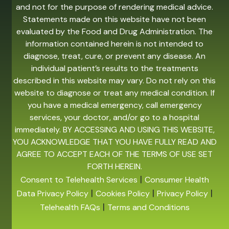
and not for the purpose of rendering medical advice.
Statements made on this website have not been
evaluated by the Food and Drug Administration. The
information contained herein is not intended to
diagnose, treat, cure, or prevent any disease. An
individual patient’s results to the treatments
described in this website may vary. Do not rely on this
website to diagnose or treat any medical condition. If
you have a medical emergency, call emergency
services, your doctor, and/or go to a hospital
immediately. BY ACCESSING AND USING THIS WEBSITE,
YOU ACKNOWLEDGE THAT YOU HAVE FULLY READ AND
AGREE TO ACCEPT EACH OF THE TERMS OF USE SET
FORTH HEREIN.
|
Consent to Telehealth Services
Consumer Health
|
|
|
Data Privacy Policy
Cookies Policy
Privacy Policy
|
Telehealth FAQs
Terms and Conditions