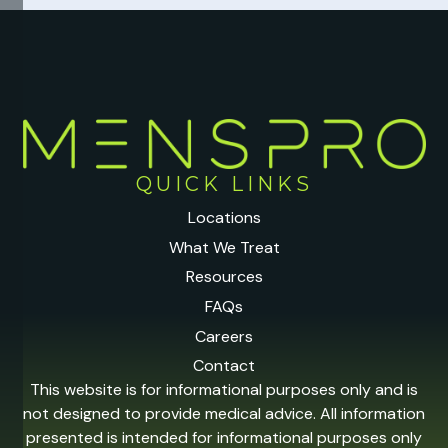
QUICK LINKS
Locations
What We Treat
Resources
FAQs
Careers
Contact
This website is for informational purposes only and is
not designed to provide medical advice. All information
presented is intended for informational purposes only