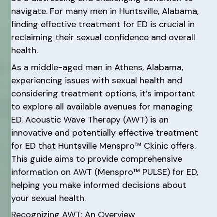
navigate. For many men in Huntsville, Alabama,
finding effective treatment for ED is crucial in
reclaiming their sexual confidence and overall
health.
As a middle-aged man in Athens, Alabama,
experiencing issues with sexual health and
considering treatment options, it’s important
to explore all available avenues for managing
ED. Acoustic Wave Therapy (AWT) is an
innovative and potentially effective treatment
for ED that Huntsville Menspro™ Ckinic offers.
This guide aims to provide comprehensive
information on AWT (Menspro™ PULSE) for ED,
helping you make informed decisions about
your sexual health.
Recognizing AWT: An Overview