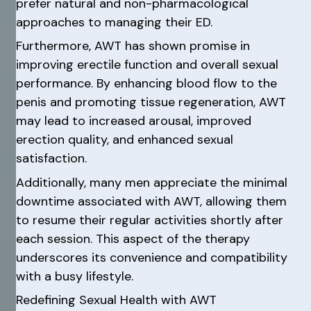
prefer natural and non-pharmacological
approaches to managing their ED.
Furthermore, AWT has shown promise in
improving erectile function and overall sexual
performance. By enhancing blood flow to the
penis and promoting tissue regeneration, AWT
may lead to increased arousal, improved
erection quality, and enhanced sexual
satisfaction.
Additionally, many men appreciate the minimal
downtime associated with AWT, allowing them
to resume their regular activities shortly after
each session. This aspect of the therapy
underscores its convenience and compatibility
with a busy lifestyle.
Redefining Sexual Health with AWT