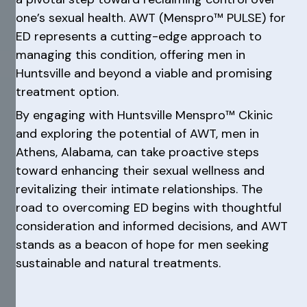
one’s sexual health. AWT (Menspro™ PULSE) for
ED represents a cutting-edge approach to
managing this condition, offering men in
Huntsville and beyond a viable and promising
treatment option.
By engaging with Huntsville Menspro™ Ckinic
and exploring the potential of AWT, men in
Athens, Alabama, can take proactive steps
toward enhancing their sexual wellness and
revitalizing their intimate relationships. The
road to overcoming ED begins with thoughtful
consideration and informed decisions, and AWT
stands as a beacon of hope for men seeking
sustainable and natural treatments.