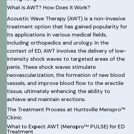
What is AWT? How Does It Work?
Acoustic Wave Therapy (AWT) is a non-invasive
treatment option that has gained popularity for
its applications in various medical fields,
including orthopedics and urology. In the
context of ED, AWT involves the delivery of low-
intensity shock waves to targeted areas of the
penis. These shock waves stimulate
neovascularization, the formation of new blood
vessels, and improve blood flow to the erectile
tissue, ultimately enhancing the ability to
achieve and maintain erections.
The Treatment Process at Huntsville Menspro™
Ckinic
What to Expect: AWT (Menspro™ PULSE) for ED
Treatment