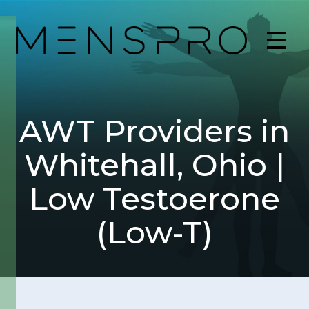
AWT Providers in
Whitehall, Ohio |
Low Testoerone
(Low-T)