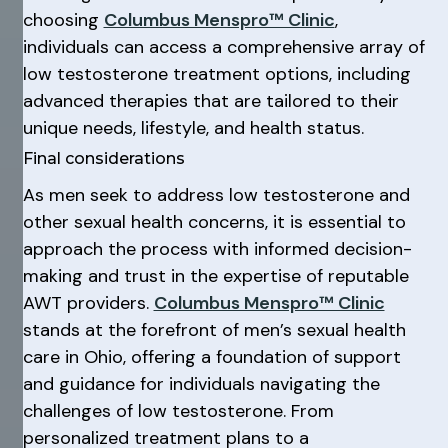
choosing
Columbus Menspro™ Clinic
,
individuals can access a comprehensive array of
low testosterone treatment options, including
advanced therapies that are tailored to their
unique needs, lifestyle, and health status.
Final considerations
As men seek to address low testosterone and
other sexual health concerns, it is essential to
approach the process with informed decision-
making and trust in the expertise of reputable
AWT providers.
Columbus Menspro™ Clinic
stands at the forefront of men’s sexual health
care in Ohio, offering a foundation of support
and guidance for individuals navigating the
challenges of low testosterone. From
personalized treatment plans to a