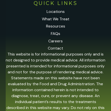
QUICK LINKS
Locations
What We Treat
Resources
FAQs
Careers
Contact
This website is for informational purposes only and is
not designed to provide medical advice. All information
presented is intended for informational purposes only
and not for the purpose of rendering medical advice.
Statements made on this website have not been
evaluated by the Food and Drug Administration. The
information contained herein is not intended to
diagnose, treat, cure, or prevent any disease. An
individual patient’s results to the treatments
described in this website may vary. Do not rely on this