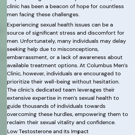
clinic has been a beacon of hope for countless
men facing these challenges.
Experiencing sexual health issues can be a
source of significant stress and discomfort for
men. Unfortunately, many individuals may delay
seeking help due to misconceptions,
embarrassment, or a lack of awareness about
available treatment options. At Columbus Men’s
Clinic, however, individuals are encouraged to
prioritize their well-being without hesitation.
The clinic’s dedicated team leverages their
extensive expertise in men’s sexual health to
guide thousands of individuals towards
overcoming these hurdles, empowering them to
reclaim their sexual vitality and confidence.
Low Testosterone and its Impact