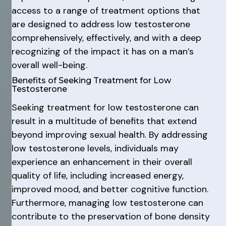
access to a range of treatment options that
are designed to address low testosterone
comprehensively, effectively, and with a deep
recognizing of the impact it has on a man’s
overall well-being.
Benefits of Seeking Treatment for Low
Testosterone
Seeking treatment for low testosterone can
result in a multitude of benefits that extend
beyond improving sexual health. By addressing
low testosterone levels, individuals may
experience an enhancement in their overall
quality of life, including increased energy,
improved mood, and better cognitive function.
Furthermore, managing low testosterone can
contribute to the preservation of bone density