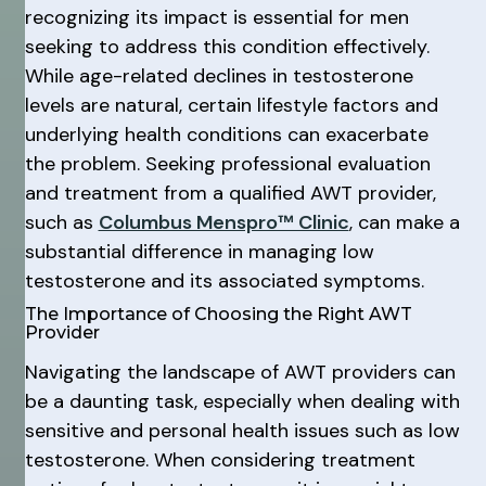
recognizing its impact is essential for men
seeking to address this condition effectively.
While age-related declines in testosterone
levels are natural, certain lifestyle factors and
underlying health conditions can exacerbate
the problem. Seeking professional evaluation
and treatment from a qualified AWT provider,
such as
Columbus Menspro™ Clinic
, can make a
substantial difference in managing low
testosterone and its associated symptoms.
The Importance of Choosing the Right AWT
Provider
Navigating the landscape of AWT providers can
be a daunting task, especially when dealing with
sensitive and personal health issues such as low
testosterone. When considering treatment