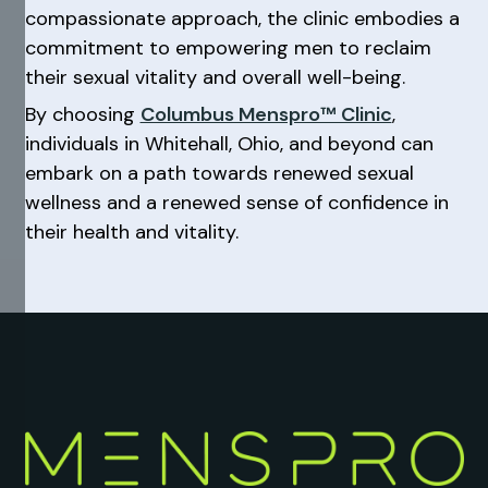
compassionate approach, the clinic embodies a
commitment to empowering men to reclaim
their sexual vitality and overall well-being.
By choosing
Columbus Menspro™ Clinic
,
individuals in Whitehall, Ohio, and beyond can
embark on a path towards renewed sexual
wellness and a renewed sense of confidence in
their health and vitality.