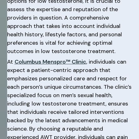
options for low testosterone, it is crucial to
assess the expertise and reputation of the
providers in question. A comprehensive
approach that takes into account individual
health history, lifestyle factors, and personal
preferences is vital for achieving optimal
outcomes in low testosterone treatment.
At
Columbus Menspro™ Clinic
, individuals can
expect a patient-centric approach that
emphasizes personalized care and respect for
each person’s unique circumstances. The clinic’s
specialized focus on men’s sexual health,
including low testosterone treatment, ensures
that individuals receive tailored interventions
backed by the latest advancements in medical
science. By choosing a reputable and
experienced AWT provider, individuals can gain