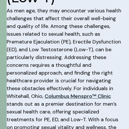
As men age, they may encounter various health
challenges that affect their overall well-being
and quality of life. Among these challenges,
issues related to sexual health, such as
Premature Ejaculation (PE), Erectile Dysfunction
(ED), and Low Testosterone (Low-T), can be
particularly distressing. Addressing these
concerns requires a thoughtful and
personalized approach, and finding the right
healthcare provider is crucial for navigating
these obstacles effectively. For individuals in
Whitehall, Ohio,
Columbus Menspro™ Clinic
stands out as a premier destination for men’s
sexual health care, offering specialized
treatments for PE, ED, and Low-T. With a focus
on promoting sexual vitality and wellness, the