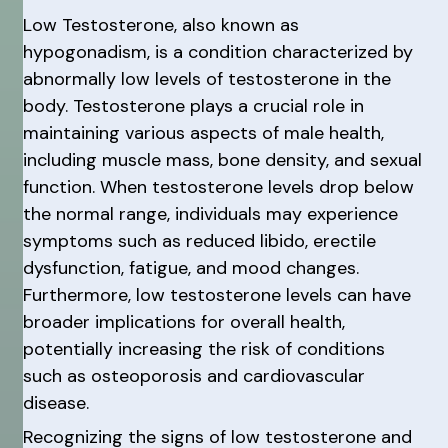
Low Testosterone, also known as
hypogonadism, is a condition characterized by
abnormally low levels of testosterone in the
body. Testosterone plays a crucial role in
maintaining various aspects of male health,
including muscle mass, bone density, and sexual
function. When testosterone levels drop below
the normal range, individuals may experience
symptoms such as reduced libido, erectile
dysfunction, fatigue, and mood changes.
Furthermore, low testosterone levels can have
broader implications for overall health,
potentially increasing the risk of conditions
such as osteoporosis and cardiovascular
disease.
Recognizing the signs of low testosterone and