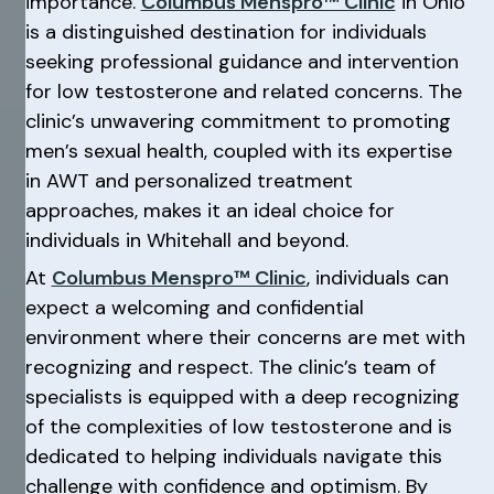
importance.
Columbus Menspro™ Clinic
in Ohio
is a distinguished destination for individuals
seeking professional guidance and intervention
for low testosterone and related concerns. The
clinic’s unwavering commitment to promoting
men’s sexual health, coupled with its expertise
in AWT and personalized treatment
approaches, makes it an ideal choice for
individuals in Whitehall and beyond.
At
Columbus Menspro™ Clinic
, individuals can
expect a welcoming and confidential
environment where their concerns are met with
recognizing and respect. The clinic’s team of
specialists is equipped with a deep recognizing
of the complexities of low testosterone and is
dedicated to helping individuals navigate this
challenge with confidence and optimism. By