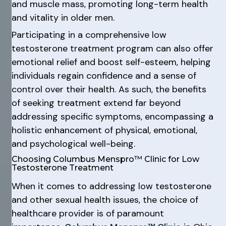
and muscle mass, promoting long-term health
and vitality in older men.
Participating in a comprehensive low
testosterone treatment program can also offer
emotional relief and boost self-esteem, helping
individuals regain confidence and a sense of
control over their health. As such, the benefits
of seeking treatment extend far beyond
addressing specific symptoms, encompassing a
holistic enhancement of physical, emotional,
and psychological well-being.
Choosing Columbus Menspro™ Clinic for Low
Testosterone Treatment
When it comes to addressing low testosterone
and other sexual health issues, the choice of
healthcare provider is of paramount