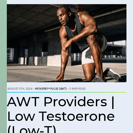
AUGUST 5TH, 2024
•
MENSPRO™ PULSE (AWT)
•
5 MIN READ
AWT Providers |
Low Testoerone
(Low-T)