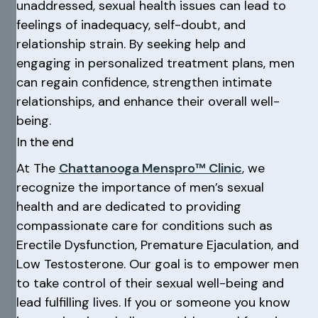
unaddressed, sexual health issues can lead to
feelings of inadequacy, self-doubt, and
relationship strain. By seeking help and
engaging in personalized treatment plans, men
can regain confidence, strengthen intimate
relationships, and enhance their overall well-
being.
In the end
At The
Chattanooga Menspro™ Clinic
, we
recognize the importance of men’s sexual
health and are dedicated to providing
compassionate care for conditions such as
Erectile Dysfunction, Premature Ejaculation, and
Low Testosterone. Our goal is to empower men
to take control of their sexual well-being and
lead fulfilling lives. If you or someone you know