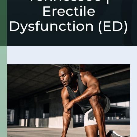
Erectile
Dysfunction (ED)