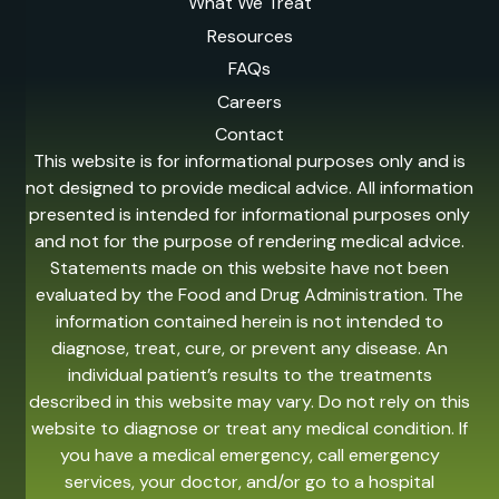
What We Treat
Resources
FAQs
Careers
Contact
This website is for informational purposes only and is
not designed to provide medical advice. All information
presented is intended for informational purposes only
and not for the purpose of rendering medical advice.
Statements made on this website have not been
evaluated by the Food and Drug Administration. The
information contained herein is not intended to
diagnose, treat, cure, or prevent any disease. An
individual patient’s results to the treatments
described in this website may vary. Do not rely on this
website to diagnose or treat any medical condition. If
you have a medical emergency, call emergency
services, your doctor, and/or go to a hospital