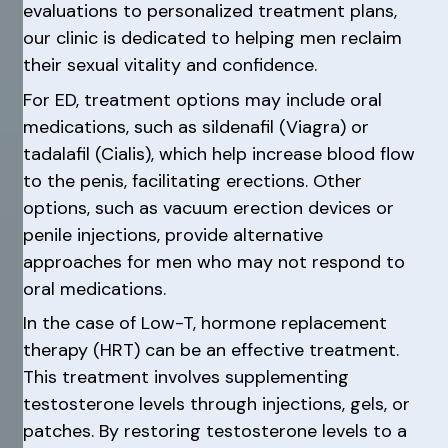
evaluations to personalized treatment plans,
our clinic is dedicated to helping men reclaim
their sexual vitality and confidence.
For ED, treatment options may include oral
medications, such as sildenafil (Viagra) or
tadalafil (Cialis), which help increase blood flow
to the penis, facilitating erections. Other
options, such as vacuum erection devices or
penile injections, provide alternative
approaches for men who may not respond to
oral medications.
In the case of Low-T, hormone replacement
therapy (HRT) can be an effective treatment.
This treatment involves supplementing
testosterone levels through injections, gels, or
patches. By restoring testosterone levels to a