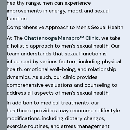
healthy range, men can experience
improvements in energy, mood, and sexual
function.
Comprehensive Approach to Men’s Sexual Health
At The
Chattanooga Menspro™ Clinic
, we take
a holistic approach to men’s sexual health. Our
team understands that sexual function is
influenced by various factors, including physical
health, emotional well-being, and relationship
dynamics. As such, our clinic provides
comprehensive evaluations and counseling to
address all aspects of men’s sexual health.
In addition to medical treatments, our
healthcare providers may recommend lifestyle
modifications, including dietary changes,
exercise routines, and stress management