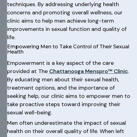
techniques. By addressing underlying health
concerns and promoting overall wellness, our
clinic aims to help men achieve long-term
improvements in sexual function and quality of
life.
Empowering Men to Take Control of Their Sexual
Health
Empowerment is a key aspect of the care
provided at The
Chattanooga Menspro™ Clinic
.
By educating men about their sexual health,
treatment options, and the importance of
seeking help, our clinic aims to empower men to
take proactive steps toward improving their
sexual well-being.
Men often underestimate the impact of sexual
health on their overall quality of life. When left