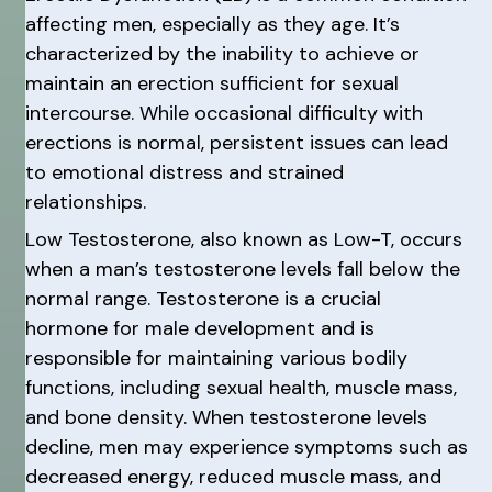
affecting men, especially as they age. It’s
characterized by the inability to achieve or
maintain an erection sufficient for sexual
intercourse. While occasional difficulty with
erections is normal, persistent issues can lead
to emotional distress and strained
relationships.
Low Testosterone, also known as Low-T, occurs
when a man’s testosterone levels fall below the
normal range. Testosterone is a crucial
hormone for male development and is
responsible for maintaining various bodily
functions, including sexual health, muscle mass,
and bone density. When testosterone levels
decline, men may experience symptoms such as
decreased energy, reduced muscle mass, and