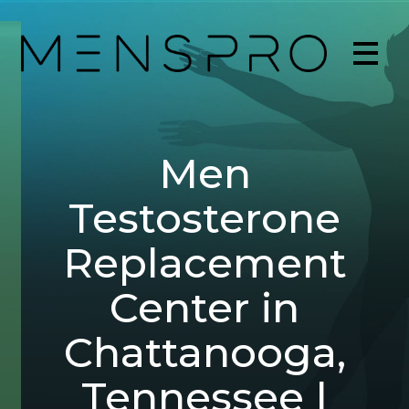
Men
Testosterone
Replacement
Center in
Chattanooga,
Tennessee |