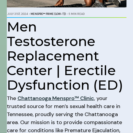
JULY 31ST, 2024
•
MENSPRO™ PRIME (LOW-T))
•
5 MIN READ
Men
Testosterone
Replacement
Center | Erectile
Dysfunction (ED)
The
Chattanooga Menspro™ Clinic
, your
trusted source for men’s sexual health care in
Tennessee, proudly serving the Chattanooga
area. Our mission is to provide compassionate
care for conditions like Premature Ejaculation,