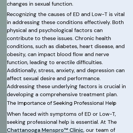
changes in sexual function.
Recognizing the causes of ED and Low-T is vital
in addressing these conditions effectively. Both
physical and psychological factors can
contribute to these issues. Chronic health
conditions, such as diabetes, heart disease, and
obesity, can impact blood flow and nerve
function, leading to erectile difficulties.
Additionally, stress, anxiety, and depression can
affect sexual desire and performance.
Addressing these underlying factors is crucial in
developing a comprehensive treatment plan.
The Importance of Seeking Professional Help
When faced with symptoms of ED or Low-T,
seeking professional help is essential. At The
Chattanooga Menspro™ Clinic
, our team of