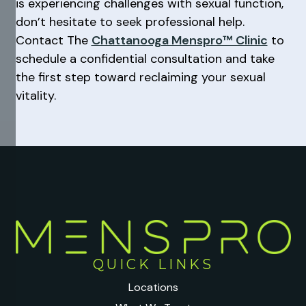
is experiencing challenges with sexual function,
don’t hesitate to seek professional help.
Contact The
Chattanooga Menspro™ Clinic
to
schedule a confidential consultation and take
the first step toward reclaiming your sexual
vitality.
QUICK LINKS
Locations