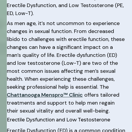
Erectile Dysfunction, and Low Testosterone (PE,
ED, Low-T).
As men age, it’s not uncommon to experience
changes in sexual function. From decreased
libido to challenges with erectile function, these
changes can have a significant impact on a
man’s quality of life. Erectile dysfunction (ED)
and low testosterone (Low-T) are two of the
most common issues affecting men’s sexual
health. When experiencing these challenges,
seeking professional help is essential. The
Chattanooga Menspro™ Clinic
offers tailored
treatments and support to help men regain
their sexual vitality and overall well-being.
Erectile Dysfunction and Low Testosterone
Erectile Dysfunction (ED) is a common condition