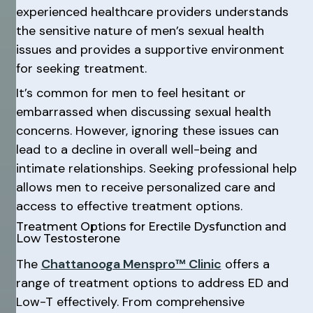
experienced healthcare providers understands
the sensitive nature of men’s sexual health
issues and provides a supportive environment
for seeking treatment.
It’s common for men to feel hesitant or
embarrassed when discussing sexual health
concerns. However, ignoring these issues can
lead to a decline in overall well-being and
intimate relationships. Seeking professional help
allows men to receive personalized care and
access to effective treatment options.
Treatment Options for Erectile Dysfunction and
Low Testosterone
The
Chattanooga Menspro™ Clinic
offers a
range of treatment options to address ED and
Low-T effectively. From comprehensive