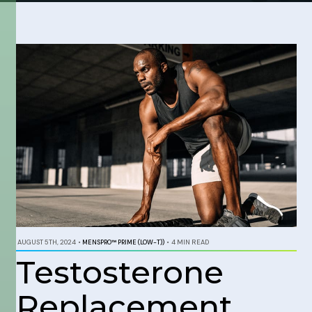
AUGUST 5TH, 2024
•
MENSPRO™ PRIME (LOW-T))
•
4 MIN READ
Testosterone
Replacement