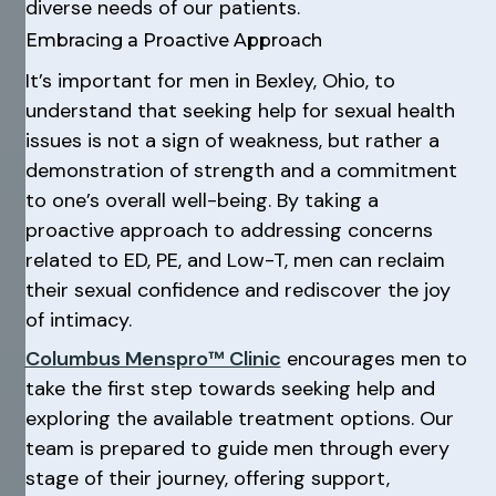
diverse needs of our patients.
Embracing a Proactive Approach
It’s important for men in Bexley, Ohio, to
understand that seeking help for sexual health
issues is not a sign of weakness, but rather a
demonstration of strength and a commitment
to one’s overall well-being. By taking a
proactive approach to addressing concerns
related to ED, PE, and Low-T, men can reclaim
their sexual confidence and rediscover the joy
of intimacy.
Columbus Menspro™ Clinic
encourages men to
take the first step towards seeking help and
exploring the available treatment options. Our
team is prepared to guide men through every
stage of their journey, offering support,