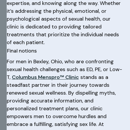
expertise, and knowing along the way. Whether
it’s addressing the physical, emotional, or
psychological aspects of sexual health, our
clinic is dedicated to providing tailored
treatments that prioritize the individual needs
of each patient.
Final notions
For men in Bexley, Ohio, who are confronting
sexual health challenges such as ED, PE, or Low-
T,
Columbus Menspro™ Clinic
stands as a
steadfast partner in their journey towards
renewed sexual wellness. By dispelling myths,
providing accurate information, and
personalized treatment plans, our clinic
empowers men to overcome hurdles and
embrace a fulfilling, satisfying sex life. At