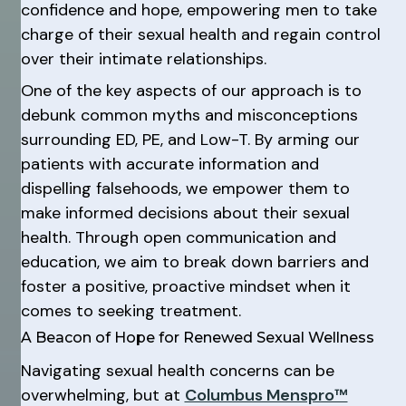
confidence and hope, empowering men to take
charge of their sexual health and regain control
over their intimate relationships.
One of the key aspects of our approach is to
debunk common myths and misconceptions
surrounding ED, PE, and Low-T. By arming our
patients with accurate information and
dispelling falsehoods, we empower them to
make informed decisions about their sexual
health. Through open communication and
education, we aim to break down barriers and
foster a positive, proactive mindset when it
comes to seeking treatment.
A Beacon of Hope for Renewed Sexual Wellness
Navigating sexual health concerns can be
overwhelming, but at
Columbus Menspro™