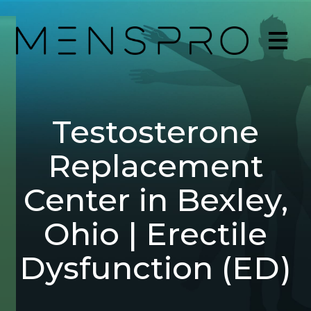
Testosterone
Replacement
Center in Bexley,
Ohio | Erectile
Dysfunction (ED)