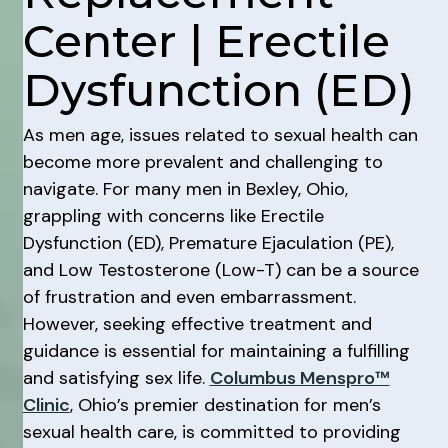
Center | Erectile
Dysfunction (ED)
As men age, issues related to sexual health can
become more prevalent and challenging to
navigate. For many men in Bexley, Ohio,
grappling with concerns like Erectile
Dysfunction (ED), Premature Ejaculation (PE),
and Low Testosterone (Low-T) can be a source
of frustration and even embarrassment.
However, seeking effective treatment and
guidance is essential for maintaining a fulfilling
and satisfying sex life.
Columbus Menspro™
Clinic
, Ohio’s premier destination for men’s
sexual health care, is committed to providing