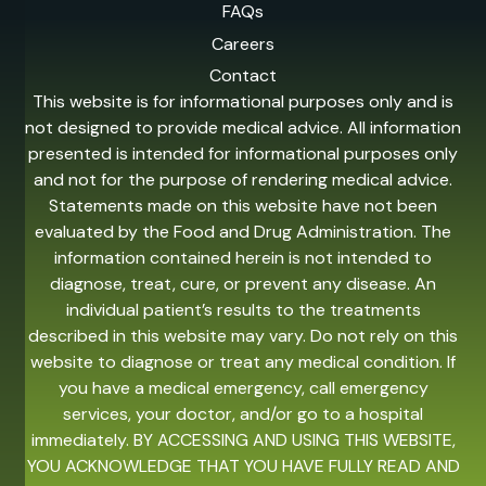
FAQs
Careers
Contact
This website is for informational purposes only and is
not designed to provide medical advice. All information
presented is intended for informational purposes only
and not for the purpose of rendering medical advice.
Statements made on this website have not been
evaluated by the Food and Drug Administration. The
information contained herein is not intended to
diagnose, treat, cure, or prevent any disease. An
individual patient’s results to the treatments
described in this website may vary. Do not rely on this
website to diagnose or treat any medical condition. If
you have a medical emergency, call emergency
services, your doctor, and/or go to a hospital
immediately. BY ACCESSING AND USING THIS WEBSITE,
YOU ACKNOWLEDGE THAT YOU HAVE FULLY READ AND