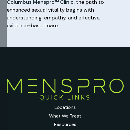
Columbus Menspro™ Clinic
, the path to
enhanced sexual vitality begins with
understanding, empathy, and effective,
evidence-based care.
QUICK LINKS
Locations
What We Treat
Resources