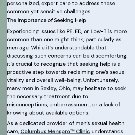
personalized, expert care to address these
common yet sensitive challenges.
The Importance of Seeking Help
Experiencing issues like PE, ED, or Low-T is more
common than one might think, particularly as
men age. While it’s understandable that
discussing such concerns can be discomforting,
it’s crucial to recognize that seeking help is a
proactive step towards reclaiming one’s sexual
vitality and overall well-being. Unfortunately,
many men in Bexley, Ohio, may hesitate to seek
the necessary treatment due to
misconceptions, embarrassment, or a lack of
knowing about available options.
As a dedicated provider of men’s sexual health
care,
Columbus Menspro™ Clinic
understands