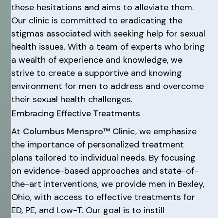
these hesitations and aims to alleviate them.
Our clinic is committed to eradicating the
stigmas associated with seeking help for sexual
health issues. With a team of experts who bring
a wealth of experience and knowledge, we
strive to create a supportive and knowing
environment for men to address and overcome
their sexual health challenges.
Embracing Effective Treatments
At
Columbus Menspro™ Clinic
, we emphasize
the importance of personalized treatment
plans tailored to individual needs. By focusing
on evidence-based approaches and state-of-
the-art interventions, we provide men in Bexley,
Ohio, with access to effective treatments for
ED, PE, and Low-T. Our goal is to instill