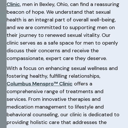
Clinic
, men in Bexley, Ohio, can find a reassuring
beacon of hope. We understand that sexual
health is an integral part of overall well-being,
and we are committed to supporting men on
their journey to renewed sexual vitality. Our
clinic serves as a safe space for men to openly
discuss their concerns and receive the
compassionate, expert care they deserve.
With a focus on enhancing sexual wellness and
fostering healthy, fulfilling relationships,
Columbus Menspro™ Clinic
offers a
comprehensive range of treatments and
services. From innovative therapies and
medication management to lifestyle and
behavioral counseling, our clinic is dedicated to
providing holistic care that addresses the