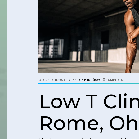
AUGUST 5TH, 2024
•
MENSPRO™ PRIME (LOW-T))
•
4 MIN READ
Low T Cli
Rome, Oh