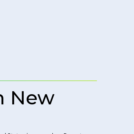
in New