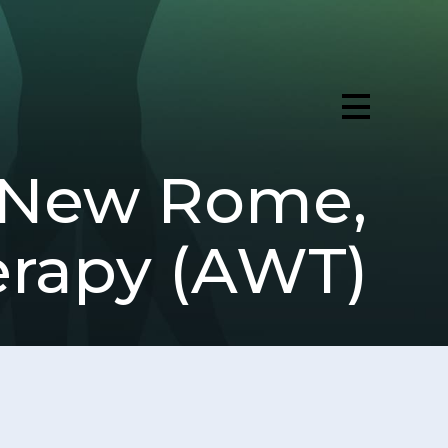
n New Rome,
erapy (AWT)