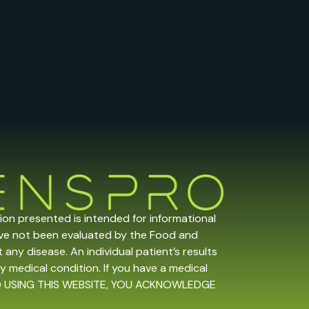
tion presented is intended for informational
ave not been evaluated by the Food and
any disease. An individual patient’s results
y medical condition. If you have a medical
 AND USING THIS WEBSITE, YOU ACKNOWLEDGE