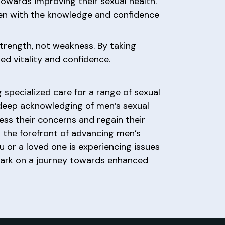
owards improving their sexual health.
men with the knowledge and confidence
 strength, not weakness. By taking
ed vitality and confidence.
 specialized care for a range of sexual
a deep acknowledging of men’s sexual
ss their concerns and regain their
t the forefront of advancing men’s
ou or a loved one is experiencing issues
rk on a journey towards enhanced