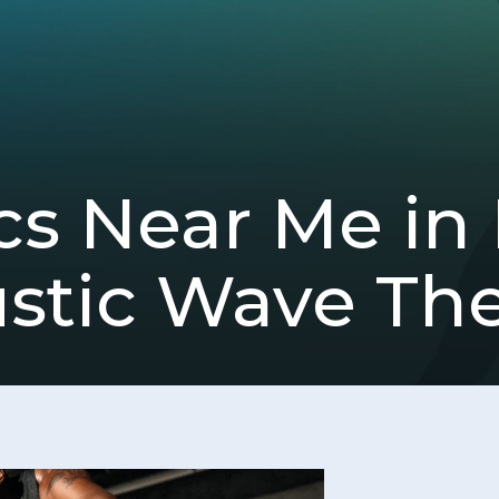
ics Near Me i
ustic Wave Th