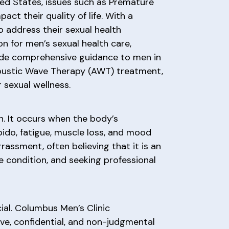
ited States, issues such as Premature
act their quality of life. With a
 address their sexual health
on for men’s sexual health care,
ovide comprehensive guidance to men in
 Acoustic Wave Therapy (AWT) treatment,
sexual wellness.
. It occurs when the body’s
ido, fatigue, muscle loss, and mood
assment, often believing that it is an
le condition, and seeking professional
ial. Columbus Men’s Clinic
ve, confidential, and non-judgmental