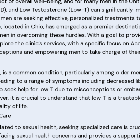
pect of overall well-being, and for many men in the Un
ED), and Low Testosterone (Low-T) can significantly imp
men are seeking effective, personalized treatments to
c
, located in Ohio, has emerged as a premier destinati
t men in overcoming these hurdles. With a goal to pr
xplore the clinic’s services, with a specific focus on
eptions and empowering men to take charge of their 
, is a common condition, particularly among older men
eading to a range of symptoms including decreased lib
 seek help for low T due to misconceptions or embarr
r, it is crucial to understand that low T is a treatab
ity of life.
 Care
ted to sexual health, seeking specialized care is cruc
acing sexual health concerns and provides a supporti