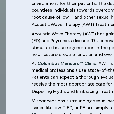
environment for their patients. The ded
countless individuals towards overcomi
root cause of low T and other sexual he
Acoustic Wave Therapy (AWT) Treatme
Acoustic Wave Therapy (AWT) has gaine
(ED) and Peyronie’s disease. This inno
stimulate tissue regeneration in the p
help restore erectile function and over
At
Columbus Menspro™ Clinic
, AWT is
medical professionals use state-of-th
Patients can expect a thorough evaluat
receive the most appropriate care for t
Dispelling Myths and Embracing Treat
Misconceptions surrounding sexual hea
issues like low T, ED, or PE are simply