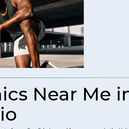
nics Near Me 
io