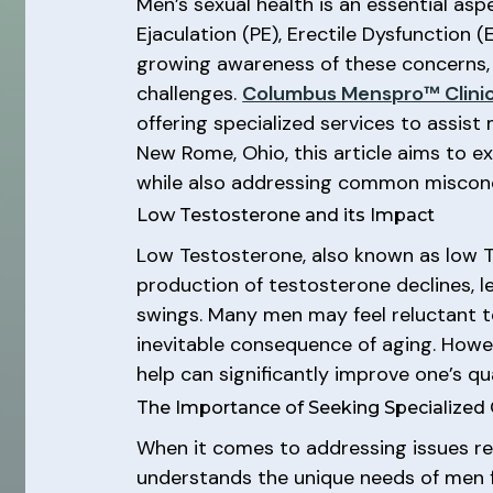
Men’s sexual health is an essential as
Ejaculation (PE), Erectile Dysfunction (
growing awareness of these concerns, 
challenges.
Columbus Menspro™ Clini
offering specialized services to assis
New Rome, Ohio, this article aims to e
while also addressing common misconc
Low Testosterone and its Impact
Low Testosterone, also known as low T
production of testosterone declines, l
swings. Many men may feel reluctant to
inevitable consequence of aging. Howeve
help can significantly improve one’s qual
The Importance of Seeking Specialized
When it comes to addressing issues rela
understands the unique needs of men f