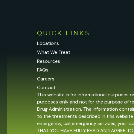
QUICK LINKS
Locations
What We Treat
Resources
FAQs
Careers
Contact
This website is for informational purposes o
purposes only and not for the purpose of r
Drug Administration. The information contain
to the treatments described in this website 
emergency, call emergency services, your 
THAT YOU HAVE FULLY READ AND AGREE TO