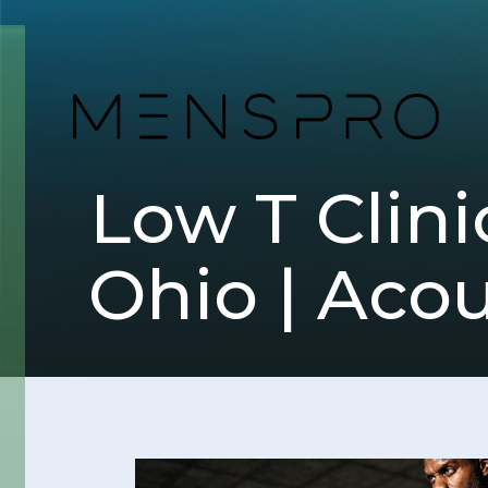
Low T Clin
Ohio | Aco