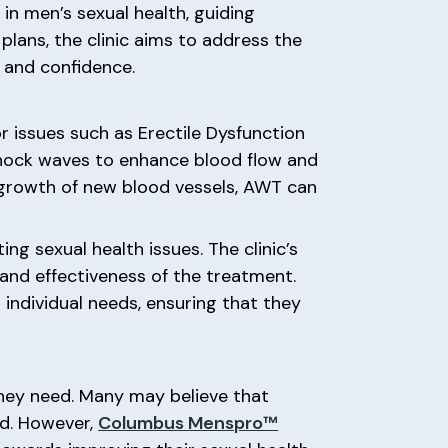
 in men’s sexual health, guiding
lans, the clinic aims to address the
y and confidence.
 issues such as Erectile Dysfunction
 shock waves to enhance blood flow and
e growth of new blood vessels, AWT can
ng sexual health issues. The clinic’s
and effectiveness of the treatment.
individual needs, ensuring that they
they need. Many may believe that
ted. However,
Columbus Menspro™