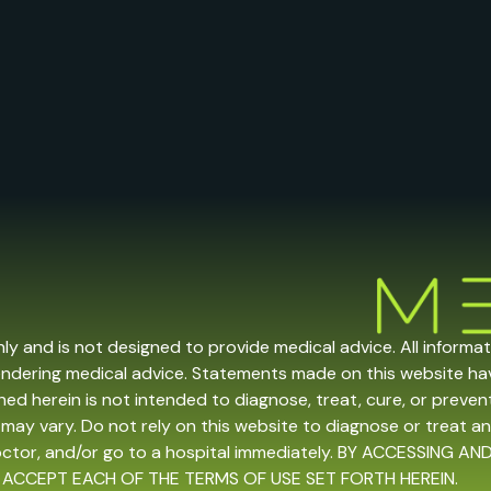
nly and is not designed to provide medical advice. All informa
endering medical advice. Statements made on this website h
ed herein is not intended to diagnose, treat, cure, or prevent 
may vary. Do not rely on this website to diagnose or treat an
doctor, and/or go to a hospital immediately. BY ACCESSING
 ACCEPT EACH OF THE TERMS OF USE SET FORTH HEREIN.