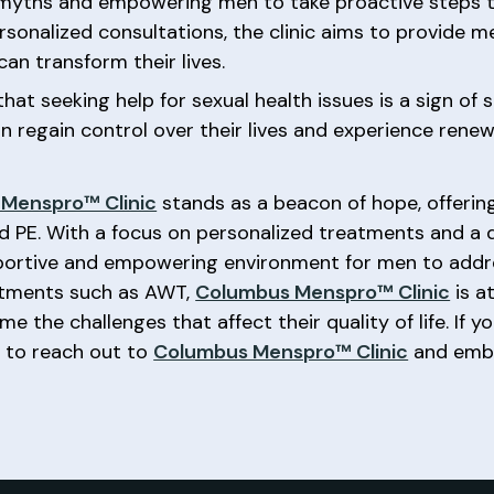
 myths and empowering men to take proactive steps t
sonalized consultations, the clinic aims to provide 
an transform their lives.
hat seeking help for sexual health issues is a sign of
n regain control over their lives and experience renew
Menspro™ Clinic
stands as a beacon of hope, offering
and PE. With a focus on personalized treatments and 
upportive and empowering environment for men to addre
eatments such as AWT,
Columbus Menspro™ Clinic
is a
 the challenges that affect their quality of life. If y
e to reach out to
Columbus Menspro™ Clinic
and emba