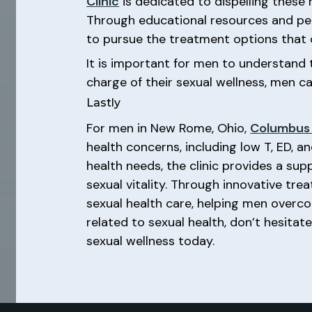
Clinic
is dedicated to dispelling these
Through educational resources and per
to pursue the treatment options that c
It is important for men to understand t
charge of their sexual wellness, men ca
Lastly
For men in New Rome, Ohio,
Columbus 
health concerns, including low T, ED, 
health needs, the clinic provides a s
sexual vitality. Through innovative tr
sexual health care, helping men overcome
related to sexual health, don’t hesitat
sexual wellness today.