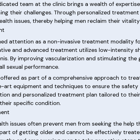
icated team at the clinic brings a wealth of expertise
ng their challenges. Through personalized treatment p
alth issues, thereby helping men reclaim their vitalit
nt
d attention as a non-invasive treatment modality for
vative and advanced treatment utilizes low-intensity
enis. By improving vascularization and stimulating th
all sexual performance.
 offered as part of a comprehensive approach to treati
e-art equipment and techniques to ensure the safety 
ion and personalized treatment plan tailored to their 
heir specific condition.
ment
lth issues often prevent men from seeking the help 
 a part of getting older and cannot be effectively trea