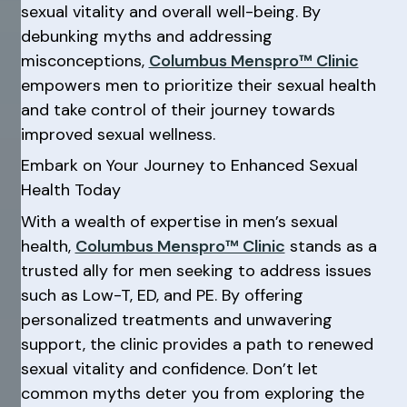
sexual vitality and overall well-being. By
debunking myths and addressing
misconceptions,
Columbus Menspro™ Clinic
empowers men to prioritize their sexual health
and take control of their journey towards
improved sexual wellness.
Embark on Your Journey to Enhanced Sexual
Health Today
With a wealth of expertise in men’s sexual
health,
Columbus Menspro™ Clinic
stands as a
trusted ally for men seeking to address issues
such as Low-T, ED, and PE. By offering
personalized treatments and unwavering
support, the clinic provides a path to renewed
sexual vitality and confidence. Don’t let
common myths deter you from exploring the