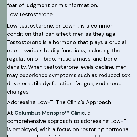
fear of judgment or misinformation.
Low Testosterone
Low testosterone, or Low-T, is a common
condition that can affect men as they age.
Testosterone is a hormone that plays a crucial
role in various bodily functions, including the
regulation of libido, muscle mass, and bone
density. When testosterone levels decline, men
may experience symptoms such as reduced sex
drive, erectile dysfunction, fatigue, and mood
changes.
Addressing Low-T: The Clinic’s Approach
At
Columbus Menspro™ Clinic
, a
comprehensive approach to addressing Low-T
is employed, with a focus on restoring hormonal