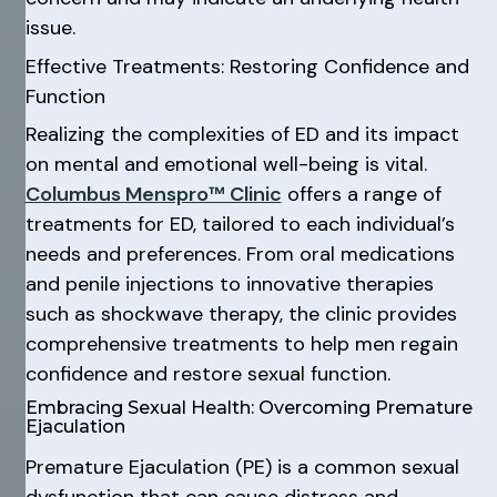
issue.
Effective Treatments: Restoring Confidence and
Function
Realizing the complexities of ED and its impact
on mental and emotional well-being is vital.
Columbus Menspro™ Clinic
offers a range of
treatments for ED, tailored to each individual’s
needs and preferences. From oral medications
and penile injections to innovative therapies
such as shockwave therapy, the clinic provides
comprehensive treatments to help men regain
confidence and restore sexual function.
Embracing Sexual Health: Overcoming Premature
Ejaculation
Premature Ejaculation (PE) is a common sexual
dysfunction that can cause distress and