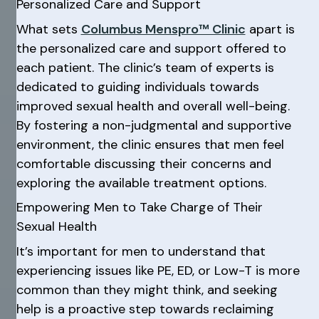
Personalized Care and Support
What sets
Columbus Menspro™ Clinic
apart is
the personalized care and support offered to
each patient. The clinic’s team of experts is
dedicated to guiding individuals towards
improved sexual health and overall well-being.
By fostering a non-judgmental and supportive
environment, the clinic ensures that men feel
comfortable discussing their concerns and
exploring the available treatment options.
Empowering Men to Take Charge of Their
Sexual Health
It’s important for men to understand that
experiencing issues like PE, ED, or Low-T is more
common than they might think, and seeking
help is a proactive step towards reclaiming