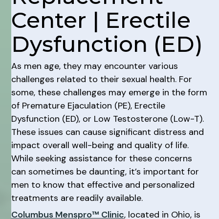
Center | Erectile
Dysfunction (ED)
As men age, they may encounter various
challenges related to their sexual health. For
some, these challenges may emerge in the form
of Premature Ejaculation (PE), Erectile
Dysfunction (ED), or Low Testosterone (Low-T).
These issues can cause significant distress and
impact overall well-being and quality of life.
While seeking assistance for these concerns
can sometimes be daunting, it’s important for
men to know that effective and personalized
treatments are readily available.
Columbus Menspro™ Clinic
, located in Ohio, is