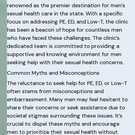
renowned as the premier destination for men’s
sexual health care in the state. With a specific
focus on addressing PE, ED, and Low-T, the clinic
has been a beacon of hope for countless men
who have faced these challenges. The clinic’s
dedicated team is committed to providing a
supportive and knowing environment for men
seeking help with their sexual health concerns.
Common Myths and Misconceptions
The reluctance to seek help for PE, ED, or Low-T
often stems from misconceptions and
embarrassment. Many men may feel hesitant to
share their concerns or seek assistance due to
societal stigmas surrounding these issues. It’s
crucial to dispel these myths and encourage
men to prioritize their sexual health without