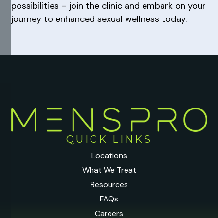
possibilities – join the clinic and embark on your
journey to enhanced sexual wellness today.
QUICK LINKS
Locations
What We Treat
Resources
FAQs
Careers