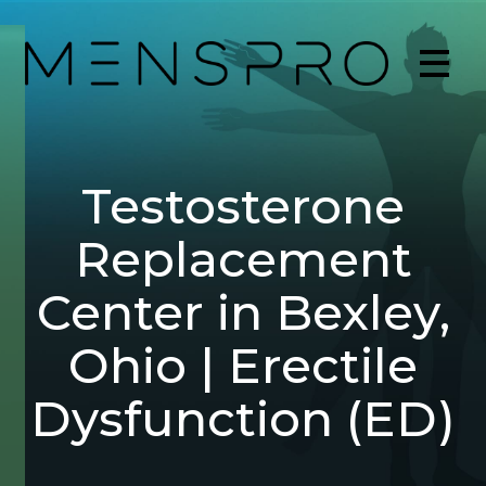
Testosterone
Replacement
Center in Bexley,
Ohio | Erectile
Dysfunction (ED)