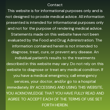
Contact
This website is for informational purposes only and is
not designed to provide medical advice. All information
presented is intended for informational purposes only
and not for the purpose of rendering medical advice.
Statements made on this website have not been
evaluated by the Food and Drug Administration. The
information contained herein is not intended to
diagnose, treat, cure, or prevent any disease. An
individual patient’s results to the treatments
described in this website may vary. Do not rely on this
website to diagnose or treat any medical condition. If
you have a medical emergency, call emergency
services, your doctor, and/or go to a hospital
immediately. BY ACCESSING AND USING THIS WEBSITE,
YOU ACKNOWLEDGE THAT YOU HAVE FULLY READ AND
AGREE TO ACCEPT EACH OF THE TERMS OF USE SET
FORTH HEREIN.