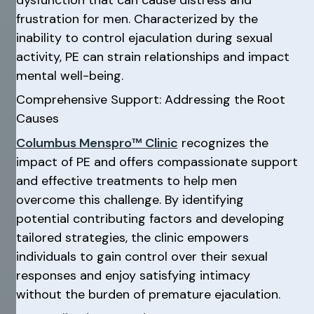
frustration for men. Characterized by the
inability to control ejaculation during sexual
activity, PE can strain relationships and impact
mental well-being.
Comprehensive Support: Addressing the Root
Causes
Columbus Menspro™ Clinic
recognizes the
impact of PE and offers compassionate support
and effective treatments to help men
overcome this challenge. By identifying
potential contributing factors and developing
tailored strategies, the clinic empowers
individuals to gain control over their sexual
responses and enjoy satisfying intimacy
without the burden of premature ejaculation.