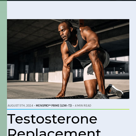
AUGUST 5TH, 2024
•
MENSPRO™ PRIME (LOW-T))
•
4 MIN READ
Testosterone
Replacement