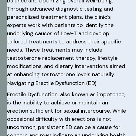
balance and optimizing overall well-being.
Through advanced diagnostic testing and
personalized treatment plans, the clinic’s
experts work with patients to identify the
underlying causes of Low-T and develop
tailored treatments to address their specific
needs. These treatments may include
testosterone replacement therapy, lifestyle
modifications, and dietary interventions aimed
at enhancing testosterone levels naturally.
Navigating Erectile Dysfunction (ED)
Erectile Dysfunction, also known as impotence,
is the inability to achieve or maintain an
erection sufficient for sexual intercourse. While
occasional difficulty with erections is not
uncommon, persistent ED can be a cause for
concern and may indicate an underlying health