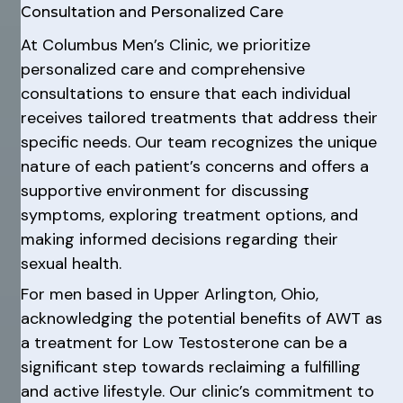
Consultation and Personalized Care
At Columbus Men’s Clinic, we prioritize
personalized care and comprehensive
consultations to ensure that each individual
receives tailored treatments that address their
specific needs. Our team recognizes the unique
nature of each patient’s concerns and offers a
supportive environment for discussing
symptoms, exploring treatment options, and
making informed decisions regarding their
sexual health.
For men based in Upper Arlington, Ohio,
acknowledging the potential benefits of AWT as
a treatment for Low Testosterone can be a
significant step towards reclaiming a fulfilling
and active lifestyle. Our clinic’s commitment to