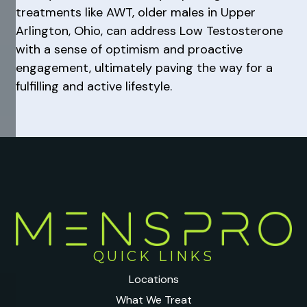
treatments like AWT, older males in Upper
Arlington, Ohio, can address Low Testosterone
with a sense of optimism and proactive
engagement, ultimately paving the way for a
fulfilling and active lifestyle.
QUICK LINKS
Locations
What We Treat