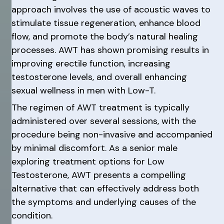
approach involves the use of acoustic waves to
stimulate tissue regeneration, enhance blood
flow, and promote the body’s natural healing
processes. AWT has shown promising results in
improving erectile function, increasing
testosterone levels, and overall enhancing
sexual wellness in men with Low-T.
The regimen of AWT treatment is typically
administered over several sessions, with the
procedure being non-invasive and accompanied
by minimal discomfort. As a senior male
exploring treatment options for Low
Testosterone, AWT presents a compelling
alternative that can effectively address both
the symptoms and underlying causes of the
condition.