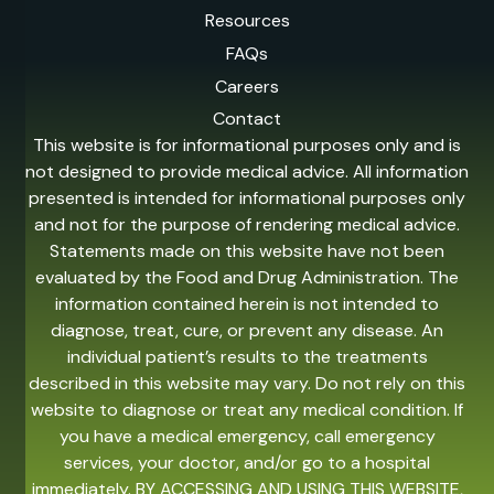
Resources
FAQs
Careers
Contact
This website is for informational purposes only and is
not designed to provide medical advice. All information
presented is intended for informational purposes only
and not for the purpose of rendering medical advice.
Statements made on this website have not been
evaluated by the Food and Drug Administration. The
information contained herein is not intended to
diagnose, treat, cure, or prevent any disease. An
individual patient’s results to the treatments
described in this website may vary. Do not rely on this
website to diagnose or treat any medical condition. If
you have a medical emergency, call emergency
services, your doctor, and/or go to a hospital
immediately. BY ACCESSING AND USING THIS WEBSITE,