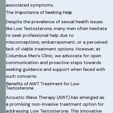
associated symptoms.
The Importance of Seeking Help
Despite the prevalence of sexual health issues
like Low Testosterone, many men often hesitate
to seek professional help due to
misconceptions, embarrassment, or a perceived
lack of viable treatment options. However, at
Columbus Men’s Clinic, we advocate for open
communication and proactive steps towards
seeking guidance and support when faced with
such concerns.
Benefits of AWT Treatment for Low
Testosterone
Acoustic Wave Therapy (AWT) has emerged as
a promising non-invasive treatment option for
addressing Low Testosterone. This innovative