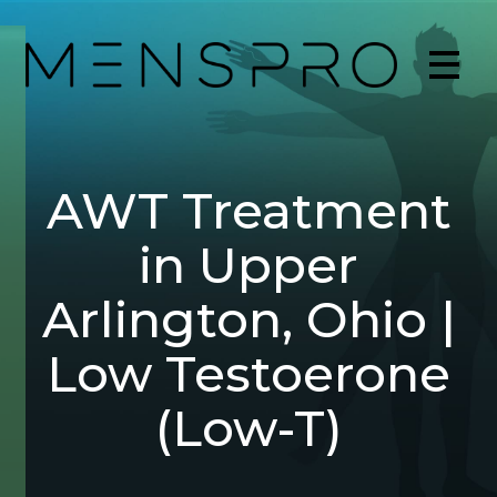
AWT Treatment
in Upper
Arlington, Ohio |
Low Testoerone
(Low-T)