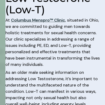
(Low-T)
At
Columbus Menspro™ Clinic
, situated in Ohio,
we are committed to guiding men towards
holistic treatments for sexual health concerns.
Our clinic specializes in addressing a range of
issues including PE, ED, and Low-T, providing
personalized and effective treatments that
have been instrumental in transforming the lives
of many individuals.
As an older male seeking information on
addressing Low Testosterone, it’s important to
understand the multifaceted nature of the
condition. Low-T can manifest in various ways,
impacting not only sexual health but also
overall well-being, including energy levels,