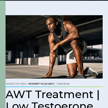
AUGUST 5TH, 2024
•
MENSPRO™ PULSE (AWT)
•
3 MIN READ
AWT Treatment |
Low Testoerone