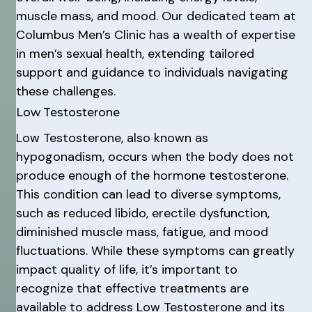
muscle mass, and mood. Our dedicated team at
Columbus Men’s Clinic has a wealth of expertise
in men’s sexual health, extending tailored
support and guidance to individuals navigating
these challenges.
Low Testosterone
Low Testosterone, also known as
hypogonadism, occurs when the body does not
produce enough of the hormone testosterone.
This condition can lead to diverse symptoms,
such as reduced libido, erectile dysfunction,
diminished muscle mass, fatigue, and mood
fluctuations. While these symptoms can greatly
impact quality of life, it’s important to
recognize that effective treatments are
available to address Low Testosterone and its