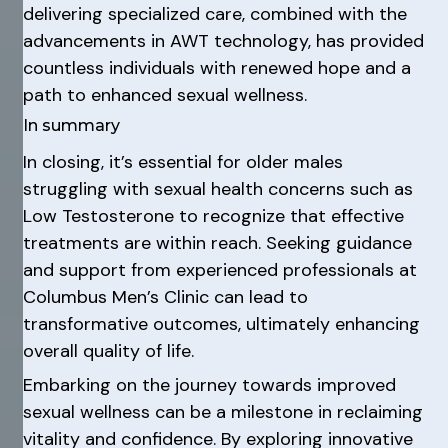
delivering specialized care, combined with the
advancements in AWT technology, has provided
countless individuals with renewed hope and a
path to enhanced sexual wellness.
In summary
In closing, it’s essential for older males
struggling with sexual health concerns such as
Low Testosterone to recognize that effective
treatments are within reach. Seeking guidance
and support from experienced professionals at
Columbus Men’s Clinic can lead to
transformative outcomes, ultimately enhancing
overall quality of life.
Embarking on the journey towards improved
sexual wellness can be a milestone in reclaiming
vitality and confidence. By exploring innovative