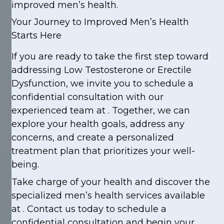
improved men’s health.
Your Journey to Improved Men’s Health
Starts Here
If you are ready to take the first step toward
addressing Low Testosterone or Erectile
Dysfunction, we invite you to schedule a
confidential consultation with our
experienced team at . Together, we can
explore your health goals, address any
concerns, and create a personalized
treatment plan that prioritizes your well-
being.
Take charge of your health and discover the
specialized men’s health services available
at . Contact us today to schedule a
confidential consultation and begin your