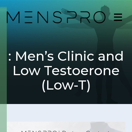
: Men’s Clinic and
Low Testoerone
(Low-T)