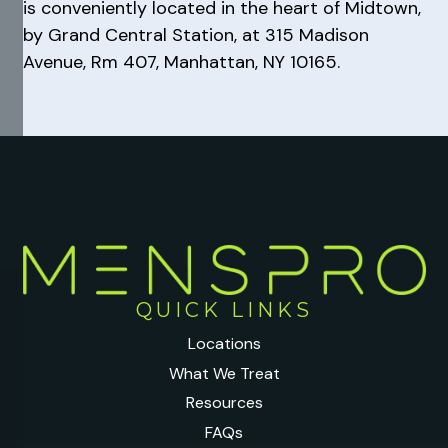
is conveniently located in the heart of Midtown,
by Grand Central Station, at 315 Madison
Avenue, Rm 407, Manhattan, NY 10165.
QUICK LINKS
Locations
What We Treat
Resources
FAQs