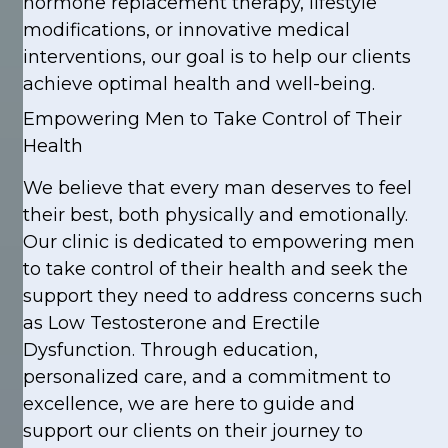
hormone replacement therapy, lifestyle
modifications, or innovative medical
interventions, our goal is to help our clients
achieve optimal health and well-being.
Empowering Men to Take Control of Their
Health
We believe that every man deserves to feel
their best, both physically and emotionally.
Our clinic is dedicated to empowering men
to take control of their health and seek the
support they need to address concerns such
as Low Testosterone and Erectile
Dysfunction. Through education,
personalized care, and a commitment to
excellence, we are here to guide and
support our clients on their journey to