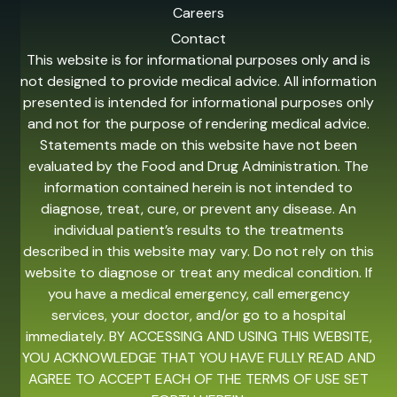
Careers
Contact
This website is for informational purposes only and is
not designed to provide medical advice. All information
presented is intended for informational purposes only
and not for the purpose of rendering medical advice.
Statements made on this website have not been
evaluated by the Food and Drug Administration. The
information contained herein is not intended to
diagnose, treat, cure, or prevent any disease. An
individual patient’s results to the treatments
described in this website may vary. Do not rely on this
website to diagnose or treat any medical condition. If
you have a medical emergency, call emergency
services, your doctor, and/or go to a hospital
immediately. BY ACCESSING AND USING THIS WEBSITE,
YOU ACKNOWLEDGE THAT YOU HAVE FULLY READ AND
AGREE TO ACCEPT EACH OF THE TERMS OF USE SET