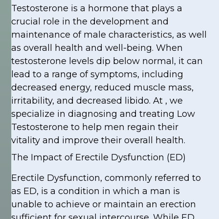
Testosterone is a hormone that plays a
crucial role in the development and
maintenance of male characteristics, as well
as overall health and well-being. When
testosterone levels dip below normal, it can
lead to a range of symptoms, including
decreased energy, reduced muscle mass,
irritability, and decreased libido. At , we
specialize in diagnosing and treating Low
Testosterone to help men regain their
vitality and improve their overall health.
The Impact of Erectile Dysfunction (ED)
Erectile Dysfunction, commonly referred to
as ED, is a condition in which a man is
unable to achieve or maintain an erection
sufficient for sexual intercourse. While ED