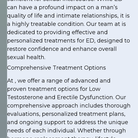
can have a profound impact on a man’s
quality of life and intimate relationships, it is
a highly treatable condition. Our team at is
dedicated to providing effective and
personalized treatments for ED, designed to
restore confidence and enhance overall
sexual health.
Comprehensive Treatment Options
At , we offer a range of advanced and
proven treatment options for Low
Testosterone and Erectile Dysfunction. Our
comprehensive approach includes thorough
evaluations, personalized treatment plans,
and ongoing support to address the unique
needs of each individual. Whether through