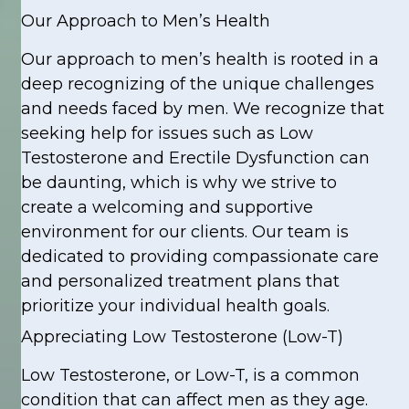
Our Approach to Men’s Health
Our approach to men’s health is rooted in a
deep recognizing of the unique challenges
and needs faced by men. We recognize that
seeking help for issues such as Low
Testosterone and Erectile Dysfunction can
be daunting, which is why we strive to
create a welcoming and supportive
environment for our clients. Our team is
dedicated to providing compassionate care
and personalized treatment plans that
prioritize your individual health goals.
Appreciating Low Testosterone (Low-T)
Low Testosterone, or Low-T, is a common
condition that can affect men as they age.