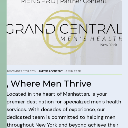
NOVEMBER 11TH, 2024
•
PARTNER CONTENT
•
4 MIN READ
, Where Men Thrive
Located in the heart of Manhattan, is your
premier destination for specialized men’s health
services. With decades of experience, our
dedicated team is committed to helping men
throughout New York and beyond achieve their