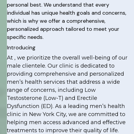
personal best. We understand that every
individual has unique health goals and concerns,
which is why we offer a comprehensive,
personalized approach tailored to meet your
specific needs.
Introducing
At , we prioritize the overall well-being of our
male clientele. Our clinic is dedicated to
providing comprehensive and personalized
men’s health services that address a wide
range of concerns, including Low
Testosterone (Low-T) and Erectile
Dysfunction (ED). As a leading men’s health
clinic in New York City, we are committed to
helping men access advanced and effective
treatments to improve their quality of life.