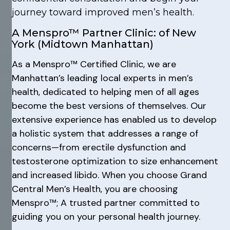
journey toward improved men’s health.
A Menspro™ Partner Clinic: of New
York (Midtown Manhattan)
As a Menspro™ Certified Clinic, we are
Manhattan’s leading local experts in men’s
health, dedicated to helping men of all ages
become the best versions of themselves. Our
extensive experience has enabled us to develop
a holistic system that addresses a range of
concerns—from erectile dysfunction and
testosterone optimization to size enhancement
and increased libido. When you choose Grand
Central Men’s Health, you are choosing
Menspro™; A trusted partner committed to
guiding you on your personal health journey.