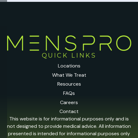
QUICK LINKS
Locations
What We Treat
Resources
FAQs
Careers
Contact
This website is for informational purposes only and is
not designed to provide medical advice. All information
presented is intended for informational purposes only