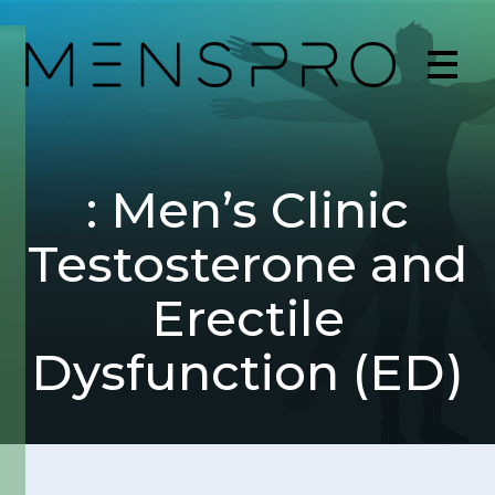
: Men’s Clinic
Testosterone and
Erectile
Dysfunction (ED)