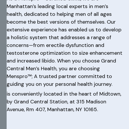
Manhattan’s leading local experts in men’s
health, dedicated to helping men of all ages
become the best versions of themselves. Our
extensive experience has enabled us to develop
a holistic system that addresses a range of
concerns—from erectile dysfunction and
testosterone optimization to size enhancement
and increased libido. When you choose Grand
Central Men’s Health, you are choosing
Menspro™; A trusted partner committed to
guiding you on your personal health journey.
is conveniently located in the heart of Midtown,
by Grand Central Station, at 315 Madison
Avenue, Rm 407, Manhattan, NY 10165.