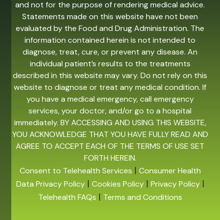
and not for the purpose of rendering medical advice.
Statements made on this website have not been
evaluated by the Food and Drug Administration. The
information contained herein is not intended to
diagnose, treat, cure, or prevent any disease. An
individual patient’s results to the treatments
described in this website may vary. Do not rely on this
website to diagnose or treat any medical condition. If
you have a medical emergency, call emergency
services, your doctor, and/or go to a hospital
immediately. BY ACCESSING AND USING THIS WEBSITE,
YOU ACKNOWLEDGE THAT YOU HAVE FULLY READ AND
AGREE TO ACCEPT EACH OF THE TERMS OF USE SET
FORTH HEREIN.
|
Consent to Telehealth Services
Consumer Health
|
|
|
Data Privacy Policy
Cookies Policy
Privacy Policy
|
Telehealth FAQs
Terms and Conditions