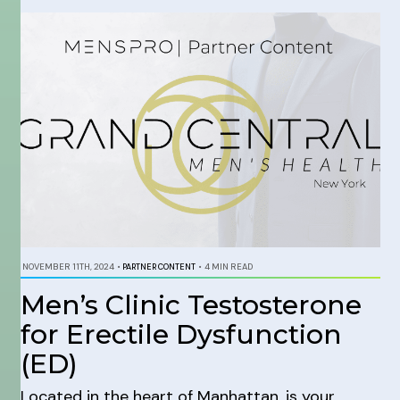
NOVEMBER 11TH, 2024
•
PARTNER CONTENT
•
4 MIN READ
Men’s Clinic Testosterone
for Erectile Dysfunction
(ED)
Located in the heart of Manhattan, is your