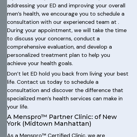
addressing your ED and improving your overall
men’s health, we encourage you to schedule a
consultation with our experienced team at .
During your appointment, we will take the time
to discuss your concerns, conduct a
comprehensive evaluation, and develop a
personalized treatment plan to help you
achieve your health goals.
Don’t let ED hold you back from living your best
life. Contact us today to schedule a
consultation and discover the difference that
specialized men’s health services can make in
your life.
A Menspro™ Partner Clinic: of New
York (Midtown Manhattan)
As a Menspro™ Certified Clinic, we are