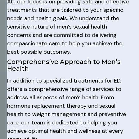
At , our focus is on providing safe and effective
treatments that are tailored to your specific
needs and health goals. We understand the
sensitive nature of men’s sexual health
concerns and are committed to delivering
compassionate care to help you achieve the
best possible outcomes.
Comprehensive Approach to Men’s
Health
In addition to specialized treatments for ED,
offers a comprehensive range of services to
address all aspects of men’s health. From
hormone replacement therapy and sexual
health to weight management and preventive
care, our team is dedicated to helping you
achieve optimal health and wellness at every