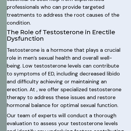
professionals who can provide targeted
treatments to address the root causes of the
condition.
The Role of Testosterone in Erectile
Dysfunction
Testosterone is a hormone that plays a crucial
role in men’s sexual health and overall well-
being. Low testosterone levels can contribute
to symptoms of ED, including decreased libido
and difficulty achieving or maintaining an
erection. At , we offer specialized testosterone
therapy to address these issues and restore
hormonal balance for optimal sexual function.
Our team of experts will conduct a thorough
evaluation to assess your testosterone levels