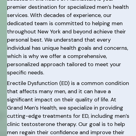
premier destination for specialized men’s health
services. With decades of experience, our
dedicated team is committed to helping men
throughout New York and beyond achieve their
personal best. We understand that every
individual has unique health goals and concerns,
which is why we offer a comprehensive,
personalized approach tailored to meet your
specific needs.
Erectile Dysfunction (ED) is a common condition
that affects many men, and it can have a
significant impact on their quality of life. At
Grand Men’s Health, we specialize in providing
cutting-edge treatments for ED, including men’s
clinic testosterone therapy. Our goal is to help
men regain their confidence and improve their