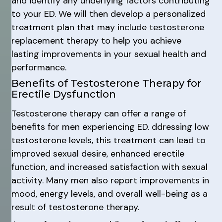
and identify any underlying factors contributing
to your ED. We will then develop a personalized
treatment plan that may include testosterone
replacement therapy to help you achieve
lasting improvements in your sexual health and
performance.
Benefits of Testosterone Therapy for
Erectile Dysfunction
Testosterone therapy can offer a range of
benefits for men experiencing ED. ddressing low
testosterone levels, this treatment can lead to
improved sexual desire, enhanced erectile
function, and increased satisfaction with sexual
activity. Many men also report improvements in
mood, energy levels, and overall well-being as a
result of testosterone therapy.