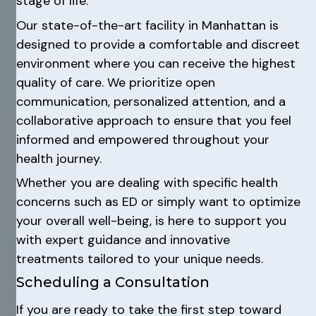
stage of life.
Our state-of-the-art facility in Manhattan is
designed to provide a comfortable and discreet
environment where you can receive the highest
quality of care. We prioritize open
communication, personalized attention, and a
collaborative approach to ensure that you feel
informed and empowered throughout your
health journey.
Whether you are dealing with specific health
concerns such as ED or simply want to optimize
your overall well-being, is here to support you
with expert guidance and innovative
treatments tailored to your unique needs.
Scheduling a Consultation
If you are ready to take the first step toward