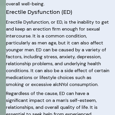
overall well-being.
Erectile Dysfunction (ED)
Erectile Dysfunction, or ED, is the inability to get
and keep an erection firm enough for sexual
intercourse. It is a common condition,
particularly as men age, but it can also affect
younger men. ED can be caused by a variety of
factors, including stress, anxiety, depression,
relationship problems, and underlying health
conditions. It can also be a side effect of certain
medications or lifestyle choices such as
smoking or excessive alcNYol consumption.
Regardless of the cause, ED can have a
significant impact on a man’s self-esteem,
relationships, and overall quality of life. It is
essential to seek help from experienced