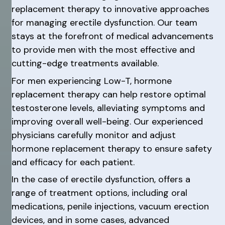
replacement therapy to innovative approaches
for managing erectile dysfunction. Our team
stays at the forefront of medical advancements
to provide men with the most effective and
cutting-edge treatments available.
For men experiencing Low-T, hormone
replacement therapy can help restore optimal
testosterone levels, alleviating symptoms and
improving overall well-being. Our experienced
physicians carefully monitor and adjust
hormone replacement therapy to ensure safety
and efficacy for each patient.
In the case of erectile dysfunction, offers a
range of treatment options, including oral
medications, penile injections, vacuum erection
devices, and in some cases, advanced