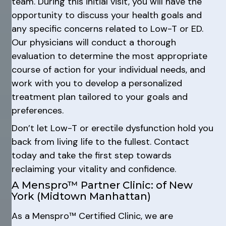
team. During this initial visit, you will have the
opportunity to discuss your health goals and
any specific concerns related to Low-T or ED.
Our physicians will conduct a thorough
evaluation to determine the most appropriate
course of action for your individual needs, and
work with you to develop a personalized
treatment plan tailored to your goals and
preferences.
Don’t let Low-T or erectile dysfunction hold you
back from living life to the fullest. Contact
today and take the first step towards
reclaiming your vitality and confidence.
A Menspro™ Partner Clinic: of New
York (Midtown Manhattan)
As a Menspro™ Certified Clinic, we are