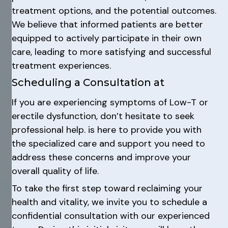
treatment options, and the potential outcomes.
We believe that informed patients are better
equipped to actively participate in their own
care, leading to more satisfying and successful
treatment experiences.
Scheduling a Consultation at
If you are experiencing symptoms of Low-T or
erectile dysfunction, don’t hesitate to seek
professional help. is here to provide you with
the specialized care and support you need to
address these concerns and improve your
overall quality of life.
To take the first step toward reclaiming your
health and vitality, we invite you to schedule a
confidential consultation with our experienced