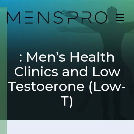
: Men’s Health
Clinics and Low
Testoerone (Low-
T)