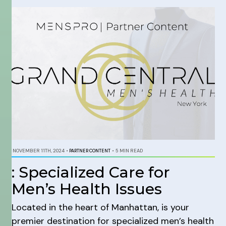
NOVEMBER 11TH, 2024
•
PARTNER CONTENT
•
5 MIN READ
: Specialized Care for
Men’s Health Issues
Located in the heart of Manhattan, is your
premier destination for specialized men’s health