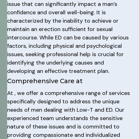
issue that can significantly impact a man’s
confidence and overall well-being. It is
characterized by the inability to achieve or
maintain an erection sufficient for sexual
intercourse. While ED can be caused by various
factors, including physical and psychological
issues, seeking professional help is crucial for
identifying the underlying causes and
developing an effective treatment plan.
Comprehensive Care at
At , we offer a comprehensive range of services
specifically designed to address the unique
needs of men dealing with Low-T and ED. Our
experienced team understands the sensitive
nature of these issues and is committed to
providing compassionate and individualized