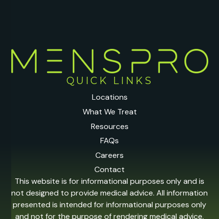
QUICK LINKS
Locations
What We Treat
Resources
FAQs
Careers
Contact
This website is for informational purposes only and is
not designed to provide medical advice. All information
presented is intended for informational purposes only
and not for the purpose of rendering medical advice.