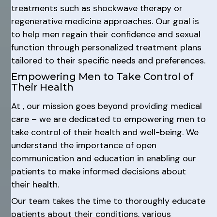
treatments such as shockwave therapy or
regenerative medicine approaches. Our goal is
to help men regain their confidence and sexual
function through personalized treatment plans
tailored to their specific needs and preferences.
Empowering Men to Take Control of
Their Health
At , our mission goes beyond providing medical
care – we are dedicated to empowering men to
take control of their health and well-being. We
understand the importance of open
communication and education in enabling our
patients to make informed decisions about
their health.
Our team takes the time to thoroughly educate
patients about their conditions, various