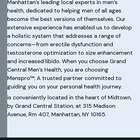
Manhattan’s leading local experts in men’s
health, dedicated to helping men of all ages
become the best versions of themselves. Our
extensive experience has enabled us to develop
a holistic system that addresses a range of
concerns—from erectile dysfunction and
testosterone optimization to size enhancement
and increased libido. When you choose Grand
Central Men’s Health, you are choosing
Menspro™; A trusted partner committed to
guiding you on your personal health journey.
is conveniently located in the heart of Midtown,
by Grand Central Station, at 315 Madison
Avenue, Rm 407, Manhattan, NY 10165.