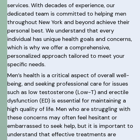
services. With decades of experience, our
dedicated team is committed to helping men
throughout New York and beyond achieve their
personal best. We understand that every
individual has unique health goals and concerns,
which is why we offer a comprehensive,
personalized approach tailored to meet your
specific needs.
Men’s health is a critical aspect of overall well-
being, and seeking professional care for issues
such as low testosterone (Low-T) and erectile
dysfunction (ED) is essential for maintaining a
high quality of life. Men who are struggling with
these concerns may often feel hesitant or
embarrassed to seek help, but it is important to
understand that effective treatments are