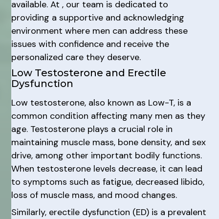
available. At , our team is dedicated to
providing a supportive and acknowledging
environment where men can address these
issues with confidence and receive the
personalized care they deserve.
Low Testosterone and Erectile
Dysfunction
Low testosterone, also known as Low-T, is a
common condition affecting many men as they
age. Testosterone plays a crucial role in
maintaining muscle mass, bone density, and sex
drive, among other important bodily functions.
When testosterone levels decrease, it can lead
to symptoms such as fatigue, decreased libido,
loss of muscle mass, and mood changes.
Similarly, erectile dysfunction (ED) is a prevalent