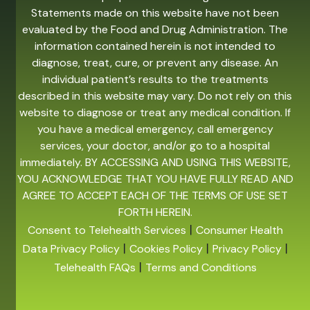
Statements made on this website have not been
evaluated by the Food and Drug Administration. The
information contained herein is not intended to
diagnose, treat, cure, or prevent any disease. An
individual patient’s results to the treatments
described in this website may vary. Do not rely on this
website to diagnose or treat any medical condition. If
you have a medical emergency, call emergency
services, your doctor, and/or go to a hospital
immediately. BY ACCESSING AND USING THIS WEBSITE,
YOU ACKNOWLEDGE THAT YOU HAVE FULLY READ AND
AGREE TO ACCEPT EACH OF THE TERMS OF USE SET
FORTH HEREIN.
|
Consent to Telehealth Services
Consumer Health
|
|
|
Data Privacy Policy
Cookies Policy
Privacy Policy
|
Telehealth FAQs
Terms and Conditions