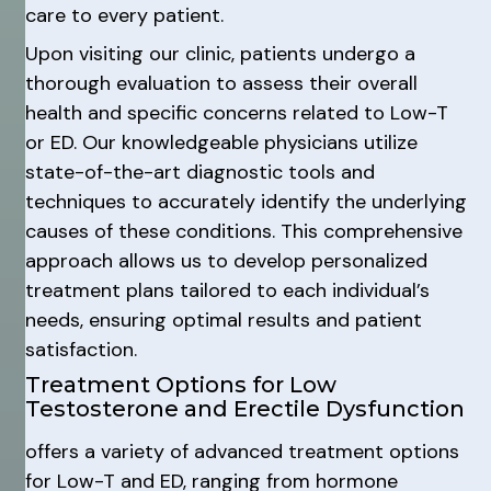
care to every patient.
Upon visiting our clinic, patients undergo a
thorough evaluation to assess their overall
health and specific concerns related to Low-T
or ED. Our knowledgeable physicians utilize
state-of-the-art diagnostic tools and
techniques to accurately identify the underlying
causes of these conditions. This comprehensive
approach allows us to develop personalized
treatment plans tailored to each individual’s
needs, ensuring optimal results and patient
satisfaction.
Treatment Options for Low
Testosterone and Erectile Dysfunction
offers a variety of advanced treatment options
for Low-T and ED, ranging from hormone