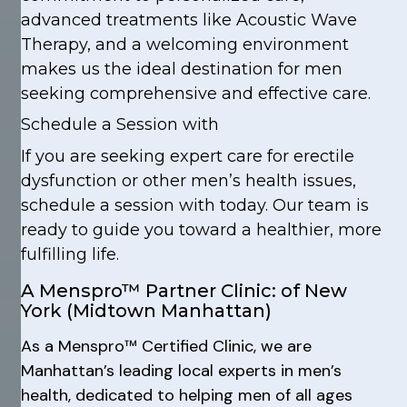
advanced treatments like Acoustic Wave
Therapy, and a welcoming environment
makes us the ideal destination for men
seeking comprehensive and effective care.
Schedule a Session with
If you are seeking expert care for erectile
dysfunction or other men’s health issues,
schedule a session with today. Our team is
ready to guide you toward a healthier, more
fulfilling life.
A Menspro™ Partner Clinic: of New
York (Midtown Manhattan)
As a Menspro™ Certified Clinic, we are
Manhattan’s leading local experts in men’s
health, dedicated to helping men of all ages