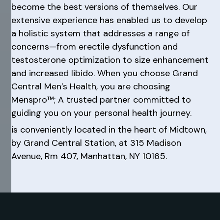
become the best versions of themselves. Our
extensive experience has enabled us to develop
a holistic system that addresses a range of
concerns—from erectile dysfunction and
testosterone optimization to size enhancement
and increased libido. When you choose Grand
Central Men’s Health, you are choosing
Menspro™; A trusted partner committed to
guiding you on your personal health journey.
is conveniently located in the heart of Midtown,
by Grand Central Station, at 315 Madison
Avenue, Rm 407, Manhattan, NY 10165.