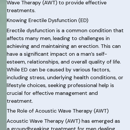
Wave Therapy (AWT) to provide effective
treatments.
Knowing Erectile Dysfunction (ED)
Erectile dysfunction is a common condition that
affects many men, leading to challenges in
achieving and maintaining an erection. This can
have a significant impact on a man’s self-
esteem, relationships, and overall quality of life.
While ED can be caused by various factors,
including stress, underlying health conditions, or
lifestyle choices, seeking professional help is
crucial for effective management and
treatment.
The Role of Acoustic Wave Therapy (AWT)
Acoustic Wave Therapy (AWT) has emerged as
a groundbreaking treatment for men dealing