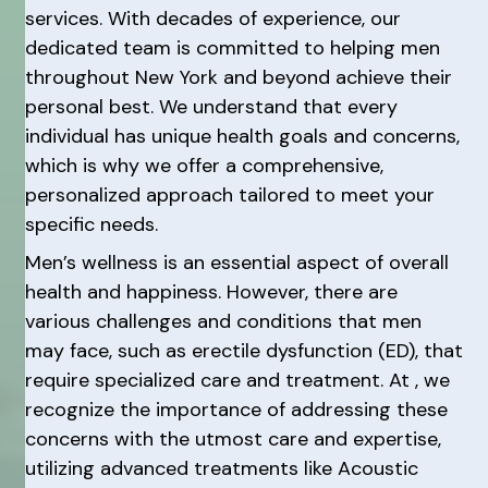
services. With decades of experience, our
dedicated team is committed to helping men
throughout New York and beyond achieve their
personal best. We understand that every
individual has unique health goals and concerns,
which is why we offer a comprehensive,
personalized approach tailored to meet your
specific needs.
Men’s wellness is an essential aspect of overall
health and happiness. However, there are
various challenges and conditions that men
may face, such as erectile dysfunction (ED), that
require specialized care and treatment. At , we
recognize the importance of addressing these
concerns with the utmost care and expertise,
utilizing advanced treatments like Acoustic