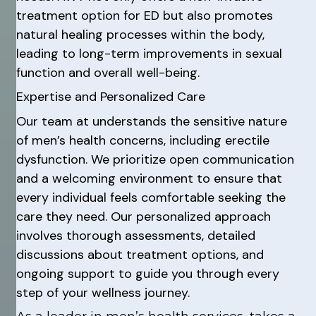
treatment option for ED but also promotes
natural healing processes within the body,
leading to long-term improvements in sexual
function and overall well-being.
Expertise and Personalized Care
Our team at understands the sensitive nature
of men’s health concerns, including erectile
dysfunction. We prioritize open communication
and a welcoming environment to ensure that
every individual feels comfortable seeking the
care they need. Our personalized approach
involves thorough assessments, detailed
discussions about treatment options, and
ongoing support to guide you through every
step of your wellness journey.