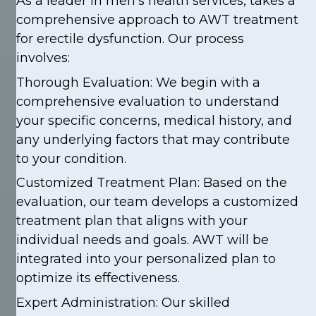
As a leader in men’s health services, takes a
comprehensive approach to AWT treatment
for erectile dysfunction. Our process
involves:
Thorough Evaluation: We begin with a
comprehensive evaluation to understand
your specific concerns, medical history, and
any underlying factors that may contribute
to your condition.
Customized Treatment Plan: Based on the
evaluation, our team develops a customized
treatment plan that aligns with your
individual needs and goals. AWT will be
integrated into your personalized plan to
optimize its effectiveness.
Expert Administration: Our skilled