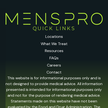
QUICK LINKS
Locations
What We Treat
Resources
FAQs
Careers
Contact
This website is for informational purposes only and is
not designed to provide medical advice. All information
presented is intended for informational purposes only
and not for the purpose of rendering medical advice.
Statements made on this website have not been
evaluated by the Food and Drug Administration. The