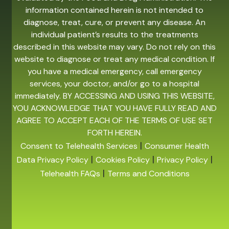
information contained herein is not intended to
diagnose, treat, cure, or prevent any disease. An
individual patient’s results to the treatments
described in this website may vary. Do not rely on this
website to diagnose or treat any medical condition. If
you have a medical emergency, call emergency
services, your doctor, and/or go to a hospital
immediately. BY ACCESSING AND USING THIS WEBSITE,
YOU ACKNOWLEDGE THAT YOU HAVE FULLY READ AND
AGREE TO ACCEPT EACH OF THE TERMS OF USE SET
FORTH HEREIN.
|
Consent to Telehealth Services
Consumer Health
|
|
|
Data Privacy Policy
Cookies Policy
Privacy Policy
|
Telehealth FAQs
Terms and Conditions