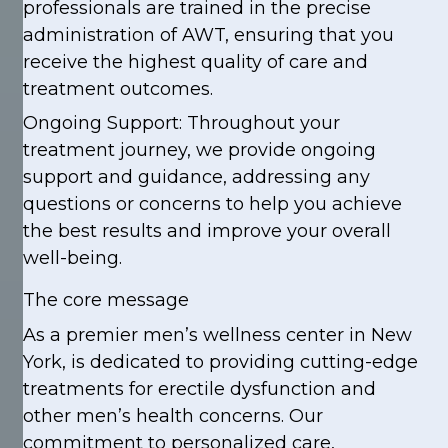
professionals are trained in the precise
administration of AWT, ensuring that you
receive the highest quality of care and
treatment outcomes.
Ongoing Support: Throughout your
treatment journey, we provide ongoing
support and guidance, addressing any
questions or concerns to help you achieve
the best results and improve your overall
well-being.
The core message
As a premier men’s wellness center in New
York, is dedicated to providing cutting-edge
treatments for erectile dysfunction and
other men’s health concerns. Our
commitment to personalized care,