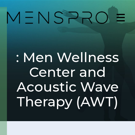
: Men Wellness
Center and
Acoustic Wave
Therapy (AWT)