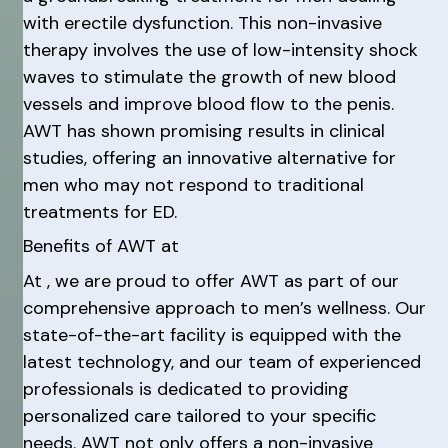
with erectile dysfunction. This non-invasive
therapy involves the use of low-intensity shock
waves to stimulate the growth of new blood
vessels and improve blood flow to the penis.
AWT has shown promising results in clinical
studies, offering an innovative alternative for
men who may not respond to traditional
treatments for ED.
Benefits of AWT at
At , we are proud to offer AWT as part of our
comprehensive approach to men’s wellness. Our
state-of-the-art facility is equipped with the
latest technology, and our team of experienced
professionals is dedicated to providing
personalized care tailored to your specific
needs. AWT not only offers a non-invasive