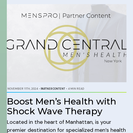
NOVEMBER 11TH, 2024
•
PARTNER CONTENT
•
4 MIN READ
Boost Men’s Health with
Shock Wave Therapy
Located in the heart of Manhattan, is your
premier destination for specialized men’s health