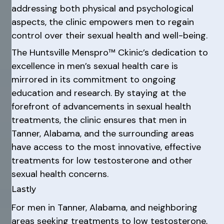
addressing both physical and psychological
aspects, the clinic empowers men to regain
control over their sexual health and well-being.
The Huntsville Menspro™ Ckinic’s dedication to
excellence in men’s sexual health care is
mirrored in its commitment to ongoing
education and research. By staying at the
forefront of advancements in sexual health
treatments, the clinic ensures that men in
Tanner, Alabama, and the surrounding areas
have access to the most innovative, effective
treatments for low testosterone and other
sexual health concerns.
Lastly
For men in Tanner, Alabama, and neighboring
areas seeking treatments to low testosterone,