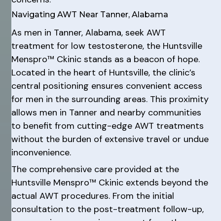
Navigating AWT Near Tanner, Alabama
As men in Tanner, Alabama, seek AWT
treatment for low testosterone, the Huntsville
Menspro™ Ckinic stands as a beacon of hope.
Located in the heart of Huntsville, the clinic’s
central positioning ensures convenient access
for men in the surrounding areas. This proximity
allows men in Tanner and nearby communities
to benefit from cutting-edge AWT treatments
without the burden of extensive travel or undue
inconvenience.
The comprehensive care provided at the
Huntsville Menspro™ Ckinic extends beyond the
actual AWT procedures. From the initial
consultation to the post-treatment follow-up,