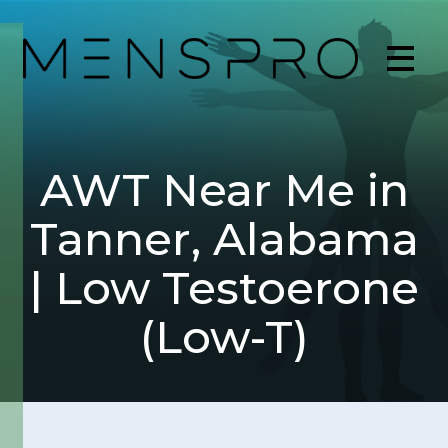
AWT Near Me in
Tanner, Alabama
| Low Testoerone
(Low-T)