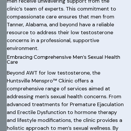
men receive unwavering support from the
clinic’s team of experts. This commitment to
compassionate care ensures that men from
Tanner, Alabama, and beyond have a reliable
resource to address their low testosterone
concerns in a professional, supportive
environment.
Embracing Comprehensive Men’s Sexual Health
Care
Beyond AWT for low testosterone, the
Huntsville Menspro™ Ckinic offers a
comprehensive range of services aimed at
addressing men’s sexual health concerns. From
advanced treatments for Premature Ejaculation
and Erectile Dysfunction to hormone therapy
and lifestyle modifications, the clinic provides a
holistic approach to men’s sexual wellness. By