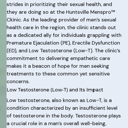
strides in prioritizing their sexual health, and
they are doing so at the Huntsville Menspro™
Ckinic. As the leading provider of men’s sexual
health care in the region, the clinic stands out
as a dedicated ally for individuals grappling with
Premature Ejaculation (PE), Erectile Dysfunction
(ED), and Low Testosterone (Low-T). The clinic’s
commitment to delivering empathetic care
makes it a beacon of hope for men seeking
treatments to these common yet sensitive
concerns.
Low Testosterone (Low-T) and Its Impact
Low testosterone, also known as Low-T, is a
condition characterized by an insufficient level
of testosterone in the body. Testosterone plays
a crucial role in a man’s overall well-being,