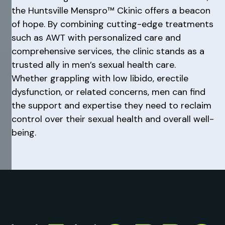
the Huntsville Menspro™ Ckinic offers a beacon
of hope. By combining cutting-edge treatments
such as AWT with personalized care and
comprehensive services, the clinic stands as a
trusted ally in men’s sexual health care.
Whether grappling with low libido, erectile
dysfunction, or related concerns, men can find
the support and expertise they need to reclaim
control over their sexual health and overall well-
being.