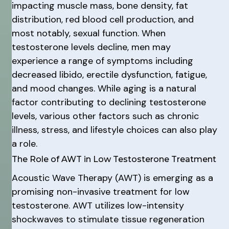
impacting muscle mass, bone density, fat
distribution, red blood cell production, and
most notably, sexual function. When
testosterone levels decline, men may
experience a range of symptoms including
decreased libido, erectile dysfunction, fatigue,
and mood changes. While aging is a natural
factor contributing to declining testosterone
levels, various other factors such as chronic
illness, stress, and lifestyle choices can also play
a role.
The Role of AWT in Low Testosterone Treatment
Acoustic Wave Therapy (AWT) is emerging as a
promising non-invasive treatment for low
testosterone. AWT utilizes low-intensity
shockwaves to stimulate tissue regeneration