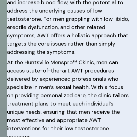
and increase blood flow, with the potential to
address the underlying causes of low
testosterone. For men grappling with low libido,
erectile dysfunction, and other related
symptoms, AWT offers a holistic approach that
targets the core issues rather than simply
addressing the symptoms.
At the Huntsville Menspro™ Ckinic, men can
access state-of-the-art AWT procedures
delivered by experienced professionals who
specialize in men’s sexual health. With a focus
on providing personalized care, the clinic tailors
treatment plans to meet each individual’s
unique needs, ensuring that men receive the
most effective and appropriate AWT
interventions for their low testosterone
concerns.