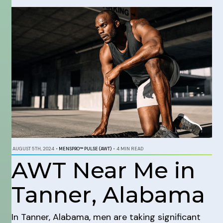
AUGUST 5TH, 2024
•
MENSPRO™ PULSE (AWT)
•
4 MIN READ
AWT Near Me in
Tanner, Alabama
In Tanner, Alabama, men are taking significant