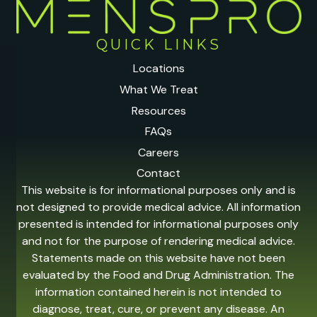
QUICK LINKS
Locations
What We Treat
Resources
FAQs
Careers
Contact
This website is for informational purposes only and is
not designed to provide medical advice. All information
presented is intended for informational purposes only
and not for the purpose of rendering medical advice.
Statements made on this website have not been
evaluated by the Food and Drug Administration. The
information contained herein is not intended to
diagnose, treat, cure, or prevent any disease. An