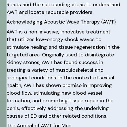
Roads and the surrounding areas to understand
AWT and locate reputable providers.
Acknowledging Acoustic Wave Therapy (AWT)
AWT is a non-invasive, innovative treatment
that utilizes low-energy shock waves to
stimulate healing and tissue regeneration in the
targeted area. Originally used to disintegrate
kidney stones, AWT has found success in
treating a variety of musculoskeletal and
urological conditions. In the context of sexual
health, AWT has shown promise in improving
blood flow, stimulating new blood vessel
formation, and promoting tissue repair in the
penis, effectively addressing the underlying
causes of ED and other related conditions.
The Appeal of AWT for Men