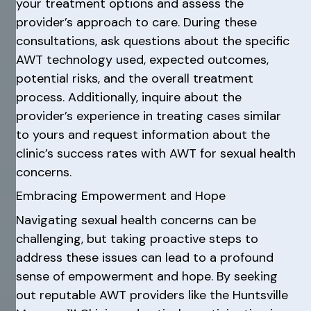
your treatment options and assess the
provider’s approach to care. During these
consultations, ask questions about the specific
AWT technology used, expected outcomes,
potential risks, and the overall treatment
process. Additionally, inquire about the
provider’s experience in treating cases similar
to yours and request information about the
clinic’s success rates with AWT for sexual health
concerns.
Embracing Empowerment and Hope
Navigating sexual health concerns can be
challenging, but taking proactive steps to
address these issues can lead to a profound
sense of empowerment and hope. By seeking
out reputable AWT providers like the Huntsville