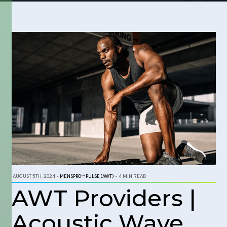
AUGUST 5TH, 2024
•
MENSPRO™ PULSE (AWT)
•
4 MIN READ
AWT Providers |
Acoustic Wave