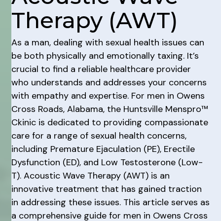
Therapy (AWT)
As a man, dealing with sexual health issues can
be both physically and emotionally taxing. It’s
crucial to find a reliable healthcare provider
who understands and addresses your concerns
with empathy and expertise. For men in Owens
Cross Roads, Alabama, the Huntsville Menspro™
Ckinic is dedicated to providing compassionate
care for a range of sexual health concerns,
including Premature Ejaculation (PE), Erectile
Dysfunction (ED), and Low Testosterone (Low-
T). Acoustic Wave Therapy (AWT) is an
innovative treatment that has gained traction
in addressing these issues. This article serves as
a comprehensive guide for men in Owens Cross