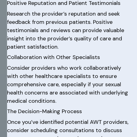
Positive Reputation and Patient Testimonials
Research the provider’s reputation and seek
feedback from previous patients. Positive
testimonials and reviews can provide valuable
insight into the provider’s quality of care and
patient satisfaction.
Collaboration with Other Specialists
Consider providers who work collaboratively
with other healthcare specialists to ensure
comprehensive care, especially if your sexual
health concerns are associated with underlying
medical conditions.
The Decision-Making Process
Once you’ve identified potential AWT providers,
consider scheduling consultations to discuss