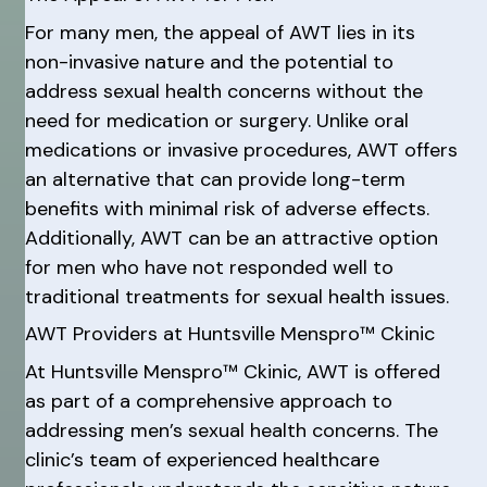
For many men, the appeal of AWT lies in its
non-invasive nature and the potential to
address sexual health concerns without the
need for medication or surgery. Unlike oral
medications or invasive procedures, AWT offers
an alternative that can provide long-term
benefits with minimal risk of adverse effects.
Additionally, AWT can be an attractive option
for men who have not responded well to
traditional treatments for sexual health issues.
AWT Providers at Huntsville Menspro™ Ckinic
At Huntsville Menspro™ Ckinic, AWT is offered
as part of a comprehensive approach to
addressing men’s sexual health concerns. The
clinic’s team of experienced healthcare