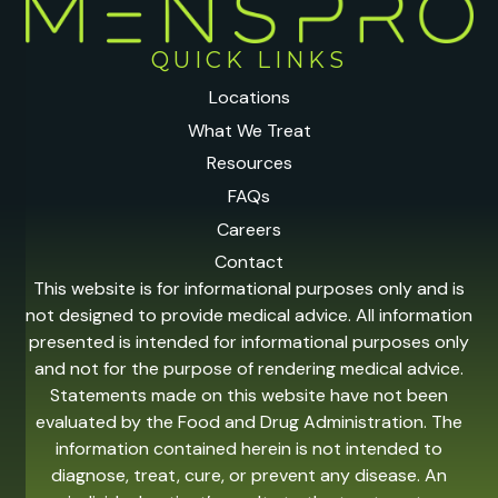
QUICK LINKS
Locations
What We Treat
Resources
FAQs
Careers
Contact
This website is for informational purposes only and is
not designed to provide medical advice. All information
presented is intended for informational purposes only
and not for the purpose of rendering medical advice.
Statements made on this website have not been
evaluated by the Food and Drug Administration. The
information contained herein is not intended to
diagnose, treat, cure, or prevent any disease. An