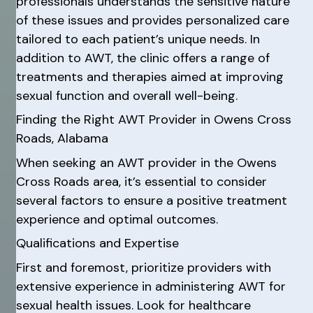
professionals understands the sensitive nature
of these issues and provides personalized care
tailored to each patient’s unique needs. In
addition to AWT, the clinic offers a range of
treatments and therapies aimed at improving
sexual function and overall well-being.
Finding the Right AWT Provider in Owens Cross
Roads, Alabama
When seeking an AWT provider in the Owens
Cross Roads area, it’s essential to consider
several factors to ensure a positive treatment
experience and optimal outcomes.
Qualifications and Expertise
First and foremost, prioritize providers with
extensive experience in administering AWT for
sexual health issues. Look for healthcare