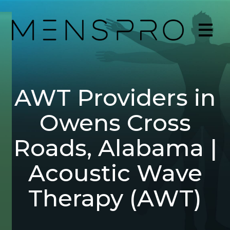
AWT Providers in
Owens Cross
Roads, Alabama |
Acoustic Wave
Therapy (AWT)