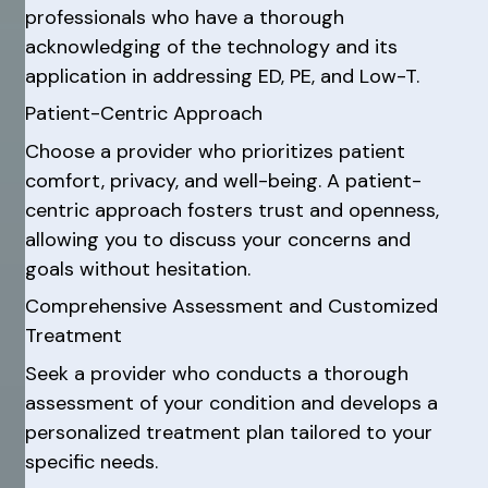
professionals who have a thorough
acknowledging of the technology and its
application in addressing ED, PE, and Low-T.
Patient-Centric Approach
Choose a provider who prioritizes patient
comfort, privacy, and well-being. A patient-
centric approach fosters trust and openness,
allowing you to discuss your concerns and
goals without hesitation.
Comprehensive Assessment and Customized
Treatment
Seek a provider who conducts a thorough
assessment of your condition and develops a
personalized treatment plan tailored to your
specific needs.