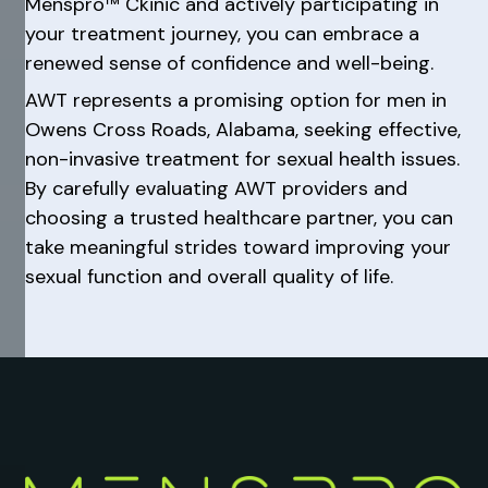
Menspro™ Ckinic and actively participating in
your treatment journey, you can embrace a
renewed sense of confidence and well-being.
AWT represents a promising option for men in
Owens Cross Roads, Alabama, seeking effective,
non-invasive treatment for sexual health issues.
By carefully evaluating AWT providers and
choosing a trusted healthcare partner, you can
take meaningful strides toward improving your
sexual function and overall quality of life.