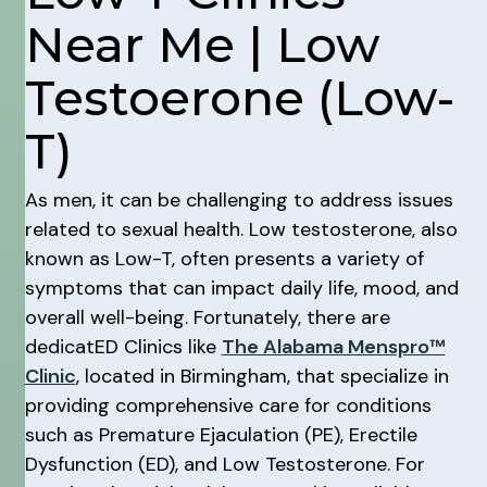
Near Me | Low
Testoerone (Low-
T)
As men, it can be challenging to address issues
related to sexual health. Low testosterone, also
known as Low-T, often presents a variety of
symptoms that can impact daily life, mood, and
overall well-being. Fortunately, there are
dedicatED Clinics like
The Alabama Menspro™
Clinic
, located in Birmingham, that specialize in
providing comprehensive care for conditions
such as Premature Ejaculation (PE), Erectile
Dysfunction (ED), and Low Testosterone. For