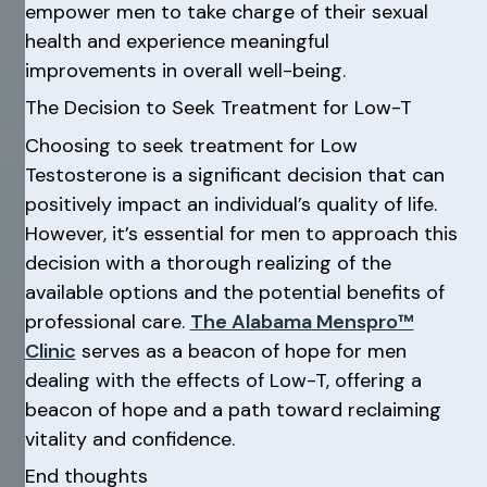
empower men to take charge of their sexual
health and experience meaningful
improvements in overall well-being.
The Decision to Seek Treatment for Low-T
Choosing to seek treatment for Low
Testosterone is a significant decision that can
positively impact an individual’s quality of life.
However, it’s essential for men to approach this
decision with a thorough realizing of the
available options and the potential benefits of
professional care.
The Alabama Menspro™
Clinic
serves as a beacon of hope for men
dealing with the effects of Low-T, offering a
beacon of hope and a path toward reclaiming
vitality and confidence.
End thoughts