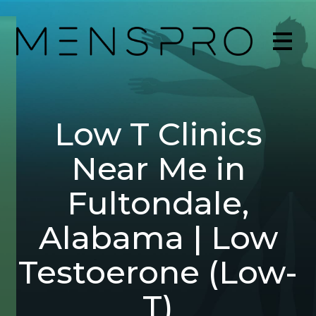
Low T Clinics
Near Me in
Fultondale,
Alabama | Low
Testoerone (Low-
T)