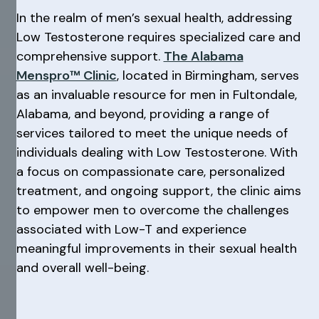
In the realm of men’s sexual health, addressing
Low Testosterone requires specialized care and
comprehensive support.
The Alabama
Menspro™ Clinic
, located in Birmingham, serves
as an invaluable resource for men in Fultondale,
Alabama, and beyond, providing a range of
services tailored to meet the unique needs of
individuals dealing with Low Testosterone. With
a focus on compassionate care, personalized
treatment, and ongoing support, the clinic aims
to empower men to overcome the challenges
associated with Low-T and experience
meaningful improvements in their sexual health
and overall well-being.