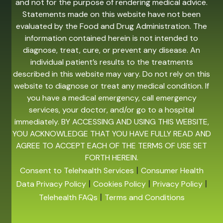
and not for the purpose of rendering medical advice.
Statements made on this website have not been
evaluated by the Food and Drug Administration. The
information contained herein is not intended to
diagnose, treat, cure, or prevent any disease. An
individual patient’s results to the treatments
described in this website may vary. Do not rely on this
website to diagnose or treat any medical condition. If
you have a medical emergency, call emergency
services, your doctor, and/or go to a hospital
immediately. BY ACCESSING AND USING THIS WEBSITE,
YOU ACKNOWLEDGE THAT YOU HAVE FULLY READ AND
AGREE TO ACCEPT EACH OF THE TERMS OF USE SET
FORTH HEREIN.
|
Consent to Telehealth Services
Consumer Health
|
|
|
Data Privacy Policy
Cookies Policy
Privacy Policy
|
Telehealth FAQs
Terms and Conditions