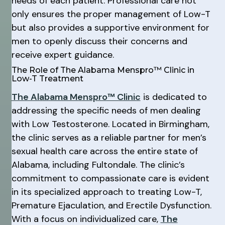
needs of each patient. Professional care not
only ensures the proper management of Low-T
but also provides a supportive environment for
men to openly discuss their concerns and
receive expert guidance.
The Role of The Alabama Menspro™ Clinic in
Low-T Treatment
The Alabama Menspro™ Clinic
is dedicated to
addressing the specific needs of men dealing
with Low Testosterone. Located in Birmingham,
the clinic serves as a reliable partner for men’s
sexual health care across the entire state of
Alabama, including Fultondale. The clinic’s
commitment to compassionate care is evident
in its specialized approach to treating Low-T,
Premature Ejaculation, and Erectile Dysfunction.
With a focus on individualized care,
The