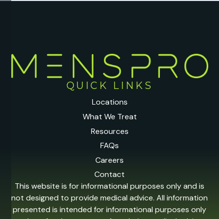
QUICK LINKS
Locations
What We Treat
Resources
FAQs
Careers
Contact
This website is for informational purposes only and is
not designed to provide medical advice. All information
presented is intended for informational purposes only