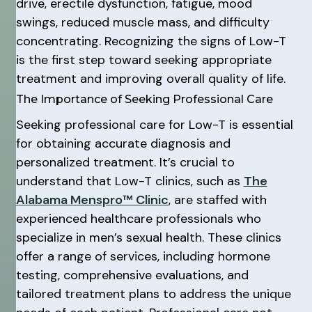
drive, erectile dysfunction, fatigue, mood
swings, reduced muscle mass, and difficulty
concentrating. Recognizing the signs of Low-T
is the first step toward seeking appropriate
treatment and improving overall quality of life.
The Importance of Seeking Professional Care
Seeking professional care for Low-T is essential
for obtaining accurate diagnosis and
personalized treatment. It’s crucial to
understand that Low-T clinics, such as
The
Alabama Menspro™ Clinic
, are staffed with
experienced healthcare professionals who
specialize in men’s sexual health. These clinics
offer a range of services, including hormone
testing, comprehensive evaluations, and
tailored treatment plans to address the unique