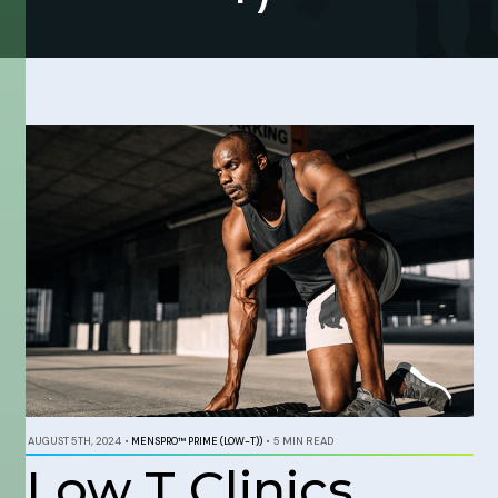
AUGUST 5TH, 2024
•
MENSPRO™ PRIME (LOW-T))
•
5 MIN READ
Low T Clinics