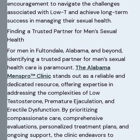
encouragement to navigate the challenges
associated with Low-T and achieve long-term
success in managing their sexual health.
Finding a Trusted Partner for Men’s Sexual
Health
For men in Fultondale, Alabama, and beyond,
identifying a trusted partner for men’s sexual
health care is paramount.
The Alabama
Menspro™ Clinic
stands out as a reliable and
dedicated resource, offering expertise in
addressing the complexities of Low
Testosterone, Premature Ejaculation, and
Erectile Dysfunction. By prioritizing
compassionate care, comprehensive
evaluations, personalized treatment plans, and
ongoing support, the clinic endeavors to