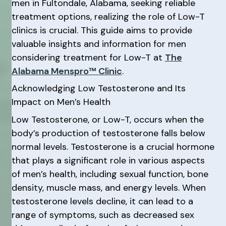
men in Fultondale, Alabama, seeking reliable
treatment options, realizing the role of Low-T
clinics is crucial. This guide aims to provide
valuable insights and information for men
considering treatment for Low-T at
The
Alabama Menspro™ Clinic
.
Acknowledging Low Testosterone and Its
Impact on Men’s Health
Low Testosterone, or Low-T, occurs when the
body’s production of testosterone falls below
normal levels. Testosterone is a crucial hormone
that plays a significant role in various aspects
of men’s health, including sexual function, bone
density, muscle mass, and energy levels. When
testosterone levels decline, it can lead to a
range of symptoms, such as decreased sex