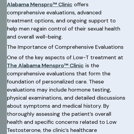
Alabama Menspro™ Clinic
offers
comprehensive evaluations, advanced
treatment options, and ongoing support to
help men regain control of their sexual health
and overall well-being.
The Importance of Comprehensive Evaluations
One of the key aspects of Low-T treatment at
The Alabama Menspro™ Clinic
is the
comprehensive evaluations that form the
foundation of personalized care. These
evaluations may include hormone testing,
physical examinations, and detailed discussions
about symptoms and medical history. By
thoroughly assessing the patient’s overall
health and specific concerns related to Low
Testosterone, the clinic’s healthcare