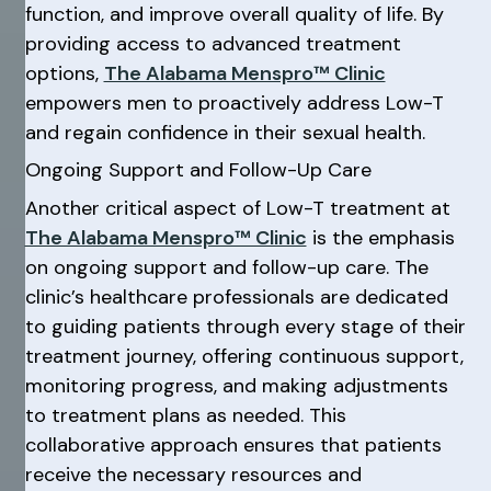
function, and improve overall quality of life. By
providing access to advanced treatment
options,
The Alabama Menspro™ Clinic
empowers men to proactively address Low-T
and regain confidence in their sexual health.
Ongoing Support and Follow-Up Care
Another critical aspect of Low-T treatment at
The Alabama Menspro™ Clinic
is the emphasis
on ongoing support and follow-up care. The
clinic’s healthcare professionals are dedicated
to guiding patients through every stage of their
treatment journey, offering continuous support,
monitoring progress, and making adjustments
to treatment plans as needed. This
collaborative approach ensures that patients
receive the necessary resources and