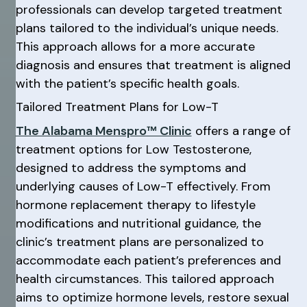
professionals can develop targeted treatment
plans tailored to the individual’s unique needs.
This approach allows for a more accurate
diagnosis and ensures that treatment is aligned
with the patient’s specific health goals.
Tailored Treatment Plans for Low-T
The Alabama Menspro™ Clinic
offers a range of
treatment options for Low Testosterone,
designed to address the symptoms and
underlying causes of Low-T effectively. From
hormone replacement therapy to lifestyle
modifications and nutritional guidance, the
clinic’s treatment plans are personalized to
accommodate each patient’s preferences and
health circumstances. This tailored approach
aims to optimize hormone levels, restore sexual