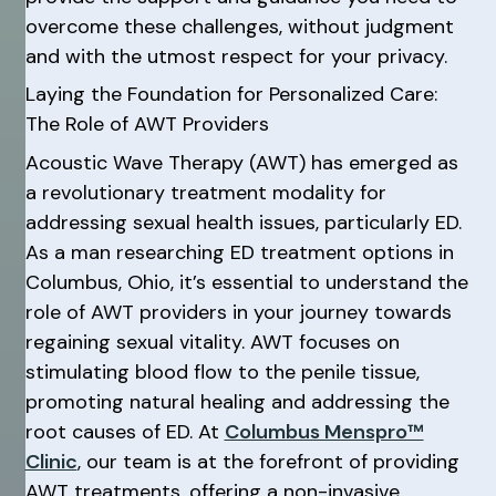
overcome these challenges, without judgment
and with the utmost respect for your privacy.
Laying the Foundation for Personalized Care:
The Role of AWT Providers
Acoustic Wave Therapy (AWT) has emerged as
a revolutionary treatment modality for
addressing sexual health issues, particularly ED.
As a man researching ED treatment options in
Columbus, Ohio, it’s essential to understand the
role of AWT providers in your journey towards
regaining sexual vitality. AWT focuses on
stimulating blood flow to the penile tissue,
promoting natural healing and addressing the
root causes of ED. At
Columbus Menspro™
Clinic
, our team is at the forefront of providing
AWT treatments, offering a non-invasive,