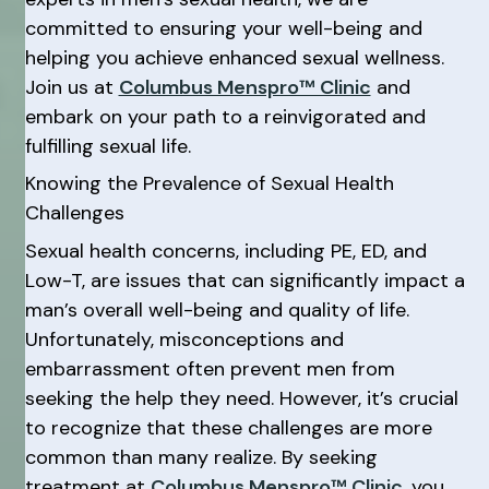
committed to ensuring your well-being and
helping you achieve enhanced sexual wellness.
Join us at
Columbus Menspro™ Clinic
and
embark on your path to a reinvigorated and
fulfilling sexual life.
Knowing the Prevalence of Sexual Health
Challenges
Sexual health concerns, including PE, ED, and
Low-T, are issues that can significantly impact a
man’s overall well-being and quality of life.
Unfortunately, misconceptions and
embarrassment often prevent men from
seeking the help they need. However, it’s crucial
to recognize that these challenges are more
common than many realize. By seeking
treatment at
Columbus Menspro™ Clinic
, you