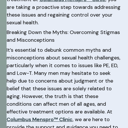
are taking a proactive step towards addressing
these issues and regaining control over your
sexual health.
Breaking Down the Myths: Overcoming Stigmas
and Misconceptions
It’s essential to debunk common myths and
misconceptions about sexual health challenges,
particularly when it comes to issues like PE, ED,
and Low-T. Many men may hesitate to seek
help due to concerns about judgment or the
belief that these issues are solely related to
aging. However, the truth is that these
conditions can affect men of all ages, and
effective treatment options are available. At
Columbus Menspro™ Clinic
, we are here to
provide the support and guidance you need to