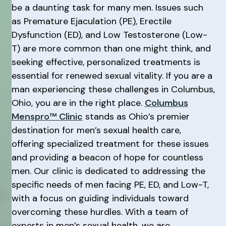
be a daunting task for many men. Issues such
as Premature Ejaculation (PE), Erectile
Dysfunction (ED), and Low Testosterone (Low-
T) are more common than one might think, and
seeking effective, personalized treatments is
essential for renewed sexual vitality. If you are a
man experiencing these challenges in Columbus,
Ohio, you are in the right place.
Columbus
Menspro™ Clinic
stands as Ohio’s premier
destination for men’s sexual health care,
offering specialized treatment for these issues
and providing a beacon of hope for countless
men. Our clinic is dedicated to addressing the
specific needs of men facing PE, ED, and Low-T,
with a focus on guiding individuals toward
overcoming these hurdles. With a team of
experts in men’s sexual health, we are