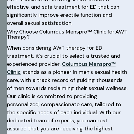
effective, and safe treatment for ED that can
significantly improve erectile function and
overall sexual satisfaction.
Why Choose Columbus Menspro™ Clinic for AWT
Therapy?
When considering AWT therapy for ED
treatment, it’s crucial to select a trusted and
experienced provider.
Columbus Menspro™
Clinic
stands as a pioneer in men’s sexual health
care, with a track record of guiding thousands
of men towards reclaiming their sexual wellness.
Our clinic is committed to providing
personalized, compassionate care, tailored to
the specific needs of each individual. With our
dedicated team of experts, you can rest
assured that you are receiving the highest