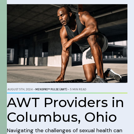
AUGUST 5TH, 2024
•
MENSPRO™ PULSE (AWT)
•
5 MIN READ
AWT Providers in
Columbus, Ohio
Navigating the challenges of sexual health can