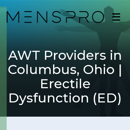
AWT Providers in
Columbus, Ohio |
Erectile
Dysfunction (ED)