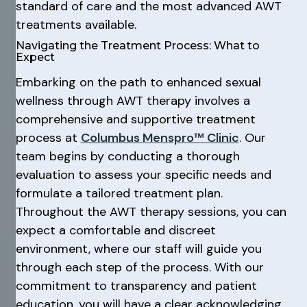
standard of care and the most advanced AWT
treatments available.
Navigating the Treatment Process: What to
Expect
Embarking on the path to enhanced sexual
wellness through AWT therapy involves a
comprehensive and supportive treatment
process at
Columbus Menspro™ Clinic
. Our
team begins by conducting a thorough
evaluation to assess your specific needs and
formulate a tailored treatment plan.
Throughout the AWT therapy sessions, you can
expect a comfortable and discreet
environment, where our staff will guide you
through each step of the process. With our
commitment to transparency and patient
education, you will have a clear acknowledging