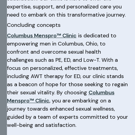
expertise, support, and personalized care you
need to embark on this transformative journey.
Concluding concepts
Columbus Menspro™ Clinic
is dedicated to
empowering men in Columbus, Ohio, to
confront and overcome sexual health
challenges such as PE, ED, and Low-T. With a
focus on personalized, effective treatments,
including AWT therapy for ED, our clinic stands
as a beacon of hope for those seeking to regain
their sexual vitality. By choosing
Columbus
Menspro™ Clinic
, you are embarking on a
journey towards enhanced sexual wellness,
guided by a team of experts committed to your
well-being and satisfaction.