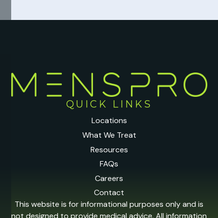
QUICK LINKS
Locations
What We Treat
Resources
FAQs
Careers
Contact
This website is for informational purposes only and is
not designed to provide medical advice. All information