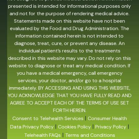
presented is intended for informational purposes only
and not for the purpose of rendering medical advice.
Statements made on this website have not been
evaluated by the Food and Drug Administration. The
information contained herein is not intended to
diagnose, treat, cure, or prevent any disease. An
individual patient’s results to the treatments
described in this website may vary. Do not rely on this
website to diagnose or treat any medical condition. If
you have a medical emergency, call emergency
services, your doctor, and/or go to a hospital
immediately. BY ACCESSING AND USING THIS WEBSITE,
YOU ACKNOWLEDGE THAT YOU HAVE FULLY READ AND
AGREE TO ACCEPT EACH OF THE TERMS OF USE SET
FORTH HEREIN.
|
Consent to Telehealth Services
Consumer Health
|
|
|
Data Privacy Policy
Cookies Policy
Privacy Policy
|
Telehealth FAQs
Terms and Conditions