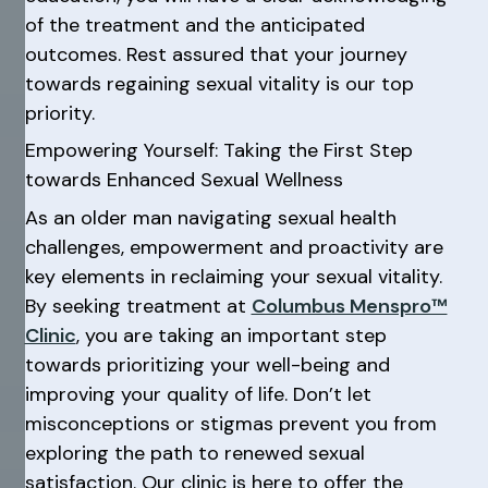
of the treatment and the anticipated
outcomes. Rest assured that your journey
towards regaining sexual vitality is our top
priority.
Empowering Yourself: Taking the First Step
towards Enhanced Sexual Wellness
As an older man navigating sexual health
challenges, empowerment and proactivity are
key elements in reclaiming your sexual vitality.
By seeking treatment at
Columbus Menspro™
Clinic
, you are taking an important step
towards prioritizing your well-being and
improving your quality of life. Don’t let
misconceptions or stigmas prevent you from
exploring the path to renewed sexual
satisfaction. Our clinic is here to offer the