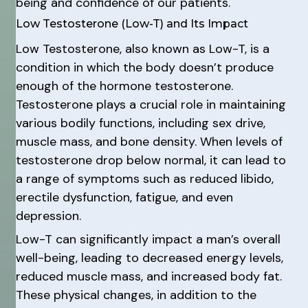
being and confidence of our patients.
Low Testosterone (Low-T) and Its Impact
Low Testosterone, also known as Low-T, is a
condition in which the body doesn’t produce
enough of the hormone testosterone.
Testosterone plays a crucial role in maintaining
various bodily functions, including sex drive,
muscle mass, and bone density. When levels of
testosterone drop below normal, it can lead to
a range of symptoms such as reduced libido,
erectile dysfunction, fatigue, and even
depression.
Low-T can significantly impact a man’s overall
well-being, leading to decreased energy levels,
reduced muscle mass, and increased body fat.
These physical changes, in addition to the