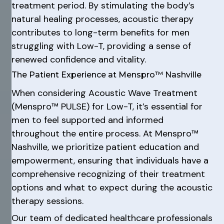
treatment period. By stimulating the body’s
natural healing processes, acoustic therapy
contributes to long-term benefits for men
struggling with Low-T, providing a sense of
renewed confidence and vitality.
The Patient Experience at Menspro™ Nashville
When considering Acoustic Wave Treatment
(Menspro™ PULSE) for Low-T, it’s essential for
men to feel supported and informed
throughout the entire process. At Menspro™
Nashville, we prioritize patient education and
empowerment, ensuring that individuals have a
comprehensive recognizing of their treatment
options and what to expect during the acoustic
therapy sessions.
Our team of dedicated healthcare professionals