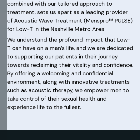
combined with our tailored approach to
treatment, sets us apart as a leading provider
of Acoustic Wave Treatment (Menspro™ PULSE)
for Low-T in the Nashville Metro Area.
We understand the profound impact that Low-
T can have on a man’s life, and we are dedicated
to supporting our patients in their journey
towards reclaiming their vitality and confidence.
By offering a welcoming and confidential
environment, along with innovative treatments
such as acoustic therapy, we empower men to
take control of their sexual health and
experience life to the fullest.