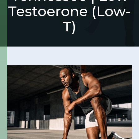
Testoerone (Low-
T)