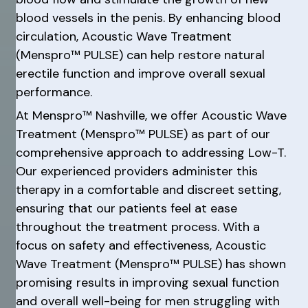
blood vessels in the penis. By enhancing blood
circulation, Acoustic Wave Treatment
(Menspro™ PULSE) can help restore natural
erectile function and improve overall sexual
performance.
At Menspro™ Nashville, we offer Acoustic Wave
Treatment (Menspro™ PULSE) as part of our
comprehensive approach to addressing Low-T.
Our experienced providers administer this
therapy in a comfortable and discreet setting,
ensuring that our patients feel at ease
throughout the treatment process. With a
focus on safety and effectiveness, Acoustic
Wave Treatment (Menspro™ PULSE) has shown
promising results in improving sexual function
and overall well-being for men struggling with