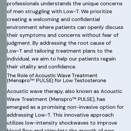
professionals understands the unique concerns
of men struggling with Low-T. We prioritize
creating a welcoming and confidential
environment where patients can openly discuss
their symptoms and concerns without fear of
judgment. By addressing the root cause of
Low-T and tailoring treatment plans to the
individual, we aim to help our patients regain
their vitality and confidence.
The Role of Acoustic Wave Treatment
(Menspro™ PULSE) for Low Testosterone
Acoustic wave therapy, also known as Acoustic
Wave Treatment (Menspro™ PULSE), has
emerged as a promising non-invasive option for
addressing Low-T. This innovative approach
utilizes low-intensity shockwaves to improve
blood flow and stimulate the growth of new