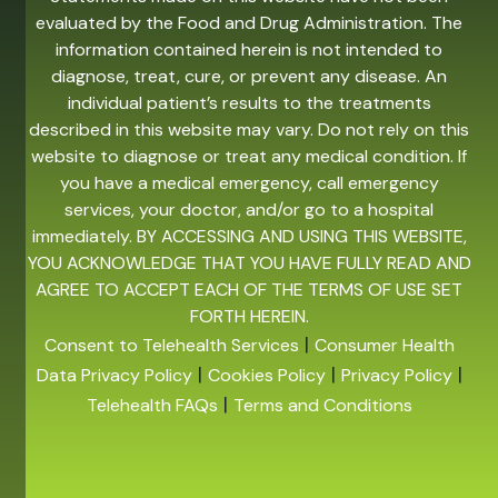
evaluated by the Food and Drug Administration. The
information contained herein is not intended to
diagnose, treat, cure, or prevent any disease. An
individual patient’s results to the treatments
described in this website may vary. Do not rely on this
website to diagnose or treat any medical condition. If
you have a medical emergency, call emergency
services, your doctor, and/or go to a hospital
immediately. BY ACCESSING AND USING THIS WEBSITE,
YOU ACKNOWLEDGE THAT YOU HAVE FULLY READ AND
AGREE TO ACCEPT EACH OF THE TERMS OF USE SET
FORTH HEREIN.
|
Consent to Telehealth Services
Consumer Health
|
|
|
Data Privacy Policy
Cookies Policy
Privacy Policy
|
Telehealth FAQs
Terms and Conditions