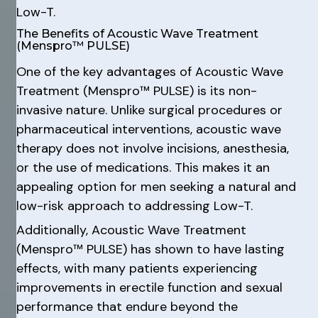
Low-T.
The Benefits of Acoustic Wave Treatment
(Menspro™ PULSE)
One of the key advantages of Acoustic Wave
Treatment (Menspro™ PULSE) is its non-
invasive nature. Unlike surgical procedures or
pharmaceutical interventions, acoustic wave
therapy does not involve incisions, anesthesia,
or the use of medications. This makes it an
appealing option for men seeking a natural and
low-risk approach to addressing Low-T.
Additionally, Acoustic Wave Treatment
(Menspro™ PULSE) has shown to have lasting
effects, with many patients experiencing
improvements in erectile function and sexual
performance that endure beyond the