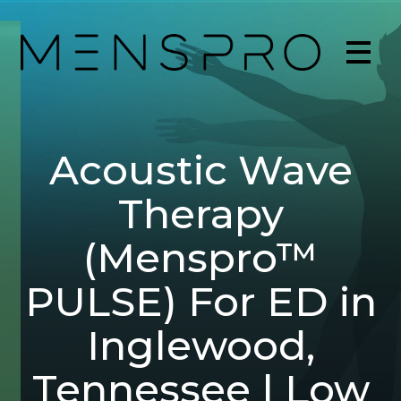
Acoustic Wave
Therapy
(Menspro™
PULSE) For ED in
Inglewood,
Tennessee | Low