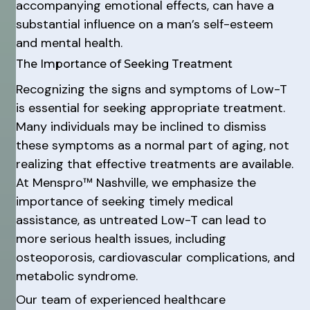
accompanying emotional effects, can have a
substantial influence on a man’s self-esteem
and mental health.
The Importance of Seeking Treatment
Recognizing the signs and symptoms of Low-T
is essential for seeking appropriate treatment.
Many individuals may be inclined to dismiss
these symptoms as a normal part of aging, not
realizing that effective treatments are available.
At Menspro™ Nashville, we emphasize the
importance of seeking timely medical
assistance, as untreated Low-T can lead to
more serious health issues, including
osteoporosis, cardiovascular complications, and
metabolic syndrome.
Our team of experienced healthcare