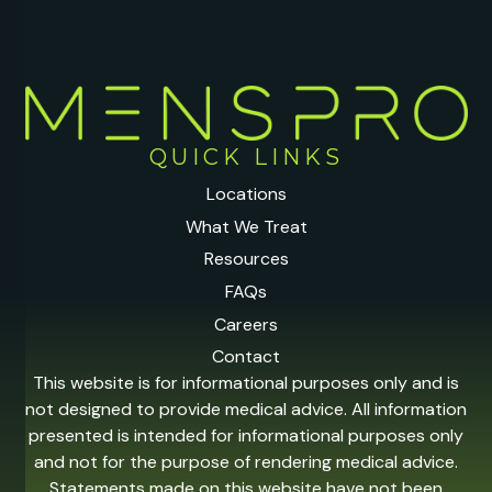
QUICK LINKS
Locations
What We Treat
Resources
FAQs
Careers
Contact
This website is for informational purposes only and is
not designed to provide medical advice. All information
presented is intended for informational purposes only
and not for the purpose of rendering medical advice.
Statements made on this website have not been