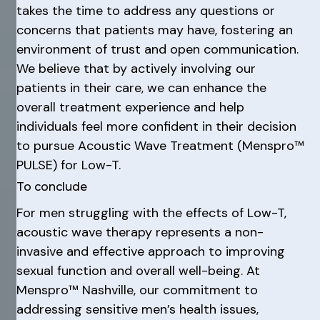
takes the time to address any questions or
concerns that patients may have, fostering an
environment of trust and open communication.
We believe that by actively involving our
patients in their care, we can enhance the
overall treatment experience and help
individuals feel more confident in their decision
to pursue Acoustic Wave Treatment (Menspro™
PULSE) for Low-T.
To conclude
For men struggling with the effects of Low-T,
acoustic wave therapy represents a non-
invasive and effective approach to improving
sexual function and overall well-being. At
Menspro™ Nashville, our commitment to
addressing sensitive men’s health issues,