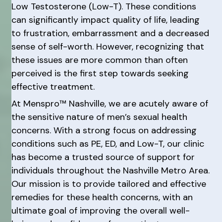
Low Testosterone (Low-T). These conditions
can significantly impact quality of life, leading
to frustration, embarrassment and a decreased
sense of self-worth. However, recognizing that
these issues are more common than often
perceived is the first step towards seeking
effective treatment.
At Menspro™ Nashville, we are acutely aware of
the sensitive nature of men’s sexual health
concerns. With a strong focus on addressing
conditions such as PE, ED, and Low-T, our clinic
has become a trusted source of support for
individuals throughout the Nashville Metro Area.
Our mission is to provide tailored and effective
remedies for these health concerns, with an
ultimate goal of improving the overall well-