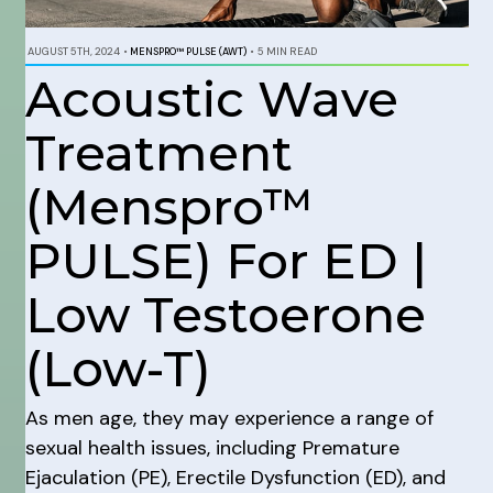
AUGUST 5TH, 2024
•
MENSPRO™ PULSE (AWT)
•
5 MIN READ
Acoustic Wave
Treatment
(Menspro™
PULSE) For ED |
Low Testoerone
(Low-T)
As men age, they may experience a range of
sexual health issues, including Premature
Ejaculation (PE), Erectile Dysfunction (ED), and