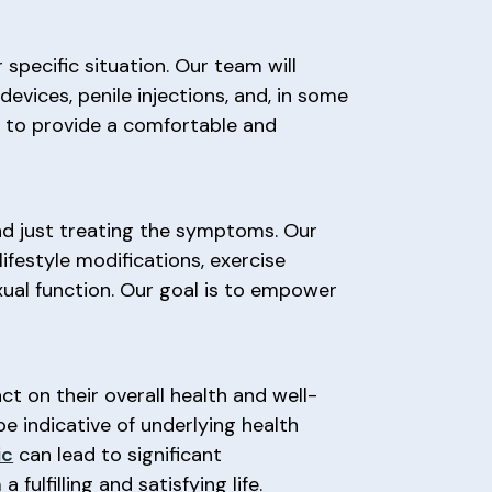
specific situation. Our team will
vices, penile injections, and, in some
ve to provide a comfortable and
nd just treating the symptoms. Our
ifestyle modifications, exercise
xual function. Our goal is to empower
t on their overall health and well-
e indicative of underlying health
ic
can lead to significant
ulfilling and satisfying life.