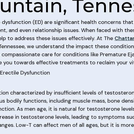
untain, Tenne
ysfunction (ED) are significant health concerns that c
t, and even relationship issues. When faced with thes
elp to address these issues effectively. At The
Chatta
n Tennessee, we understand the impact these conditio
e compassionate care for conditions like Premature Eja
e you towards effective treatments to reclaim your vit
rectile Dysfunction
tion characterized by insufficient levels of testoster
ious bodily functions, including muscle mass, bone dens
nction. As men age, it is natural for testosterone leve
ease in testosterone levels, leading to symptoms suc
anges. Low-T can affect men of all ages, but it is mo