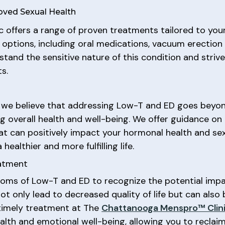
oved Sexual Health
c offers a range of proven treatments tailored to your 
ptions, including oral medications, vacuum erection de
rstand the sensitive nature of this condition and stri
s.
, we believe that addressing Low-T and ED goes beyo
 overall health and well-being. We offer guidance on l
hat can positively impact your hormonal health and se
ealthier and more fulfilling life.
eatment
toms of Low-T and ED to recognize the potential impac
 only lead to decreased quality of life but can also b
 timely treatment at The
Chattanooga Menspro™ Clin
h and emotional well-being, allowing you to reclaim a f