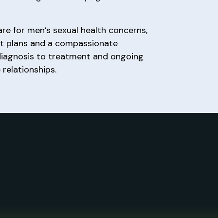
are for men’s sexual health concerns,
nt plans and a compassionate
diagnosis to treatment and ongoing
 relationships.