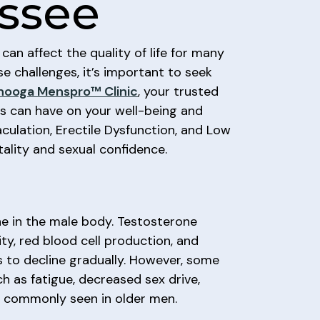
ssee
an affect the quality of life for many
e challenges, it’s important to seek
nooga Menspro™ Clinic
, your trusted
ns can have on your well-being and
culation, Erectile Dysfunction, and Low
ality and sexual confidence.
one in the male body. Testosterone
ity, red blood cell production, and
ls to decline gradually. However, some
h as fatigue, decreased sex drive,
re commonly seen in older men.