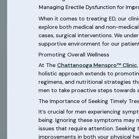
Managing Erectile Dysfunction for Impr
When it comes to treating ED, our clini
explore both medical and non-medical o
cases, surgical interventions. We unde
supportive environment for our patient
Promoting Overall Wellness
At The
Chattanooga Menspro™ Clinic
holistic approach extends to promoting
regimens, and nutritional strategies t
men to take proactive steps towards a h
The Importance of Seeking Timely Tr
It’s crucial for men experiencing symp
being. Ignoring these symptoms may not
issues that require attention. Seeking
improvements in both your physical healt