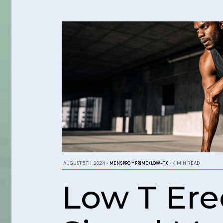
AUGUST 5TH, 2024
•
MENSPRO™ PRIME (LOW-T))
•
4 MIN READ
Low T Ere