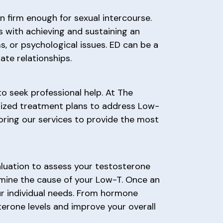
on firm enough for sexual intercourse.
s with achieving and sustaining an
, or psychological issues. ED can be a
ate relationships.
to seek professional help. At The
lized treatment plans to address Low-
oring our services to provide the most
luation to assess your testosterone
rmine the cause of your Low-T. Once an
ur individual needs. From hormone
terone levels and improve your overall