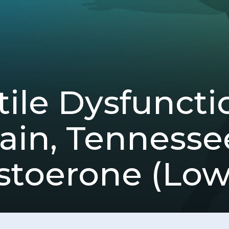
ile Dysfuncti
in, Tennesse
stoerone (Low