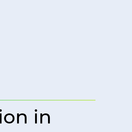
ion in