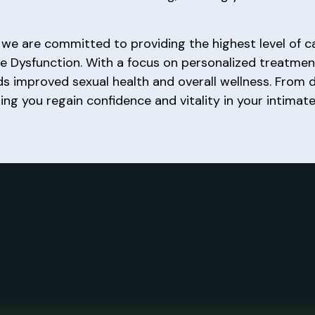
, we are committed to providing the highest level of c
le Dysfunction. With a focus on personalized treatme
 improved sexual health and overall wellness. From 
ng you regain confidence and vitality in your intimate