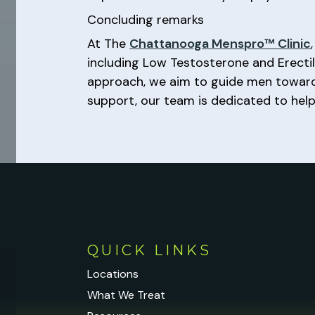
Concluding remarks
At The
Chattanooga Menspro™ Clinic
including Low Testosterone and Erecti
approach, we aim to guide men towards
support, our team is dedicated to helpi
QUICK LINKS
Locations
What We Treat