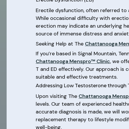
Erectile dysfunction, often referred to 
While occasional difficulty with erect
erection may indicate an underlying he
source of immense distress and anxiety
Seeking Help at The
Chattanooga Men
If you’re based in Signal Mountain, Ten
Chattanooga Menspro™ Clinic
, we of
T and ED effectively. Our approach is
suitable and effective treatments.
Addressing Low Testosterone through
Upon visiting The
Chattanooga Menspr
levels. Our team of experienced health
accurate diagnosis is made, we will wo
replacement therapy to lifestyle modifi
well-being.