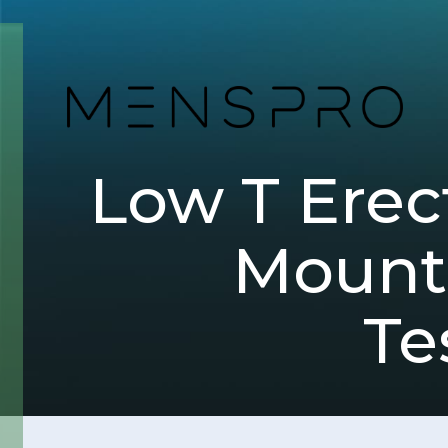
Low T Erect
Mounta
Te