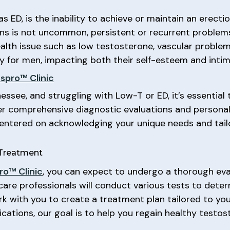
as ED, is the inability to achieve or maintain an erecti
ions is not uncommon, persistent or recurrent problem
alth issue such as low testosterone, vascular problems
 for men, impacting both their self-esteem and intim
spro™ Clinic
nessee, and struggling with Low-T or ED, it’s essential 
fer comprehensive diagnostic evaluations and persona
 centered on acknowledging your unique needs and tail
 Treatment
o™ Clinic
, you can expect to undergo a thorough eva
care professionals will conduct various tests to dete
rk with you to create a treatment plan tailored to yo
cations, our goal is to help you regain healthy testos