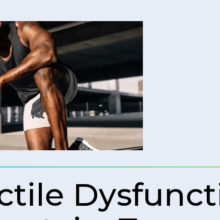
ctile Dysfunct