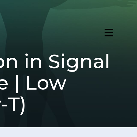
on in Signal
e | Low
-T)