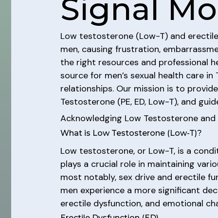
Signal Mo
Low testosterone (Low-T) and erectile d
men, causing frustration, embarrassmen
the right resources and professional h
source for men’s sexual health care i
relationships. Our mission is to provid
Testosterone (PE, ED, Low-T), and guid
Acknowledging Low Testosterone and E
What is Low Testosterone (Low-T)?
Low testosterone, or Low-T, is a condi
plays a crucial role in maintaining var
most notably, sex drive and erectile fu
men experience a more significant decr
erectile dysfunction, and emotional ch
Erectile Dysfunction (ED)