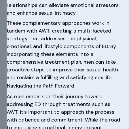
relationships can alleviate emotional stressors
and enhance sexual intimacy.
These complementary approaches work in
tandem with AWT, creating a multi-faceted
strategy that addresses the physical,
emotional, and lifestyle components of ED. By
incorporating these elements into a
comprehensive treatment plan, men can take
proactive steps to improve their sexual health
and reclaim a fulfilling and satisfying sex life.
Navigating the Path Forward
As men embark on their journey toward
addressing ED through treatments such as
AWT, it’s important to approach the process
with patience and commitment. While the road
to improving sexual health may present