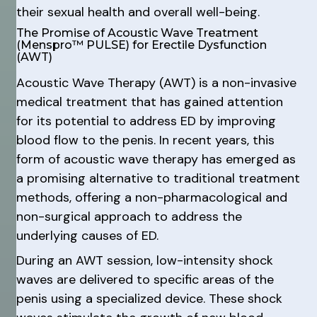
their sexual health and overall well-being.
The Promise of Acoustic Wave Treatment
(Menspro™ PULSE) for Erectile Dysfunction
(AWT)
Acoustic Wave Therapy (AWT) is a non-invasive
medical treatment that has gained attention
for its potential to address ED by improving
blood flow to the penis. In recent years, this
form of acoustic wave therapy has emerged as
a promising alternative to traditional treatment
methods, offering a non-pharmacological and
non-surgical approach to address the
underlying causes of ED.
During an AWT session, low-intensity shock
waves are delivered to specific areas of the
penis using a specialized device. These shock