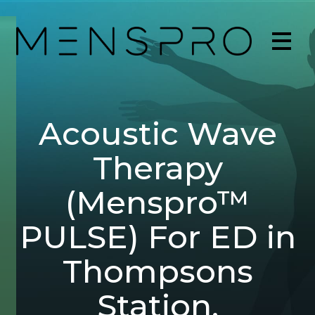
Acoustic Wave
Therapy
(Menspro™
PULSE) For ED in
Thompsons
Station,