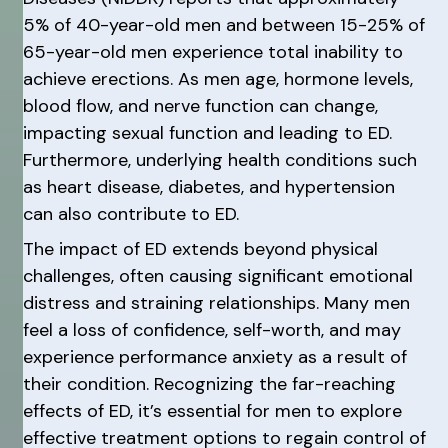
5% of 40-year-old men and between 15-25% of
65-year-old men experience total inability to
achieve erections. As men age, hormone levels,
blood flow, and nerve function can change,
impacting sexual function and leading to ED.
Furthermore, underlying health conditions such
as heart disease, diabetes, and hypertension
can also contribute to ED.
The impact of ED extends beyond physical
challenges, often causing significant emotional
distress and straining relationships. Many men
feel a loss of confidence, self-worth, and may
experience performance anxiety as a result of
their condition. Recognizing the far-reaching
effects of ED, it’s essential for men to explore
effective treatment options to regain control of