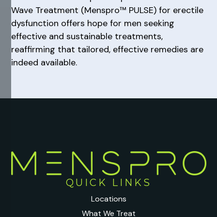
Wave Treatment (Menspro™ PULSE) for erectile
dysfunction offers hope for men seeking
effective and sustainable treatments,
reaffirming that tailored, effective remedies are
indeed available.
QUICK LINKS
Locations
What We Treat