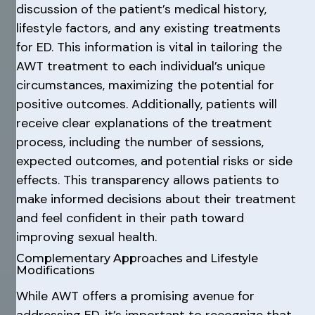
discussion of the patient’s medical history,
lifestyle factors, and any existing treatments
for ED. This information is vital in tailoring the
AWT treatment to each individual’s unique
circumstances, maximizing the potential for
positive outcomes. Additionally, patients will
receive clear explanations of the treatment
process, including the number of sessions,
expected outcomes, and potential risks or side
effects. This transparency allows patients to
make informed decisions about their treatment
and feel confident in their path toward
improving sexual health.
Complementary Approaches and Lifestyle
Modifications
While AWT offers a promising avenue for
addressing ED, it’s important to recognize that