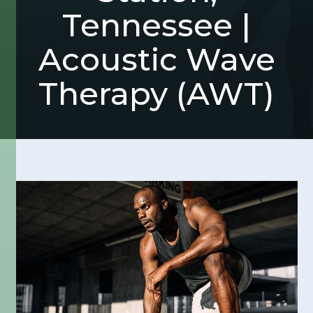
Tennessee |
Acoustic Wave
Therapy (AWT)