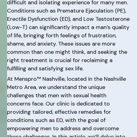
difficult and isolating experience for many men.
Conditions such as Premature Ejaculation (PE),
Erectile Dysfunction (ED), and Low Testosterone
(Low-T) can significantly impact a man’s quality
of life, bringing forth feelings of frustration,
shame, and anxiety. These issues are more
common than one might think, and seeking the
right treatment is crucial for reclaiming a
fulfilling and satisfying sex life.
At Menspro™ Nashville, located in the Nashville
Metro Area, we understand the unique
challenges that men with sexual health
concerns face. Our clinic is dedicated to
providing tailored, effective remedies for
conditions such as ED, with the goal of
empowering men to address and overcome
these challenges. In this article, we’ll delve into