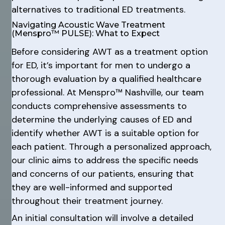
alternatives to traditional ED treatments.
Navigating Acoustic Wave Treatment
(Menspro™ PULSE): What to Expect
Before considering AWT as a treatment option
for ED, it’s important for men to undergo a
thorough evaluation by a qualified healthcare
professional. At Menspro™ Nashville, our team
conducts comprehensive assessments to
determine the underlying causes of ED and
identify whether AWT is a suitable option for
each patient. Through a personalized approach,
our clinic aims to address the specific needs
and concerns of our patients, ensuring that
they are well-informed and supported
throughout their treatment journey.
An initial consultation will involve a detailed