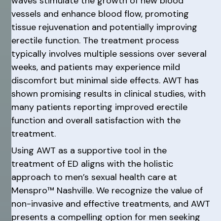
waves stimulate the growth of new blood
vessels and enhance blood flow, promoting
tissue rejuvenation and potentially improving
erectile function. The treatment process
typically involves multiple sessions over several
weeks, and patients may experience mild
discomfort but minimal side effects. AWT has
shown promising results in clinical studies, with
many patients reporting improved erectile
function and overall satisfaction with the
treatment.
Using AWT as a supportive tool in the
treatment of ED aligns with the holistic
approach to men’s sexual health care at
Menspro™ Nashville. We recognize the value of
non-invasive and effective treatments, and AWT
presents a compelling option for men seeking