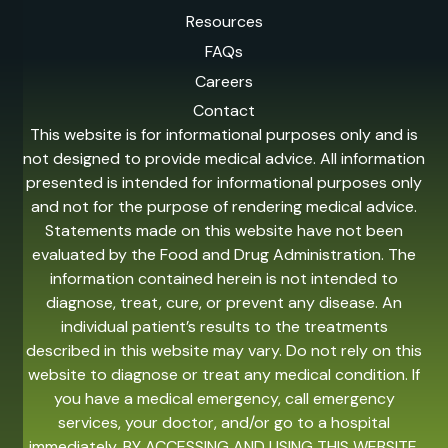
Resources
FAQs
Careers
Contact
This website is for informational purposes only and is
not designed to provide medical advice. All information
presented is intended for informational purposes only
and not for the purpose of rendering medical advice.
Statements made on this website have not been
evaluated by the Food and Drug Administration. The
information contained herein is not intended to
diagnose, treat, cure, or prevent any disease. An
individual patient’s results to the treatments
described in this website may vary. Do not rely on this
website to diagnose or treat any medical condition. If
you have a medical emergency, call emergency
services, your doctor, and/or go to a hospital
immediately. BY ACCESSING AND USING THIS WEBSITE,