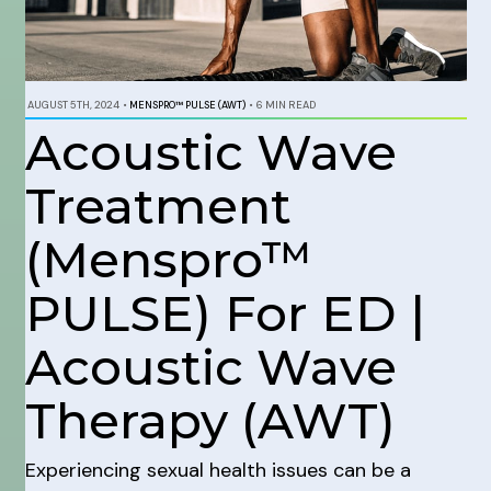
AUGUST 5TH, 2024
•
MENSPRO™ PULSE (AWT)
•
6 MIN READ
Acoustic Wave
Treatment
(Menspro™
PULSE) For ED |
Acoustic Wave
Therapy (AWT)
Experiencing sexual health issues can be a