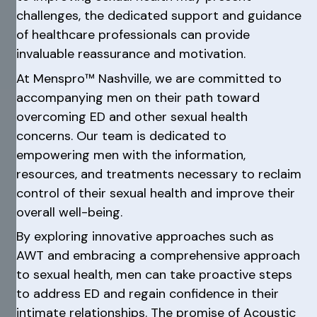
challenges, the dedicated support and guidance
of healthcare professionals can provide
invaluable reassurance and motivation.
At Menspro™ Nashville, we are committed to
accompanying men on their path toward
overcoming ED and other sexual health
concerns. Our team is dedicated to
empowering men with the information,
resources, and treatments necessary to reclaim
control of their sexual health and improve their
overall well-being.
By exploring innovative approaches such as
AWT and embracing a comprehensive approach
to sexual health, men can take proactive steps
to address ED and regain confidence in their
intimate relationships. The promise of Acoustic