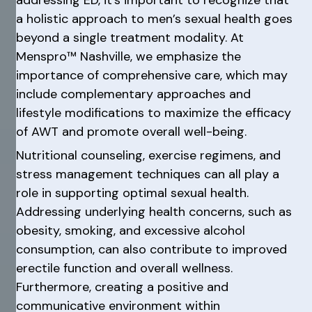
a holistic approach to men’s sexual health goes
beyond a single treatment modality. At
Menspro™ Nashville, we emphasize the
importance of comprehensive care, which may
include complementary approaches and
lifestyle modifications to maximize the efficacy
of AWT and promote overall well-being.
Nutritional counseling, exercise regimens, and
stress management techniques can all play a
role in supporting optimal sexual health.
Addressing underlying health concerns, such as
obesity, smoking, and excessive alcohol
consumption, can also contribute to improved
erectile function and overall wellness.
Furthermore, creating a positive and
communicative environment within