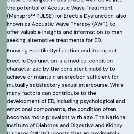
the potential of Acoustic Wave Treatment
(Menspro™ PULSE) for Erectile Dysfunction, also
known as Acoustic Wave Therapy (AWT), to
offer valuable insights and information to men
seeking alternative treatments for ED.
Knowing Erectile Dysfunction and its Impact
Erectile Dysfunction is a medical condition
characterized by the consistent inability to
achieve or maintain an erection sufficient for
mutually satisfactory sexual intercourse. While
many factors can contribute to the
development of ED, including psychological and
emotional components, the condition often
becomes more prevalent with age. The National
Institute of Diabetes and Digestive and Kidney
Diseases (NIDDK) reports that approximately