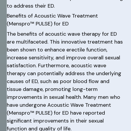
to address their ED.
Benefits of Acoustic Wave Treatment
(Menspro™ PULSE) for ED
The benefits of acoustic wave therapy for ED
are multifaceted. This innovative treatment has
been shown to enhance erectile function,
increase sensitivity, and improve overall sexual
satisfaction. Furthermore, acoustic wave
therapy can potentially address the underlying
causes of ED, such as poor blood flow and
tissue damage, promoting long-term
improvements in sexual health. Many men who
have undergone Acoustic Wave Treatment
(Menspro™ PULSE) for ED have reported
significant improvements in their sexual
function and quality of life.