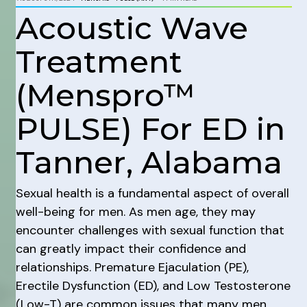
Acoustic Wave
Treatment
(Menspro™
PULSE) For ED in
Tanner, Alabama
Sexual health is a fundamental aspect of overall
well-being for men. As men age, they may
encounter challenges with sexual function that
can greatly impact their confidence and
relationships. Premature Ejaculation (PE),
Erectile Dysfunction (ED), and Low Testosterone
(Low-T) are common issues that many men