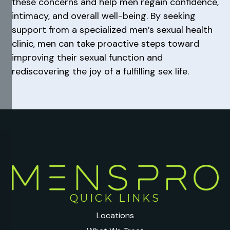
these concerns and help men regain confidence,
intimacy, and overall well-being. By seeking
support from a specialized men’s sexual health
clinic, men can take proactive steps toward
improving their sexual function and
rediscovering the joy of a fulfilling sex life.
QUICK LINKS
Locations