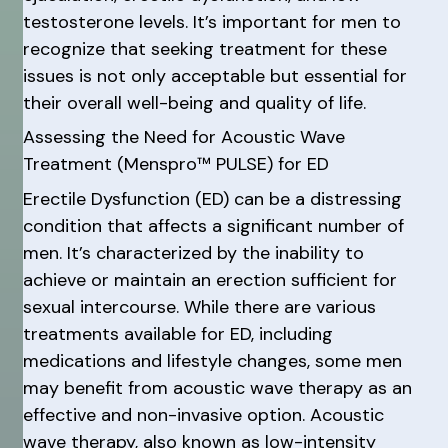
testosterone levels. It’s important for men to
recognize that seeking treatment for these
issues is not only acceptable but essential for
their overall well-being and quality of life.
Assessing the Need for Acoustic Wave
Treatment (Menspro™ PULSE) for ED
Erectile Dysfunction (ED) can be a distressing
condition that affects a significant number of
men. It’s characterized by the inability to
achieve or maintain an erection sufficient for
sexual intercourse. While there are various
treatments available for ED, including
medications and lifestyle changes, some men
may benefit from acoustic wave therapy as an
effective and non-invasive option. Acoustic
wave therapy, also known as low-intensity