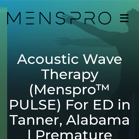
Acoustic Wave
Therapy
(Menspro™
PULSE) For ED in
Tanner, Alabama
| Premature