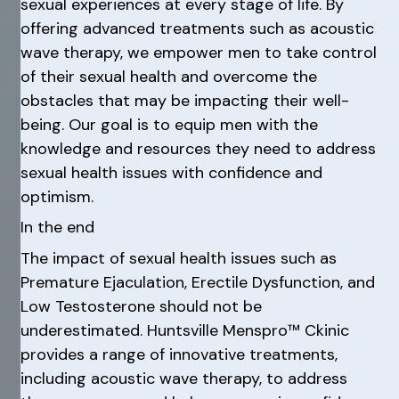
sexual experiences at every stage of life. By
offering advanced treatments such as acoustic
wave therapy, we empower men to take control
of their sexual health and overcome the
obstacles that may be impacting their well-
being. Our goal is to equip men with the
knowledge and resources they need to address
sexual health issues with confidence and
optimism.
In the end
The impact of sexual health issues such as
Premature Ejaculation, Erectile Dysfunction, and
Low Testosterone should not be
underestimated. Huntsville Menspro™ Ckinic
provides a range of innovative treatments,
including acoustic wave therapy, to address