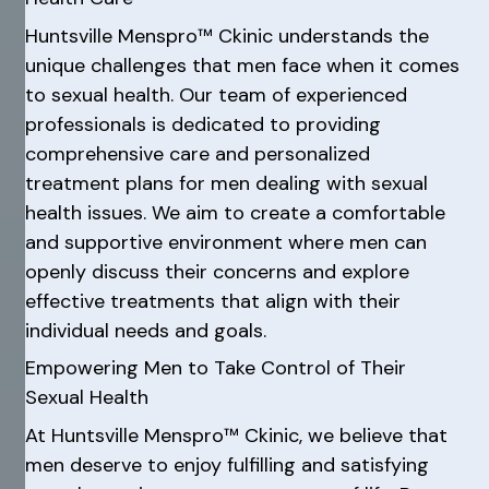
Huntsville Menspro™ Ckinic understands the
unique challenges that men face when it comes
to sexual health. Our team of experienced
professionals is dedicated to providing
comprehensive care and personalized
treatment plans for men dealing with sexual
health issues. We aim to create a comfortable
and supportive environment where men can
openly discuss their concerns and explore
effective treatments that align with their
individual needs and goals.
Empowering Men to Take Control of Their
Sexual Health
At Huntsville Menspro™ Ckinic, we believe that
men deserve to enjoy fulfilling and satisfying