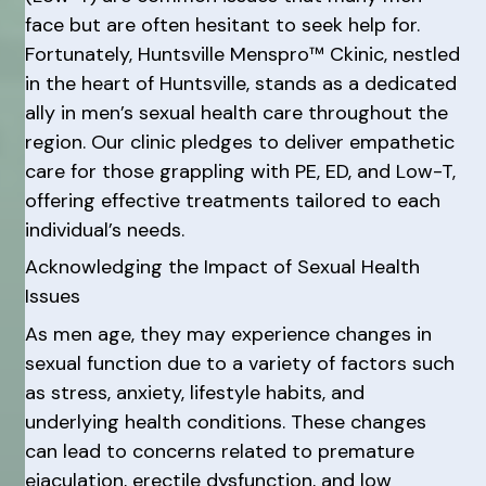
face but are often hesitant to seek help for.
Fortunately, Huntsville Menspro™ Ckinic, nestled
in the heart of Huntsville, stands as a dedicated
ally in men’s sexual health care throughout the
region. Our clinic pledges to deliver empathetic
care for those grappling with PE, ED, and Low-T,
offering effective treatments tailored to each
individual’s needs.
Acknowledging the Impact of Sexual Health
Issues
As men age, they may experience changes in
sexual function due to a variety of factors such
as stress, anxiety, lifestyle habits, and
underlying health conditions. These changes
can lead to concerns related to premature
ejaculation, erectile dysfunction, and low