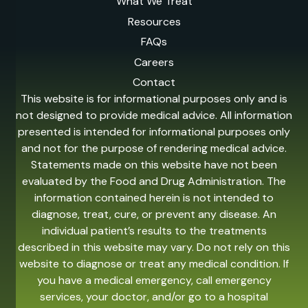
What We Treat
Resources
FAQs
Careers
Contact
This website is for informational purposes only and is
not designed to provide medical advice. All information
presented is intended for informational purposes only
and not for the purpose of rendering medical advice.
Statements made on this website have not been
evaluated by the Food and Drug Administration. The
information contained herein is not intended to
diagnose, treat, cure, or prevent any disease. An
individual patient’s results to the treatments
described in this website may vary. Do not rely on this
website to diagnose or treat any medical condition. If
you have a medical emergency, call emergency
services, your doctor, and/or go to a hospital