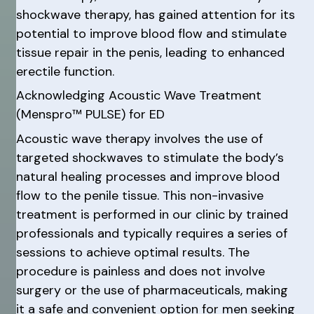
shockwave therapy, has gained attention for its
potential to improve blood flow and stimulate
tissue repair in the penis, leading to enhanced
erectile function.
Acknowledging Acoustic Wave Treatment
(Menspro™ PULSE) for ED
Acoustic wave therapy involves the use of
targeted shockwaves to stimulate the body’s
natural healing processes and improve blood
flow to the penile tissue. This non-invasive
treatment is performed in our clinic by trained
professionals and typically requires a series of
sessions to achieve optimal results. The
procedure is painless and does not involve
surgery or the use of pharmaceuticals, making
it a safe and convenient option for men seeking