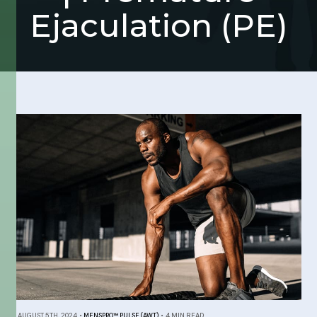
Ejaculation (PE)
AUGUST 5TH, 2024
•
MENSPRO™ PULSE (AWT)
•
4 MIN READ