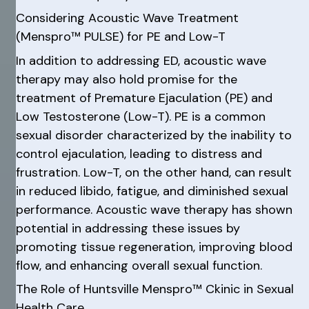
Considering Acoustic Wave Treatment
(Menspro™ PULSE) for PE and Low-T
In addition to addressing ED, acoustic wave
therapy may also hold promise for the
treatment of Premature Ejaculation (PE) and
Low Testosterone (Low-T). PE is a common
sexual disorder characterized by the inability to
control ejaculation, leading to distress and
frustration. Low-T, on the other hand, can result
in reduced libido, fatigue, and diminished sexual
performance. Acoustic wave therapy has shown
potential in addressing these issues by
promoting tissue regeneration, improving blood
flow, and enhancing overall sexual function.
The Role of Huntsville Menspro™ Ckinic in Sexual
Health Care