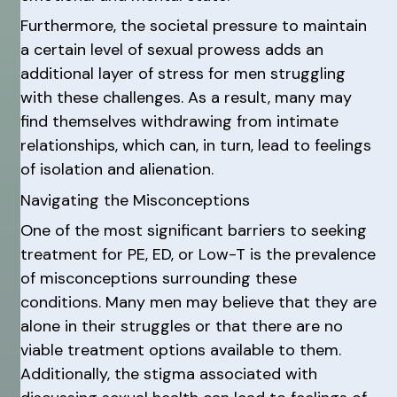
Furthermore, the societal pressure to maintain
a certain level of sexual prowess adds an
additional layer of stress for men struggling
with these challenges. As a result, many may
find themselves withdrawing from intimate
relationships, which can, in turn, lead to feelings
of isolation and alienation.
Navigating the Misconceptions
One of the most significant barriers to seeking
treatment for PE, ED, or Low-T is the prevalence
of misconceptions surrounding these
conditions. Many men may believe that they are
alone in their struggles or that there are no
viable treatment options available to them.
Additionally, the stigma associated with