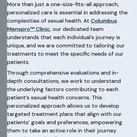
More than just a one-size-fits-all approach,
personalized care is essential in addressing the
complexities of sexual health. At
Columbus
Menspro™ Clinic
, our dedicated team
understands that each individual’s journey is
unique, and we are committed to tailoring our
treatments to meet the specific needs of our
patients.
Through comprehensive evaluations and in-
depth consultations, we work to understand
the underlying factors contributing to each
patient’s sexual health concerns. This
personalized approach allows us to develop
targeted treatment plans that align with our
patients’ goals and preferences, empowering
them to take an active role in their journey