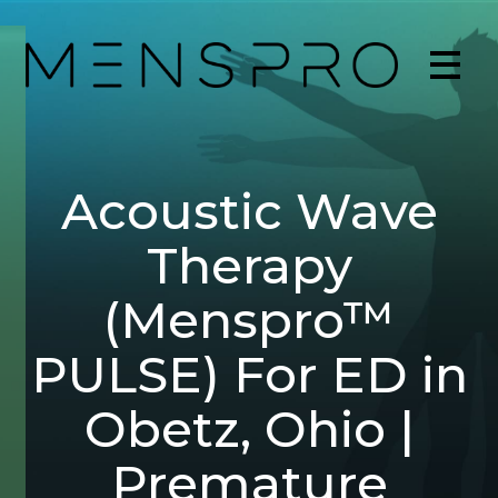
Acoustic Wave
Therapy
(Menspro™
PULSE) For ED in
Obetz, Ohio |
Premature