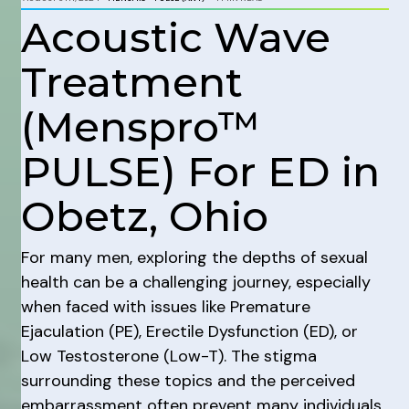
Acoustic Wave
Treatment
(Menspro™
PULSE) For ED in
Obetz, Ohio
For many men, exploring the depths of sexual
health can be a challenging journey, especially
when faced with issues like Premature
Ejaculation (PE), Erectile Dysfunction (ED), or
Low Testosterone (Low-T). The stigma
surrounding these topics and the perceived
embarrassment often prevent many individuals