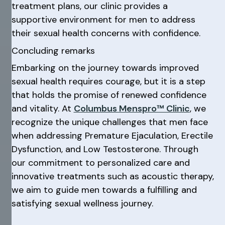
treatment plans, our clinic provides a
supportive environment for men to address
their sexual health concerns with confidence.
Concluding remarks
Embarking on the journey towards improved
sexual health requires courage, but it is a step
that holds the promise of renewed confidence
and vitality. At
Columbus Menspro™ Clinic
, we
recognize the unique challenges that men face
when addressing Premature Ejaculation, Erectile
Dysfunction, and Low Testosterone. Through
our commitment to personalized care and
innovative treatments such as acoustic therapy,
we aim to guide men towards a fulfilling and
satisfying sexual wellness journey.