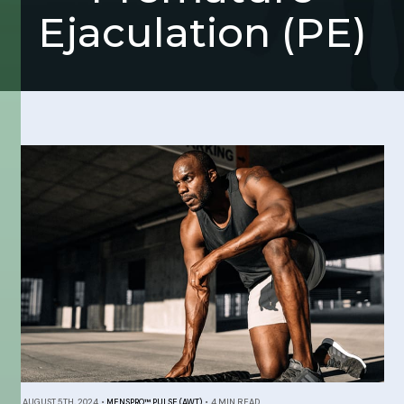
Ejaculation (PE)
AUGUST 5TH, 2024
•
MENSPRO™ PULSE (AWT)
•
4 MIN READ