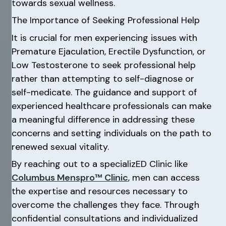
towards sexual wellness.
The Importance of Seeking Professional Help
It is crucial for men experiencing issues with
Premature Ejaculation, Erectile Dysfunction, or
Low Testosterone to seek professional help
rather than attempting to self-diagnose or
self-medicate. The guidance and support of
experienced healthcare professionals can make
a meaningful difference in addressing these
concerns and setting individuals on the path to
renewed sexual vitality.
By reaching out to a specializED Clinic like
Columbus Menspro™ Clinic
, men can access
the expertise and resources necessary to
overcome the challenges they face. Through
confidential consultations and individualized