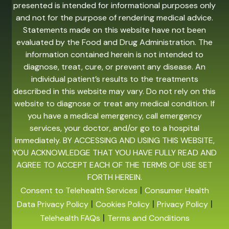
presented is intended for informational purposes only
and not for the purpose of rendering medical advice.
Statements made on this website have not been
evaluated by the Food and Drug Administration. The
information contained herein is not intended to
diagnose, treat, cure, or prevent any disease. An
individual patient’s results to the treatments
described in this website may vary. Do not rely on this
website to diagnose or treat any medical condition. If
you have a medical emergency, call emergency
services, your doctor, and/or go to a hospital
immediately. BY ACCESSING AND USING THIS WEBSITE,
YOU ACKNOWLEDGE THAT YOU HAVE FULLY READ AND
AGREE TO ACCEPT EACH OF THE TERMS OF USE SET
FORTH HEREIN.
|
Consent to Telehealth Services
Consumer Health
|
|
|
Data Privacy Policy
Cookies Policy
Privacy Policy
|
Telehealth FAQs
Terms and Conditions