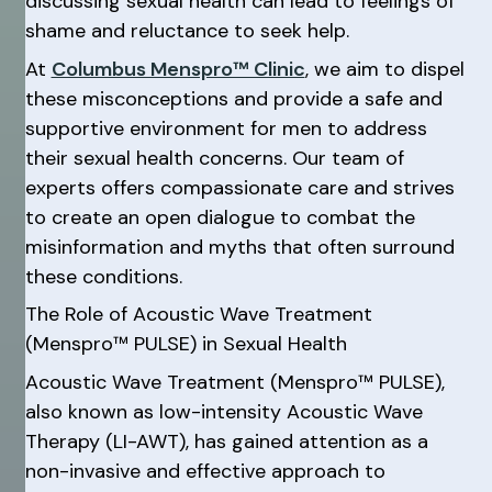
discussing sexual health can lead to feelings of
shame and reluctance to seek help.
At
Columbus Menspro™ Clinic
, we aim to dispel
these misconceptions and provide a safe and
supportive environment for men to address
their sexual health concerns. Our team of
experts offers compassionate care and strives
to create an open dialogue to combat the
misinformation and myths that often surround
these conditions.
The Role of Acoustic Wave Treatment
(Menspro™ PULSE) in Sexual Health
Acoustic Wave Treatment (Menspro™ PULSE),
also known as low-intensity Acoustic Wave
Therapy (LI-AWT), has gained attention as a
non-invasive and effective approach to