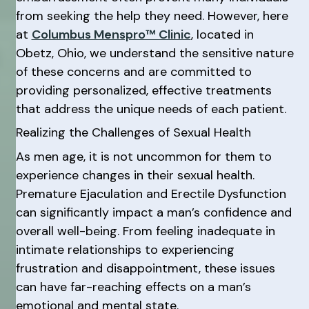
from seeking the help they need. However, here
at
Columbus Menspro™ Clinic
, located in
Obetz, Ohio, we understand the sensitive nature
of these concerns and are committed to
providing personalized, effective treatments
that address the unique needs of each patient.
Realizing the Challenges of Sexual Health
As men age, it is not uncommon for them to
experience changes in their sexual health.
Premature Ejaculation and Erectile Dysfunction
can significantly impact a man’s confidence and
overall well-being. From feeling inadequate in
intimate relationships to experiencing
frustration and disappointment, these issues
can have far-reaching effects on a man’s
emotional and mental state.