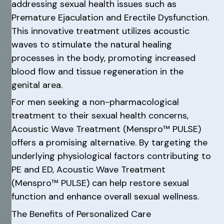
addressing sexual health issues such as
Premature Ejaculation and Erectile Dysfunction.
This innovative treatment utilizes acoustic
waves to stimulate the natural healing
processes in the body, promoting increased
blood flow and tissue regeneration in the
genital area.
For men seeking a non-pharmacological
treatment to their sexual health concerns,
Acoustic Wave Treatment (Menspro™ PULSE)
offers a promising alternative. By targeting the
underlying physiological factors contributing to
PE and ED, Acoustic Wave Treatment
(Menspro™ PULSE) can help restore sexual
function and enhance overall sexual wellness.
The Benefits of Personalized Care