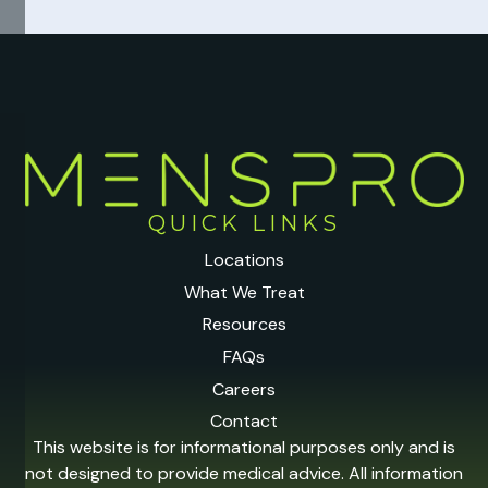
QUICK LINKS
Locations
What We Treat
Resources
FAQs
Careers
Contact
This website is for informational purposes only and is
not designed to provide medical advice. All information