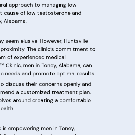
tural approach to managing low
ot cause of low testosterone and
y, Alabama.
y seem elusive. However, Huntsville
proximity. The clinic’s commitment to
team of experienced medical
o™ Ckinic, men in Toney, Alabama, can
ic needs and promote optimal results.
to discuss their concerns openly and
ommend a customized treatment plan.
volves around creating a comfortable
ealth.
c is empowering men in Toney,