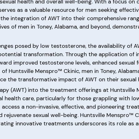
sexual health and overall well-being. With a focus on 
c serves as a valuable resource for men seeking effec
the integration of AWT into their comprehensive rang
lives of men in Toney, Alabama, and beyond, demonstr
enges posed by low testosterone, the availability of 
tential transformation. Through the application of 
ard improved testosterone levels, enhanced sexual fu
t of Huntsville Menspro™ Ckinic, men in Toney, Alaba
ence the transformative impact of AWT on their sexual 
apy (AWT) into the treatment offerings at Huntsville
l health care, particularly for those grappling with l
access a non-invasive, effective, and pioneering trea
d rejuvenate sexual well-being. Huntsville Menspro™ 
ating innovative treatments underscores its role as a