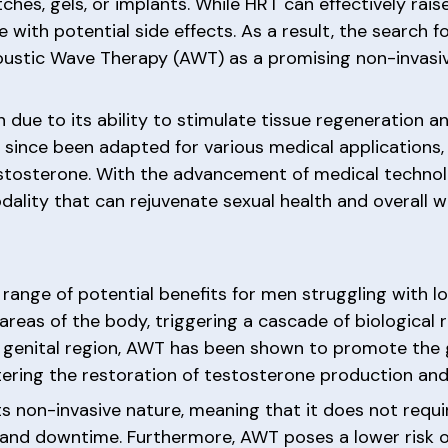
ches, gels, or implants. While HRT can effectively rais
me with potential side effects. As a result, the search 
coustic Wave Therapy (AWT) as a promising non-invasi
due to its ability to stimulate tissue regeneration an
ince been adapted for various medical applications, 
estosterone. With the advancement of medical techno
dality that can rejuvenate sexual health and overall w
range of potential benefits for men struggling with 
areas of the body, triggering a cascade of biological
e genital region, AWT has been shown to promote the
tering the restoration of testosterone production and 
s non-invasive nature, meaning that it does not requir
 and downtime. Furthermore, AWT poses a lower risk 