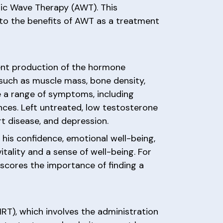
tic Wave Therapy (AWT). This
nto the benefits of AWT as a treatment
ient production of the hormone
s such as muscle mass, bone density,
e a range of symptoms, including
nces. Left untreated, low testosterone
rt disease, and depression.
 his confidence, emotional well-being,
itality and a sense of well-being. For
rscores the importance of finding a
T), which involves the administration