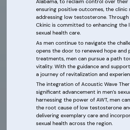
Alabama, to reclaim control over their 
ensuring positive outcomes, the clini
addressing low testosterone. Through 
Ckinic is committed to enhancing the 
sexual health care.
As men continue to navigate the chall
opens the door to renewed hope and po
treatments, men can pursue a path tow
vitality. With the guidance and suppor
a journey of revitalization and experi
The integration of Acoustic Wave Ther
significant advancement in men’s sexua
harnessing the power of AWT, men can 
the root cause of low testosterone an
delivering exemplary care and incorpor
sexual health across the region.