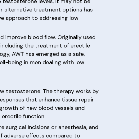
e testosterone levels, it may not be
for alternative treatment options has
ve approach to addressing low
d improve blood flow. Originally used
including the treatment of erectile
logy, AWT has emerged as a safe,
ell-being in men dealing with low
low testosterone. The therapy works by
 responses that enhance tissue repair
 growth of new blood vessels and
erectile function.
e surgical incisions or anesthesia, and
of adverse effects compared to