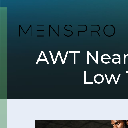
AWT Near 
Low 