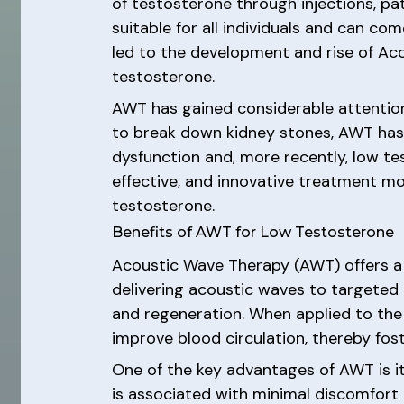
of testosterone through injections, pat
suitable for all individuals and can co
led to the development and rise of A
testosterone.
AWT has gained considerable attention 
to break down kidney stones, AWT has s
dysfunction and, more recently, low t
effective, and innovative treatment mo
testosterone.
Benefits of AWT for Low Testosterone
Acoustic Wave Therapy (AWT) offers a 
delivering acoustic waves to targeted 
and regeneration. When applied to th
improve blood circulation, thereby fos
One of the key advantages of AWT is it
is associated with minimal discomfort