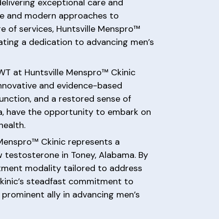
delivering exceptional care and
tive and modern approaches to
e of services, Huntsville Menspro™
ating a dedication to advancing men’s
AWT at Huntsville Menspro™ Ckinic
innovative and evidence-based
nction, and a restored sense of
ma, have the opportunity to embark on
health.
 Menspro™ Ckinic represents a
ow testosterone in Toney, Alabama. By
tment modality tailored to address
Ckinic’s steadfast commitment to
 prominent ally in advancing men’s