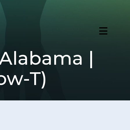
 Alabama |
ow-T)