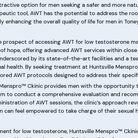
attractive option for men seeking a safer and more na
peutic tool, AWT has the potential to address the ro
ly enhancing the overall quality of life for men in Tone
he prospect of accessing AWT for low testosterone ma
f hope, offering advanced AWT services within close 
underscored by its state-of-the-art facilities and a 
xual health. By seeking treatment at Huntsville Menspr
ilored AWT protocols designed to address their specif
e Menspro™ Ckinic provides men with the opportunity 
 team to conduct a comprehensive evaluation and rec
inistration of AWT sessions, the clinic’s approach re
can feel empowered to take charge of their sexual h
tment for low testosterone, Huntsville Menspro™ Ckini