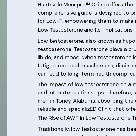
Huntsville Menspro™ Ckinic offers the
comprehensive guide is designed to pr
for Low-T, empowering them to make in
Low Testosterone and its Implications
Low testosterone, also known as hypog
testosterone. Testosterone plays a cruc
libido, and mood. When testosterone l
fatigue, reduced muscle mass, diminish
can lead to long-term health complicat
The impact of low testosterone on a man
and intimate relationships. Therefore, s
men in Toney, Alabama, absorbing the e
reliable and specializED Clinic that of
The Rise of AWT in Low Testosterone 
Traditionally, low testosterone has b