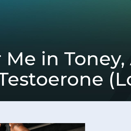
Me in Toney,
Testoerone (L