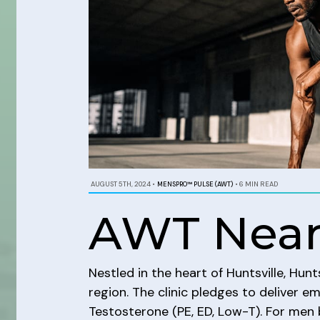
AUGUST 5TH, 2024
•
MENSPRO™ PULSE (AWT)
•
6 MIN READ
AWT Near
Nestled in the heart of Huntsville, Hun
region. The clinic pledges to deliver e
Testosterone (PE, ED, Low-T). For men