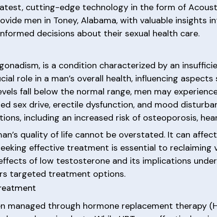
 latest, cutting-edge technology in the form of Acous
ovide men in Toney, Alabama, with valuable insights i
formed decisions about their sexual health care.
onadism, is a condition characterized by an insuffic
ial role in a man’s overall health, influencing aspect
evels fall below the normal range, men may experienc
ed sex drive, erectile dysfunction, and mood disturba
ions, including an increased risk of osteoporosis, hea
’s quality of life cannot be overstated. It can affect
eeking effective treatment is essential to reclaiming v
ffects of low testosterone and its implications unde
fers targeted treatment options.
Treatment
een managed through hormone replacement therapy (HR