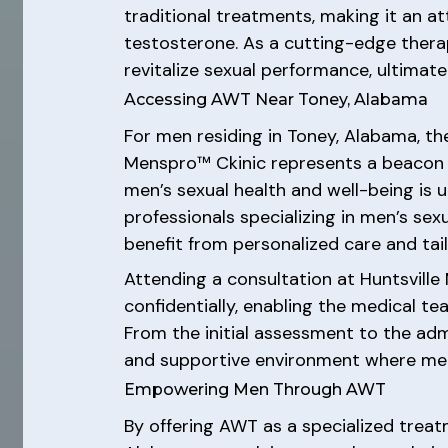
traditional treatments, making it an 
testosterone. As a cutting-edge thera
revitalize sexual performance, ultimate
Accessing AWT Near Toney, Alabama
For men residing in Toney, Alabama, t
Menspro™ Ckinic represents a beacon o
men’s sexual health and well-being is 
professionals specializing in men’s se
benefit from personalized care and ta
Attending a consultation at Huntsvill
confidentially, enabling the medical
From the initial assessment to the adm
and supportive environment where men 
Empowering Men Through AWT
By offering AWT as a specialized trea