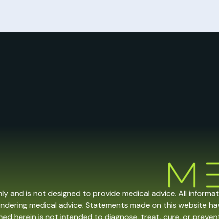
nly and is not designed to provide medical advice. All informa
endering medical advice. Statements made on this website h
ed herein is not intended to diagnose, treat, cure, or prevent 