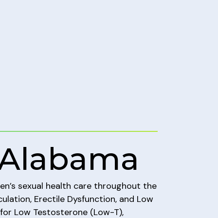
 Alabama
men’s sexual health care throughout the
ulation, Erectile Dysfunction, and Low
 for Low Testosterone (Low-T),