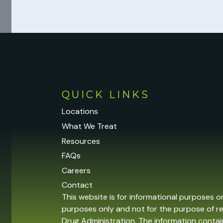
QUICK LINKS
Locations
What We Treat
Resources
FAQs
Careers
Contact
This website is for informational purposes o
purposes only and not for the purpose of r
Drug Administration. The information contain