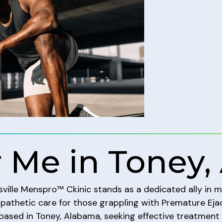
 Me in Toney,
tsville Menspro™ Ckinic stands as a dedicated ally in 
mpathetic care for those grappling with Premature Ejac
 based in Toney, Alabama, seeking effective treatment