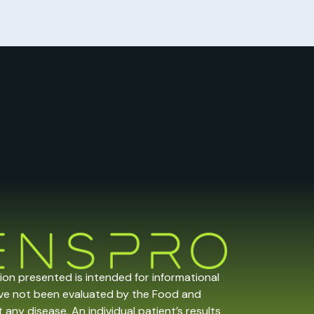
tion presented is intended for informational
ave not been evaluated by the Food and
any disease. An individual patient’s results