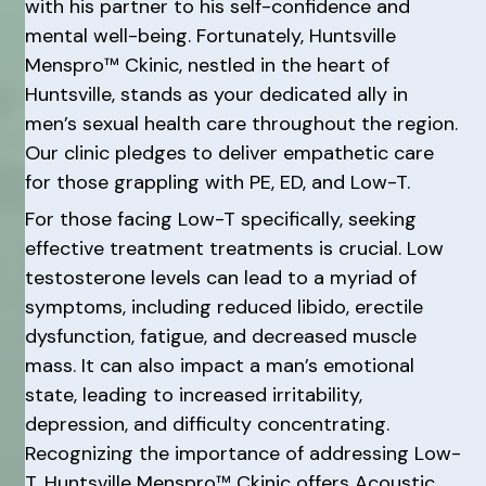
with his partner to his self-confidence and
mental well-being. Fortunately, Huntsville
Menspro™ Ckinic, nestled in the heart of
Huntsville, stands as your dedicated ally in
men’s sexual health care throughout the region.
Our clinic pledges to deliver empathetic care
for those grappling with PE, ED, and Low-T.
For those facing Low-T specifically, seeking
effective treatment treatments is crucial. Low
testosterone levels can lead to a myriad of
symptoms, including reduced libido, erectile
dysfunction, fatigue, and decreased muscle
mass. It can also impact a man’s emotional
state, leading to increased irritability,
depression, and difficulty concentrating.
Recognizing the importance of addressing Low-
T, Huntsville Menspro™ Ckinic offers Acoustic