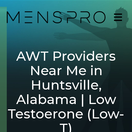
AWT Providers
Near Me in
Huntsville,
Alabama | Low
Testoerone (Low-
T)