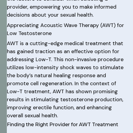
provider, empowering you to make informed
decisions about your sexual health.
Appreciating Acoustic Wave Therapy (AWT) for
Low Testosterone
AWT is a cutting-edge medical treatment that
has gained traction as an effective option for
addressing Low-T. This non-invasive procedure
utilizes low-intensity shock waves to stimulate
the body’s natural healing response and
promote cell regeneration. In the context of
Low-T treatment, AWT has shown promising
results in stimulating testosterone production,
improving erectile function, and enhancing
overall sexual health.
Finding the Right Provider for AWT Treatment