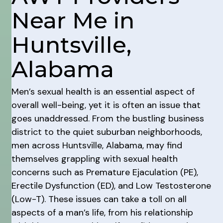
Near Me in
Huntsville,
Alabama
Men’s sexual health is an essential aspect of
overall well-being, yet it is often an issue that
goes unaddressed. From the bustling business
district to the quiet suburban neighborhoods,
men across Huntsville, Alabama, may find
themselves grappling with sexual health
concerns such as Premature Ejaculation (PE),
Erectile Dysfunction (ED), and Low Testosterone
(Low-T). These issues can take a toll on all
aspects of a man’s life, from his relationship