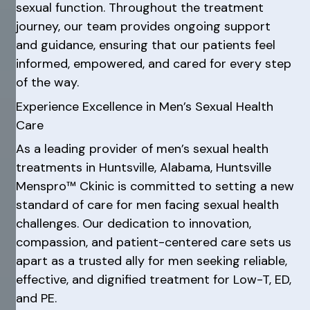
sexual function. Throughout the treatment
journey, our team provides ongoing support
and guidance, ensuring that our patients feel
informed, empowered, and cared for every step
of the way.
Experience Excellence in Men’s Sexual Health
Care
As a leading provider of men’s sexual health
treatments in Huntsville, Alabama, Huntsville
Menspro™ Ckinic is committed to setting a new
standard of care for men facing sexual health
challenges. Our dedication to innovation,
compassion, and patient-centered care sets us
apart as a trusted ally for men seeking reliable,
effective, and dignified treatment for Low-T, ED,
and PE.