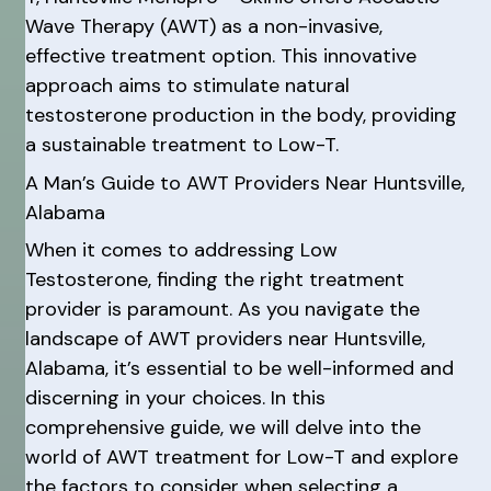
Wave Therapy (AWT) as a non-invasive,
effective treatment option. This innovative
approach aims to stimulate natural
testosterone production in the body, providing
a sustainable treatment to Low-T.
A Man’s Guide to AWT Providers Near Huntsville,
Alabama
When it comes to addressing Low
Testosterone, finding the right treatment
provider is paramount. As you navigate the
landscape of AWT providers near Huntsville,
Alabama, it’s essential to be well-informed and
discerning in your choices. In this
comprehensive guide, we will delve into the
world of AWT treatment for Low-T and explore
the factors to consider when selecting a