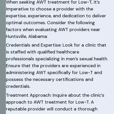
When seeking AWT treatment for Low-T, it’s
imperative to choose a provider with the
expertise, experience, and dedication to deliver
optimal outcomes. Consider the following
factors when evaluating AWT providers near
Huntsville, Alabama:
Credentials and Expertise: Look for a clinic that
is staffed with qualified healthcare
professionals specializing in men’s sexual health.
Ensure that the providers are experienced in
administering AWT specifically for Low-T and
possess the necessary certifications and
credentials.
Treatment Approach: Inquire about the clinic’s
approach to AWT treatment for Low-T. A
reputable provider will conduct a thorough