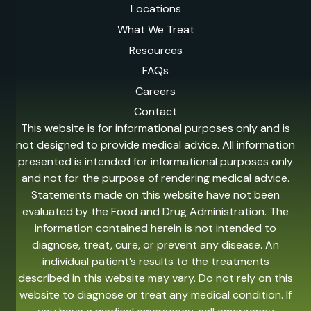
Locations
What We Treat
Resources
FAQs
Careers
Contact
This website is for informational purposes only and is
not designed to provide medical advice. All information
presented is intended for informational purposes only
and not for the purpose of rendering medical advice.
Statements made on this website have not been
evaluated by the Food and Drug Administration. The
information contained herein is not intended to
diagnose, treat, cure, or prevent any disease. An
individual patient’s results to the treatments
described in this website may vary. Do not rely on this
website to diagnose or treat any medical condition. If