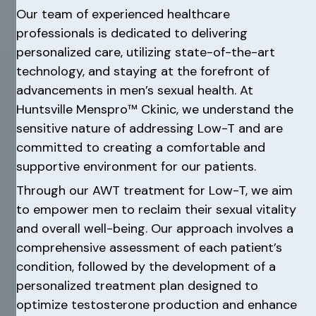
Our team of experienced healthcare
professionals is dedicated to delivering
personalized care, utilizing state-of-the-art
technology, and staying at the forefront of
advancements in men’s sexual health. At
Huntsville Menspro™ Ckinic, we understand the
sensitive nature of addressing Low-T and are
committed to creating a comfortable and
supportive environment for our patients.
Through our AWT treatment for Low-T, we aim
to empower men to reclaim their sexual vitality
and overall well-being. Our approach involves a
comprehensive assessment of each patient’s
condition, followed by the development of a
personalized treatment plan designed to
optimize testosterone production and enhance