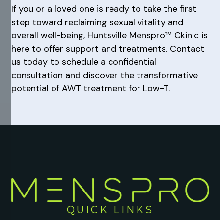
If you or a loved one is ready to take the first
step toward reclaiming sexual vitality and
overall well-being, Huntsville Menspro™ Ckinic is
here to offer support and treatments. Contact
us today to schedule a confidential
consultation and discover the transformative
potential of AWT treatment for Low-T.
QUICK LINKS