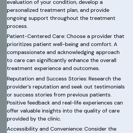
evaluation of your condition, develop a
personalized treatment plan, and provide
ongoing support throughout the treatment
process.
Patient-Centered Care: Choose a provider that
prioritizes patient well-being and comfort. A
compassionate and acknowledging approach
to care can significantly enhance the overall
treatment experience and outcomes.
Reputation and Success Stories: Research the
provider’s reputation and seek out testimonials
or success stories from previous patients.
Positive feedback and real-life experiences can
offer valuable insights into the quality of care
provided by the clinic.
Accessibility and Convenience: Consider the