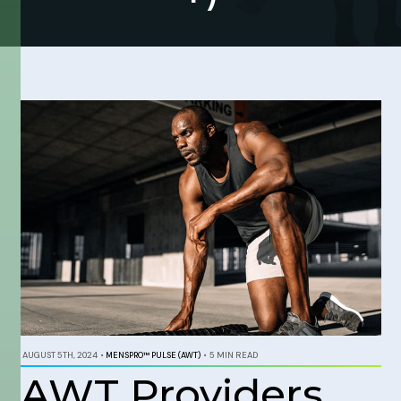
AUGUST 5TH, 2024
•
MENSPRO™ PULSE (AWT)
•
5 MIN READ
AWT Providers