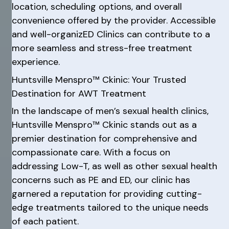
location, scheduling options, and overall
convenience offered by the provider. Accessible
and well-organizED Clinics can contribute to a
more seamless and stress-free treatment
experience.
Huntsville Menspro™ Ckinic: Your Trusted
Destination for AWT Treatment
In the landscape of men’s sexual health clinics,
Huntsville Menspro™ Ckinic stands out as a
premier destination for comprehensive and
compassionate care. With a focus on
addressing Low-T, as well as other sexual health
concerns such as PE and ED, our clinic has
garnered a reputation for providing cutting-
edge treatments tailored to the unique needs
of each patient.